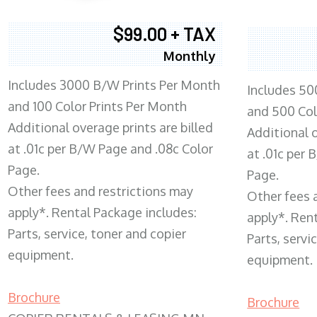
$99.00 + TAX
Monthly
Includes 3000 B/W Prints Per Month
Includes 50
and 100 Color Prints Per Month
and 500 Col
Additional overage prints are billed
Additional o
at .01c per B/W Page and .08c Color
at .01c per
Page.
Page.
Other fees and restrictions may
Other fees 
apply*. Rental Package includes:
apply*. Ren
Parts, service, toner and copier
Parts, servi
equipment.
equipment.
Brochure
Brochure