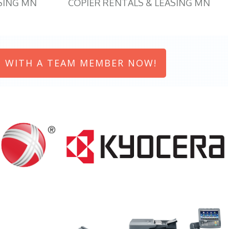
SING MN
COPIER RENTALS & LEASING MN
 WITH A TEAM MEMBER NOW!