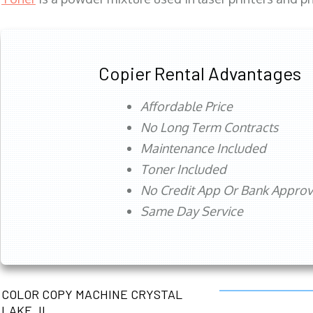
Copier Rental Advantages
Affordable Price
No Long Term Contracts
Maintenance Included
Toner Included
No Credit App Or Bank Appro
Same Day Service
COLOR COPY MACHINE CRYSTAL
LAKE, IL