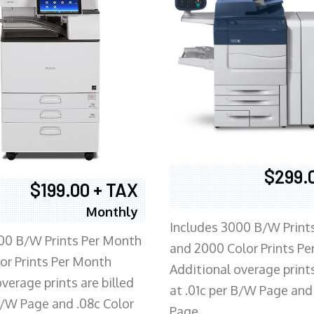
$299.
$199.00 + TAX
Monthly
Includes 3000 B/W Print
00 B/W Prints Per Month
and 2000 Color Prints P
or Prints Per Month
Additional overage prints
verage prints are billed
at .01c per B/W Page and
 B/W Page and .08c Color
Page.