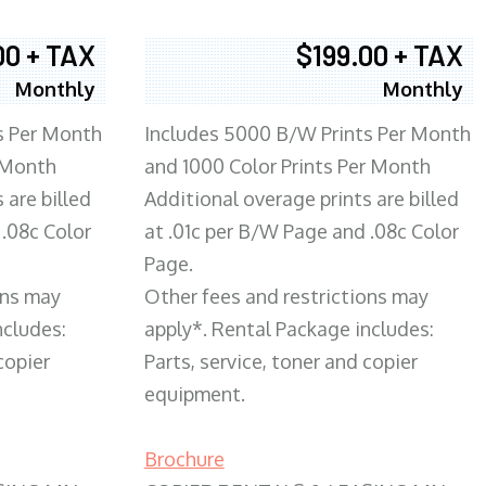
00 + TAX
$199.00 + TAX
Monthly
Monthly
s Per Month
Includes 5000 B/W Prints Per Month
 Month
and 1000 Color Prints Per Month
 are billed
Additional overage prints are billed
 .08c Color
at .01c per B/W Page and .08c Color
Page.
ons may
Other fees and restrictions may
ncludes:
apply*. Rental Package includes:
copier
Parts, service, toner and copier
equipment.
Brochure