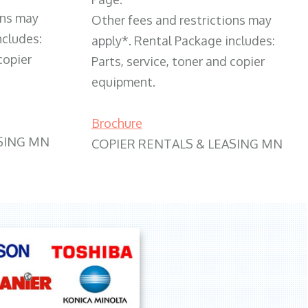
ons may
Other fees and restrictions may
ncludes:
apply*. Rental Package includes:
copier
Parts, service, toner and copier
equipment.
Brochure
SING MN
COPIER RENTALS & LEASING MN