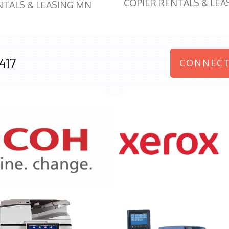
COPIER RENTALS & LEA
NTALS & LEASING MN
417
CONNECT
970