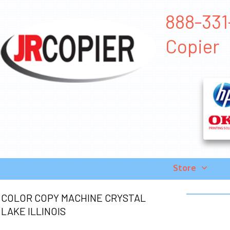
888-331-
Copier
Store
COLOR COPY MACHINE CRYSTAL
LAKE ILLINOIS