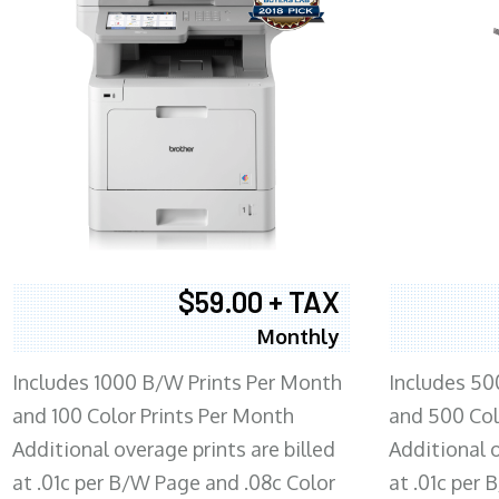
$59.00 + TAX
Monthly
Includes 1000 B/W Prints Per Month
Includes 50
and 100 Color Prints Per Month
and 500 Col
Additional overage prints are billed
Additional o
at .01c per B/W Page and .08c Color
at .01c per