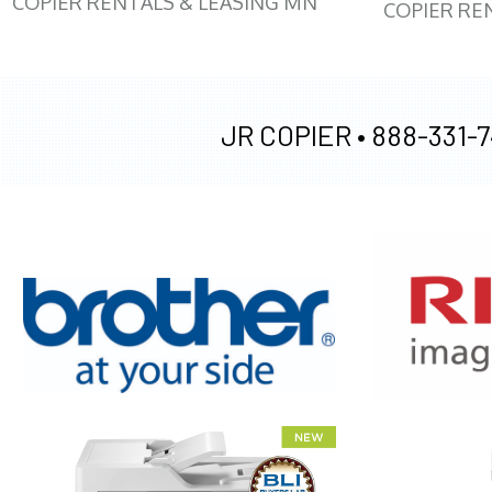
COPIER RENTALS & LEASING MN
COPIER RE
JR COPIER •
888-331-7
XEROX WC7