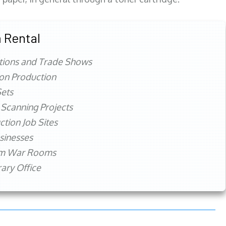
 Rental
tions and Trade Shows
ion Production
ets
 Scanning Projects
ction Job Sites
sinesses
rm War Rooms
ry Office