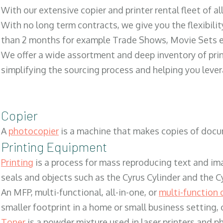
With our extensive copier and printer rental fleet of a
With no long term contracts, we give you the flexibilit
than 2 months for example Trade Shows, Movie Sets e
We offer a wide assortment and deep inventory of prin
simplifying the sourcing process and helping you lev
Copier
A
photocopier
is a machine that makes copies of docum
Printing Equipment
Printing
is a process for mass reproducing text and ima
seals and objects such as the Cyrus Cylinder and the C
An MFP, multi-functional, all-in-one, or
multi-function 
smaller footprint in a home or small business setting
Toner
is a powder mixture used in laser printers and p