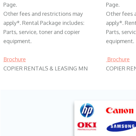
Page.
Page.
Other fees and restrictions may
Other fees 
apply*. Rental Package includes:
apply*. Ren
Parts, service, toner and copier
Parts, servi
equipment.
equipment.
Brochure
Brochure
COPIER RENTALS & LEASING MN
COPIER RE