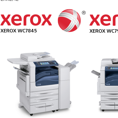
XEROX WC7845
XEROX WC7