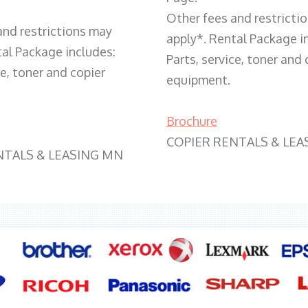
Other fees and restricti
and restrictions may
apply*. Rental Package i
tal Package includes:
Parts, service, toner and 
ce, toner and copier
equipment.
Brochure
COPIER RENTALS & LEA
NTALS & LEASING MN