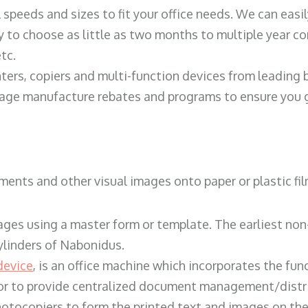
ll speeds and sizes to fit your office needs. We can eas
y to choose as little as two months to multiple year co
tc.
ters, copiers and multi-function devices from leading
erage manufacture rebates and programs to ensure you g
ents and other visual images onto paper or plastic fil
ges using a master form or template. The earliest non-
ylinders of Nabonidus.
device
, is an office machine which incorporates the func
, or to provide centralized document management/distri
hotocopiers to form the printed text and images on the 