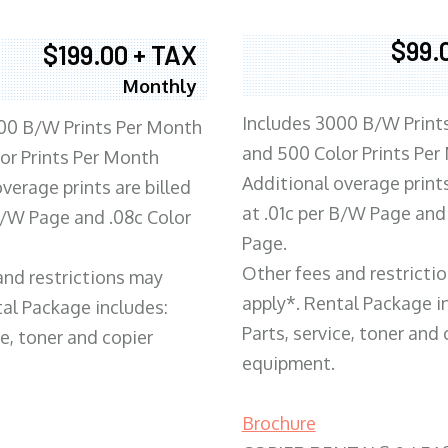
$99.
$199.00 + TAX
Monthly
Includes 3000 B/W Print
00 B/W Prints Per Month
and 500 Color Prints Per
or Prints Per Month
Additional overage prints
verage prints are billed
at .01c per B/W Page and
 B/W Page and .08c Color
Page.
Other fees and restricti
and restrictions may
apply*. Rental Package i
tal Package includes:
Parts, service, toner and 
ce, toner and copier
equipment.
Brochure