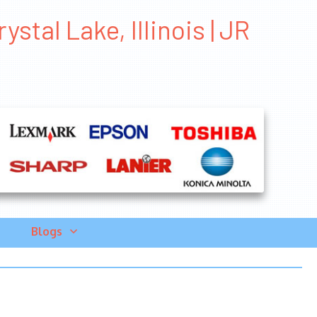
stal Lake, Illinois | JR
Blogs