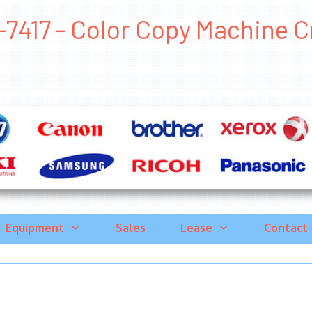
7417 - Color Copy Machine Cry
Equipment
Sales
Lease
Contact