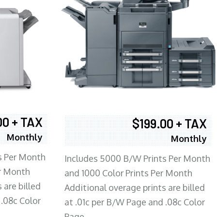
00 + TAX
$199.00 + TAX
Monthly
Monthly
s Per Month
Includes 5000 B/W Prints Per Month
er Month
and 1000 Color Prints Per Month
 are billed
Additional overage prints are billed
 .08c Color
at .01c per B/W Page and .08c Color
Page.