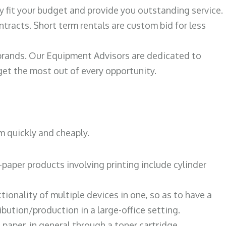
ily fit your budget and provide you outstanding service.
ntracts. Short term rentals are custom bid for less
 brands. Our Equipment Advisors are dedicated to
et the most out of every opportunity.
m quickly and cheaply.
paper products involving printing include cylinder
tionality of multiple devices in one, so as to have a
bution/production in a large-office setting.
paper, in general through a toner cartridge.