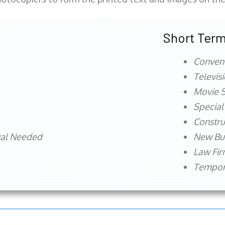
Short Term
Conven
Televis
Movie S
Special
Constru
val Needed
New Bu
Law Fi
Tempora