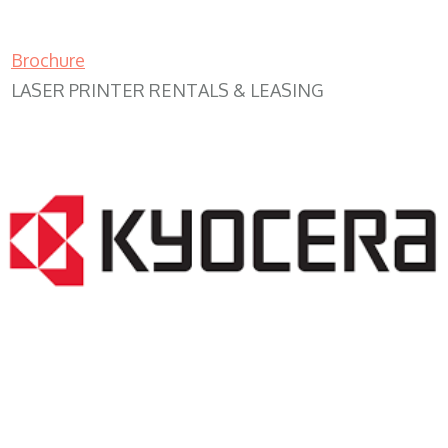
Brochure
LASER PRINTER RENTALS & LEASING