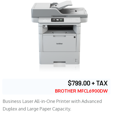
$799.00 + TAX
BROTHER MFCL6900DW
Business Laser All-in-One Printer with Advanced
Duplex and Large Paper Capacity.