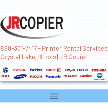
888-331-7417 - Printer Rental Services
Crystal Lake, Illinois | JR Copier