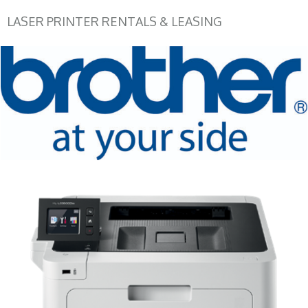
LASER PRINTER RENTALS & LEASING