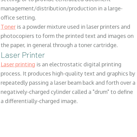
management/distribution/production in a large-
office setting.
Toner
is a powder mixture used in laser printers and
photocopiers to form the printed text and images on
the paper, in general through a toner cartridge.
Laser Printer
Laser printing
is an electrostatic digital printing
process. It produces high-quality text and graphics by
repeatedly passing a laser beam back and forth over a
negatively-charged cylinder called a "drum" to define
a differentially-charged image.
SALES