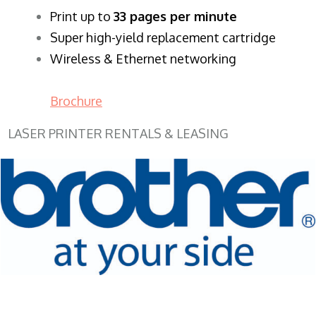
​Print up to
33 pages per minute
Super high-yield replacement cartridge
Wireless & Ethernet networking
Brochure
LASER PRINTER RENTALS & LEASING