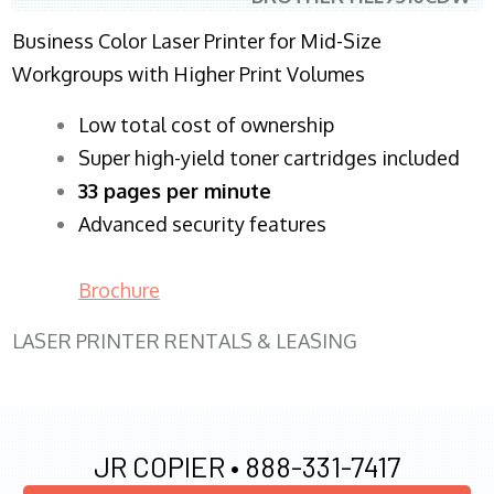
Business Color Laser Printer for Mid-Size
Workgroups with Higher Print Volumes
​Low total cost of ownership
Super high-yield toner cartridges included
33 pages per minute
Advanced security features
Brochure
LASER PRINTER RENTALS & LEASING
JR COPIER •
888-331-7417