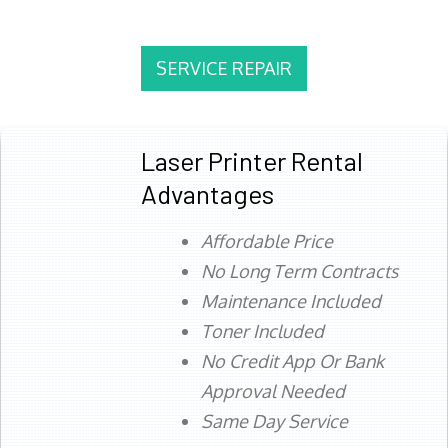
SERVICE REPAIR
Laser Printer Rental
Advantages
Affordable Price
No Long Term Contracts
Maintenance Included
Toner Included
No Credit App Or Bank
Approval Needed
Same Day Service