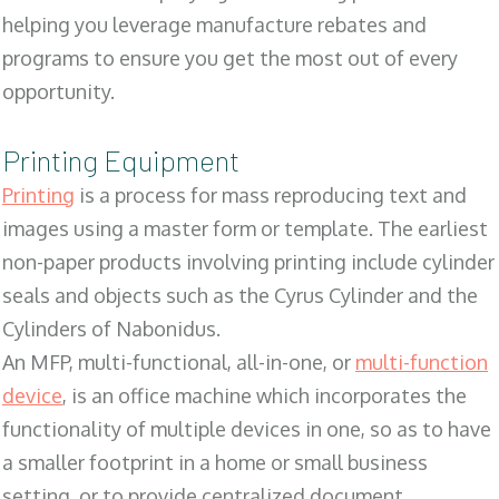
helping you leverage manufacture rebates and
programs to ensure you get the most out of every
opportunity.
Printing Equipment
Printing
is a process for mass reproducing text and
images using a master form or template. The earliest
non-paper products involving printing include cylinder
seals and objects such as the Cyrus Cylinder and the
Cylinders of Nabonidus.
An MFP, multi-functional, all-in-one, or
multi-function
device
, is an office machine which incorporates the
functionality of multiple devices in one, so as to have
a smaller footprint in a home or small business
setting, or to provide centralized document