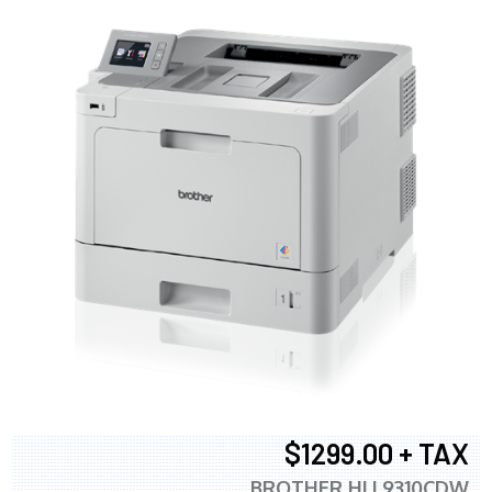
$1299.00 + TAX
BROTHER HLL9310CDW