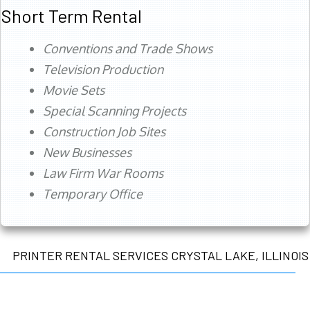
Short Term Rental
Conventions and Trade Shows
Television Production
Movie Sets
Special Scanning Projects
Construction Job Sites
New Businesses
Law Firm War Rooms
Temporary Office
PRINTER RENTAL SERVICES CRYSTAL LAKE, ILLINOIS