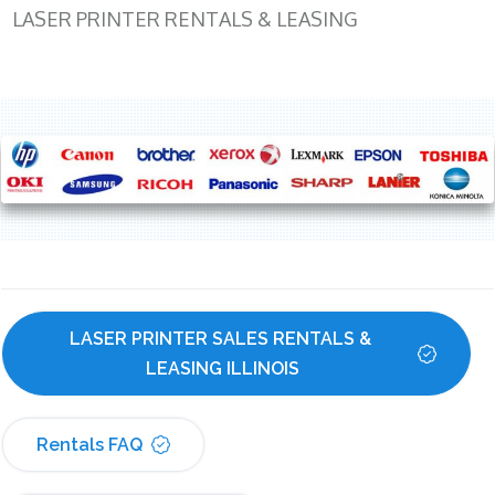
LASER PRINTER RENTALS & LEASING
LASER PRINTER SALES RENTALS & 
LEASING ILLINOIS
Rentals FAQ