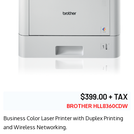
$399.00 + TAX
BROTHER HLL8360CDW
Business Color Laser Printer with Duplex Printing
and Wireless Networking.