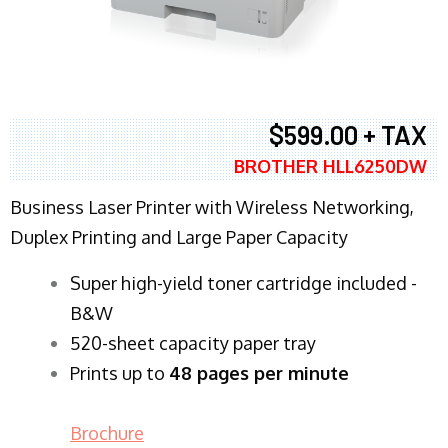
$599.00 + TAX
BROTHER HLL6250DW
Business Laser Printer with Wireless Networking,
Duplex Printing and Large Paper Capacity
Super high-yield toner cartridge included -
B&W
520-sheet capacity paper tray
Prints up to
48 pages per minute
Brochure