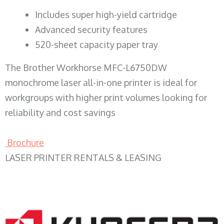
​Includes super high-yield cartridge
Advanced security features
520-sheet capacity paper tray
The Brother Workhorse MFC-L6750DW
monochrome laser all-in-one printer is ideal for
workgroups with higher print volumes looking for
reliability and cost savings
Brochure
LASER PRINTER RENTALS & LEASING