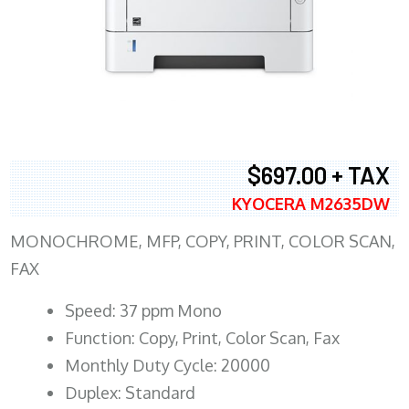
$697.00 + TAX
KYOCERA M2635DW
MONOCHROME, MFP, COPY, PRINT, COLOR SCAN,
FAX
Speed: 37 ppm Mono
Function: Copy, Print, Color Scan, Fax
Monthly Duty Cycle: 20000
Duplex: Standard