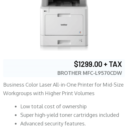
$1299.00 + TAX
BROTHER MFC-L9570CDW
Business Color Laser All-in-One Printer for Mid-Size
Workgroups with Higher Print Volumes
​Low total cost of ownership
Super high-yield toner cartridges included
Advanced security features.