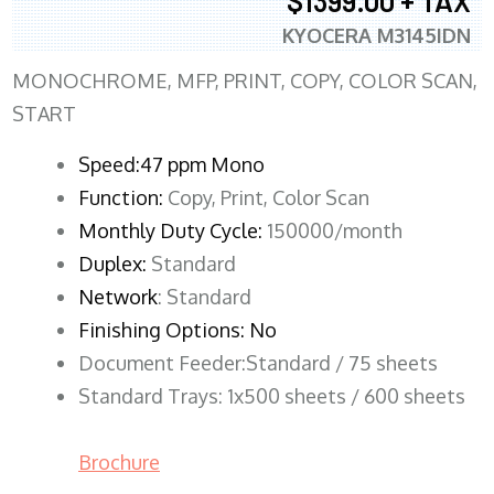
$1399.00 + TAX
KYOCERA M3145IDN
MONOCHROME, MFP, PRINT, COPY, COLOR SCAN,
START
Speed:47 ppm Mono
Function:
Copy, Print, Color Scan
Monthly Duty Cycle:
150000/month
Duplex:
Standard
Network
: Standard
Finishing Options: No
Document Feeder:Standard / 75 sheets
Standard Trays: 1x500 sheets / 600 sheets
Brochure