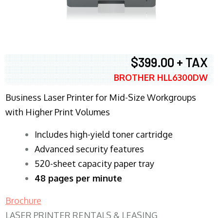
$399.00 + TAX
BROTHER HLL6300DW
Business Laser Printer for Mid-Size Workgroups
with Higher Print Volumes
​Includes high-yield toner cartridge
Advanced security features
520-sheet capacity paper tray
48 pages per minute
Brochure
LASER PRINTER RENTALS & LEASING