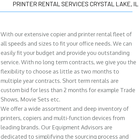
PRINTER RENTAL SERVICES CRYSTAL LAKE, IL
With our extensive copier and printer rental fleet of
all speeds and sizes to fit your office needs. We can
easily fit your budget and provide you outstanding
service. With no long term contracts, we give you the
flexibility to choose as little as two months to
multiple year contracts. Short term rentals are
custom bid for less than 2 months for example Trade
Shows, Movie Sets etc.
We offer a wide assortment and deep inventory of
printers, copiers and multi-function devices from
leading brands. Our Equipment Advisors are
dedicated to simplifying the sourcing process and