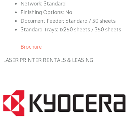
Network: Standard
Finishing Options: No
Document Feeder: Standard / 50 sheets
Standard Trays: 1x250 sheets / 350 sheets
Brochure
LASER PRINTER RENTALS & LEASING