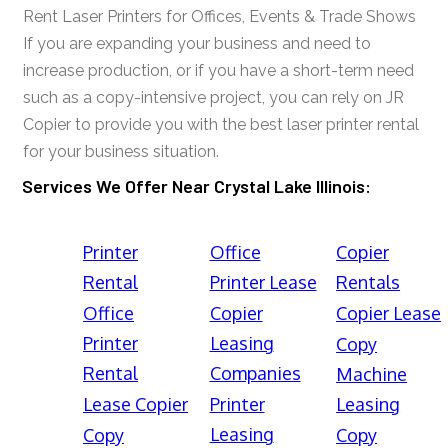
Rent Laser Printers for Offices, Events & Trade Shows
If you are expanding your business and need to
increase production, or if you have a short-term need
such as a copy-intensive project, you can rely on JR
Copier to provide you with the best laser printer rental
for your business situation.
Services We Offer Near Crystal Lake Illinois:
Printer
Office
Copier
Rental
Printer Lease
Rentals
Office
Copier
Copier Lease
Printer
Leasing
Copy
Rental
Companies
Machine
Lease Copier
Printer
Leasing
Leasing
Copy
Copy