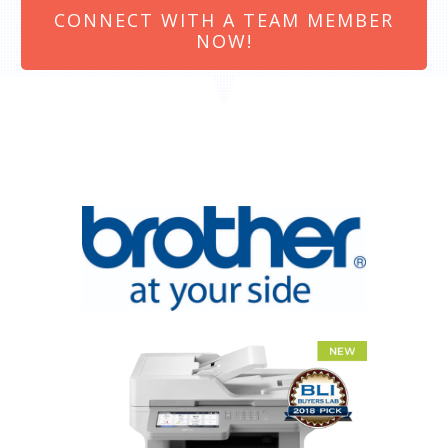
CONNECT WITH A TEAM MEMBER
NOW!