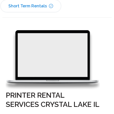
Short Term Rentals
PRINTER RENTAL
SERVICES CRYSTAL LAKE IL