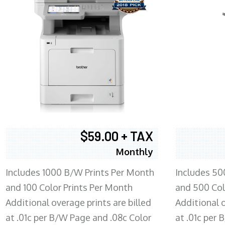
$59.00 + TAX
Monthly
Includes 1000 B/W Prints Per Month
Includes 50
and 100 Color Prints Per Month
and 500 Col
Additional overage prints are billed
Additional o
at .01c per B/W Page and .08c Color
at .01c per