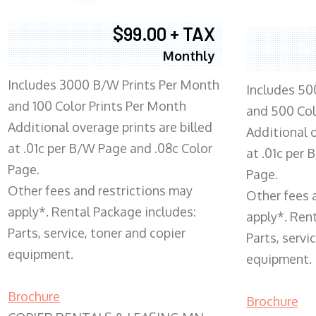
$99.00 + TAX
Monthly
Includes 3000 B/W Prints Per Month
Includes 50
and 100 Color Prints Per Month
and 500 Col
Additional overage prints are billed
Additional o
at .01c per B/W Page and .08c Color
at .01c per
Page.
Page.
Other fees and restrictions may
Other fees 
apply*. Rental Package includes:
apply*. Ren
Parts, service, toner and copier
Parts, servi
equipment.
equipment.
Brochure
Brochure