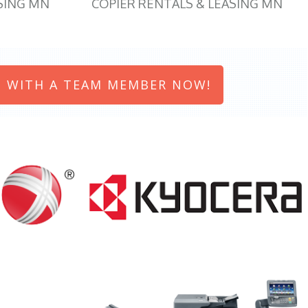
SING MN
COPIER RENTALS & LEASING MN
 WITH A TEAM MEMBER NOW!