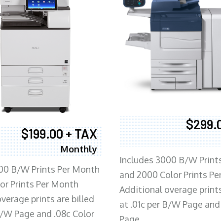
$299.
$199.00 + TAX
Monthly
Includes 3000 B/W Print
00 B/W Prints Per Month
and 2000 Color Prints P
or Prints Per Month
Additional overage prints
verage prints are billed
at .01c per B/W Page and
 B/W Page and .08c Color
Page.