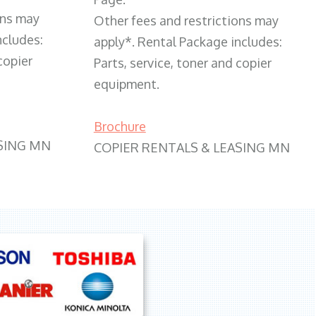
ons may
Other fees and restrictions may
ncludes:
apply*. Rental Package includes:
copier
Parts, service, toner and copier
equipment.
Brochure
SING MN
COPIER RENTALS & LEASING MN