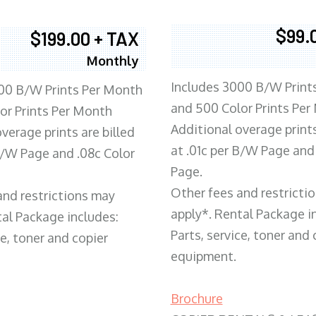
$99.
$199.00 + TAX
Monthly
Includes 3000 B/W Print
00 B/W Prints Per Month
and 500 Color Prints Per
or Prints Per Month
Additional overage prints
verage prints are billed
at .01c per B/W Page and
 B/W Page and .08c Color
Page.
Other fees and restricti
and restrictions may
apply*. Rental Package i
tal Package includes:
Parts, service, toner and 
ce, toner and copier
equipment.
Brochure