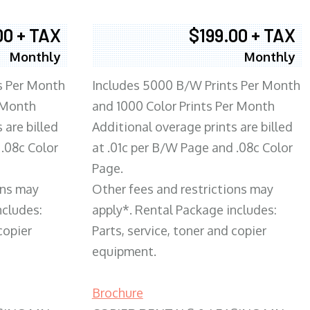
00 + TAX
$199.00 + TAX
Monthly
Monthly
s Per Month
Includes 5000 B/W Prints Per Month
 Month
and 1000 Color Prints Per Month
 are billed
Additional overage prints are billed
 .08c Color
at .01c per B/W Page and .08c Color
Page.
ons may
Other fees and restrictions may
ncludes:
apply*. Rental Package includes:
copier
Parts, service, toner and copier
equipment.
Brochure