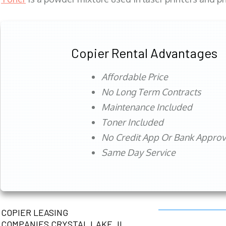
Copier Rental Advantages
Affordable Price
No Long Term Contracts
Maintenance Included
Toner Included
No Credit App Or Bank Appro
Same Day Service
COPIER LEASING
COMPANIES CRYSTAL LAKE, IL