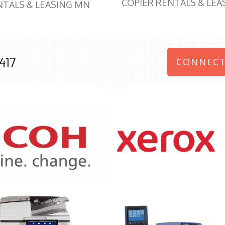
COPIER RENTALS & LEA
NTALS & LEASING MN
417
CONNECT
970