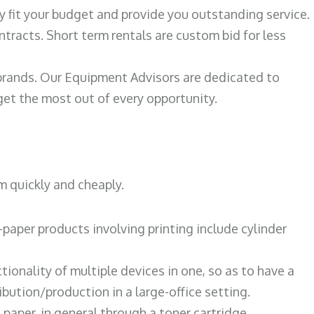
ily fit your budget and provide you outstanding service.
ntracts. Short term rentals are custom bid for less
 brands. Our Equipment Advisors are dedicated to
et the most out of every opportunity.
m quickly and cheaply.
paper products involving printing include cylinder
tionality of multiple devices in one, so as to have a
bution/production in a large-office setting.
paper, in general through a toner cartridge.