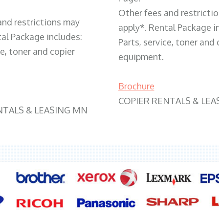
Other fees and restricti
and restrictions may
apply*. Rental Package i
tal Package includes:
Parts, service, toner and 
ce, toner and copier
equipment.
Brochure
COPIER RENTALS & LEA
NTALS & LEASING MN