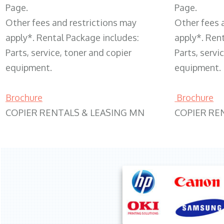
Page.
Page.
Other fees and restrictions may
Other fees 
apply*. Rental Package includes:
apply*. Ren
Parts, service, toner and copier
Parts, servi
equipment.
equipment.
Brochure
Brochure
COPIER RENTALS & LEASING MN
COPIER RE