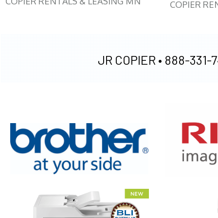
COPIER RENTALS & LEASING MN
COPIER RE
JR COPIER •
888-331-7
XEROX WC7