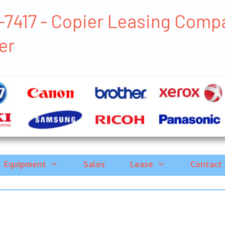
7417 - Copier Leasing Compani
er
Equipment
Sales
Lease
Contact