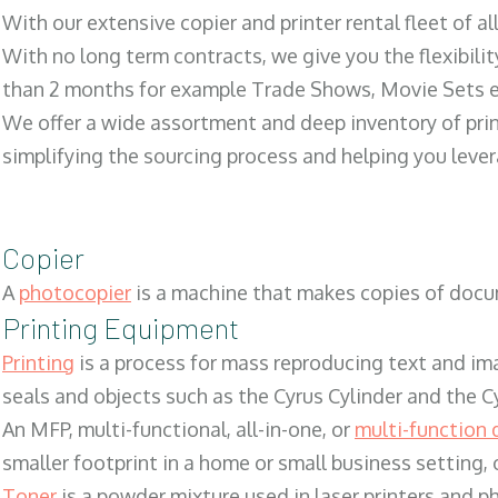
With our extensive copier and printer rental fleet of a
With no long term contracts, we give you the flexibilit
than 2 months for example Trade Shows, Movie Sets e
We offer a wide assortment and deep inventory of prin
simplifying the sourcing process and helping you lev
Copier
A
photocopier
is a machine that makes copies of docum
Printing Equipment
Printing
is a process for mass reproducing text and ima
seals and objects such as the Cyrus Cylinder and the C
An MFP, multi-functional, all-in-one, or
multi-function 
smaller footprint in a home or small business setting
Toner
is a powder mixture used in laser printers and p