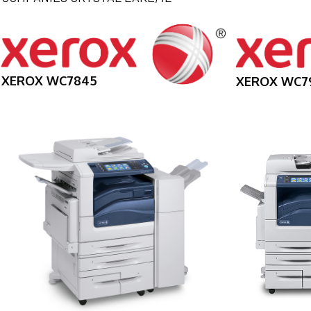
XEROX WC7845
XEROX WC7