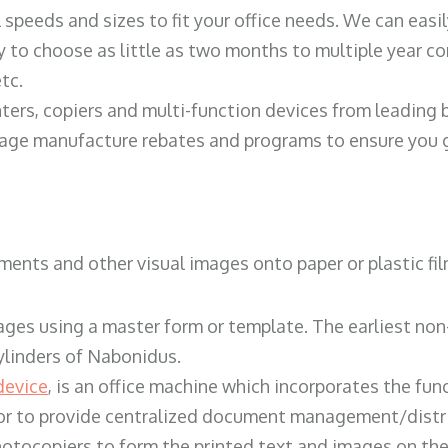
ll speeds and sizes to fit your office needs. We can eas
y to choose as little as two months to multiple year co
tc.
ters, copiers and multi-function devices from leading
erage manufacture rebates and programs to ensure you g
ents and other visual images onto paper or plastic fil
ges using a master form or template. The earliest non-
ylinders of Nabonidus.
device
, is an office machine which incorporates the func
, or to provide centralized document management/distri
hotocopiers to form the printed text and images on the 