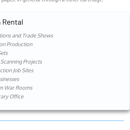
 Rental
tions and Trade Shows
ion Production
ets
 Scanning Projects
ction Job Sites
sinesses
rm War Rooms
ry Office