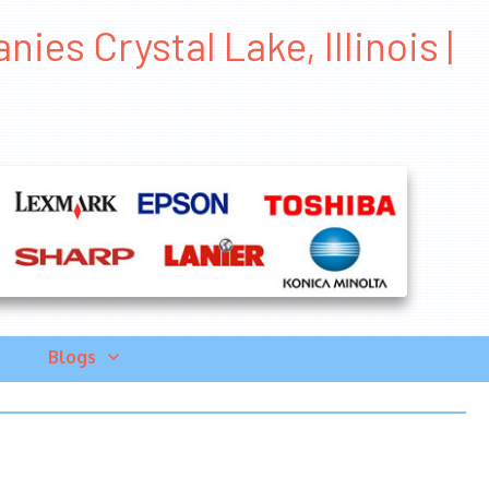
es Crystal Lake, Illinois |
Blogs