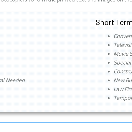
Short Term
Conven
Televis
Movie S
Special
Constru
val Needed
New Bu
Law Fi
Tempora