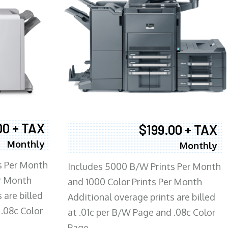
00 + TAX
$199.00 + TAX
Monthly
Monthly
s Per Month
Includes 5000 B/W Prints Per Month
er Month
and 1000 Color Prints Per Month
 are billed
Additional overage prints are billed
 .08c Color
at .01c per B/W Page and .08c Color
Page.