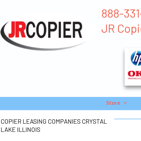
888-331-
JR Copi
Store
COPIER LEASING COMPANIES CRYSTAL
LAKE ILLINOIS