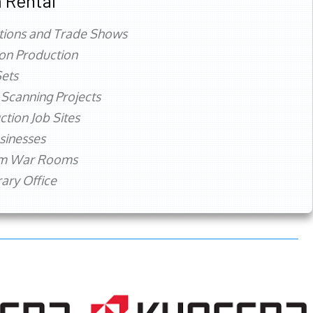
 Rental
tions and Trade Shows
ion Production
ets
 Scanning Projects
ction Job Sites
sinesses
rm War Rooms
ry Office