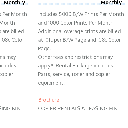
Monthly
Monthly
s Per Month
Includes 5000 B/W Prints Per Month
 Month
and 1000 Color Prints Per Month
 are billed
Additional overage prints are billed
 .08c Color
at .01c per B/W Page and .08c Color
Page.
ons may
Other fees and restrictions may
ncludes:
apply*. Rental Package includes:
copier
Parts, service, toner and copier
equipment.
Brochure
SING MN
COPIER RENTALS & LEASING MN