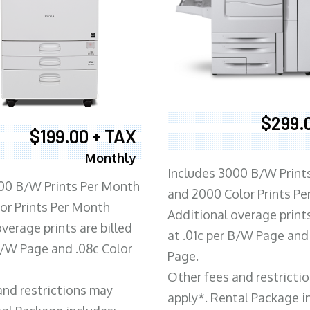
$299.
$199.00 + TAX
Monthly
Includes 3000 B/W Print
00 B/W Prints Per Month
and 2000 Color Prints P
or Prints Per Month
Additional overage prints
verage prints are billed
at .01c per B/W Page and
 B/W Page and .08c Color
Page.
Other fees and restricti
and restrictions may
apply*. Rental Package i