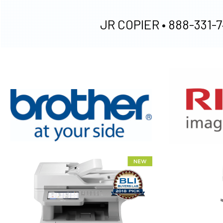
JR COPIER •
888-331-7
XEROX WC7