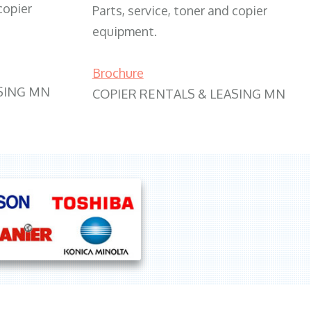
copier
Parts, service, toner and copier
equipment.
Brochure
SING MN
COPIER RENTALS & LEASING MN