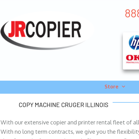
888
Store
COPY MACHINE CRUGER ILLINOIS
With our extensive copier and printer rental fleet of a
With no long term contracts, we give you the flexibilit