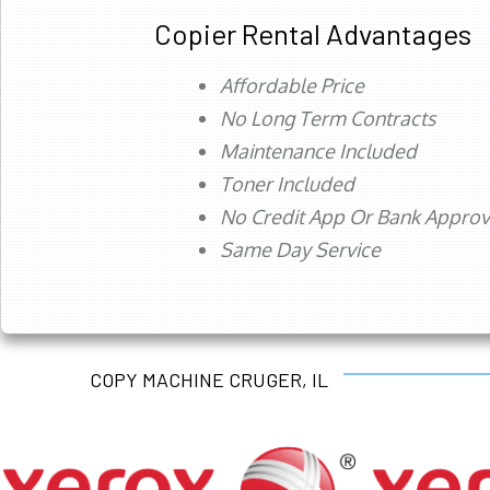
Copier Rental Advantages
Affordable Price
No Long Term Contracts
Maintenance Included
Toner Included
No Credit App Or Bank Appro
Same Day Service
COPY MACHINE CRUGER, IL