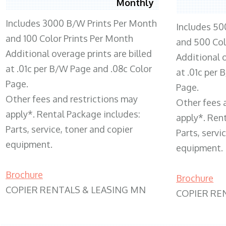
Monthly
Includes 3000 B/W Prints Per Month
Includes 50
and 100 Color Prints Per Month
and 500 Col
Additional overage prints are billed
Additional o
at .01c per B/W Page and .08c Color
at .01c per
Page.
Page.
Other fees and restrictions may
Other fees 
apply*. Rental Package includes:
apply*. Ren
Parts, service, toner and copier
Parts, servi
equipment.
equipment.
Brochure
Brochure
COPIER RENTALS & LEASING MN
COPIER RE