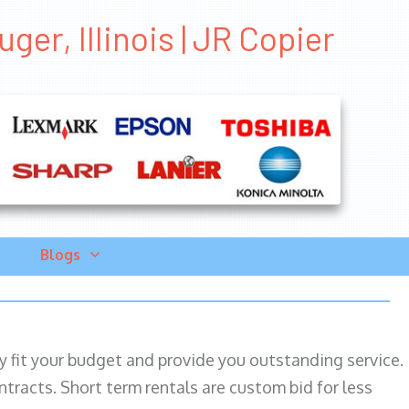
er, Illinois | JR Copier
Blogs
ily fit your budget and provide you outstanding service.
ntracts. Short term rentals are custom bid for less