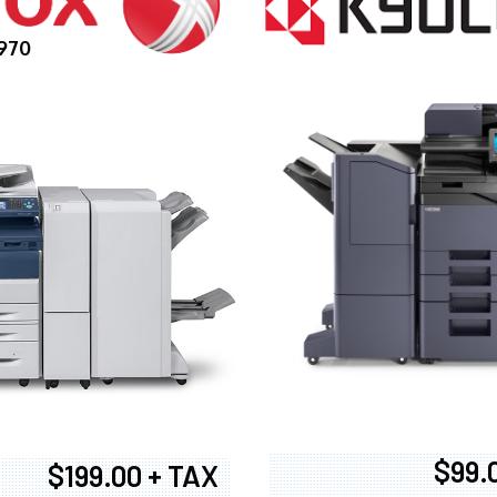
970
$99.
$199.00 + TAX