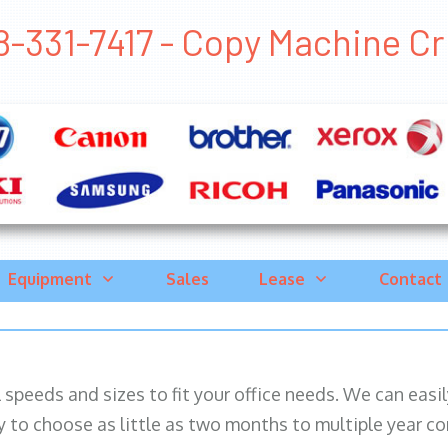
-331-7417 - Copy Machine Crug
Equipment
Sales
Lease
Contact
ll speeds and sizes to fit your office needs. We can eas
y to choose as little as two months to multiple year co