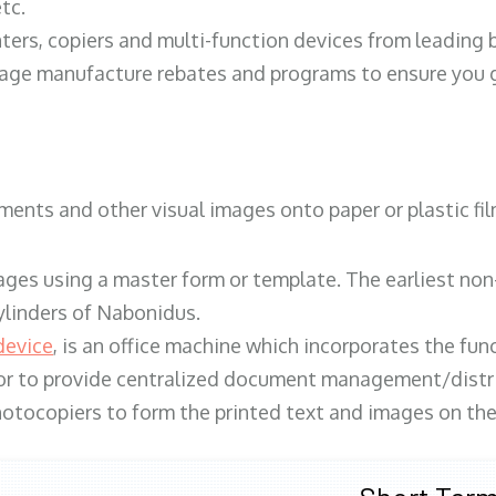
tc.
ters, copiers and multi-function devices from leading
erage manufacture rebates and programs to ensure you g
ents and other visual images onto paper or plastic fil
ges using a master form or template. The earliest non-
ylinders of Nabonidus.
device
, is an office machine which incorporates the func
, or to provide centralized document management/distri
hotocopiers to form the printed text and images on the 