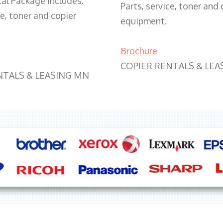
tal Package includes:
Parts, service, toner and 
ce, toner and copier
equipment.
Brochure
COPIER RENTALS & LEA
NTALS & LEASING MN