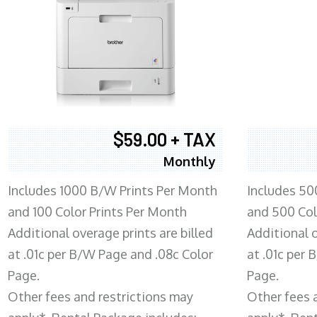
$59.00 + TAX
Monthly
Includes 1000 B/W Prints Per Month
Includes 50
and 100 Color Prints Per Month
and 500 Col
Additional overage prints are billed
Additional o
at .01c per B/W Page and .08c Color
at .01c per
Page.
Page.
Other fees and restrictions may
Other fees 