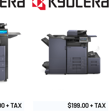
00 + TAX
$199.00 + TAX