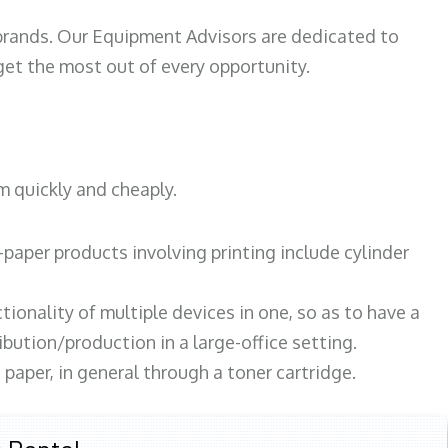
 brands. Our Equipment Advisors are dedicated to
et the most out of every opportunity.
m quickly and cheaply.
paper products involving printing include cylinder
tionality of multiple devices in one, so as to have a
bution/production in a large-office setting.
paper, in general through a toner cartridge.