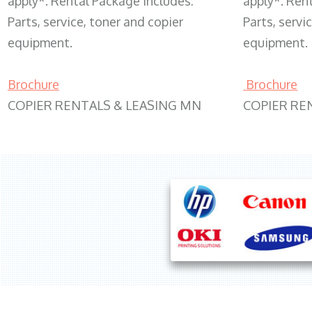
apply*. Rental Package includes:
apply*. Ren
Parts, service, toner and copier
Parts, servi
equipment.
equipment.
Brochure
Brochure
COPIER RENTALS & LEASING MN
COPIER RE