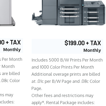
00 + TAX
$199.00 + TAX
Monthly
Monthly
s Per Month
Includes 5000 B/W Prints Per Month
er Month
and 1000 Color Prints Per Month
 are billed
Additional overage prints are billed
 .08c Color
at .01c per B/W Page and .08c Color
Page.
ons may
Other fees and restrictions may
ncludes:
apply*. Rental Package includes: