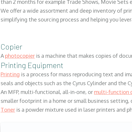
than 2 months for example Trade Shows, Movie Sets e
We offer a wide assortment and deep inventory of prin
simplifying the sourcing process and helping you lev
Copier
A
photocopier
is a machine that makes copies of docum
Printing Equipment
Printing
is a process for mass reproducing text and ima
seals and objects such as the Cyrus Cylinder and the C
An MFP, multi-functional, all-in-one, or
multi-function 
smaller footprint in a home or small business setting
Toner
is a powder mixture used in laser printers and p