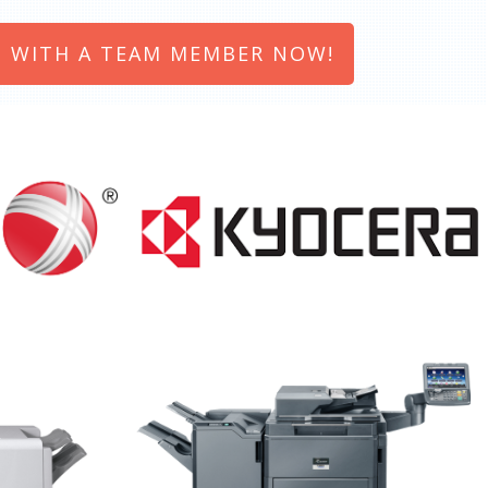
 WITH A TEAM MEMBER NOW!