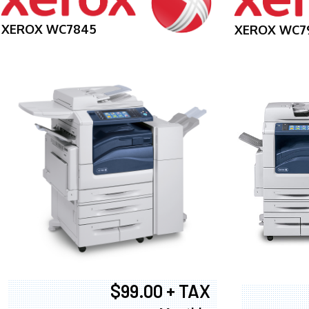
XEROX WC7845
XEROX WC7
$99.00 + TAX