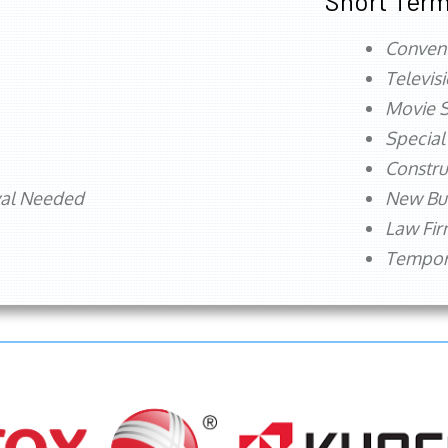
Short Term
Conven
Televis
Movie S
Special
Constru
val Needed
New Bu
Law Fi
Tempora