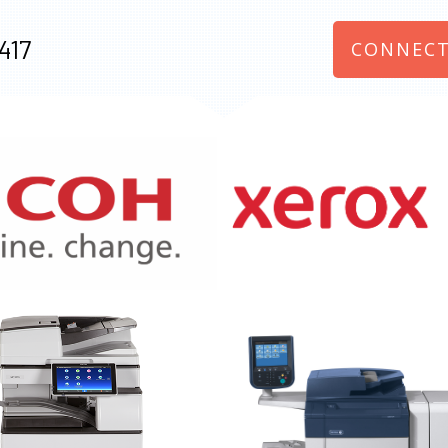
417
CONNECT
970