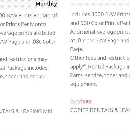
Monthly
Includes 3000 B/W Print
00 B/W Prints Per Month
and 500 Color Prints Per
or Prints Per Month
Additional overage prints
verage prints are billed
at .01c per B/W Page and
 B/W Page and .08c Color
Page.
Other fees and restricti
and restrictions may
apply*. Rental Package i
tal Package includes:
Parts, service, toner and 
ce, toner and copier
equipment.
Brochure
COPIER RENTALS & LEA
NTALS & LEASING MN