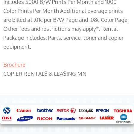
Includes 5000 B/W Prints Per Month and 1000
Color Prints Per Month Additional overage prints
are billed at .01c per B/W Page and .08c Color Page.
Other fees and restrictions may apply*. Rental
Package includes: Parts, service, toner and copier
equipment.
Brochure
COPIER RENTALS & LEASING MN