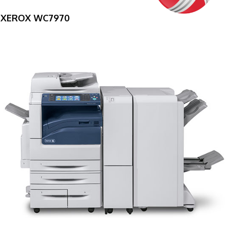
XEROX WC7970