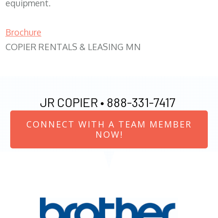
equipment.
Brochure
COPIER RENTALS & LEASING MN
JR COPIER •
888-331-7417
CONNECT WITH A TEAM MEMBER
NOW!