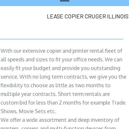
LEASE COPIER CRUGER ILLINOIS
With our extensive copier and printer rental fleet of
all speeds and sizes to fit your office needs. We can
easily fit your budget and provide you outstanding
service. With no long term contracts, we give you the
flexibility to choose as little as two months to
multiple year contracts. Short term rentals are
custom bid for less than 2 months for example Trade
Shows, Movie Sets etc.
We offer a wide assortment and deep inventory of
printers, copiers and multi-function devices from