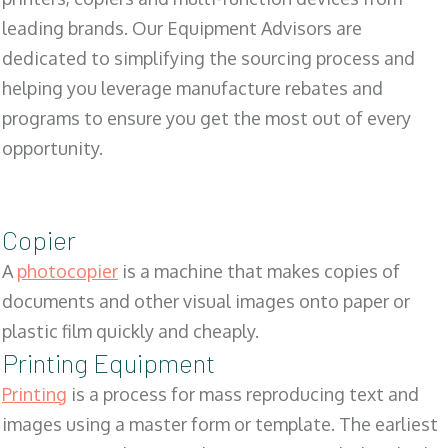
leading brands. Our Equipment Advisors are
dedicated to simplifying the sourcing process and
helping you leverage manufacture rebates and
programs to ensure you get the most out of every
opportunity.
Copier
A
photocopier
is a machine that makes copies of
documents and other visual images onto paper or
plastic film quickly and cheaply.
Printing Equipment
Printing
is a process for mass reproducing text and
images using a master form or template. The earliest