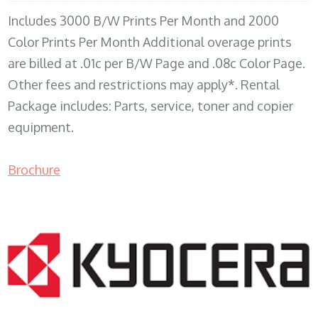
Includes 3000 B/W Prints Per Month and 2000
Color Prints Per Month Additional overage prints
are billed at .01c per B/W Page and .08c Color Page.
Other fees and restrictions may apply*. Rental
Package includes: Parts, service, toner and copier
equipment.
Brochure
COPIER RENTALS & LEASING MN