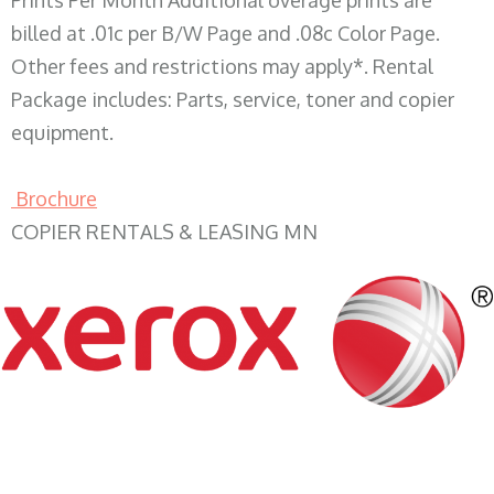
Prints Per Month Additional overage prints are
billed at .01c per B/W Page and .08c Color Page.
Other fees and restrictions may apply*. Rental
Package includes: Parts, service, toner and copier
equipment.
Brochure
COPIER RENTALS & LEASING MN