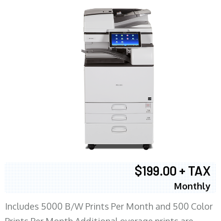
$199.00 + TAX
Monthly
Includes 5000 B/W Prints Per Month and 500 Color