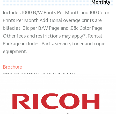
Monthly
Includes 1000 B/W Prints Per Month and 100 Color
Prints Per Month Additional overage prints are
billed at .01c per B/W Page and .08c Color Page.
Other fees and restrictions may apply*. Rental
Package includes: Parts, service, toner and copier
equipment.
Brochure
COPIER RENTALS & LEASING MN
XEROX WC7970