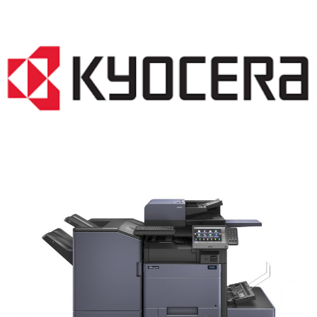
COPIER RENTALS & LEASING MN