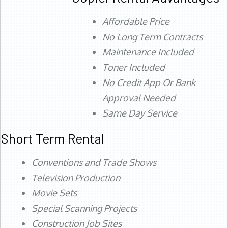
Affordable Price
No Long Term Contracts
Maintenance Included
Toner Included
No Credit App Or Bank
Approval Needed
Same Day Service
Short Term Rental
Conventions and Trade Shows
Television Production
Movie Sets
Special Scanning Projects
Construction Job Sites