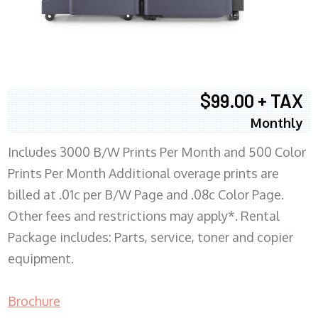
$99.00 + TAX
Monthly
Includes 3000 B/W Prints Per Month and 500 Color
Prints Per Month Additional overage prints are
billed at .01c per B/W Page and .08c Color Page.
Other fees and restrictions may apply*. Rental
Package includes: Parts, service, toner and copier
equipment.
Brochure