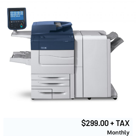
$299.00 + TAX
Monthly