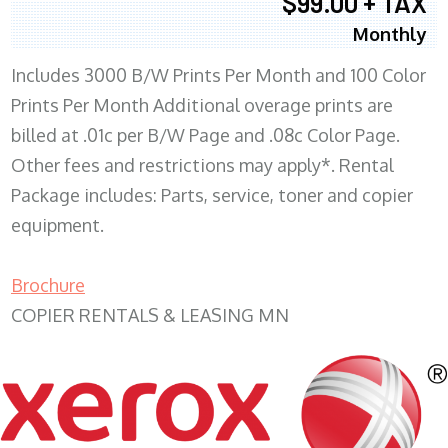
$99.00 + TAX
Monthly
Includes 3000 B/W Prints Per Month and 100 Color
Prints Per Month Additional overage prints are
billed at .01c per B/W Page and .08c Color Page.
Other fees and restrictions may apply*. Rental
Package includes: Parts, service, toner and copier
equipment.
Brochure
COPIER RENTALS & LEASING MN