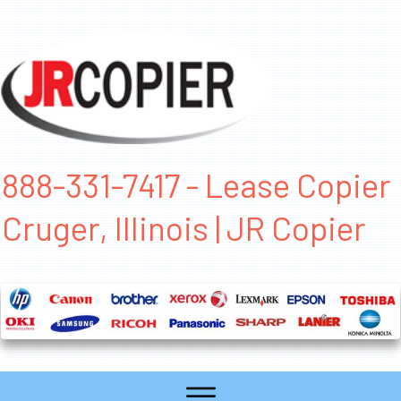
888-331-7417 - Lease Copier
Cruger, Illinois | JR Copier