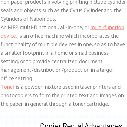
non-paper products involving printing include cylinder
seals and objects such as the Cyrus Cylinder and the
Cylinders of Nabonidus.
An MFP, multi-functional, all-in-one, or
multi-function
device
, is an office machine which incorporates the
functionality of multiple devices in one, so as to have
a smaller footprint in a home or small business
setting, or to provide centralized document
management/distribution/production in a large-
office setting.
Toner
is a powder mixture used in laser printers and
photocopiers to form the printed text and images on
the paper, in general through a toner cartridge.
Copier Rental Advantages