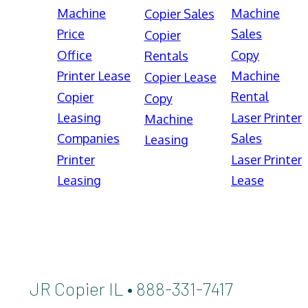
Machine
Machine
Copier Sales
Price
Sales
Copier
Office
Copy
Rentals
Printer Lease
Machine
Copier Lease
Rental
Copier
Copy
Leasing
Laser Printer
Machine
Companies
Sales
Leasing
Printer
Laser Printer
Leasing
Lease
JR Copier IL • 888-331-7417