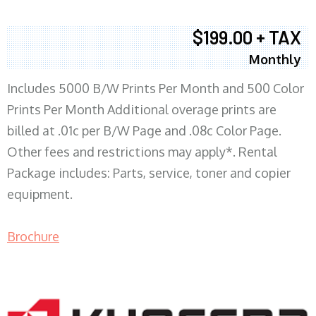
$199.00 + TAX
Monthly
Includes 5000 B/W Prints Per Month and 500 Color
Prints Per Month Additional overage prints are
billed at .01c per B/W Page and .08c Color Page.
Other fees and restrictions may apply*. Rental
Package includes: Parts, service, toner and copier
equipment.
Brochure
COPIER RENTALS & LEASING MN