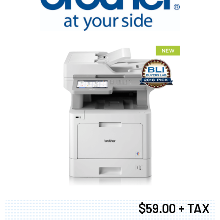
$59.00 + TAX