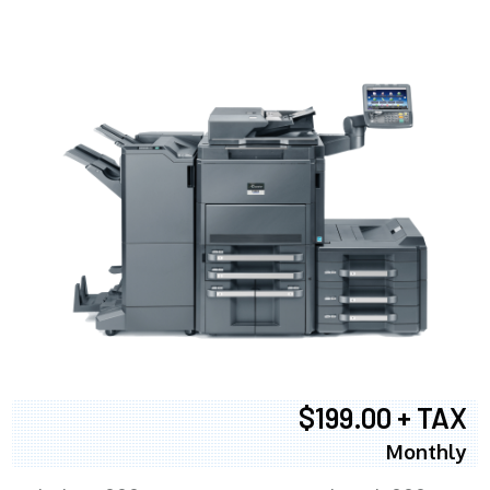
$199.00 + TAX
Monthly