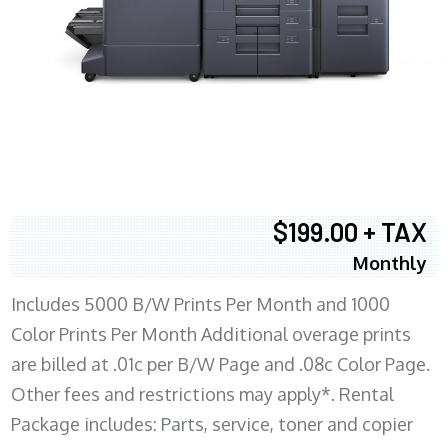
$199.00 + TAX
Monthly
Includes 5000 B/W Prints Per Month and 1000
Color Prints Per Month Additional overage prints
are billed at .01c per B/W Page and .08c Color Page.
Other fees and restrictions may apply*. Rental
Package includes: Parts, service, toner and copier