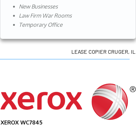
New Businesses
Law Firm War Rooms
Temporary Office
LEASE COPIER CRUGER, IL
XEROX WC7845