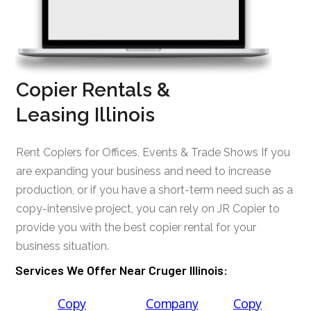
Copier Rentals &
Leasing Illinois
Rent Copiers for Offices, Events & Trade Shows If you
are expanding your business and need to increase
production, or if you have a short-term need such as a
copy-intensive project, you can rely on JR Copier to
provide you with the best copier rental for your
business situation.
Services We Offer Near Cruger Illinois:
Copy
Company
Copy