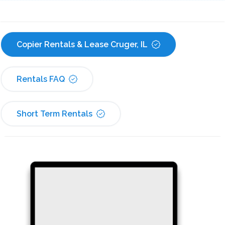
Copier Rentals & Lease Cruger, IL
Rentals FAQ
Short Term Rentals