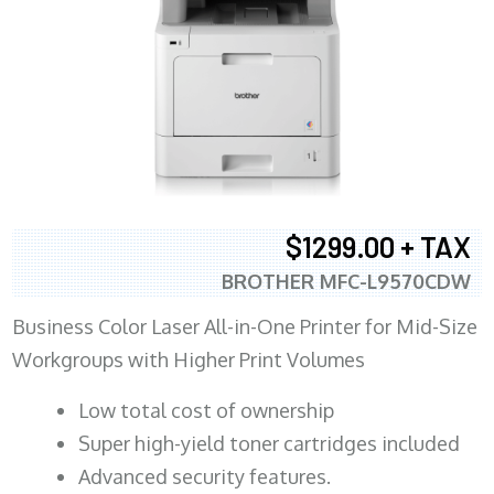
$1299.00 + TAX
BROTHER MFC-L9570CDW
Business Color Laser All-in-One Printer for Mid-Size
Workgroups with Higher Print Volumes
​Low total cost of ownership
Super high-yield toner cartridges included
Advanced security features.