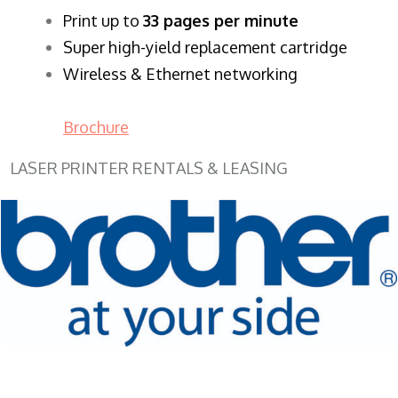
​Print up to
33 pages per minute
Super high-yield replacement cartridge
Wireless & Ethernet networking
Brochure
LASER PRINTER RENTALS & LEASING