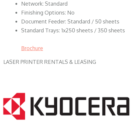
Network: Standard
Finishing Options: No
Document Feeder: Standard / 50 sheets
Standard Trays: 1x250 sheets / 350 sheets
Brochure
LASER PRINTER RENTALS & LEASING