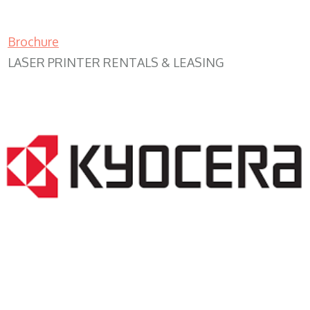
Brochure
LASER PRINTER RENTALS & LEASING