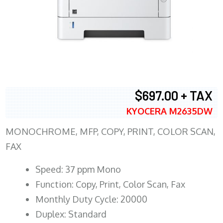
$697.00 + TAX
KYOCERA M2635DW
MONOCHROME, MFP, COPY, PRINT, COLOR SCAN,
FAX
Speed: 37 ppm Mono
Function: Copy, Print, Color Scan, Fax
Monthly Duty Cycle: 20000
Duplex: Standard