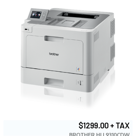
$1299.00 + TAX
BROTHER HLL9310CDW