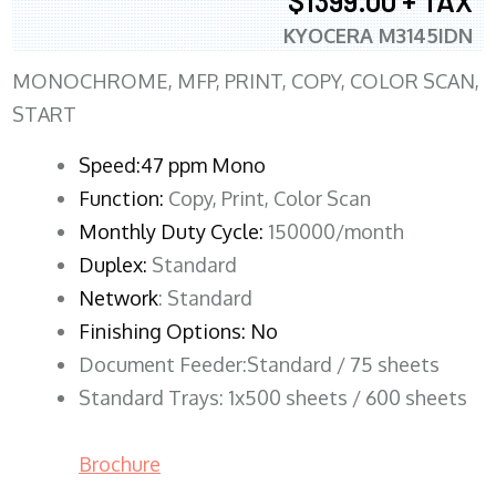
$1399.00 + TAX
KYOCERA M3145IDN
MONOCHROME, MFP, PRINT, COPY, COLOR SCAN,
START
Speed:47 ppm Mono
Function:
Copy, Print, Color Scan
Monthly Duty Cycle:
150000/month
Duplex:
Standard
Network
: Standard
Finishing Options: No
Document Feeder:Standard / 75 sheets
Standard Trays: 1x500 sheets / 600 sheets
Brochure