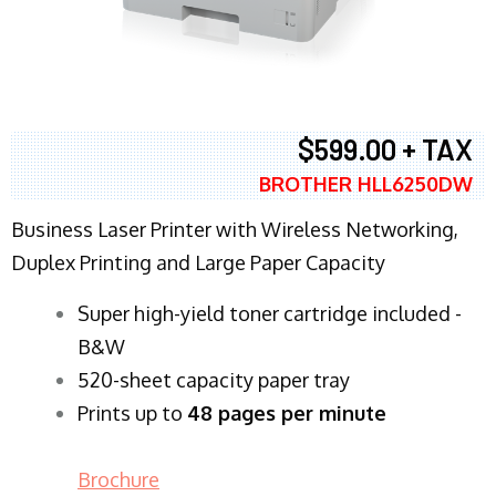
$599.00 + TAX
BROTHER HLL6250DW
Business Laser Printer with Wireless Networking,
Duplex Printing and Large Paper Capacity
Super high-yield toner cartridge included -
B&W
520-sheet capacity paper tray
Prints up to
48 pages per minute
Brochure