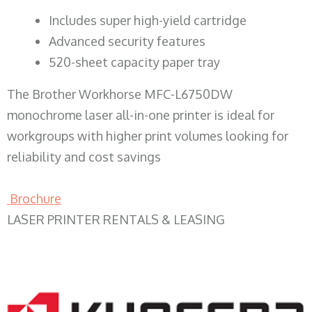
​Includes super high-yield cartridge
Advanced security features
520-sheet capacity paper tray
The Brother Workhorse MFC-L6750DW
monochrome laser all-in-one printer is ideal for
workgroups with higher print volumes looking for
reliability and cost savings
Brochure
LASER PRINTER RENTALS & LEASING