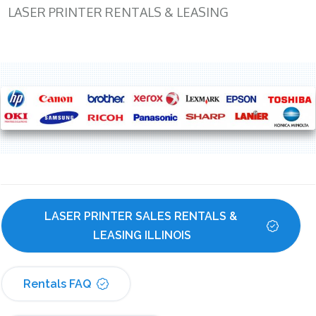
LASER PRINTER RENTALS & LEASING
LASER PRINTER SALES RENTALS & 
LEASING ILLINOIS
Rentals FAQ