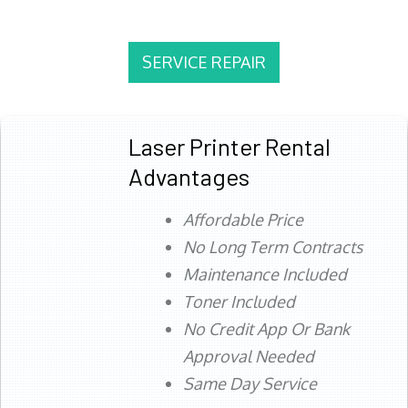
SERVICE REPAIR
Laser Printer Rental
Advantages
Affordable Price
No Long Term Contracts
Maintenance Included
Toner Included
No Credit App Or Bank
Approval Needed
Same Day Service