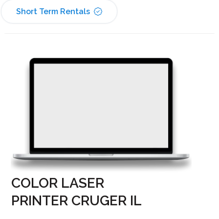
Short Term Rentals
COLOR LASER
PRINTER CRUGER IL