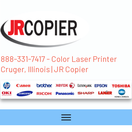
888-331-7417 - Color Laser Printer
Cruger, Illinois | JR Copier