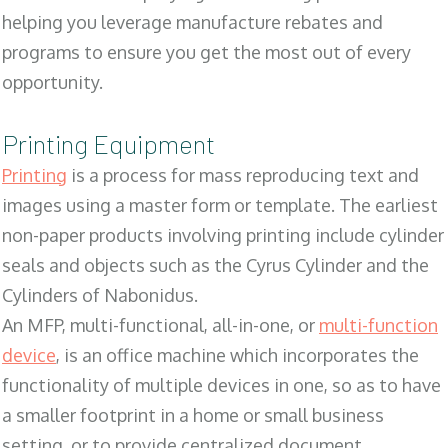
helping you leverage manufacture rebates and
programs to ensure you get the most out of every
opportunity.
Printing Equipment
Printing
is a process for mass reproducing text and
images using a master form or template. The earliest
non-paper products involving printing include cylinder
seals and objects such as the Cyrus Cylinder and the
Cylinders of Nabonidus.
An MFP, multi-functional, all-in-one, or
multi-function
device
, is an office machine which incorporates the
functionality of multiple devices in one, so as to have
a smaller footprint in a home or small business
setting, or to provide centralized document