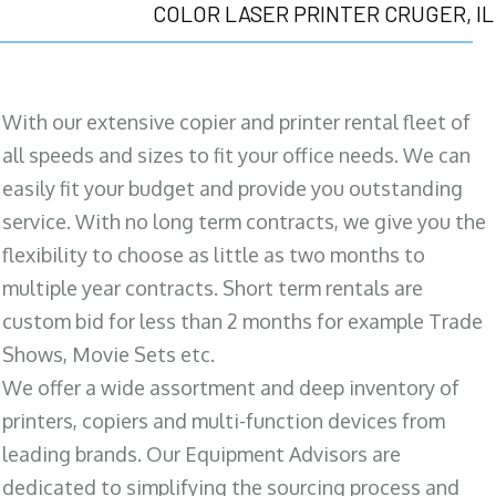
COLOR LASER PRINTER CRUGER, IL
With our extensive copier and printer rental fleet of
all speeds and sizes to fit your office needs. We can
easily fit your budget and provide you outstanding
service. With no long term contracts, we give you the
flexibility to choose as little as two months to
multiple year contracts. Short term rentals are
custom bid for less than 2 months for example Trade
Shows, Movie Sets etc.
We offer a wide assortment and deep inventory of
printers, copiers and multi-function devices from
leading brands. Our Equipment Advisors are
dedicated to simplifying the sourcing process and