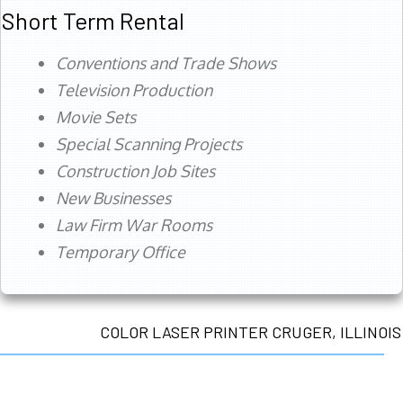
Short Term Rental
Conventions and Trade Shows
Television Production
Movie Sets
Special Scanning Projects
Construction Job Sites
New Businesses
Law Firm War Rooms
Temporary Office
COLOR LASER PRINTER CRUGER, ILLINOIS