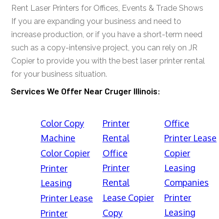
Rent Laser Printers for Offices, Events & Trade Shows
If you are expanding your business and need to
increase production, or if you have a short-term need
such as a copy-intensive project, you can rely on JR
Copier to provide you with the best laser printer rental
for your business situation.
Services We Offer Near Cruger Illinois:
Color Copy
Printer
Office
Machine
Rental
Printer Lease
Color Copier
Office
Copier
Printer
Leasing
Printer
Rental
Companies
Leasing
Lease Copier
Printer
Printer Lease
Leasing
Copy
Printer