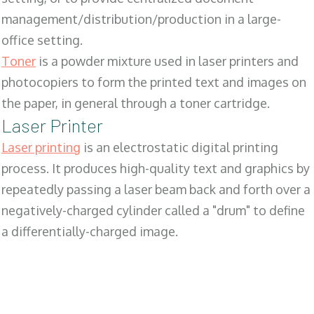
management/distribution/production in a large-
office setting.
Toner
is a powder mixture used in laser printers and
photocopiers to form the printed text and images on
the paper, in general through a toner cartridge.
Laser Printer
Laser printing
is an electrostatic digital printing
process. It produces high-quality text and graphics by
repeatedly passing a laser beam back and forth over a
negatively-charged cylinder called a "drum" to define
a differentially-charged image.
SALES