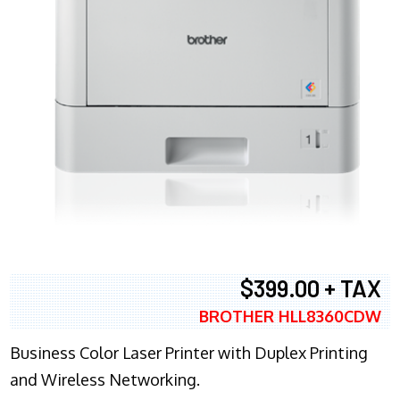
$399.00 + TAX
BROTHER HLL8360CDW
Business Color Laser Printer with Duplex Printing
and Wireless Networking.