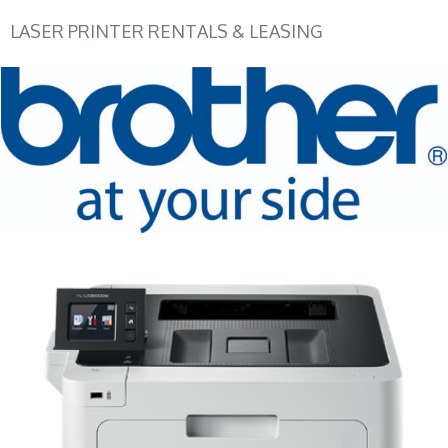
LASER PRINTER RENTALS & LEASING