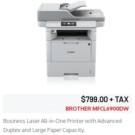
$799.00 + TAX
BROTHER MFCL6900DW
Business Laser All-in-One Printer with Advanced
Duplex and Large Paper Capacity.