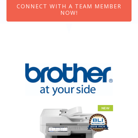
CONNECT WITH A TEAM MEMBER
NOW!