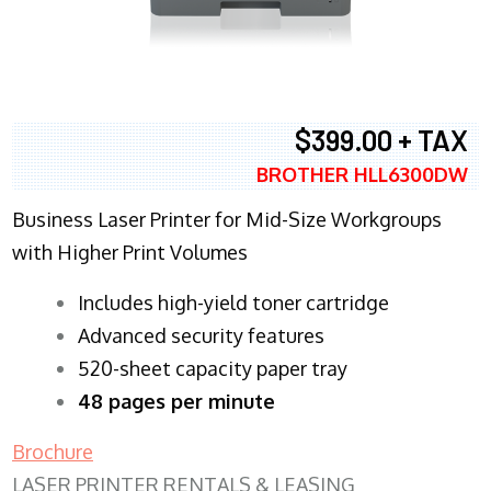
$399.00 + TAX
BROTHER HLL6300DW
Business Laser Printer for Mid-Size Workgroups
with Higher Print Volumes
​Includes high-yield toner cartridge
Advanced security features
520-sheet capacity paper tray
48 pages per minute
Brochure
LASER PRINTER RENTALS & LEASING