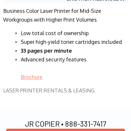
Business Color Laser Printer for Mid-Size
Workgroups with Higher Print Volumes
​Low total cost of ownership
Super high-yield toner cartridges included
33 pages per minute
Advanced security features
Brochure
LASER PRINTER RENTALS & LEASING
JR COPIER •
888-331-7417