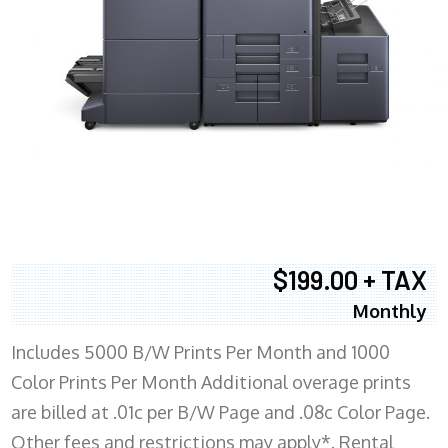
$199.00 + TAX
Monthly
Includes 5000 B/W Prints Per Month and 1000
Color Prints Per Month Additional overage prints
are billed at .01c per B/W Page and .08c Color Page.
Other fees and restrictions may apply*. Rental