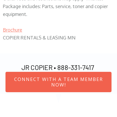
Package includes: Parts, service, toner and copier
equipment.
Brochure
COPIER RENTALS & LEASING MN
JR COPIER •
888-331-7417
CONNECT WITH A TEAM MEMBER
NOW!