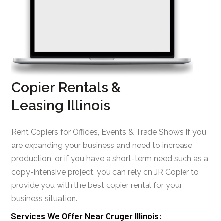
Copier Rentals &
Leasing Illinois
Rent Copiers for Offices, Events & Trade Shows If you
are expanding your business and need to increase
production, or if you have a short-term need such as a
copy-intensive project, you can rely on JR Copier to
provide you with the best copier rental for your
business situation.
Services We Offer Near Cruger Illinois: