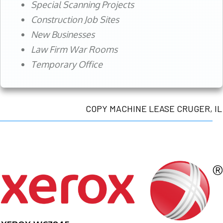
Special Scanning Projects
Construction Job Sites
New Businesses
Law Firm War Rooms
Temporary Office
COPY MACHINE LEASE CRUGER, IL