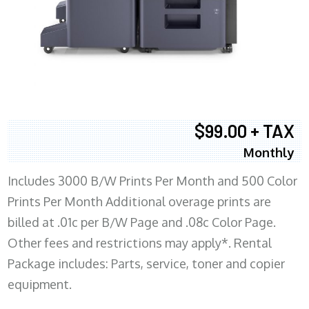
$99.00 + TAX
Monthly
Includes 3000 B/W Prints Per Month and 500 Color
Prints Per Month Additional overage prints are
billed at .01c per B/W Page and .08c Color Page.
Other fees and restrictions may apply*. Rental
Package includes: Parts, service, toner and copier
equipment.