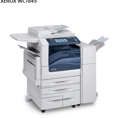
XEROX WC7845