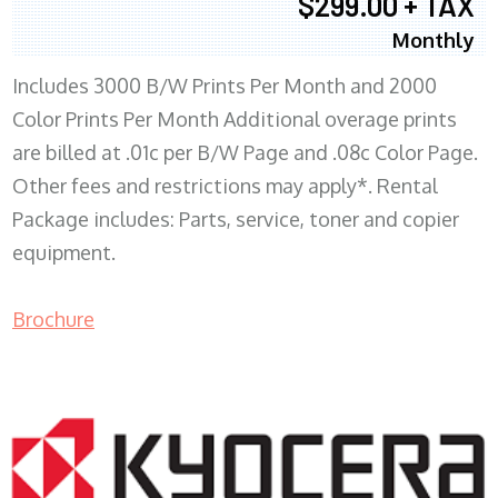
$299.00 + TAX
Monthly
Includes 3000 B/W Prints Per Month and 2000
Color Prints Per Month Additional overage prints
are billed at .01c per B/W Page and .08c Color Page.
Other fees and restrictions may apply*. Rental
Package includes: Parts, service, toner and copier
equipment.
Brochure
COPIER RENTALS & LEASING MN