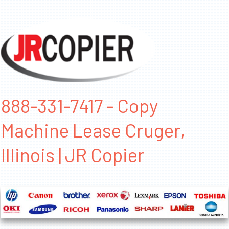
888-331-7417 - Copy
Machine Lease Cruger,
Illinois | JR Copier