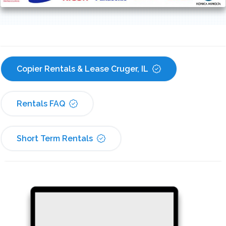
Copier Rentals & Lease Cruger, IL
Rentals FAQ
Short Term Rentals