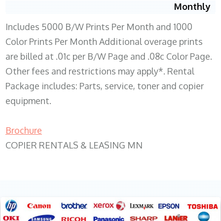
Monthly
Includes 5000 B/W Prints Per Month and 1000
Color Prints Per Month Additional overage prints
are billed at .01c per B/W Page and .08c Color Page.
Other fees and restrictions may apply*. Rental
Package includes: Parts, service, toner and copier
equipment.
Brochure
COPIER RENTALS & LEASING MN