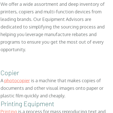
We offer a wide assortment and deep inventory of
printers, copiers and multi-function devices from
leading brands. Our Equipment Advisors are
dedicated to simplifying the sourcing process and
helping you leverage manufacture rebates and
programs to ensure you get the most out of every
opportunity.
Copier
A
photocopier
is a machine that makes copies of
documents and other visual images onto paper or
plastic film quickly and cheaply.
Printing Equipment
Printing
is a process for mass reproducing text and