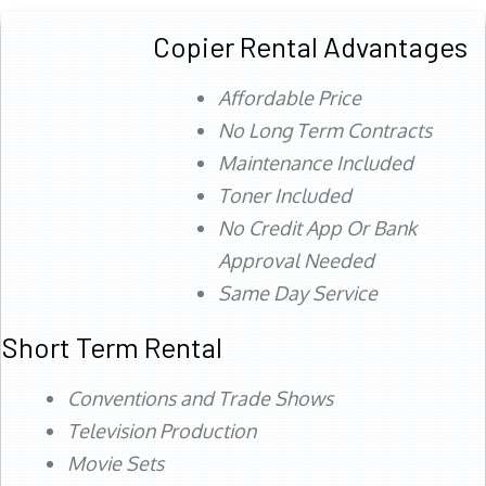
Copier Rental Advantages
Affordable Price
No Long Term Contracts
Maintenance Included
Toner Included
No Credit App Or Bank
Approval Needed
Same Day Service
Short Term Rental
Conventions and Trade Shows
Television Production
Movie Sets