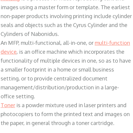
images using a master form or template. The earliest
non-paper products involving printing include cylinder
seals and objects such as the Cyrus Cylinder and the
Cylinders of Nabonidus.
An MFP, multi-functional, all-in-one, or
multi-function
device
, is an office machine which incorporates the
functionality of multiple devices in one, so as to have
a smaller footprint in a home or small business
setting, or to provide centralized document
management/distribution/production in a large-
office setting.
Toner
is a powder mixture used in laser printers and
photocopiers to form the printed text and images on
the paper, in general through a toner cartridge.