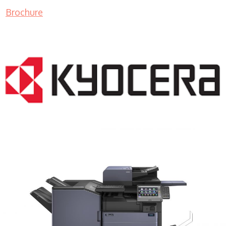
Brochure
COPIER RENTALS & LEASING MN