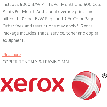
Includes 5000 B/W Prints Per Month and 500 Color
Prints Per Month Additional overage prints are
billed at .01c per B/W Page and .08c Color Page.
Other fees and restrictions may apply*. Rental
Package includes: Parts, service, toner and copier
equipment.
Brochure
COPIER RENTALS & LEASING MN