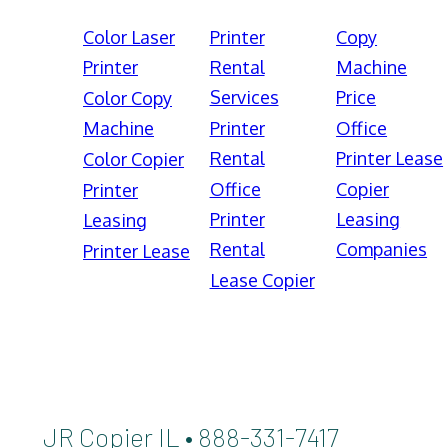
Color Laser
Printer
Copy
Printer
Rental
Machine
Services
Price
Color Copy
Machine
Printer
Office
Rental
Printer Lease
Color Copier
Office
Copier
Printer
Printer
Leasing
Leasing
Rental
Companies
Printer Lease
Lease Copier
JR Copier IL • 888-331-7417