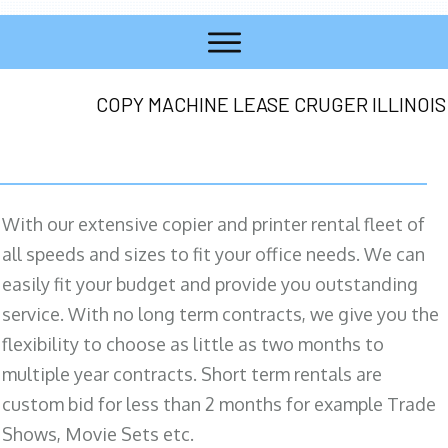
COPY MACHINE LEASE CRUGER ILLINOIS
With our extensive copier and printer rental fleet of
all speeds and sizes to fit your office needs. We can
easily fit your budget and provide you outstanding
service. With no long term contracts, we give you the
flexibility to choose as little as two months to
multiple year contracts. Short term rentals are
custom bid for less than 2 months for example Trade
Shows, Movie Sets etc.