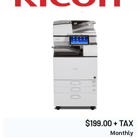
$199.00 + TAX
Monthly