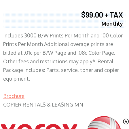
$99.00 + TAX
Monthly
Includes 3000 B/W Prints Per Month and 100 Color
Prints Per Month Additional overage prints are
billed at .01c per B/W Page and .08c Color Page.
Other fees and restrictions may apply*. Rental
Package includes: Parts, service, toner and copier
equipment.
Brochure
COPIER RENTALS & LEASING MN