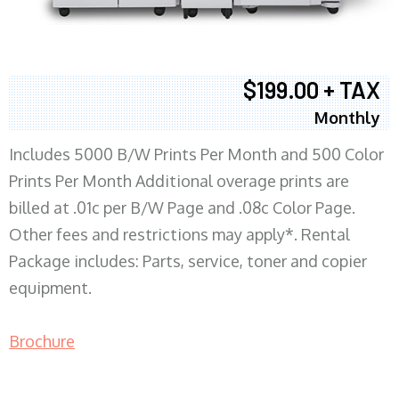
$199.00 + TAX
Monthly
Includes 5000 B/W Prints Per Month and 500 Color
Prints Per Month Additional overage prints are
billed at .01c per B/W Page and .08c Color Page.
Other fees and restrictions may apply*. Rental
Package includes: Parts, service, toner and copier
equipment.
Brochure
COPIER RENTALS & LEASING MN