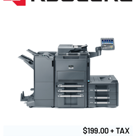
$199.00 + TAX