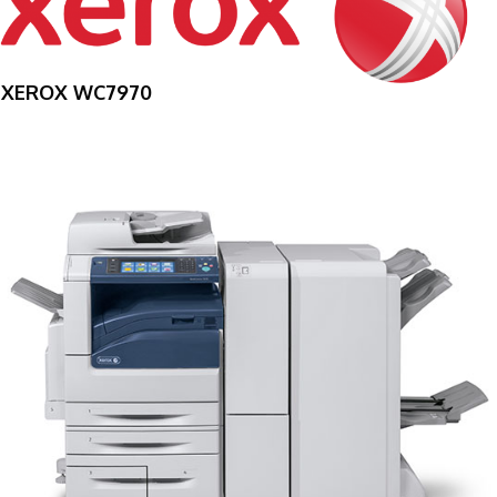
XEROX WC7970