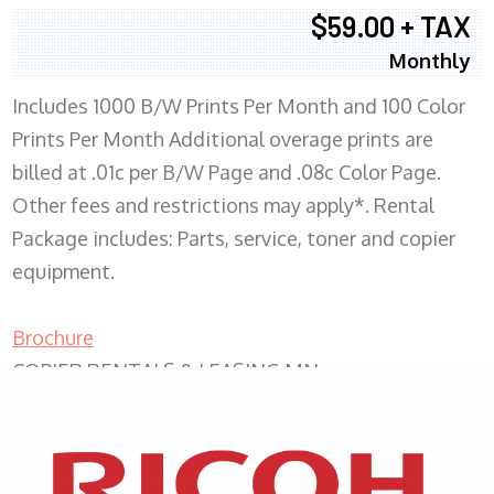
$59.00 + TAX
Monthly
Includes 1000 B/W Prints Per Month and 100 Color
Prints Per Month Additional overage prints are
billed at .01c per B/W Page and .08c Color Page.
Other fees and restrictions may apply*. Rental
Package includes: Parts, service, toner and copier
equipment.
Brochure
COPIER RENTALS & LEASING MN
XEROX WC7970