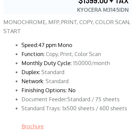
$1399.00 + TAX
KYOCERA M3145IDN
MONOCHROME, MFP, PRINT, COPY, COLOR SCAN,
START
Speed:47 ppm Mono
Function:
Copy, Print, Color Scan
Monthly Duty Cycle:
150000/month
Duplex:
Standard
Network
: Standard
Finishing Options: No
Document Feeder:Standard / 75 sheets
Standard Trays: 1x500 sheets / 600 sheets
Brochure