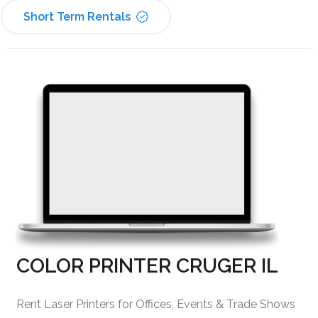
Short Term Rentals
COLOR PRINTER CRUGER IL
Rent Laser Printers for Offices, Events & Trade Shows