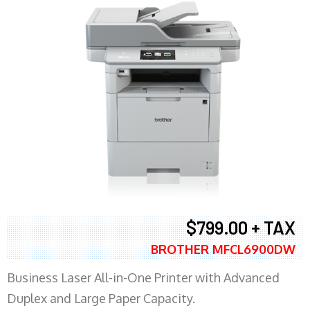
$799.00 + TAX
BROTHER MFCL6900DW
Business Laser All-in-One Printer with Advanced
Duplex and Large Paper Capacity.