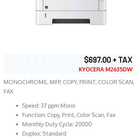
$697.00 + TAX
KYOCERA M2635DW
MONOCHROME, MFP, COPY, PRINT, COLOR SCAN,
FAX
Speed: 37 ppm Mono
Function: Copy, Print, Color Scan, Fax
Monthly Duty Cycle: 20000
Duplex: Standard