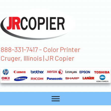
888-331-7417 - Color Printer
Cruger, Illinois | JR Copier