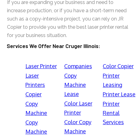
If you are expanding your business and need to
increase production, or if you have a short-term need
such as a copy-intensive project, you can rely on JR
Copier to provide you with the best laser printer rental
for your business situation.
Services We Offer Near Cruger Illinois:
Laser Printer
Companies
Color Copier
Laser
Copy
Printer
Printers
Machine
Leasing
Lease
Copier
Printer Lease
Color Laser
Copy
Printer
Printer
Machine
Rental
Color Copy
Services
Copy
Machine
Machine