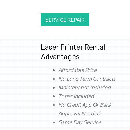
SERVICE REPAIR
Laser Printer Rental
Advantages
Affordable Price
No Long Term Contracts
Maintenance Included
Toner Included
No Credit App Or Bank
Approval Needed
Same Day Service