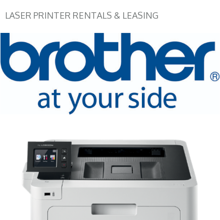
LASER PRINTER RENTALS & LEASING