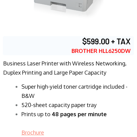
$599.00 + TAX
BROTHER HLL6250DW
Business Laser Printer with Wireless Networking,
Duplex Printing and Large Paper Capacity
Super high-yield toner cartridge included -
B&W
520-sheet capacity paper tray
Prints up to
48 pages per minute
Brochure