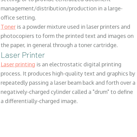
management/distribution/production in a large-
office setting.
Toner
is a powder mixture used in laser printers and
photocopiers to form the printed text and images on
the paper, in general through a toner cartridge.
Laser Printer
Laser printing
is an electrostatic digital printing
process. It produces high-quality text and graphics by
repeatedly passing a laser beam back and forth over a
negatively-charged cylinder called a "drum" to define
a differentially-charged image.
SALES