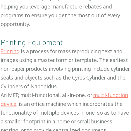
helping you leverage manufacture rebates and
programs to ensure you get the most out of every
opportunity.
Printing Equipment
Printing
is a process for mass reproducing text and
images using a master form or template. The earliest
non-paper products involving printing include cylinder
seals and objects such as the Cyrus Cylinder and the
Cylinders of Nabonidus.
An MFP, multi-functional, all-in-one, or
multi-function
device
, is an office machine which incorporates the
functionality of multiple devices in one, so as to have
a smaller footprint in a home or small business
setting, or to provide centralized document