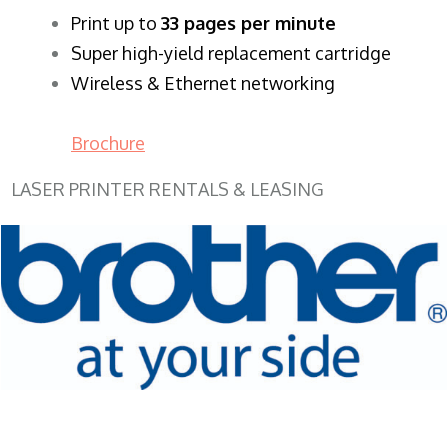
​Print up to
33 pages per minute
Super high-yield replacement cartridge
Wireless & Ethernet networking
Brochure
LASER PRINTER RENTALS & LEASING