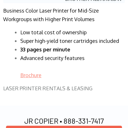
Business Color Laser Printer for Mid-Size
Workgroups with Higher Print Volumes
​Low total cost of ownership
Super high-yield toner cartridges included
33 pages per minute
Advanced security features
Brochure
LASER PRINTER RENTALS & LEASING
JR COPIER •
888-331-7417