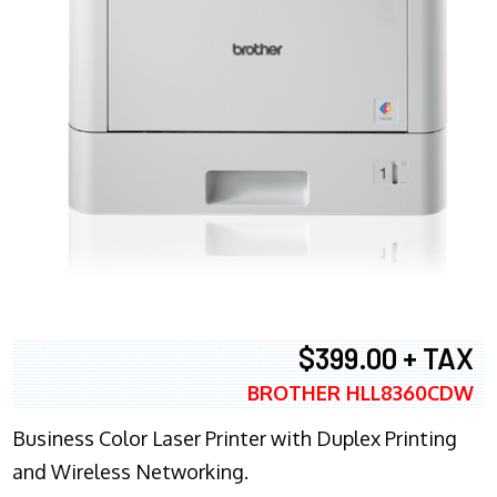
$399.00 + TAX
BROTHER HLL8360CDW
Business Color Laser Printer with Duplex Printing
and Wireless Networking.