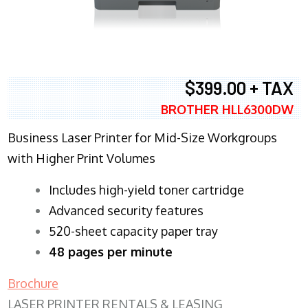
$399.00 + TAX
BROTHER HLL6300DW
Business Laser Printer for Mid-Size Workgroups
with Higher Print Volumes
​Includes high-yield toner cartridge
Advanced security features
520-sheet capacity paper tray
48 pages per minute
Brochure
LASER PRINTER RENTALS & LEASING