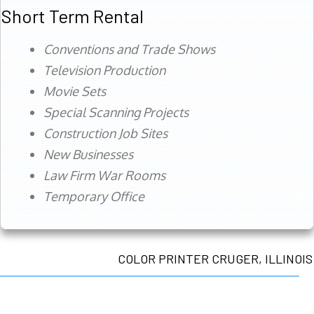
Short Term Rental
Conventions and Trade Shows
Television Production
Movie Sets
Special Scanning Projects
Construction Job Sites
New Businesses
Law Firm War Rooms
Temporary Office
COLOR PRINTER CRUGER, ILLINOIS