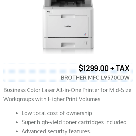
$1299.00 + TAX
BROTHER MFC-L9570CDW
Business Color Laser All-in-One Printer for Mid-Size
Workgroups with Higher Print Volumes
​Low total cost of ownership
Super high-yield toner cartridges included
Advanced security features.