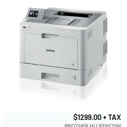
$1299.00 + TAX
BROTHER HLL9310CDW