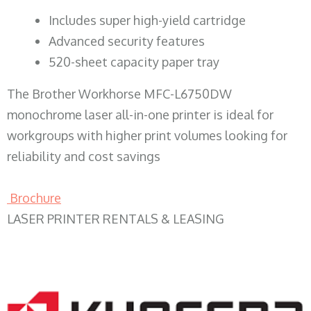
​Includes super high-yield cartridge
Advanced security features
520-sheet capacity paper tray
The Brother Workhorse MFC-L6750DW
monochrome laser all-in-one printer is ideal for
workgroups with higher print volumes looking for
reliability and cost savings
Brochure
LASER PRINTER RENTALS & LEASING