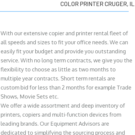
COLOR PRINTER CRUGER, IL
With our extensive copier and printer rental fleet of
all speeds and sizes to fit your office needs. We can
easily fit your budget and provide you outstanding
service. With no long term contracts, we give you the
flexibility to choose as little as two months to
multiple year contracts. Short term rentals are
custom bid for less than 2 months for example Trade
Shows, Movie Sets etc.
We offer a wide assortment and deep inventory of
printers, copiers and multi-function devices from
leading brands. Our Equipment Advisors are
dedicated to simplifying the sourcing process and