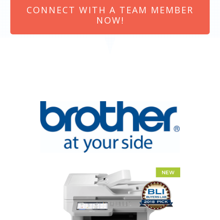
CONNECT WITH A TEAM MEMBER
NOW!