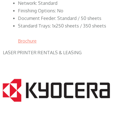
Network: Standard
Finishing Options: No
Document Feeder: Standard / 50 sheets
Standard Trays: 1x250 sheets / 350 sheets
Brochure
LASER PRINTER RENTALS & LEASING