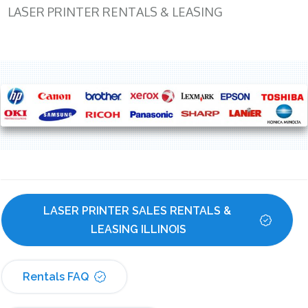
LASER PRINTER RENTALS & LEASING
LASER PRINTER SALES RENTALS & 
LEASING ILLINOIS
Rentals FAQ