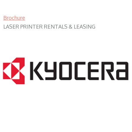
Brochure
LASER PRINTER RENTALS & LEASING