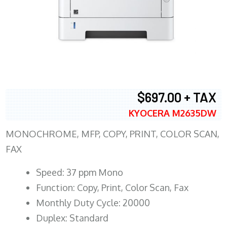
$697.00 + TAX
KYOCERA M2635DW
MONOCHROME, MFP, COPY, PRINT, COLOR SCAN,
FAX
Speed: 37 ppm Mono
Function: Copy, Print, Color Scan, Fax
Monthly Duty Cycle: 20000
Duplex: Standard