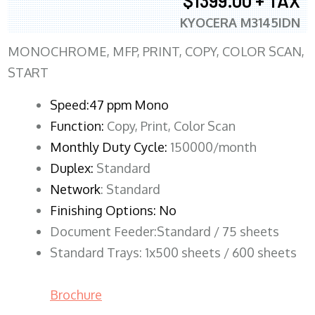
$1399.00 + TAX
KYOCERA M3145IDN
MONOCHROME, MFP, PRINT, COPY, COLOR SCAN,
START
Speed:47 ppm Mono
Function:
Copy, Print, Color Scan
Monthly Duty Cycle:
150000/month
Duplex:
Standard
Network
: Standard
Finishing Options: No
Document Feeder:Standard / 75 sheets
Standard Trays: 1x500 sheets / 600 sheets
Brochure