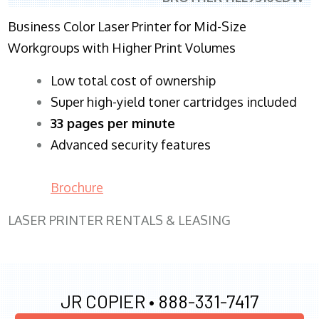
Business Color Laser Printer for Mid-Size
Workgroups with Higher Print Volumes
​Low total cost of ownership
Super high-yield toner cartridges included
33 pages per minute
Advanced security features
Brochure
LASER PRINTER RENTALS & LEASING
JR COPIER •
888-331-7417