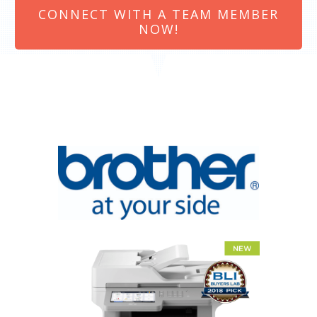
CONNECT WITH A TEAM MEMBER
NOW!