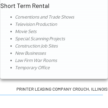
Short Term Rental
Conventions and Trade Shows
Television Production
Movie Sets
Special Scanning Projects
Construction Job Sites
New Businesses
Law Firm War Rooms
Temporary Office
PRINTER LEASING COMPANY CROUCH, ILLINOIS