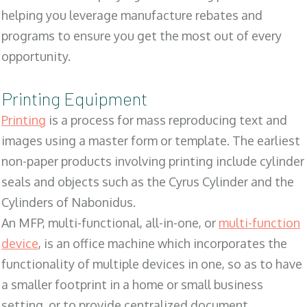
helping you leverage manufacture rebates and
programs to ensure you get the most out of every
opportunity.
Printing Equipment
Printing
is a process for mass reproducing text and
images using a master form or template. The earliest
non-paper products involving printing include cylinder
seals and objects such as the Cyrus Cylinder and the
Cylinders of Nabonidus.
An MFP, multi-functional, all-in-one, or
multi-function
device
, is an office machine which incorporates the
functionality of multiple devices in one, so as to have
a smaller footprint in a home or small business
setting, or to provide centralized document