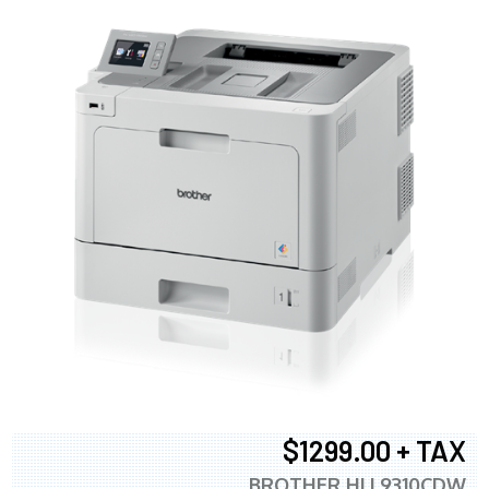
$1299.00 + TAX
BROTHER HLL9310CDW