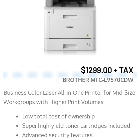
$1299.00 + TAX
BROTHER MFC-L9570CDW
Business Color Laser All-in-One Printer for Mid-Size
Workgroups with Higher Print Volumes
​Low total cost of ownership
Super high-yield toner cartridges included
Advanced security features.