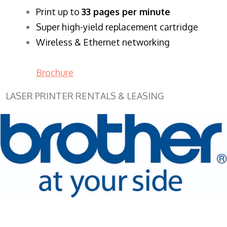
​Print up to
33 pages per minute
Super high-yield replacement cartridge
Wireless & Ethernet networking
Brochure
LASER PRINTER RENTALS & LEASING