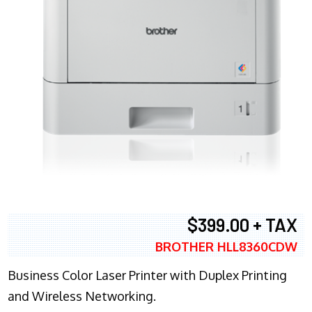
$399.00 + TAX
BROTHER HLL8360CDW
Business Color Laser Printer with Duplex Printing
and Wireless Networking.