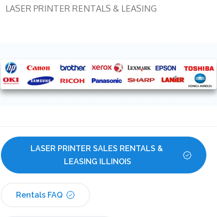
LASER PRINTER RENTALS & LEASING
LASER PRINTER SALES RENTALS & 
LEASING ILLINOIS
Rentals FAQ