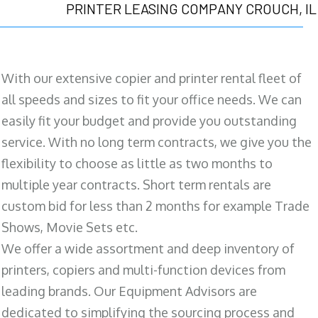
PRINTER LEASING COMPANY CROUCH, IL
With our extensive copier and printer rental fleet of
all speeds and sizes to fit your office needs. We can
easily fit your budget and provide you outstanding
service. With no long term contracts, we give you the
flexibility to choose as little as two months to
multiple year contracts. Short term rentals are
custom bid for less than 2 months for example Trade
Shows, Movie Sets etc.
We offer a wide assortment and deep inventory of
printers, copiers and multi-function devices from
leading brands. Our Equipment Advisors are
dedicated to simplifying the sourcing process and