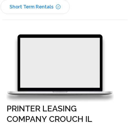
Short Term Rentals
PRINTER LEASING
COMPANY CROUCH IL