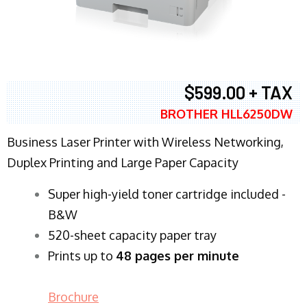
$599.00 + TAX
BROTHER HLL6250DW
Business Laser Printer with Wireless Networking,
Duplex Printing and Large Paper Capacity
Super high-yield toner cartridge included -
B&W
520-sheet capacity paper tray
Prints up to
48 pages per minute
Brochure