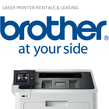
LASER PRINTER RENTALS & LEASING