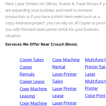
Rent Laser Printers for Offices, Events & Trade Shows If y
are expanding your business and need to increase
production, or if you have a short-term need such as a
copy-intensive project, you can rely on JR Copier to prov
you with the best laser printer rental for your business
situation.
Services We Offer Near Crouch Illinois:
Copier Sales
Copy Machine
Multifunct
Rental
Printer Sal
Copier
Rentals
Laser Printer
Laser
Sales
Multifunct
Copier Lease
Printer
Laser Printer
Copy Machine
Lease
Color Print
Leasing
Laser Printer
Copy Machine