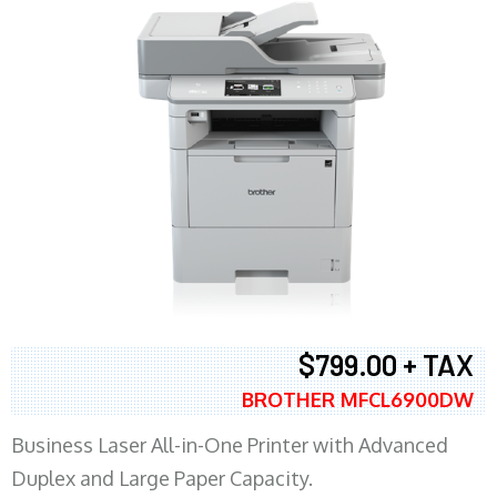
$799.00 + TAX
BROTHER MFCL6900DW
Business Laser All-in-One Printer with Advanced
Duplex and Large Paper Capacity.