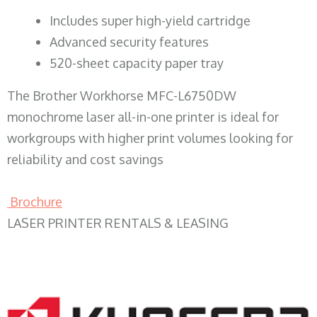
​Includes super high-yield cartridge
Advanced security features
520-sheet capacity paper tray
The Brother Workhorse MFC-L6750DW
monochrome laser all-in-one printer is ideal for
workgroups with higher print volumes looking for
reliability and cost savings
Brochure
LASER PRINTER RENTALS & LEASING