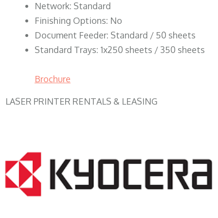
Network: Standard
Finishing Options: No
Document Feeder: Standard / 50 sheets
Standard Trays: 1x250 sheets / 350 sheets
Brochure
LASER PRINTER RENTALS & LEASING