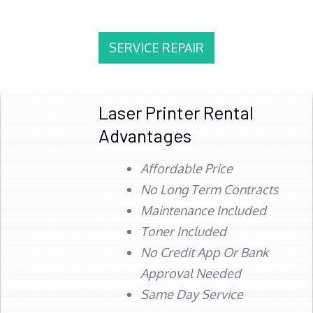
SERVICE REPAIR
Laser Printer Rental
Advantages
Affordable Price
No Long Term Contracts
Maintenance Included
Toner Included
No Credit App Or Bank
Approval Needed
Same Day Service