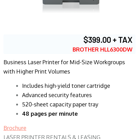
$399.00 + TAX
BROTHER HLL6300DW
Business Laser Printer for Mid-Size Workgroups
with Higher Print Volumes
​Includes high-yield toner cartridge
Advanced security features
520-sheet capacity paper tray
48 pages per minute
Brochure
LASER PRINTER RENTALS & LEASING