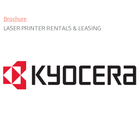
Brochure
LASER PRINTER RENTALS & LEASING