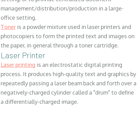
management/distribution/production in a large-
office setting.
Toner
is a powder mixture used in laser printers and
photocopiers to form the printed text and images on
the paper, in general through a toner cartridge.
Laser Printer
Laser printing
is an electrostatic digital printing
process. It produces high-quality text and graphics by
repeatedly passing a laser beam back and forth over a
negatively-charged cylinder called a "drum" to define
a differentially-charged image.
SALES