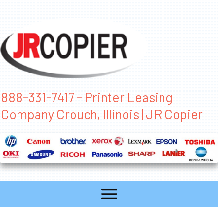
888-331-7417 - Printer Leasing
Company Crouch, Illinois | JR Copier