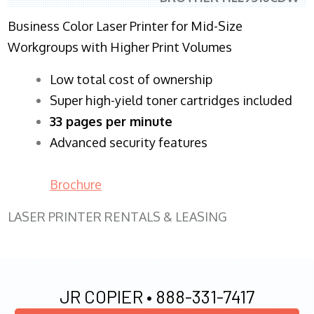
Business Color Laser Printer for Mid-Size
Workgroups with Higher Print Volumes
​Low total cost of ownership
Super high-yield toner cartridges included
33 pages per minute
Advanced security features
Brochure
LASER PRINTER RENTALS & LEASING
JR COPIER •
888-331-7417