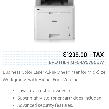
$1299.00 + TAX
BROTHER MFC-L9570CDW
Business Color Laser All-in-One Printer for Mid-Size
Workgroups with Higher Print Volumes
​Low total cost of ownership
Super high-yield toner cartridges included
Advanced security features.