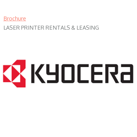
Brochure
LASER PRINTER RENTALS & LEASING