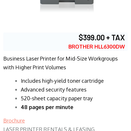
$399.00 + TAX
BROTHER HLL6300DW
Business Laser Printer for Mid-Size Workgroups
with Higher Print Volumes
​Includes high-yield toner cartridge
Advanced security features
520-sheet capacity paper tray
48 pages per minute
Brochure
LASER PRINTER RENTALS & LEASING