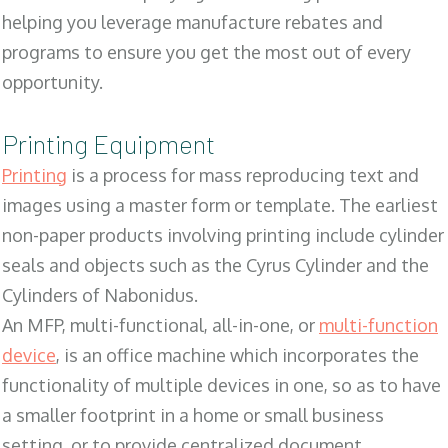
helping you leverage manufacture rebates and
programs to ensure you get the most out of every
opportunity.
Printing Equipment
Printing
is a process for mass reproducing text and
images using a master form or template. The earliest
non-paper products involving printing include cylinder
seals and objects such as the Cyrus Cylinder and the
Cylinders of Nabonidus.
An MFP, multi-functional, all-in-one, or
multi-function
device
, is an office machine which incorporates the
functionality of multiple devices in one, so as to have
a smaller footprint in a home or small business
setting, or to provide centralized document