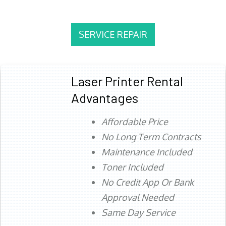
SERVICE REPAIR
Laser Printer Rental
Advantages
Affordable Price
No Long Term Contracts
Maintenance Included
Toner Included
No Credit App Or Bank
Approval Needed
Same Day Service