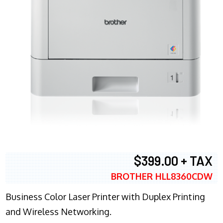
$399.00 + TAX
BROTHER HLL8360CDW
Business Color Laser Printer with Duplex Printing
and Wireless Networking.