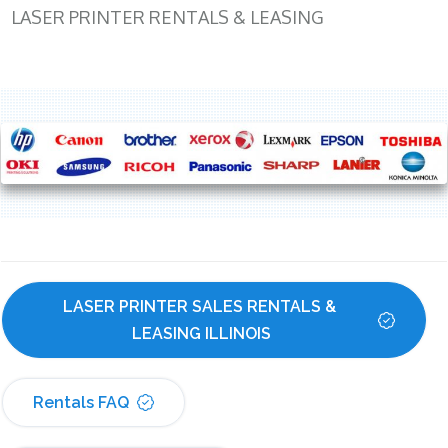
LASER PRINTER RENTALS & LEASING
LASER PRINTER SALES RENTALS & 
LEASING ILLINOIS
Rentals FAQ