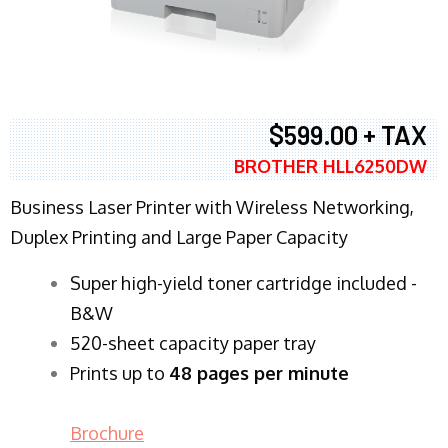
$599.00 + TAX
BROTHER HLL6250DW
Business Laser Printer with Wireless Networking,
Duplex Printing and Large Paper Capacity
Super high-yield toner cartridge included -
B&W
520-sheet capacity paper tray
Prints up to
48 pages per minute
Brochure