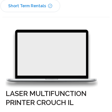
Short Term Rentals
LASER MULTIFUNCTION
PRINTER CROUCH IL