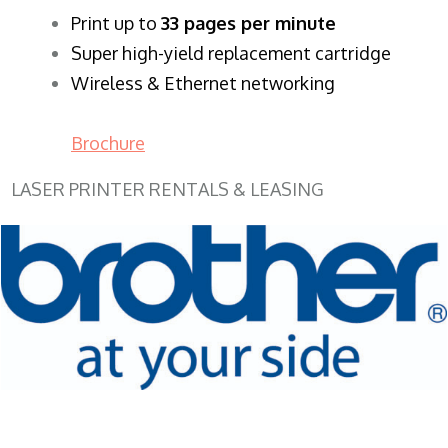
​Print up to
33 pages per minute
Super high-yield replacement cartridge
Wireless & Ethernet networking
Brochure
LASER PRINTER RENTALS & LEASING