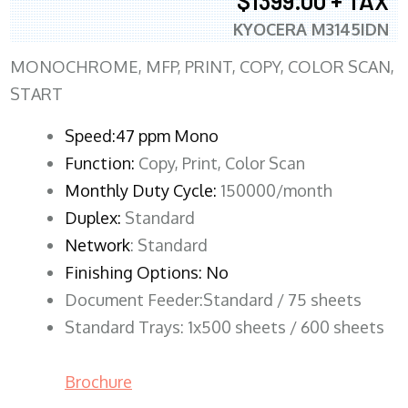
$1399.00 + TAX
KYOCERA M3145IDN
MONOCHROME, MFP, PRINT, COPY, COLOR SCAN,
START
Speed:47 ppm Mono
Function:
Copy, Print, Color Scan
Monthly Duty Cycle:
150000/month
Duplex:
Standard
Network
: Standard
Finishing Options: No
Document Feeder:Standard / 75 sheets
Standard Trays: 1x500 sheets / 600 sheets
Brochure