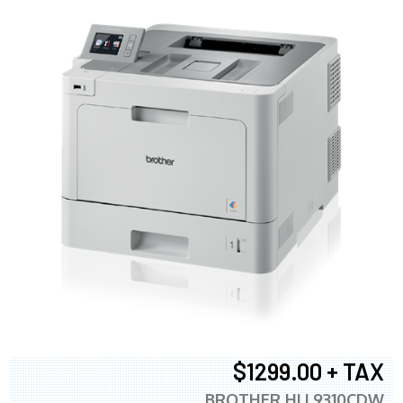
$1299.00 + TAX
BROTHER HLL9310CDW