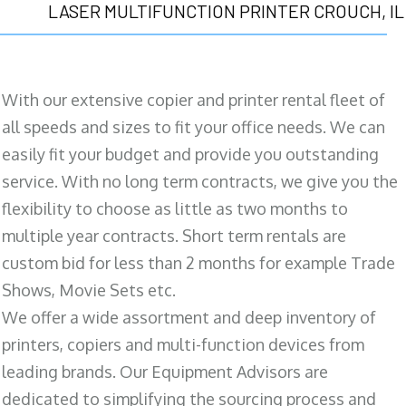
LASER MULTIFUNCTION PRINTER CROUCH, IL
With our extensive copier and printer rental fleet of
all speeds and sizes to fit your office needs. We can
easily fit your budget and provide you outstanding
service. With no long term contracts, we give you the
flexibility to choose as little as two months to
multiple year contracts. Short term rentals are
custom bid for less than 2 months for example Trade
Shows, Movie Sets etc.
We offer a wide assortment and deep inventory of
printers, copiers and multi-function devices from
leading brands. Our Equipment Advisors are
dedicated to simplifying the sourcing process and