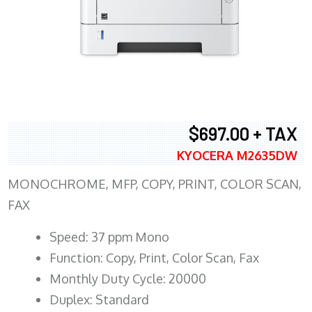
$697.00 + TAX
KYOCERA M2635DW
MONOCHROME, MFP, COPY, PRINT, COLOR SCAN,
FAX
Speed: 37 ppm Mono
Function: Copy, Print, Color Scan, Fax
Monthly Duty Cycle: 20000
Duplex: Standard