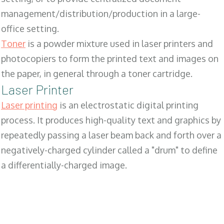
management/distribution/production in a large-
office setting.
Toner
is a powder mixture used in laser printers and
photocopiers to form the printed text and images on
the paper, in general through a toner cartridge.
Laser Printer
Laser printing
is an electrostatic digital printing
process. It produces high-quality text and graphics by
repeatedly passing a laser beam back and forth over a
negatively-charged cylinder called a "drum" to define
a differentially-charged image.
SALES