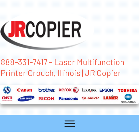
888-331-7417 - Laser Multifunction
Printer Crouch, Illinois | JR Copier