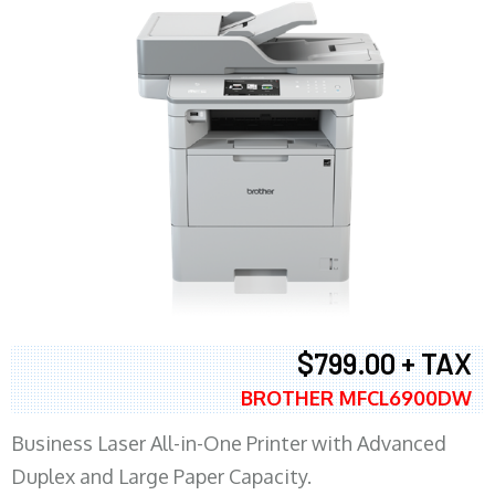
$799.00 + TAX
BROTHER MFCL6900DW
Business Laser All-in-One Printer with Advanced
Duplex and Large Paper Capacity.