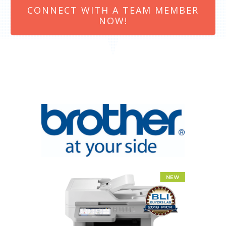
CONNECT WITH A TEAM MEMBER
NOW!