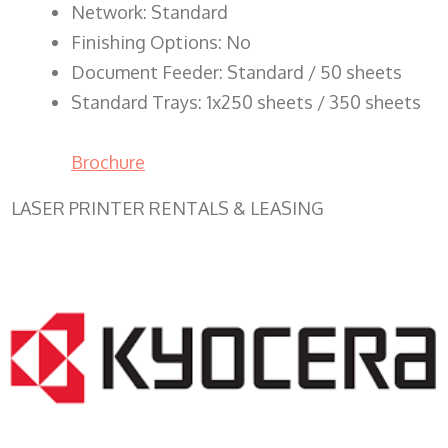
Network: Standard
Finishing Options: No
Document Feeder: Standard / 50 sheets
Standard Trays: 1x250 sheets / 350 sheets
Brochure
LASER PRINTER RENTALS & LEASING