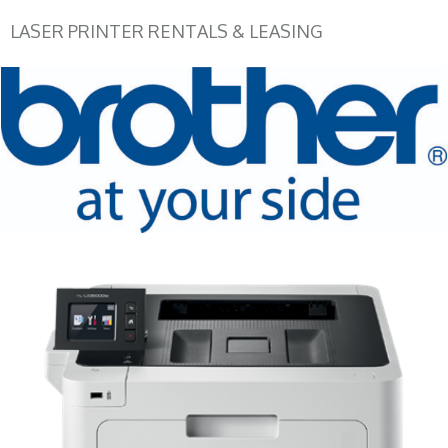
LASER PRINTER RENTALS & LEASING