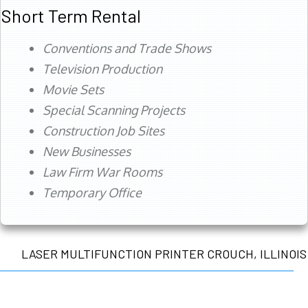
Short Term Rental
Conventions and Trade Shows
Television Production
Movie Sets
Special Scanning Projects
Construction Job Sites
New Businesses
Law Firm War Rooms
Temporary Office
LASER MULTIFUNCTION PRINTER CROUCH, ILLINOIS