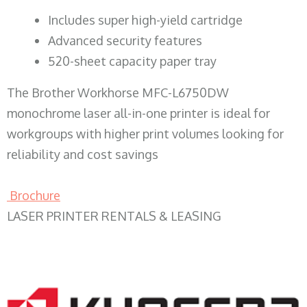
​Includes super high-yield cartridge
Advanced security features
520-sheet capacity paper tray
The Brother Workhorse MFC-L6750DW
monochrome laser all-in-one printer is ideal for
workgroups with higher print volumes looking for
reliability and cost savings
Brochure
LASER PRINTER RENTALS & LEASING