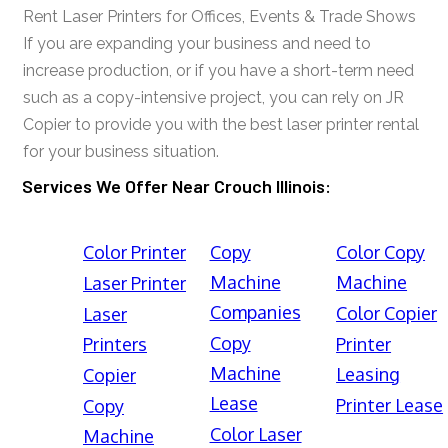
Rent Laser Printers for Offices, Events & Trade Shows
If you are expanding your business and need to
increase production, or if you have a short-term need
such as a copy-intensive project, you can rely on JR
Copier to provide you with the best laser printer rental
for your business situation.
Services We Offer Near Crouch Illinois:
Color Printer
Copy
Color Copy
Machine
Machine
Laser Printer
Companies
Color Copier
Laser
Copy
Printers
Printer
Machine
Leasing
Copier
Lease
Printer Lease
Copy
Color Laser
Machine