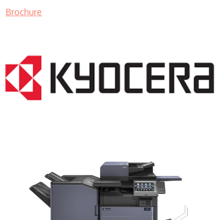
Brochure
COPIER RENTALS & LEASING MN