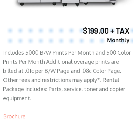
$199.00 + TAX
Monthly
Includes 5000 B/W Prints Per Month and 500 Color
Prints Per Month Additional overage prints are
billed at .01c per B/W Page and .08c Color Page.
Other fees and restrictions may apply*. Rental
Package includes: Parts, service, toner and copier
equipment.
Brochure
COPIER RENTALS & LEASING MN