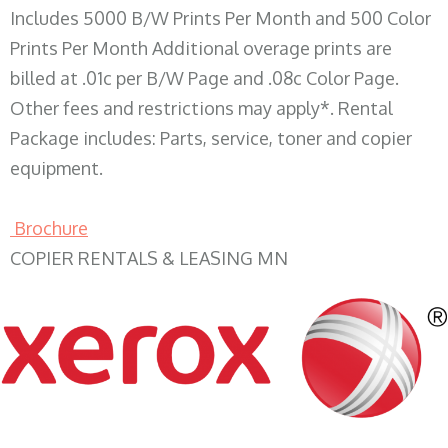
Includes 5000 B/W Prints Per Month and 500 Color
Prints Per Month Additional overage prints are
billed at .01c per B/W Page and .08c Color Page.
Other fees and restrictions may apply*. Rental
Package includes: Parts, service, toner and copier
equipment.
Brochure
COPIER RENTALS & LEASING MN