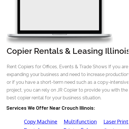
Copier Rentals & Leasing Illinoi
Rent Copiers for Offices, Events & Trade Shows If you are
expanding your business and need to increase production
or if you have a short-term need such as a copy-intensive
project, you can rely on JR Copier to provide you with the
best copier rental for your business situation.
Services We Offer Near Crouch Illinois:
Copy Machine
Multifunction
Laser Print