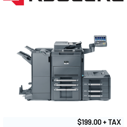
$199.00 + TAX