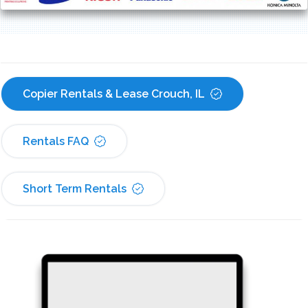
Copier Rentals & Lease Crouch, IL
Rentals FAQ
Short Term Rentals