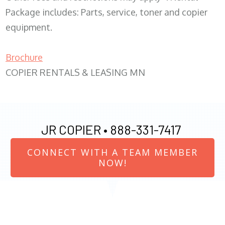
Package includes: Parts, service, toner and copier
equipment.
Brochure
COPIER RENTALS & LEASING MN
JR COPIER •
888-331-7417
CONNECT WITH A TEAM MEMBER
NOW!