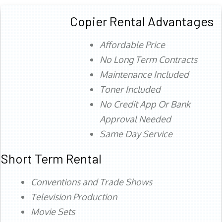
Copier Rental Advantages
Affordable Price
No Long Term Contracts
Maintenance Included
Toner Included
No Credit App Or Bank
Approval Needed
Same Day Service
Short Term Rental
Conventions and Trade Shows
Television Production
Movie Sets