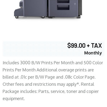
$99.00 + TAX
Monthly
Includes 3000 B/W Prints Per Month and 500 Color
Prints Per Month Additional overage prints are
billed at .01c per B/W Page and .08c Color Page.
Other fees and restrictions may apply*. Rental
Package includes: Parts, service, toner and copier
equipment.