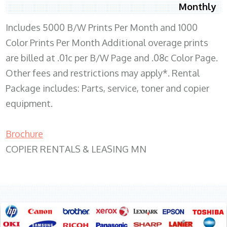
Monthly
Includes 5000 B/W Prints Per Month and 1000
Color Prints Per Month Additional overage prints
are billed at .01c per B/W Page and .08c Color Page.
Other fees and restrictions may apply*. Rental
Package includes: Parts, service, toner and copier
equipment.
Brochure
COPIER RENTALS & LEASING MN