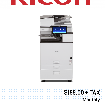
$199.00 + TAX
Monthly