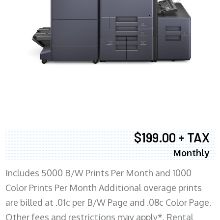
$199.00 + TAX
Monthly
Includes 5000 B/W Prints Per Month and 1000
Color Prints Per Month Additional overage prints
are billed at .01c per B/W Page and .08c Color Page.
Other fees and restrictions may apply*. Rental