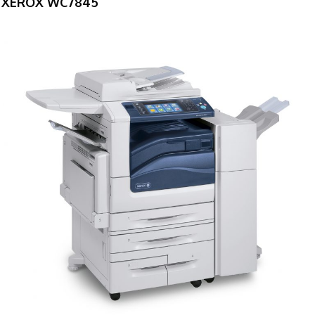
XEROX WC7845