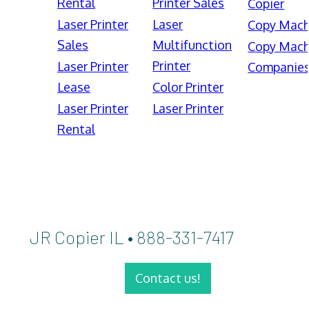
Rental
Printer Sales
Copier
Laser Printer
Laser
Copy Mach
Sales
Multifunction
Copy Mach
Printer
Laser Printer
Companie
Lease
Color Printer
Laser Printer
Laser Printer
Rental
JR Copier IL • 888-331-7417
Contact us!