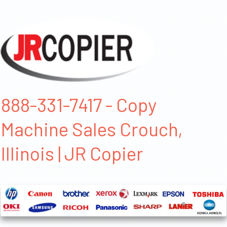
888-331-7417 - Copy
Machine Sales Crouch,
Illinois | JR Copier