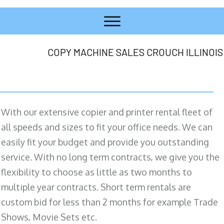
COPY MACHINE SALES CROUCH ILLINOIS
With our extensive copier and printer rental fleet of
all speeds and sizes to fit your office needs. We can
easily fit your budget and provide you outstanding
service. With no long term contracts, we give you the
flexibility to choose as little as two months to
multiple year contracts. Short term rentals are
custom bid for less than 2 months for example Trade
Shows, Movie Sets etc.