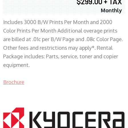
$299.00 + TAX
Monthly
Includes 3000 B/W Prints Per Month and 2000
Color Prints Per Month Additional overage prints
are billed at .01c per B/W Page and .08c Color Page.
Other fees and restrictions may apply*. Rental
Package includes: Parts, service, toner and copier
equipment.
Brochure
COPIER RENTALS & LEASING MN