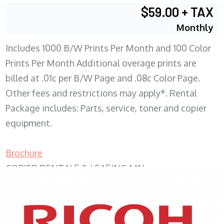
$59.00 + TAX
Monthly
Includes 1000 B/W Prints Per Month and 100 Color
Prints Per Month Additional overage prints are
billed at .01c per B/W Page and .08c Color Page.
Other fees and restrictions may apply*. Rental
Package includes: Parts, service, toner and copier
equipment.
Brochure
COPIER RENTALS & LEASING MN
XEROX WC7970