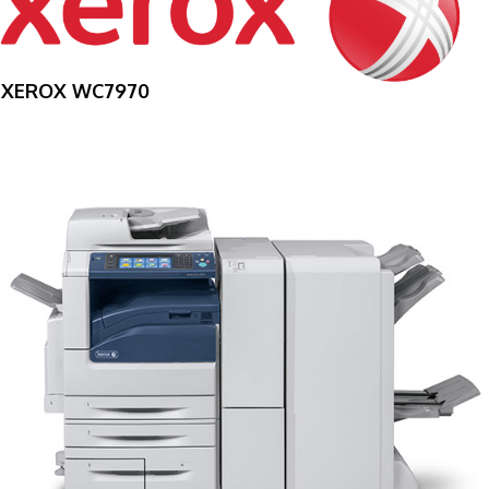
XEROX WC7970