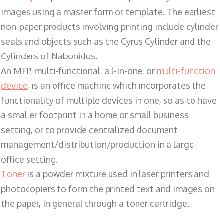
images using a master form or template. The earliest
non-paper products involving printing include cylinder
seals and objects such as the Cyrus Cylinder and the
Cylinders of Nabonidus.
An MFP, multi-functional, all-in-one, or
multi-function
device
, is an office machine which incorporates the
functionality of multiple devices in one, so as to have
a smaller footprint in a home or small business
setting, or to provide centralized document
management/distribution/production in a large-
office setting.
Toner
is a powder mixture used in laser printers and
photocopiers to form the printed text and images on
the paper, in general through a toner cartridge.