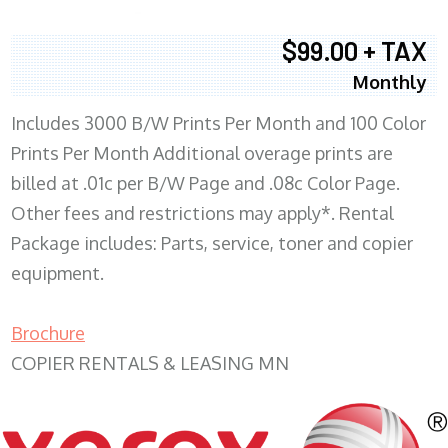
$99.00 + TAX
Monthly
Includes 3000 B/W Prints Per Month and 100 Color
Prints Per Month Additional overage prints are
billed at .01c per B/W Page and .08c Color Page.
Other fees and restrictions may apply*. Rental
Package includes: Parts, service, toner and copier
equipment.
Brochure
COPIER RENTALS & LEASING MN