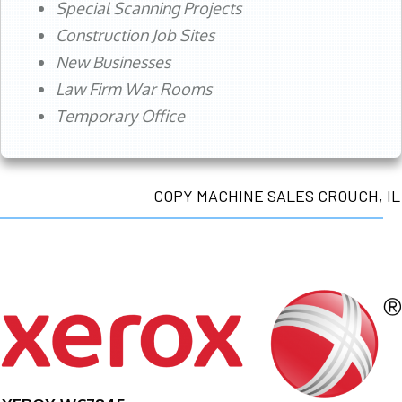
Special Scanning Projects
Construction Job Sites
New Businesses
Law Firm War Rooms
Temporary Office
COPY MACHINE SALES CROUCH, IL