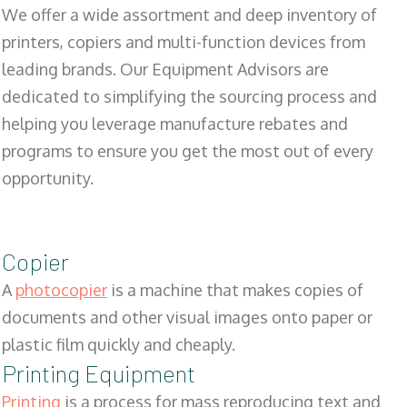
We offer a wide assortment and deep inventory of
printers, copiers and multi-function devices from
leading brands. Our Equipment Advisors are
dedicated to simplifying the sourcing process and
helping you leverage manufacture rebates and
programs to ensure you get the most out of every
opportunity.
Copier
A
photocopier
is a machine that makes copies of
documents and other visual images onto paper or
plastic film quickly and cheaply.
Printing Equipment
Printing
is a process for mass reproducing text and