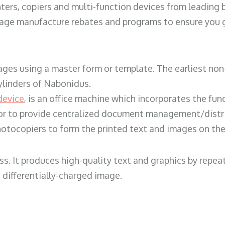
ters, copiers and multi-function devices from leading
erage manufacture rebates and programs to ensure you g
ges using a master form or template. The earliest non-
ylinders of Nabonidus.
device
, is an office machine which incorporates the func
, or to provide centralized document management/distri
hotocopiers to form the printed text and images on the 
ess. It produces high-quality text and graphics by repe
 differentially-charged image.