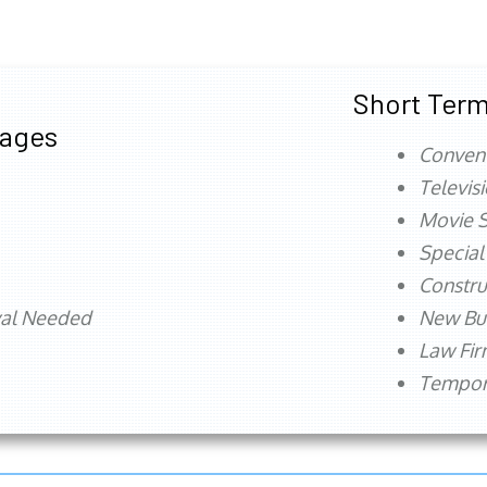
Short Term
tages
Conven
Televis
Movie S
Special
Constru
val Needed
New Bu
Law Fi
Tempora