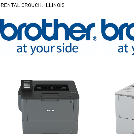
RENTAL CROUCH, ILLINOIS