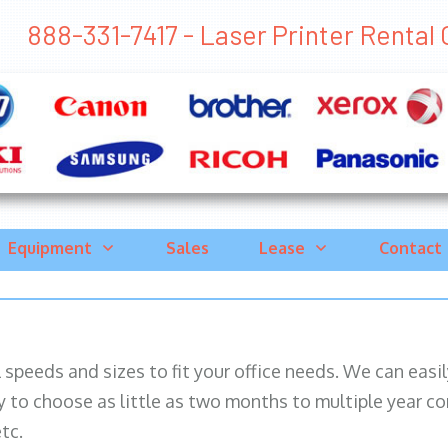
888-331-7417 - Laser Printer Rental C
Equipment
Sales
Lease
Contact
ll speeds and sizes to fit your office needs. We can eas
y to choose as little as two months to multiple year co
tc.