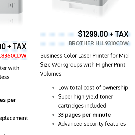
$1299.00 + TAX
BROTHER HLL9310CDW
00 + TAX
Business Color Laser Printer for Mid-
L8360CDW
Size Workgroups with Higher Print
ter with
Volumes
less
​Low total cost of ownership
Super high-yield toner
es per
cartridges included
33 pages per minute
replacement
Advanced security features