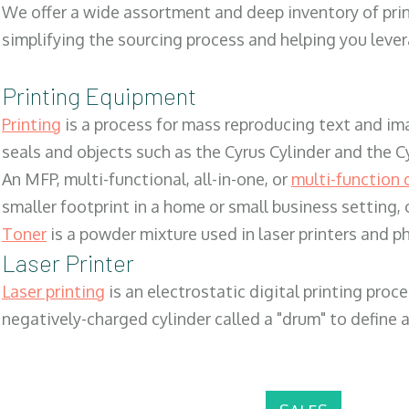
We offer a wide assortment and deep inventory of prin
simplifying the sourcing process and helping you lev
Printing Equipment
Printing
is a process for mass reproducing text and ima
seals and objects such as the Cyrus Cylinder and the C
An MFP, multi-functional, all-in-one, or
multi-function 
smaller footprint in a home or small business setting
Toner
is a powder mixture used in laser printers and p
Laser Printer
Laser printing
is an electrostatic digital printing proc
negatively-charged cylinder called a "drum" to define a