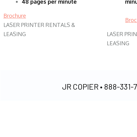
48 pages per minute
min
Brochure
Broc
LASER PRINTER RENTALS &
LEASING
LASER PRI
LEASING
JR COPIER •
888-331-7