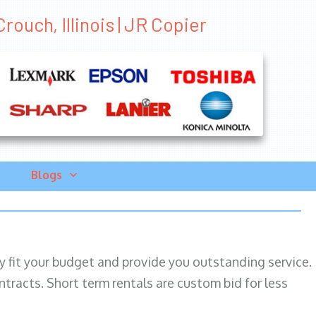
rouch, Illinois | JR Copier
Blogs
ily fit your budget and provide you outstanding service.
ntracts. Short term rentals are custom bid for less