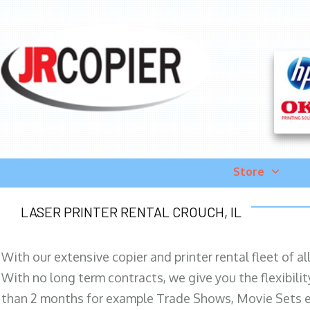
Store
LASER PRINTER RENTAL CROUCH, IL
With our extensive copier and printer rental fleet of a
With no long term contracts, we give you the flexibilit
than 2 months for example Trade Shows, Movie Sets e