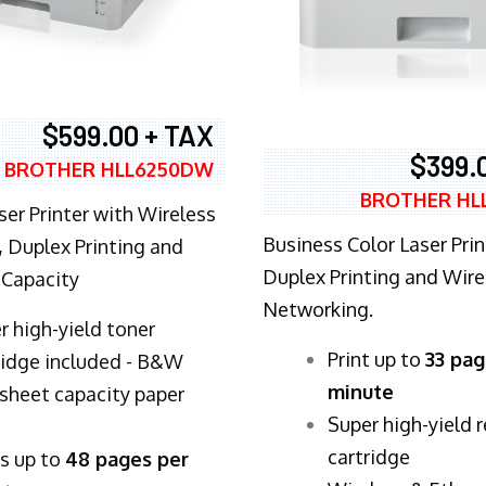
$599.00 + TAX
$399.
BROTHER HLL6250DW
BROTHER HL
ser Printer with Wireless
Business Color Laser Prin
 Duplex Printing and
Duplex Printing and Wire
 Capacity
Networking.
r high-yield toner
​Print up to
33 pag
ridge included - B&W
minute
sheet capacity paper
Super high-yield 
cartridge
ts up to
48 pages per