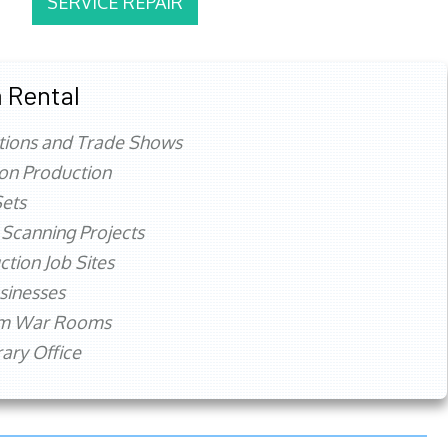
SERVICE REPAIR
 Rental
tions and Trade Shows
ion Production
ets
 Scanning Projects
ction Job Sites
sinesses
rm War Rooms
ry Office