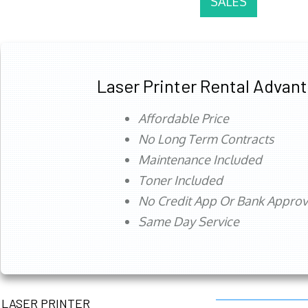
SALES
Laser Printer Rental Advan
Affordable Price
No Long Term Contracts
Maintenance Included
Toner Included
No Credit App Or Bank Appro
Same Day Service
LASER PRINTER