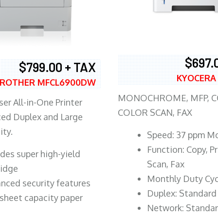
$697.
$799.00 + TAX
KYOCERA
ROTHER MFCL6900DW
MONOCHROME, MFP, CO
er All-in-One Printer
COLOR SCAN, FAX
ed Duplex and Large
ity.
Speed: 37 ppm M
Function: Copy, Pr
ludes super high-yield
Scan, Fax
ridge
Monthly Duty Cyc
nced security features
Duplex: Standard
sheet capacity paper
Network: Standa