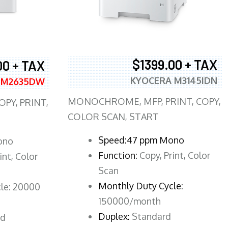
$1399.00 + TAX
00 + TAX
KYOCERA M3145IDN
 M2635DW
MONOCHROME, MFP, PRINT, COPY,
PY, PRINT,
COLOR SCAN, START
Speed:47 ppm Mono
ono
Function:
Copy, Print, Color
int, Color
Scan
Monthly Duty Cycle:
le: 20000
150000/month
Duplex:
Standard
rd