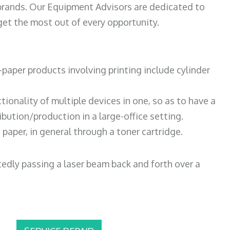
 brands. Our Equipment Advisors are dedicated to
et the most out of every opportunity.
paper products involving printing include cylinder
tionality of multiple devices in one, so as to have a
bution/production in a large-office setting.
paper, in general through a toner cartridge.
atedly passing a laser beam back and forth over a