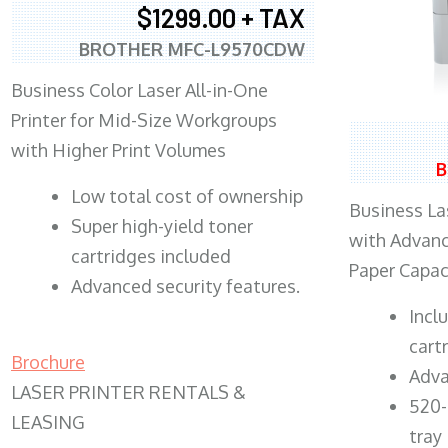
$1299.00 + TAX
BROTHER MFC-L9570CDW
Business Color Laser All-in-One
Printer for Mid-Size Workgroups
with Higher Print Volumes
B
​Low total cost of ownership
Business Las
Super high-yield toner
with Advanc
cartridges included
Paper Capac
Advanced security features.
​Inc
cart
Brochure
Adva
LASER PRINTER RENTALS &
520-
LEASING
tray