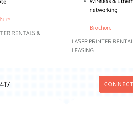
Wireless & Ether
ute
networking
hure
Brochure
NTER RENTALS &
LASER PRINTER RENTAL
LEASING
417
CONNECT