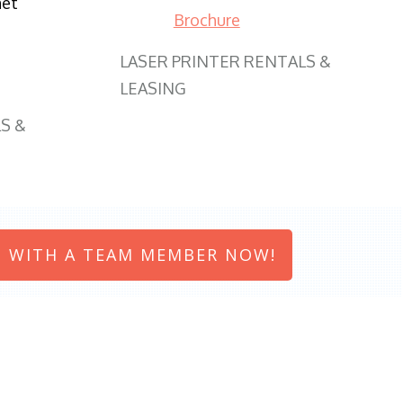
net
Brochure
LASER PRINTER RENTALS &
LEASING
S &
 WITH A TEAM MEMBER NOW!