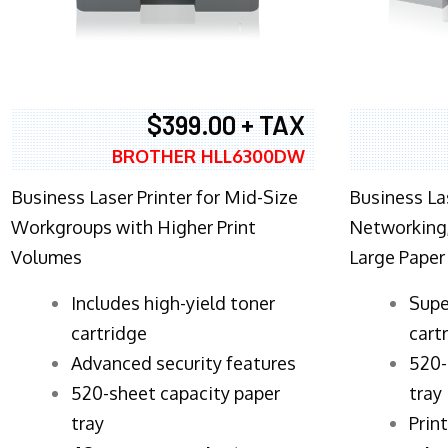
$399.00 + TAX
BROTHER HLL6300DW
Business Laser Printer for Mid-Size
Business La
Workgroups with Higher Print
Networking,
Volumes
Large Paper
​Includes high-yield toner
Supe
cartridge
cart
Advanced security features
520-
520-sheet capacity paper
tray
tray
Prin