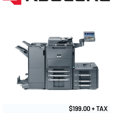
$199.00 + TAX