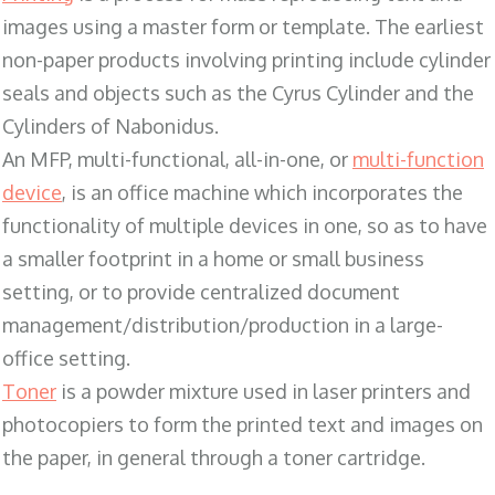
images using a master form or template. The earliest
non-paper products involving printing include cylinder
seals and objects such as the Cyrus Cylinder and the
Cylinders of Nabonidus.
An MFP, multi-functional, all-in-one, or
multi-function
device
, is an office machine which incorporates the
functionality of multiple devices in one, so as to have
a smaller footprint in a home or small business
setting, or to provide centralized document
management/distribution/production in a large-
office setting.
Toner
is a powder mixture used in laser printers and
photocopiers to form the printed text and images on
the paper, in general through a toner cartridge.