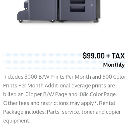
$99.00 + TAX
Monthly
Includes 3000 B/W Prints Per Month and 500 Color
Prints Per Month Additional overage prints are
billed at .01c per B/W Page and .08c Color Page.
Other fees and restrictions may apply*. Rental
Package includes: Parts, service, toner and copier
equipment.