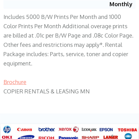
Monthly
Includes 5000 B/W Prints Per Month and 1000
Color Prints Per Month Additional overage prints
are billed at .01c per B/W Page and .08c Color Page.
Other fees and restrictions may apply*. Rental
Package includes: Parts, service, toner and copier
equipment.
Brochure
COPIER RENTALS & LEASING MN