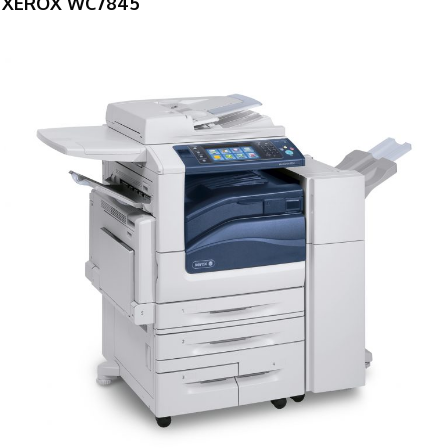
XEROX WC7845