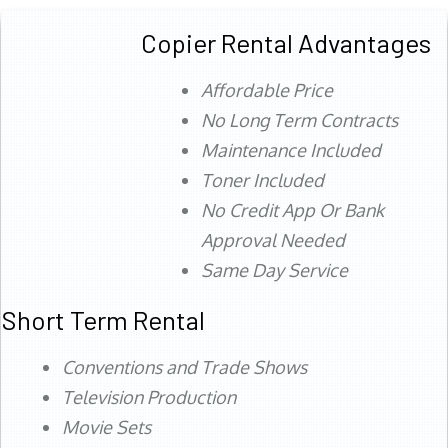
Copier Rental Advantages
Affordable Price
No Long Term Contracts
Maintenance Included
Toner Included
No Credit App Or Bank
Approval Needed
Same Day Service
Short Term Rental
Conventions and Trade Shows
Television Production
Movie Sets