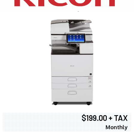
$199.00 + TAX
Monthly