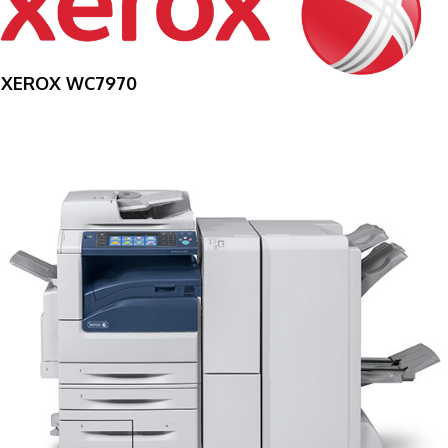
XEROX WC7970