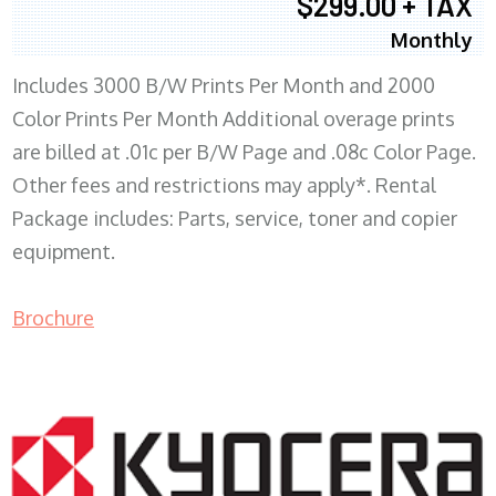
$299.00 + TAX
Monthly
Includes 3000 B/W Prints Per Month and 2000
Color Prints Per Month Additional overage prints
are billed at .01c per B/W Page and .08c Color Page.
Other fees and restrictions may apply*. Rental
Package includes: Parts, service, toner and copier
equipment.
Brochure
COPIER RENTALS & LEASING MN