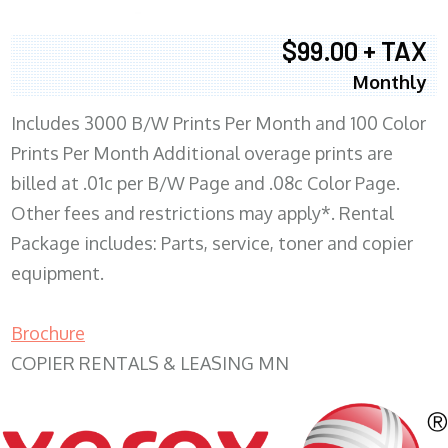
$99.00 + TAX
Monthly
Includes 3000 B/W Prints Per Month and 100 Color
Prints Per Month Additional overage prints are
billed at .01c per B/W Page and .08c Color Page.
Other fees and restrictions may apply*. Rental
Package includes: Parts, service, toner and copier
equipment.
Brochure
COPIER RENTALS & LEASING MN