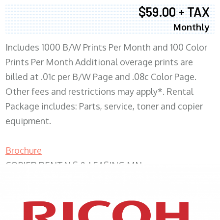
$59.00 + TAX
Monthly
Includes 1000 B/W Prints Per Month and 100 Color
Prints Per Month Additional overage prints are
billed at .01c per B/W Page and .08c Color Page.
Other fees and restrictions may apply*. Rental
Package includes: Parts, service, toner and copier
equipment.
Brochure
COPIER RENTALS & LEASING MN
XEROX WC7970