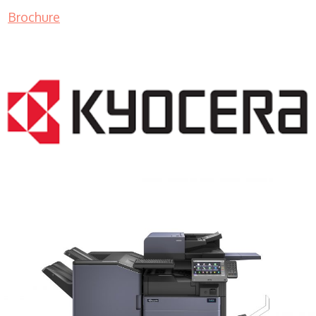
Brochure
COPIER RENTALS & LEASING MN