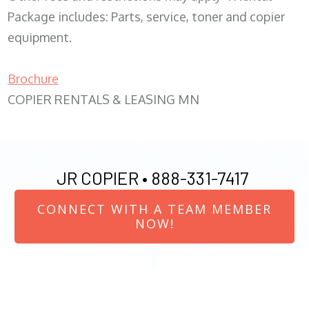
Package includes: Parts, service, toner and copier
equipment.
Brochure
COPIER RENTALS & LEASING MN
JR COPIER •
888-331-7417
CONNECT WITH A TEAM MEMBER
NOW!