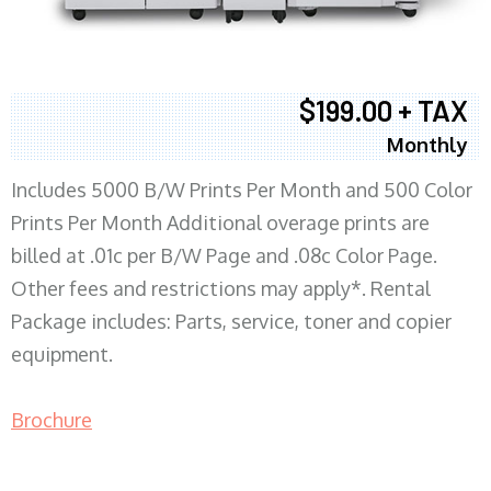
$199.00 + TAX
Monthly
Includes 5000 B/W Prints Per Month and 500 Color
Prints Per Month Additional overage prints are
billed at .01c per B/W Page and .08c Color Page.
Other fees and restrictions may apply*. Rental
Package includes: Parts, service, toner and copier
equipment.
Brochure
COPIER RENTALS & LEASING MN