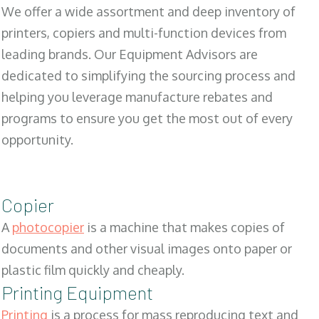
We offer a wide assortment and deep inventory of
printers, copiers and multi-function devices from
leading brands. Our Equipment Advisors are
dedicated to simplifying the sourcing process and
helping you leverage manufacture rebates and
programs to ensure you get the most out of every
opportunity.
Copier
A
photocopier
is a machine that makes copies of
documents and other visual images onto paper or
plastic film quickly and cheaply.
Printing Equipment
Printing
is a process for mass reproducing text and