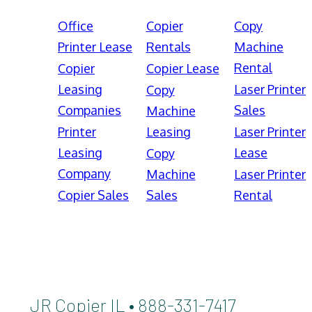
Office
Copier
Copy
Printer Lease
Rentals
Machine
Rental
Copier
Copier Lease
Leasing
Laser Printer
Copy
Companies
Sales
Machine
Printer
Leasing
Laser Printer
Leasing
Lease
Copy
Company
Machine
Laser Printer
Copier Sales
Sales
Rental
JR Copier IL • 888-331-7417