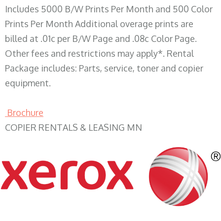
Includes 5000 B/W Prints Per Month and 500 Color
Prints Per Month Additional overage prints are
billed at .01c per B/W Page and .08c Color Page.
Other fees and restrictions may apply*. Rental
Package includes: Parts, service, toner and copier
equipment.
Brochure
COPIER RENTALS & LEASING MN