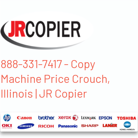
888-331-7417 - Copy
Machine Price Crouch,
Illinois | JR Copier