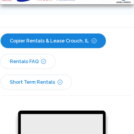
Copier Rentals & Lease Crouch, IL
Rentals FAQ
Short Term Rentals