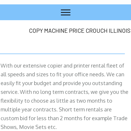
COPY MACHINE PRICE CROUCH ILLINOIS
With our extensive copier and printer rental fleet of
all speeds and sizes to fit your office needs. We can
easily fit your budget and provide you outstanding
service. With no long term contracts, we give you the
flexibility to choose as little as two months to
multiple year contracts. Short term rentals are
custom bid for less than 2 months for example Trade
Shows, Movie Sets etc.