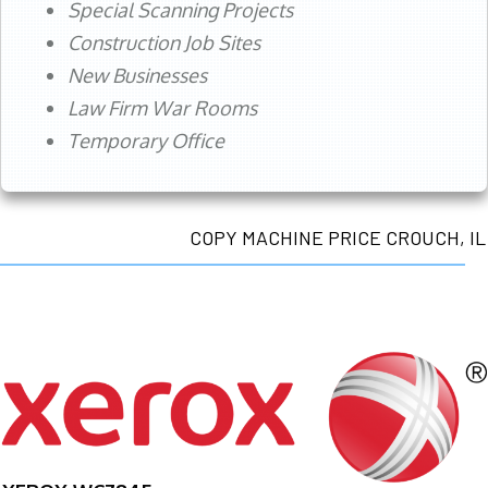
Special Scanning Projects
Construction Job Sites
New Businesses
Law Firm War Rooms
Temporary Office
COPY MACHINE PRICE CROUCH, IL