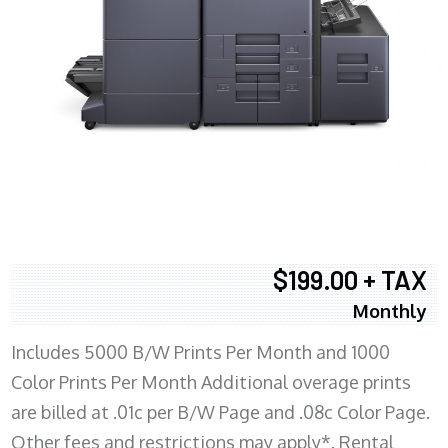
$199.00 + TAX
Monthly
Includes 5000 B/W Prints Per Month and 1000
Color Prints Per Month Additional overage prints
are billed at .01c per B/W Page and .08c Color Page.
Other fees and restrictions may apply*. Rental