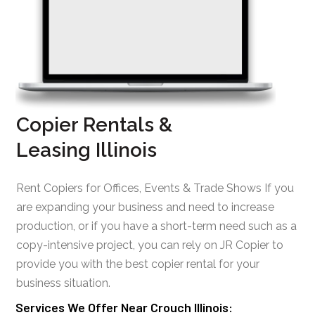
Copier Rentals &
Leasing Illinois
Rent Copiers for Offices, Events & Trade Shows If you
are expanding your business and need to increase
production, or if you have a short-term need such as a
copy-intensive project, you can rely on JR Copier to
provide you with the best copier rental for your
business situation.
Services We Offer Near Crouch Illinois: