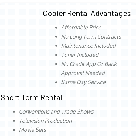
Copier Rental Advantages
Affordable Price
No Long Term Contracts
Maintenance Included
Toner Included
No Credit App Or Bank
Approval Needed
Same Day Service
Short Term Rental
Conventions and Trade Shows
Television Production
Movie Sets