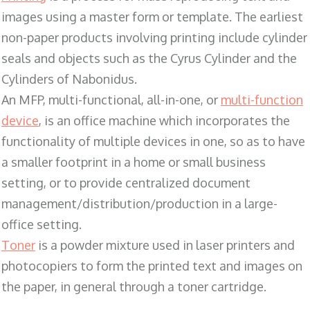
images using a master form or template. The earliest
non-paper products involving printing include cylinder
seals and objects such as the Cyrus Cylinder and the
Cylinders of Nabonidus.
An MFP, multi-functional, all-in-one, or
multi-function
device
, is an office machine which incorporates the
functionality of multiple devices in one, so as to have
a smaller footprint in a home or small business
setting, or to provide centralized document
management/distribution/production in a large-
office setting.
Toner
is a powder mixture used in laser printers and
photocopiers to form the printed text and images on
the paper, in general through a toner cartridge.