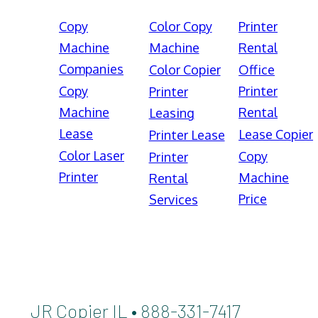
Copy
Color Copy
Printer
Machine
Machine
Rental
Companies
Color Copier
Office
Copy
Printer
Printer
Machine
Rental
Leasing
Lease
Lease Copier
Printer Lease
Color Laser
Copy
Printer
Printer
Machine
Rental
Price
Services
JR Copier IL • 888-331-7417