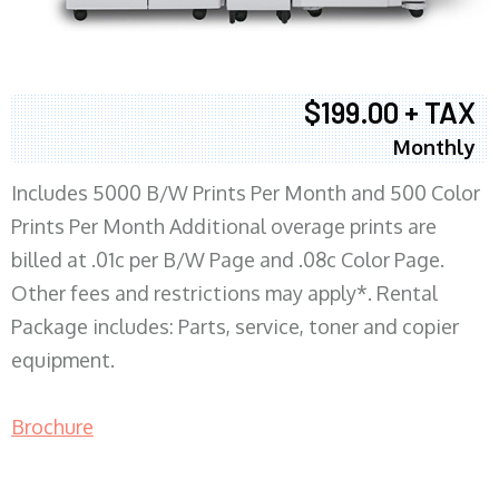
$199.00 + TAX
Monthly
Includes 5000 B/W Prints Per Month and 500 Color
Prints Per Month Additional overage prints are
billed at .01c per B/W Page and .08c Color Page.
Other fees and restrictions may apply*. Rental
Package includes: Parts, service, toner and copier
equipment.
Brochure
COPIER RENTALS & LEASING MN