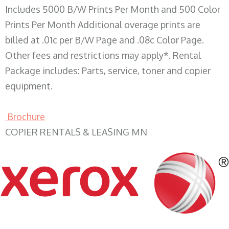
Includes 5000 B/W Prints Per Month and 500 Color
Prints Per Month Additional overage prints are
billed at .01c per B/W Page and .08c Color Page.
Other fees and restrictions may apply*. Rental
Package includes: Parts, service, toner and copier
equipment.
Brochure
COPIER RENTALS & LEASING MN