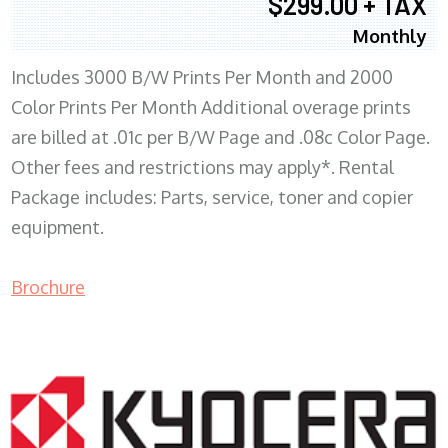
$299.00 + TAX
Monthly
Includes 3000 B/W Prints Per Month and 2000
Color Prints Per Month Additional overage prints
are billed at .01c per B/W Page and .08c Color Page.
Other fees and restrictions may apply*. Rental
Package includes: Parts, service, toner and copier
equipment.
Brochure
COPIER RENTALS & LEASING MN