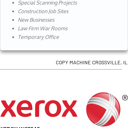
Special Scanning Projects
Construction Job Sites
New Businesses
Law Firm War Rooms
Temporary Office
COPY MACHINE CROSSVILLE, IL