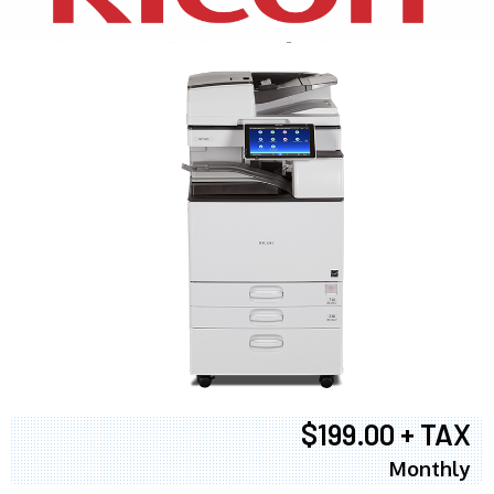
$199.00 + TAX
Monthly