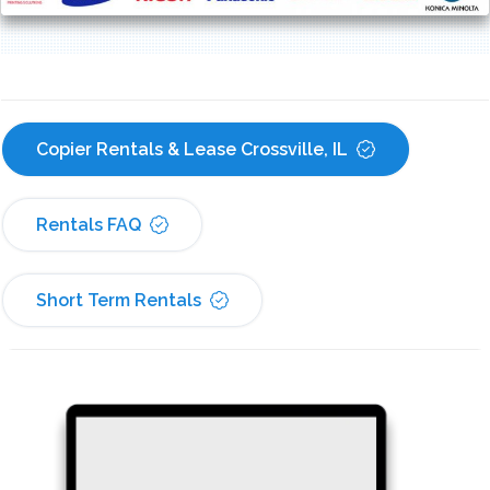
Copier Rentals & Lease Crossville, IL
Rentals FAQ
Short Term Rentals