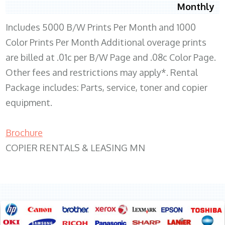
Monthly
Includes 5000 B/W Prints Per Month and 1000
Color Prints Per Month Additional overage prints
are billed at .01c per B/W Page and .08c Color Page.
Other fees and restrictions may apply*. Rental
Package includes: Parts, service, toner and copier
equipment.
Brochure
COPIER RENTALS & LEASING MN