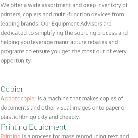
We offer a wide assortment and deep inventory of
printers, copiers and multi-function devices from
leading brands. Our Equipment Advisors are
dedicated to simplifying the sourcing process and
helping you leverage manufacture rebates and
programs to ensure you get the most out of every
opportunity.
Copier
A
photocopier
is a machine that makes copies of
documents and other visual images onto paper or
plastic film quickly and cheaply.
Printing Equipment
Printing
is a process for mass reproducing text and