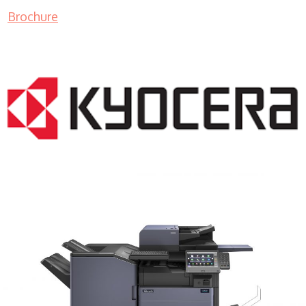
Brochure
COPIER RENTALS & LEASING MN