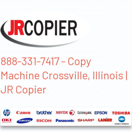
888-331-7417 - Copy
Machine Crossville, Illinois |
JR Copier