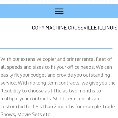
COPY MACHINE CROSSVILLE ILLINOIS
With our extensive copier and printer rental fleet of
all speeds and sizes to fit your office needs. We can
easily fit your budget and provide you outstanding
service. With no long term contracts, we give you the
flexibility to choose as little as two months to
multiple year contracts. Short term rentals are
custom bid for less than 2 months for example Trade
Shows, Movie Sets etc.