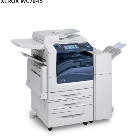
XEROX WC7845