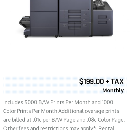
$199.00 + TAX
Monthly
Includes 5000 B/W Prints Per Month and 1000
Color Prints Per Month Additional overage prints
are billed at .01c per B/W Page and .08c Color Page.
Other fees and restrictions may apply*. Rental