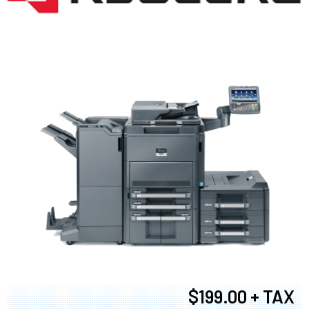
$199.00 + TAX