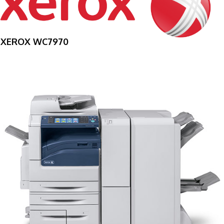
XEROX WC7970