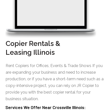
Copier Rentals &
Leasing Illinois
Rent Copiers for Offices, Events & Trade Shows If you
are expanding your business and need to increase
production, or if you have a short-term need such as a
copy-intensive project, you can rely on JR Copier to
provide you with the best copier rental for your
business situation.
Services We Offer Near Crossville Illinois: