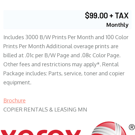
$99.00 + TAX
Monthly
Includes 3000 B/W Prints Per Month and 100 Color
Prints Per Month Additional overage prints are
billed at .01c per B/W Page and .08c Color Page.
Other fees and restrictions may apply*. Rental
Package includes: Parts, service, toner and copier
equipment.
Brochure
COPIER RENTALS & LEASING MN