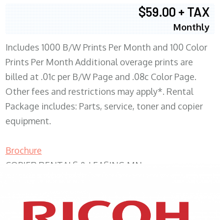
$59.00 + TAX
Monthly
Includes 1000 B/W Prints Per Month and 100 Color
Prints Per Month Additional overage prints are
billed at .01c per B/W Page and .08c Color Page.
Other fees and restrictions may apply*. Rental
Package includes: Parts, service, toner and copier
equipment.
Brochure
COPIER RENTALS & LEASING MN
XEROX WC7970