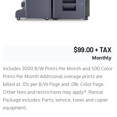
$99.00 + TAX
Monthly
Includes 3000 B/W Prints Per Month and 500 Color
Prints Per Month Additional overage prints are
billed at .01c per B/W Page and .08c Color Page.
Other fees and restrictions may apply*. Rental
Package includes: Parts, service, toner and copier
equipment.