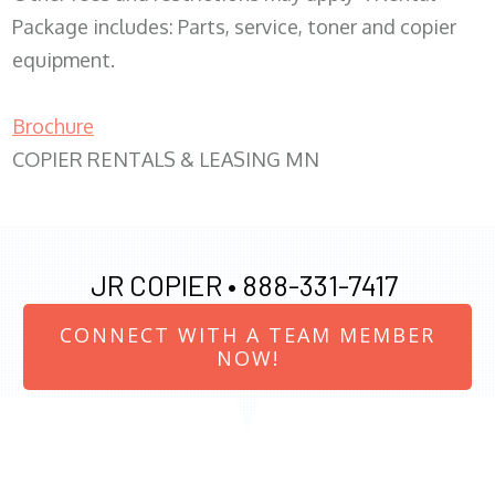
Package includes: Parts, service, toner and copier
equipment.
Brochure
COPIER RENTALS & LEASING MN
JR COPIER •
888-331-7417
CONNECT WITH A TEAM MEMBER
NOW!