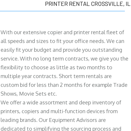
PRINTER RENTAL CROSSVILLE, IL
With our extensive copier and printer rental fleet of
all speeds and sizes to fit your office needs. We can
easily fit your budget and provide you outstanding
service. With no long term contracts, we give you the
flexibility to choose as little as two months to
multiple year contracts. Short term rentals are
custom bid for less than 2 months for example Trade
Shows, Movie Sets etc.
We offer a wide assortment and deep inventory of
printers, copiers and multi-function devices from
leading brands. Our Equipment Advisors are
dedicated to simplifying the sourcing process and