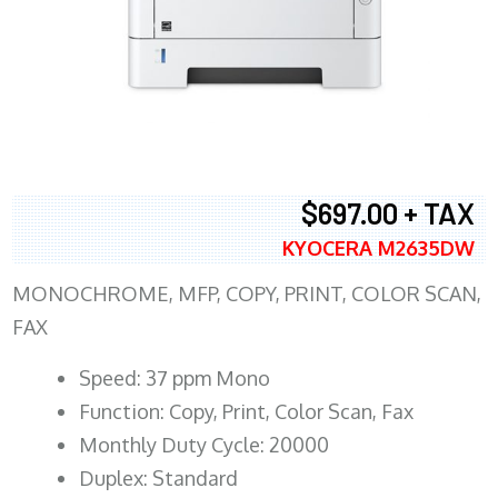
$697.00 + TAX
KYOCERA M2635DW
MONOCHROME, MFP, COPY, PRINT, COLOR SCAN,
FAX
Speed: 37 ppm Mono
Function: Copy, Print, Color Scan, Fax
Monthly Duty Cycle: 20000
Duplex: Standard