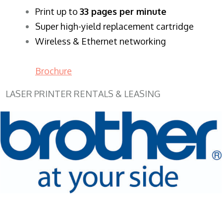
​Print up to
33 pages per minute
Super high-yield replacement cartridge
Wireless & Ethernet networking
Brochure
LASER PRINTER RENTALS & LEASING