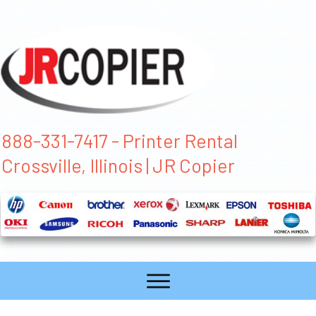
888-331-7417 - Printer Rental
Crossville, Illinois | JR Copier