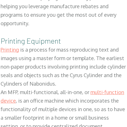
helping you leverage manufacture rebates and
programs to ensure you get the most out of every
opportunity.
Printing Equipment
Printing
is a process for mass reproducing text and
images using a master form or template. The earliest
non-paper products involving printing include cylinder
seals and objects such as the Cyrus Cylinder and the
Cylinders of Nabonidus.
An MFP, multi-functional, all-in-one, or
multi-function
device
, is an office machine which incorporates the
functionality of multiple devices in one, so as to have
a smaller footprint in a home or small business
setting, or to provide centralized document