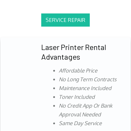
SERVICE REPAIR
Laser Printer Rental
Advantages
Affordable Price
No Long Term Contracts
Maintenance Included
Toner Included
No Credit App Or Bank
Approval Needed
Same Day Service