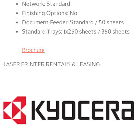
Network: Standard
Finishing Options: No
Document Feeder: Standard / 50 sheets
Standard Trays: 1x250 sheets / 350 sheets
Brochure
LASER PRINTER RENTALS & LEASING