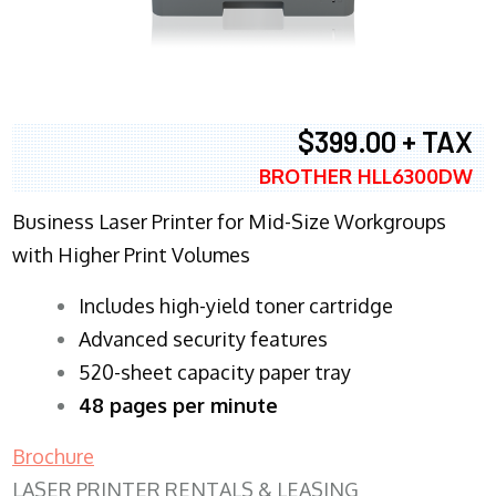
$399.00 + TAX
BROTHER HLL6300DW
Business Laser Printer for Mid-Size Workgroups
with Higher Print Volumes
​Includes high-yield toner cartridge
Advanced security features
520-sheet capacity paper tray
48 pages per minute
Brochure
LASER PRINTER RENTALS & LEASING