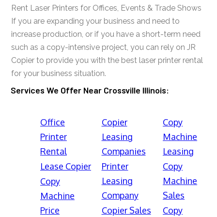
Rent Laser Printers for Offices, Events & Trade Shows
If you are expanding your business and need to
increase production, or if you have a short-term need
such as a copy-intensive project, you can rely on JR
Copier to provide you with the best laser printer rental
for your business situation.
Services We Offer Near Crossville Illinois:
Office
Copier
Copy
Printer
Leasing
Machine
Rental
Companies
Leasing
Lease Copier
Printer
Copy
Leasing
Machine
Copy
Company
Sales
Machine
Price
Copier Sales
Copy