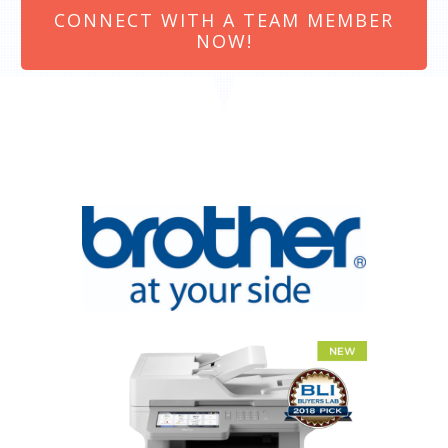
CONNECT WITH A TEAM MEMBER
NOW!