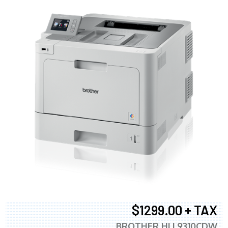
$1299.00 + TAX
BROTHER HLL9310CDW