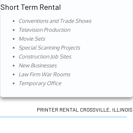
Short Term Rental
Conventions and Trade Shows
Television Production
Movie Sets
Special Scanning Projects
Construction Job Sites
New Businesses
Law Firm War Rooms
Temporary Office
PRINTER RENTAL CROSSVILLE, ILLINOIS