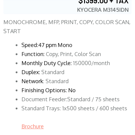
$1399.00 + TAX
KYOCERA M3145IDN
MONOCHROME, MFP, PRINT, COPY, COLOR SCAN,
START
Speed:47 ppm Mono
Function:
Copy, Print, Color Scan
Monthly Duty Cycle:
150000/month
Duplex:
Standard
Network
: Standard
Finishing Options: No
Document Feeder:Standard / 75 sheets
Standard Trays: 1x500 sheets / 600 sheets
Brochure