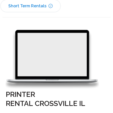
Short Term Rentals
PRINTER
RENTAL CROSSVILLE IL