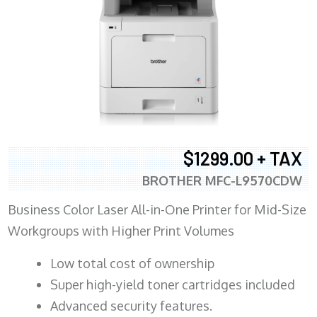
$1299.00 + TAX
BROTHER MFC-L9570CDW
Business Color Laser All-in-One Printer for Mid-Size
Workgroups with Higher Print Volumes
​Low total cost of ownership
Super high-yield toner cartridges included
Advanced security features.