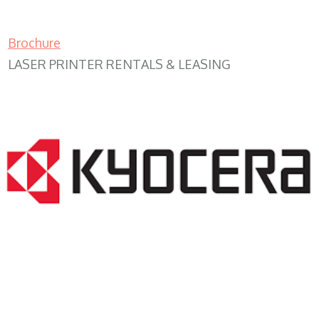
Brochure
LASER PRINTER RENTALS & LEASING