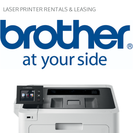
LASER PRINTER RENTALS & LEASING