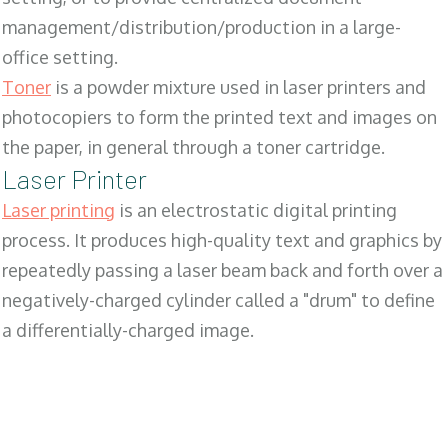
management/distribution/production in a large-
office setting.
Toner
is a powder mixture used in laser printers and
photocopiers to form the printed text and images on
the paper, in general through a toner cartridge.
Laser Printer
Laser printing
is an electrostatic digital printing
process. It produces high-quality text and graphics by
repeatedly passing a laser beam back and forth over a
negatively-charged cylinder called a "drum" to define
a differentially-charged image.
SALES