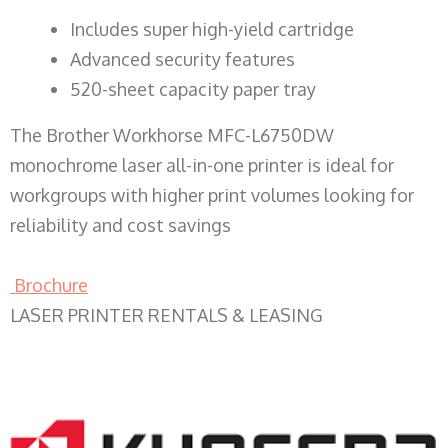
​Includes super high-yield cartridge
Advanced security features
520-sheet capacity paper tray
The Brother Workhorse MFC-L6750DW
monochrome laser all-in-one printer is ideal for
workgroups with higher print volumes looking for
reliability and cost savings
Brochure
LASER PRINTER RENTALS & LEASING