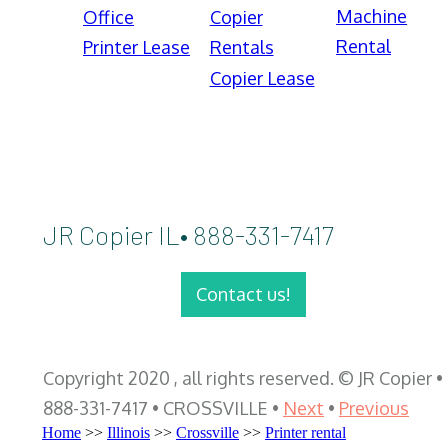
Machine
Office
Copier
Rental
Printer Lease
Rentals
Copier Lease
JR Copier IL• 888-331-7417
Contact us!
Copyright 2020 , all rights reserved. © JR Copier •
888-331-7417 • CROSSVILLE •
Next
•
Previous
Home
>>
Illinois
>>
Crossville
>>
Printer rental