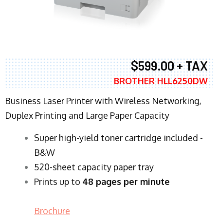
$599.00 + TAX
BROTHER HLL6250DW
Business Laser Printer with Wireless Networking,
Duplex Printing and Large Paper Capacity
Super high-yield toner cartridge included -
B&W
520-sheet capacity paper tray
Prints up to
48 pages per minute
Brochure