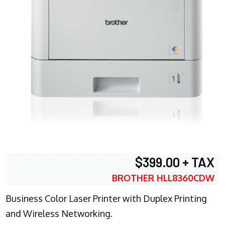
$399.00 + TAX
BROTHER HLL8360CDW
Business Color Laser Printer with Duplex Printing
and Wireless Networking.