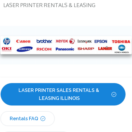
LASER PRINTER RENTALS & LEASING
LASER PRINTER SALES RENTALS & 
LEASING ILLINOIS
Rentals FAQ