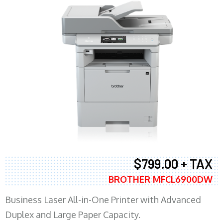
$799.00 + TAX
BROTHER MFCL6900DW
Business Laser All-in-One Printer with Advanced
Duplex and Large Paper Capacity.