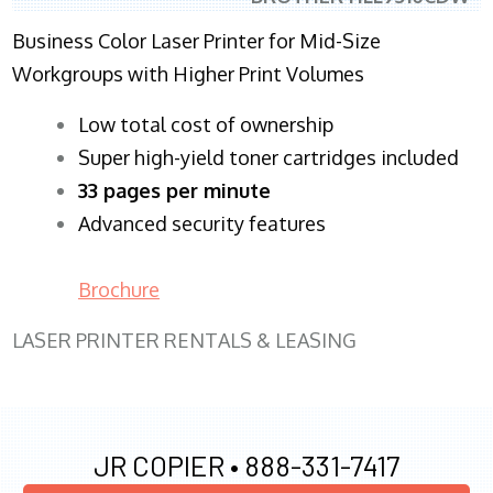
Business Color Laser Printer for Mid-Size
Workgroups with Higher Print Volumes
​Low total cost of ownership
Super high-yield toner cartridges included
33 pages per minute
Advanced security features
Brochure
LASER PRINTER RENTALS & LEASING
JR COPIER •
888-331-7417