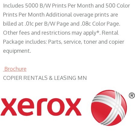
Includes 5000 B/W Prints Per Month and 500 Color
Prints Per Month Additional overage prints are
billed at .01c per B/W Page and .08c Color Page.
Other fees and restrictions may apply*. Rental
Package includes: Parts, service, toner and copier
equipment.
Brochure
COPIER RENTALS & LEASING MN