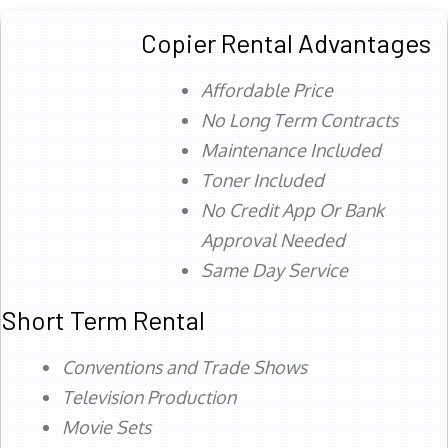
Copier Rental Advantages
Affordable Price
No Long Term Contracts
Maintenance Included
Toner Included
No Credit App Or Bank
Approval Needed
Same Day Service
Short Term Rental
Conventions and Trade Shows
Television Production
Movie Sets