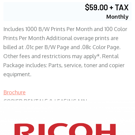
$59.00 + TAX
Monthly
Includes 1000 B/W Prints Per Month and 100 Color
Prints Per Month Additional overage prints are
billed at .01c per B/W Page and .08c Color Page.
Other fees and restrictions may apply*. Rental
Package includes: Parts, service, toner and copier
equipment.
Brochure
COPIER RENTALS & LEASING MN
XEROX WC7970