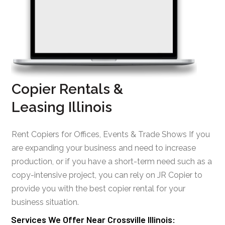
Copier Rentals &
Leasing Illinois
Rent Copiers for Offices, Events & Trade Shows If you
are expanding your business and need to increase
production, or if you have a short-term need such as a
copy-intensive project, you can rely on JR Copier to
provide you with the best copier rental for your
business situation.
Services We Offer Near Crossville Illinois: