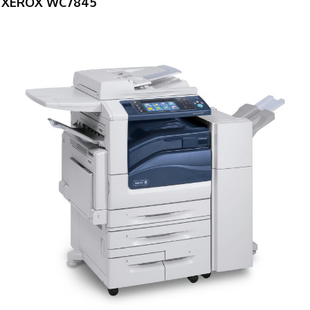
XEROX WC7845