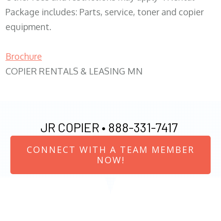
Package includes: Parts, service, toner and copier
equipment.
Brochure
COPIER RENTALS & LEASING MN
JR COPIER •
888-331-7417
CONNECT WITH A TEAM MEMBER
NOW!