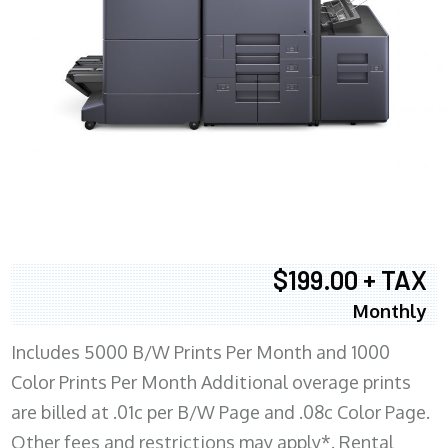
$199.00 + TAX
Monthly
Includes 5000 B/W Prints Per Month and 1000
Color Prints Per Month Additional overage prints
are billed at .01c per B/W Page and .08c Color Page.
Other fees and restrictions may apply*. Rental