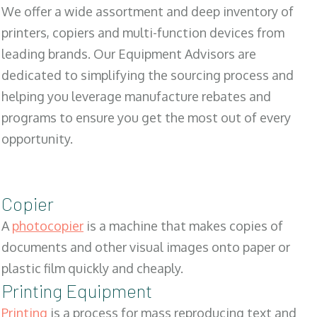
We offer a wide assortment and deep inventory of
printers, copiers and multi-function devices from
leading brands. Our Equipment Advisors are
dedicated to simplifying the sourcing process and
helping you leverage manufacture rebates and
programs to ensure you get the most out of every
opportunity.
Copier
A
photocopier
is a machine that makes copies of
documents and other visual images onto paper or
plastic film quickly and cheaply.
Printing Equipment
Printing
is a process for mass reproducing text and