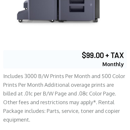
$99.00 + TAX
Monthly
Includes 3000 B/W Prints Per Month and 500 Color
Prints Per Month Additional overage prints are
billed at .01c per B/W Page and .08c Color Page.
Other fees and restrictions may apply*. Rental
Package includes: Parts, service, toner and copier
equipment.