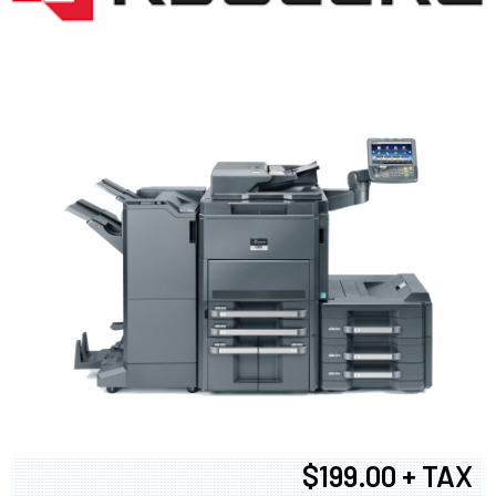
$199.00 + TAX