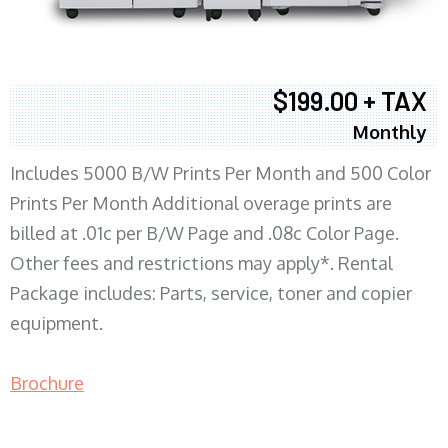
$199.00 + TAX
Monthly
Includes 5000 B/W Prints Per Month and 500 Color
Prints Per Month Additional overage prints are
billed at .01c per B/W Page and .08c Color Page.
Other fees and restrictions may apply*. Rental
Package includes: Parts, service, toner and copier
equipment.
Brochure
COPIER RENTALS & LEASING MN