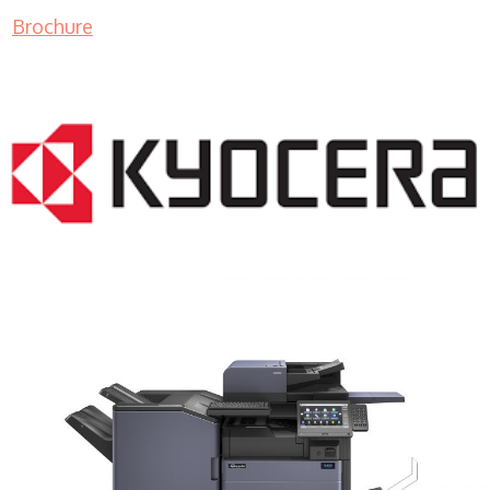
Brochure
COPIER RENTALS & LEASING MN