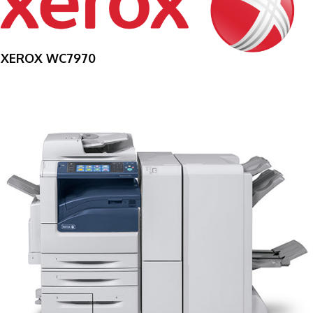
XEROX WC7970