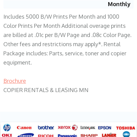
Monthly
Includes 5000 B/W Prints Per Month and 1000
Color Prints Per Month Additional overage prints
are billed at .01c per B/W Page and .08c Color Page.
Other fees and restrictions may apply*. Rental
Package includes: Parts, service, toner and copier
equipment.
Brochure
COPIER RENTALS & LEASING MN