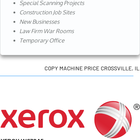
Special Scanning Projects
Construction Job Sites
New Businesses
Law Firm War Rooms
Temporary Office
COPY MACHINE PRICE CROSSVILLE, IL