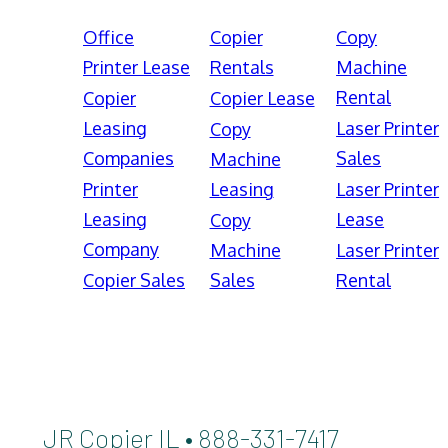
Office
Copier
Copy
Printer Lease
Rentals
Machine
Rental
Copier
Copier Lease
Leasing
Laser Printer
Copy
Companies
Sales
Machine
Printer
Leasing
Laser Printer
Leasing
Lease
Copy
Company
Machine
Laser Printer
Copier Sales
Sales
Rental
JR Copier IL • 888-331-7417