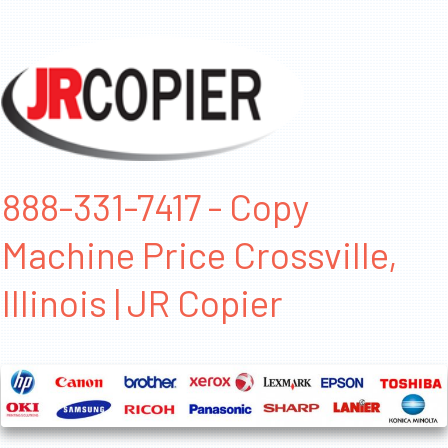
888-331-7417 - Copy
Machine Price Crossville,
Illinois | JR Copier