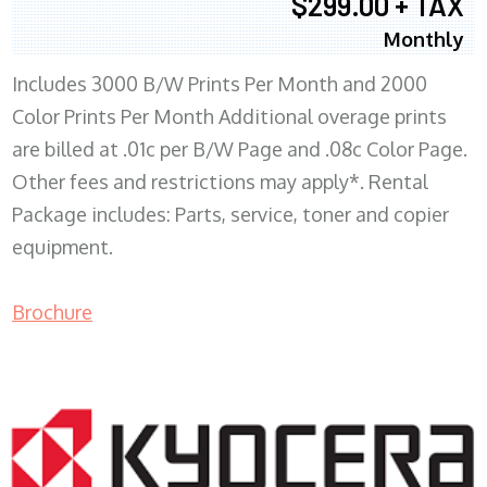
$299.00 + TAX
Monthly
Includes 3000 B/W Prints Per Month and 2000
Color Prints Per Month Additional overage prints
are billed at .01c per B/W Page and .08c Color Page.
Other fees and restrictions may apply*. Rental
Package includes: Parts, service, toner and copier
equipment.
Brochure
COPIER RENTALS & LEASING MN