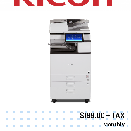
$199.00 + TAX
Monthly