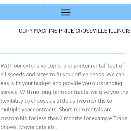
COPY MACHINE PRICE CROSSVILLE ILLINOIS
With our extensive copier and printer rental fleet of
all speeds and sizes to fit your office needs. We can
easily fit your budget and provide you outstanding
service. With no long term contracts, we give you the
flexibility to choose as little as two months to
multiple year contracts. Short term rentals are
custom bid for less than 2 months for example Trade
Shows, Movie Sets etc.