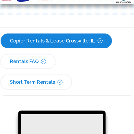
Copier Rentals & Lease Crossville, IL
Rentals FAQ
Short Term Rentals