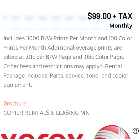
$99.00 + TAX
Monthly
Includes 3000 B/W Prints Per Month and 100 Color
Prints Per Month Additional overage prints are
billed at .01c per B/W Page and .08c Color Page.
Other fees and restrictions may apply*. Rental
Package includes: Parts, service, toner and copier
equipment.
Brochure
COPIER RENTALS & LEASING MN