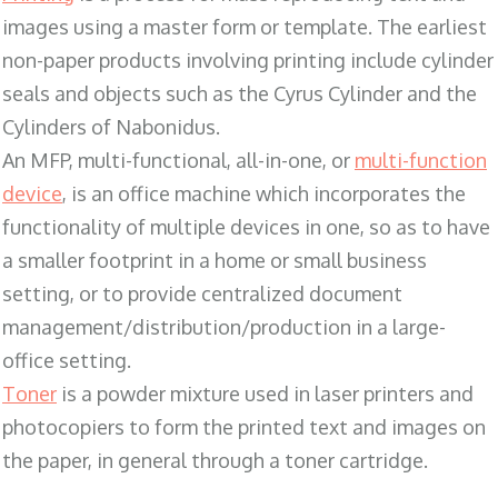
images using a master form or template. The earliest
non-paper products involving printing include cylinder
seals and objects such as the Cyrus Cylinder and the
Cylinders of Nabonidus.
An MFP, multi-functional, all-in-one, or
multi-function
device
, is an office machine which incorporates the
functionality of multiple devices in one, so as to have
a smaller footprint in a home or small business
setting, or to provide centralized document
management/distribution/production in a large-
office setting.
Toner
is a powder mixture used in laser printers and
photocopiers to form the printed text and images on
the paper, in general through a toner cartridge.