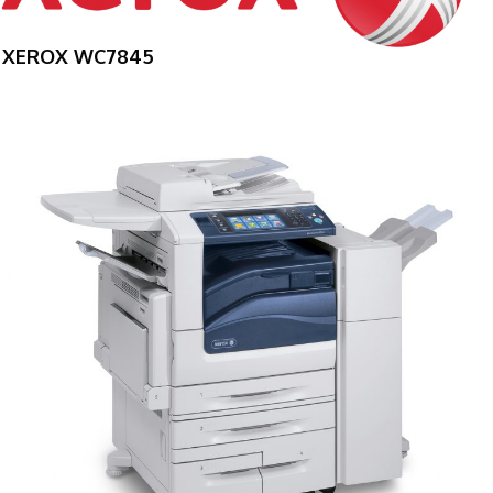
XEROX WC7845