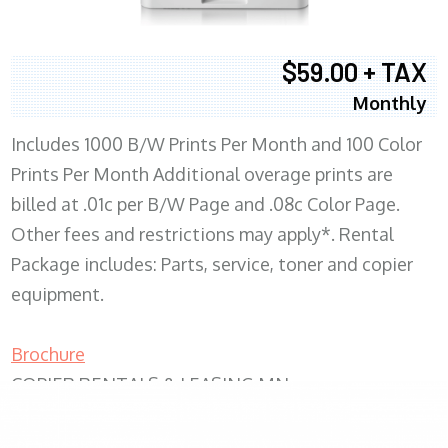
$59.00 + TAX
Monthly
Includes 1000 B/W Prints Per Month and 100 Color
Prints Per Month Additional overage prints are
billed at .01c per B/W Page and .08c Color Page.
Other fees and restrictions may apply*. Rental
Package includes: Parts, service, toner and copier
equipment.
Brochure
COPIER RENTALS & LEASING MN