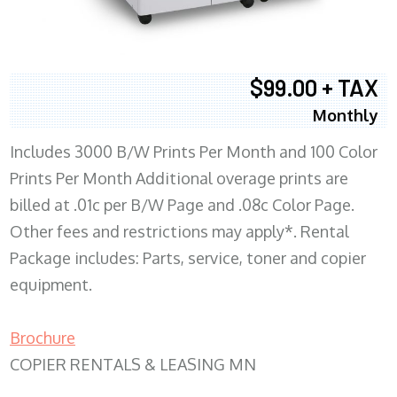
$99.00 + TAX
Monthly
Includes 3000 B/W Prints Per Month and 100 Color
Prints Per Month Additional overage prints are
billed at .01c per B/W Page and .08c Color Page.
Other fees and restrictions may apply*. Rental
Package includes: Parts, service, toner and copier
equipment.
Brochure
COPIER RENTALS & LEASING MN