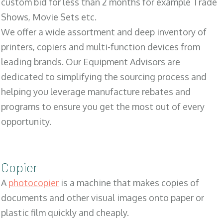
custom bid for less than 2 months for example Trade
Shows, Movie Sets etc.
We offer a wide assortment and deep inventory of
printers, copiers and multi-function devices from
leading brands. Our Equipment Advisors are
dedicated to simplifying the sourcing process and
helping you leverage manufacture rebates and
programs to ensure you get the most out of every
opportunity.
Copier
A
photocopier
is a machine that makes copies of
documents and other visual images onto paper or
plastic film quickly and cheaply.