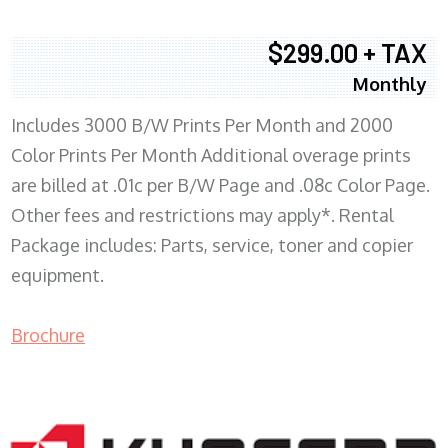
$299.00 + TAX
Monthly
Includes 3000 B/W Prints Per Month and 2000
Color Prints Per Month Additional overage prints
are billed at .01c per B/W Page and .08c Color Page.
Other fees and restrictions may apply*. Rental
Package includes: Parts, service, toner and copier
equipment.
Brochure
COPIER RENTALS & LEASING MN