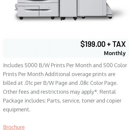
$199.00 + TAX
Monthly
Includes 5000 B/W Prints Per Month and 500 Color
Prints Per Month Additional overage prints are
billed at .01c per B/W Page and .08c Color Page.
Other fees and restrictions may apply*. Rental
Package includes: Parts, service, toner and copier
equipment.
Brochure