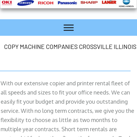
COPY MACHINE COMPANIES CROSSVILLE ILLINOIS
With our extensive copier and printer rental fleet of
all speeds and sizes to fit your office needs. We can
easily fit your budget and provide you outstanding
service. With no long term contracts, we give you the
flexibility to choose as little as two months to
multiple year contracts. Short term rentals are