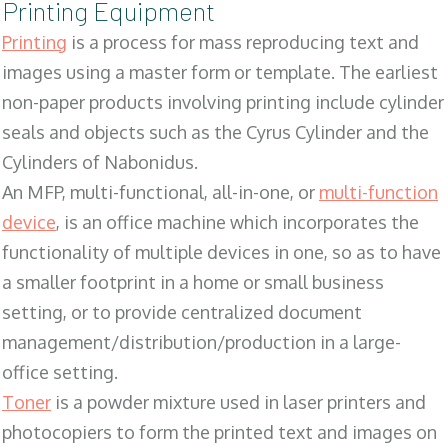
Printing Equipment
Printing
is a process for mass reproducing text and
images using a master form or template. The earliest
non-paper products involving printing include cylinder
seals and objects such as the Cyrus Cylinder and the
Cylinders of Nabonidus.
An MFP, multi-functional, all-in-one, or
multi-function
device
, is an office machine which incorporates the
functionality of multiple devices in one, so as to have
a smaller footprint in a home or small business
setting, or to provide centralized document
management/distribution/production in a large-
office setting.
Toner
is a powder mixture used in laser printers and
photocopiers to form the printed text and images on