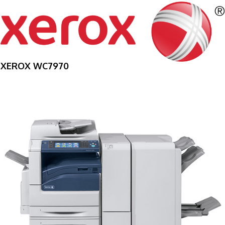
XEROX WC7970