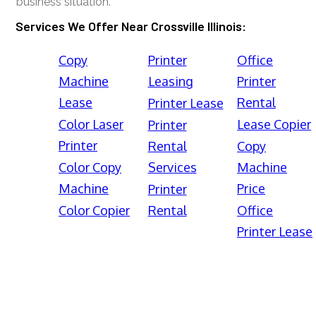
business situation.
Services We Offer Near Crossville Illinois:
Copy
Printer
Office
Machine
Leasing
Printer
Lease
Rental
Printer Lease
Color Laser
Lease Copier
Printer
Printer
Rental
Copy
Color Copy
Services
Machine
Machine
Price
Printer
Color Copier
Rental
Office
Printer Lease