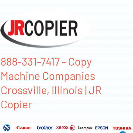
888-331-7417 - Copy
Machine Companies
Crossville, Illinois | JR
Copier