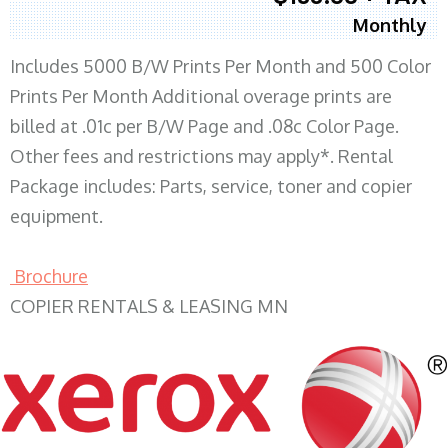
Monthly
Includes 5000 B/W Prints Per Month and 500 Color
Prints Per Month Additional overage prints are
billed at .01c per B/W Page and .08c Color Page.
Other fees and restrictions may apply*. Rental
Package includes: Parts, service, toner and copier
equipment.
Brochure
COPIER RENTALS & LEASING MN