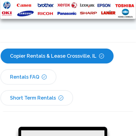
Copier Rentals & Lease Crossville, IL
Rentals FAQ
Short Term Rentals