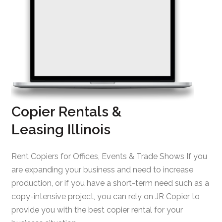
Copier Rentals &
Leasing Illinois
Rent Copiers for Offices, Events & Trade Shows If you
are expanding your business and need to increase
production, or if you have a short-term need such as a
copy-intensive project, you can rely on JR Copier to
provide you with the best copier rental for your