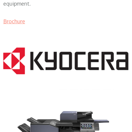
equipment.
Brochure
COPIER RENTALS & LEASING MN