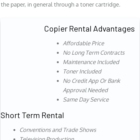
the paper, in general through a toner cartridge.
Copier Rental Advantages
Affordable Price
No Long Term Contracts
Maintenance Included
Toner Included
No Credit App Or Bank
Approval Needed
Same Day Service
Short Term Rental
Conventions and Trade Shows
Television Production