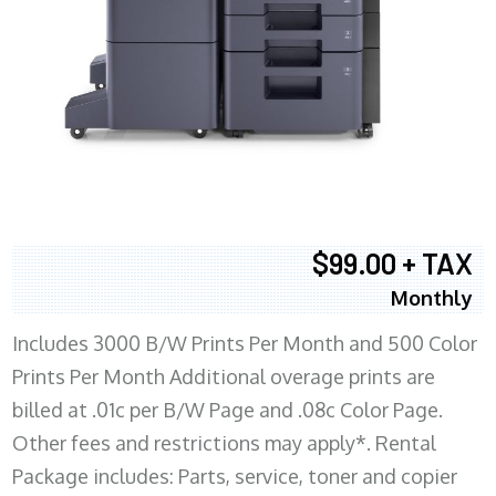
$99.00 + TAX
Monthly
Includes 3000 B/W Prints Per Month and 500 Color
Prints Per Month Additional overage prints are
billed at .01c per B/W Page and .08c Color Page.
Other fees and restrictions may apply*. Rental
Package includes: Parts, service, toner and copier