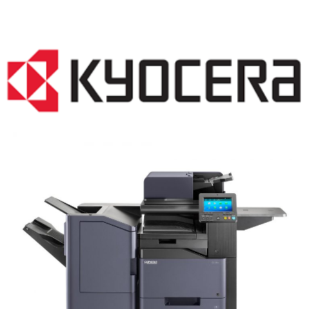
COPIER RENTALS & LEASING MN