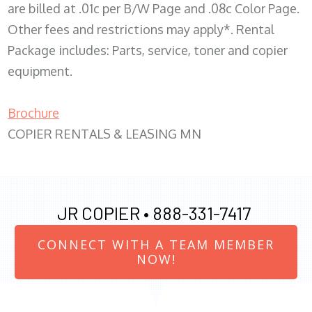
are billed at .01c per B/W Page and .08c Color Page.
Other fees and restrictions may apply*. Rental
Package includes: Parts, service, toner and copier
equipment.
Brochure
COPIER RENTALS & LEASING MN
JR COPIER •
888-331-7417
CONNECT WITH A TEAM MEMBER
NOW!