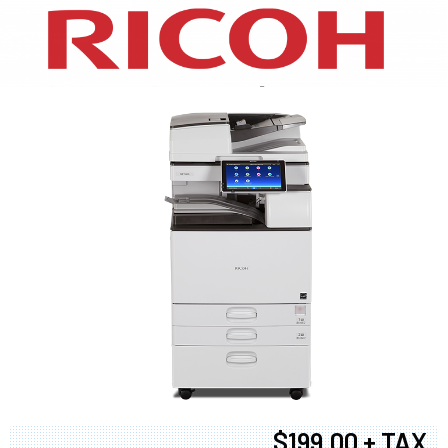
XEROX WC7970
$199.00 + TAX