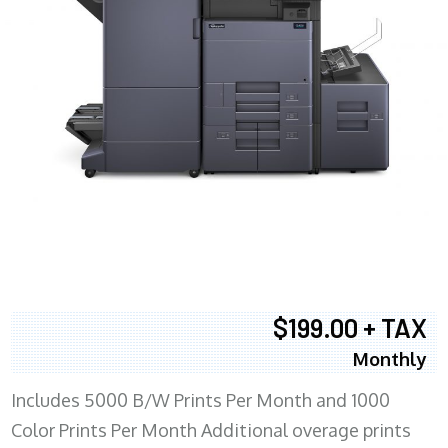
$199.00 + TAX
Monthly
Includes 5000 B/W Prints Per Month and 1000
Color Prints Per Month Additional overage prints