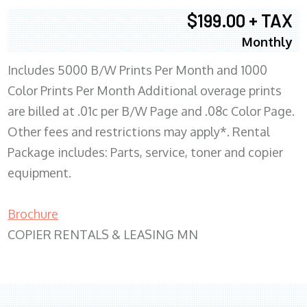
$199.00 + TAX
Monthly
Includes 5000 B/W Prints Per Month and 1000
Color Prints Per Month Additional overage prints
are billed at .01c per B/W Page and .08c Color Page.
Other fees and restrictions may apply*. Rental
Package includes: Parts, service, toner and copier
equipment.
Brochure
COPIER RENTALS & LEASING MN