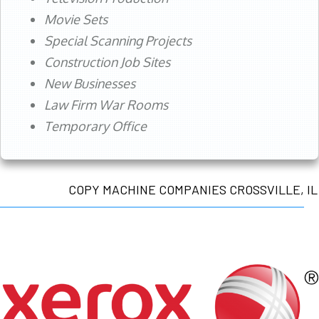
Movie Sets
Special Scanning Projects
Construction Job Sites
New Businesses
Law Firm War Rooms
Temporary Office
COPY MACHINE COMPANIES CROSSVILLE, IL