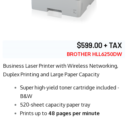
$599.00 + TAX
BROTHER HLL6250DW
Business Laser Printer with Wireless Networking,
Duplex Printing and Large Paper Capacity
Super high-yield toner cartridge included -
B&W
520-sheet capacity paper tray
Prints up to
48 pages per minute