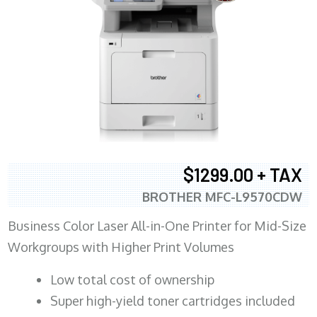
$1299.00 + TAX
BROTHER MFC-L9570CDW
Business Color Laser All-in-One Printer for Mid-Size
Workgroups with Higher Print Volumes
​Low total cost of ownership
Super high-yield toner cartridges included