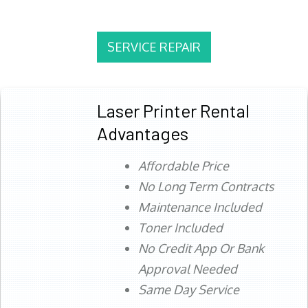
SERVICE REPAIR
Laser Printer Rental
Advantages
Affordable Price
No Long Term Contracts
Maintenance Included
Toner Included
No Credit App Or Bank
Approval Needed
Same Day Service