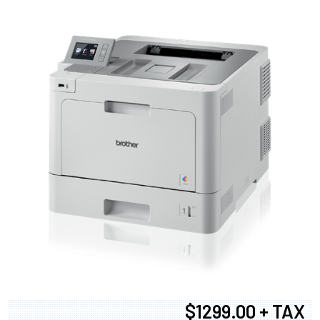
$1299.00 + TAX