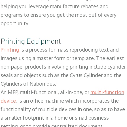
helping you leverage manufacture rebates and
programs to ensure you get the most out of every
opportunity.
Printing Equipment
Printing
is a process for mass reproducing text and
images using a master form or template. The earliest
non-paper products involving printing include cylinder
seals and objects such as the Cyrus Cylinder and the
Cylinders of Nabonidus.
An MFP, multi-functional, all-in-one, or
multi-function
device
, is an office machine which incorporates the
functionality of multiple devices in one, so as to have
a smaller footprint in a home or small business
setting, or to provide centralized document