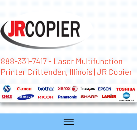
888-331-7417 - Laser Multifunction
Printer Crittenden, Illinois | JR Copier