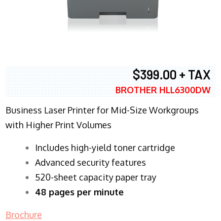
$399.00 + TAX
BROTHER HLL6300DW
Business Laser Printer for Mid-Size Workgroups
with Higher Print Volumes
​Includes high-yield toner cartridge
Advanced security features
520-sheet capacity paper tray
48 pages per minute
Brochure