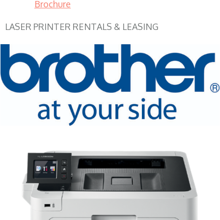
Brochure
LASER PRINTER RENTALS & LEASING