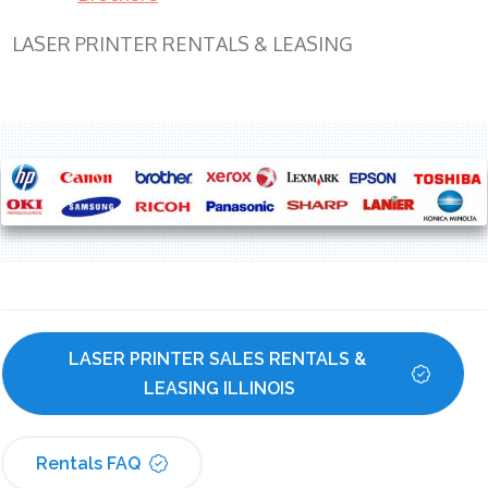
LASER PRINTER RENTALS & LEASING
LASER PRINTER SALES RENTALS & 
LEASING ILLINOIS
Rentals FAQ