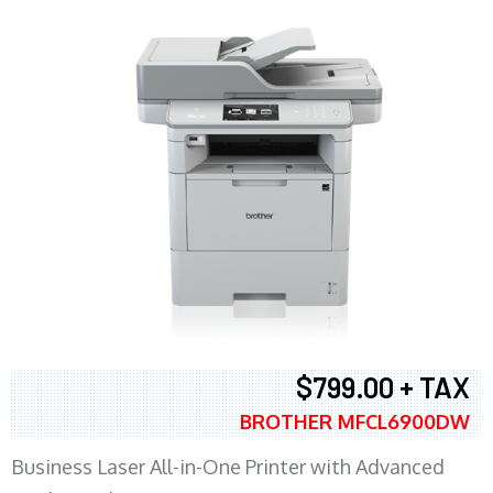
$799.00 + TAX
BROTHER MFCL6900DW
Business Laser All-in-One Printer with Advanced