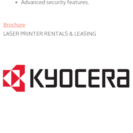
Advanced security features.
Brochure
LASER PRINTER RENTALS & LEASING