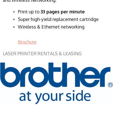
​Print up to
33 pages per minute
Super high-yield replacement cartridge
Wireless & Ethernet networking
Brochure
LASER PRINTER RENTALS & LEASING