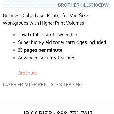
BROTHER HLL9310CDW
Business Color Laser Printer for Mid-Size
Workgroups with Higher Print Volumes
​Low total cost of ownership
Super high-yield toner cartridges included
33 pages per minute
Advanced security features
Brochure
LASER PRINTER RENTALS & LEASING
JR COPIER •
888-331-7417