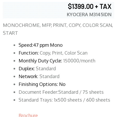
$1399.00 + TAX
KYOCERA M3145IDN
MONOCHROME, MFP, PRINT, COPY, COLOR SCAN,
START
Speed:47 ppm Mono
Function:
Copy, Print, Color Scan
Monthly Duty Cycle:
150000/month
Duplex:
Standard
Network
: Standard
Finishing Options: No
Document Feeder:Standard / 75 sheets
Standard Trays: 1x500 sheets / 600 sheets
Brochure