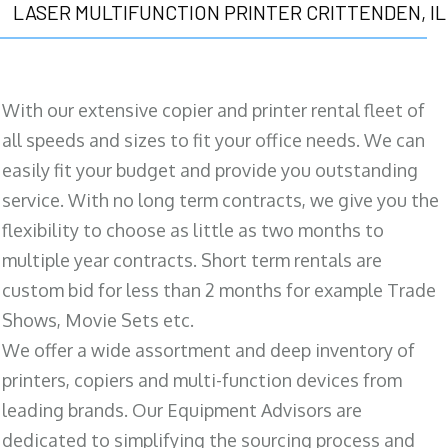
LASER MULTIFUNCTION PRINTER CRITTENDEN, IL
With our extensive copier and printer rental fleet of
all speeds and sizes to fit your office needs. We can
easily fit your budget and provide you outstanding
service. With no long term contracts, we give you the
flexibility to choose as little as two months to
multiple year contracts. Short term rentals are
custom bid for less than 2 months for example Trade
Shows, Movie Sets etc.
We offer a wide assortment and deep inventory of
printers, copiers and multi-function devices from
leading brands. Our Equipment Advisors are
dedicated to simplifying the sourcing process and