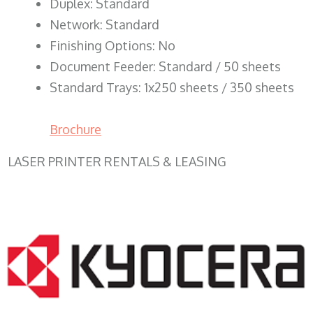
Duplex: Standard
Network: Standard
Finishing Options: No
Document Feeder: Standard / 50 sheets
Standard Trays: 1x250 sheets / 350 sheets
Brochure
LASER PRINTER RENTALS & LEASING