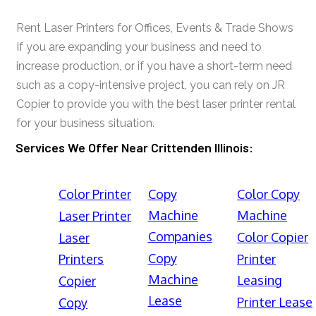
Rent Laser Printers for Offices, Events & Trade Shows
If you are expanding your business and need to
increase production, or if you have a short-term need
such as a copy-intensive project, you can rely on JR
Copier to provide you with the best laser printer rental
for your business situation.
Services We Offer Near Crittenden Illinois:
Color Printer
Copy
Color Copy
Machine
Machine
Laser Printer
Companies
Color Copier
Laser
Copy
Printers
Printer
Machine
Leasing
Copier
Lease
Printer Lease
Copy