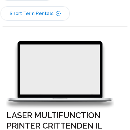
Short Term Rentals
LASER MULTIFUNCTION
PRINTER CRITTENDEN IL