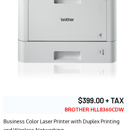
$399.00 + TAX
BROTHER HLL8360CDW
Business Color Laser Printer with Duplex Printing
and Wireless Networking.