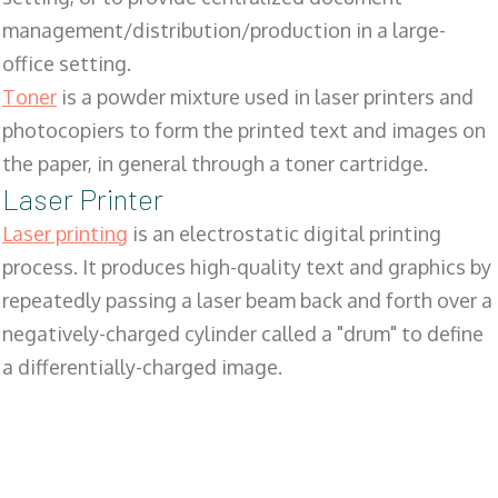
management/distribution/production in a large-
office setting.
Toner
is a powder mixture used in laser printers and
photocopiers to form the printed text and images on
the paper, in general through a toner cartridge.
Laser Printer
Laser printing
is an electrostatic digital printing
process. It produces high-quality text and graphics by
repeatedly passing a laser beam back and forth over a
negatively-charged cylinder called a "drum" to define
a differentially-charged image.
SALES