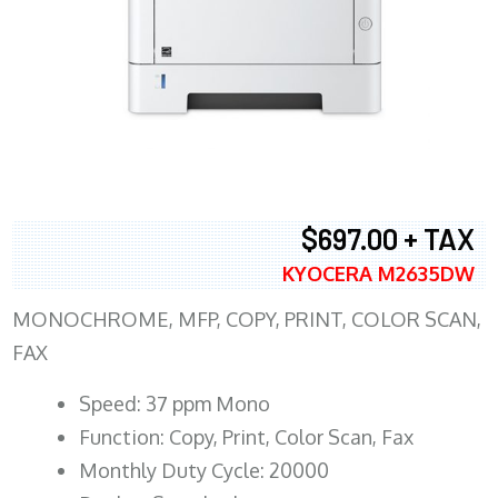
$697.00 + TAX
KYOCERA M2635DW
MONOCHROME, MFP, COPY, PRINT, COLOR SCAN,
FAX
Speed: 37 ppm Mono
Function: Copy, Print, Color Scan, Fax
Monthly Duty Cycle: 20000