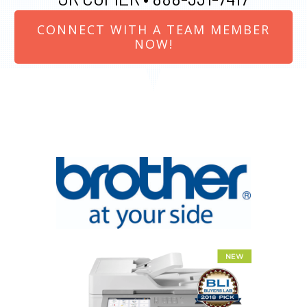
CONNECT WITH A TEAM MEMBER
NOW!