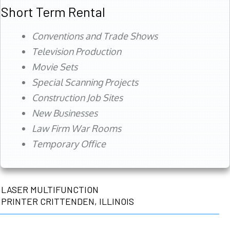
Short Term Rental
Conventions and Trade Shows
Television Production
Movie Sets
Special Scanning Projects
Construction Job Sites
New Businesses
Law Firm War Rooms
Temporary Office
LASER MULTIFUNCTION
PRINTER CRITTENDEN, ILLINOIS