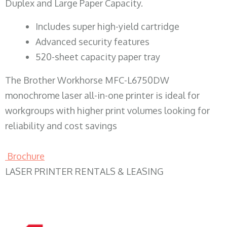
Duplex and Large Paper Capacity.
​Includes super high-yield cartridge
Advanced security features
520-sheet capacity paper tray
The Brother Workhorse MFC-L6750DW
monochrome laser all-in-one printer is ideal for
workgroups with higher print volumes looking for
reliability and cost savings
Brochure
LASER PRINTER RENTALS & LEASING