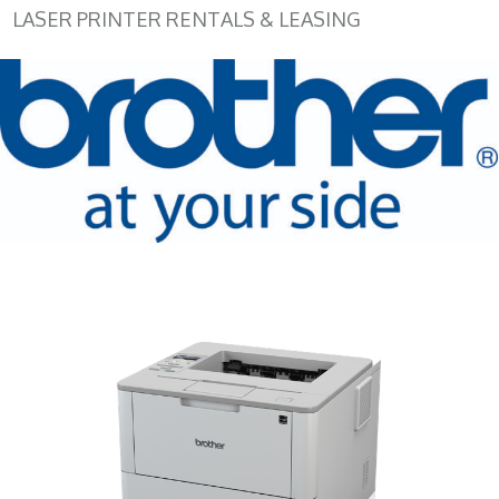
LASER PRINTER RENTALS & LEASING