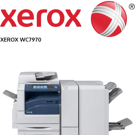
XEROX WC7970