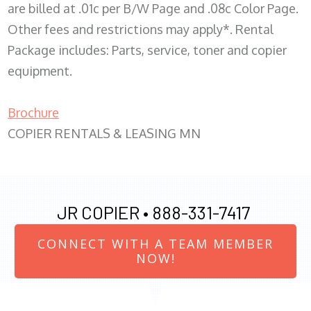
are billed at .01c per B/W Page and .08c Color Page.
Other fees and restrictions may apply*. Rental
Package includes: Parts, service, toner and copier
equipment.
Brochure
COPIER RENTALS & LEASING MN
JR COPIER •
888-331-7417
CONNECT WITH A TEAM MEMBER
NOW!