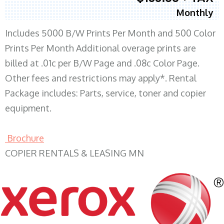
Monthly
Includes 5000 B/W Prints Per Month and 500 Color
Prints Per Month Additional overage prints are
billed at .01c per B/W Page and .08c Color Page.
Other fees and restrictions may apply*. Rental
Package includes: Parts, service, toner and copier
equipment.
Brochure
COPIER RENTALS & LEASING MN