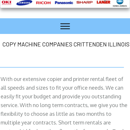
COPY MACHINE COMPANIES CRITTENDEN ILLINOIS
With our extensive copier and printer rental fleet of
all speeds and sizes to fit your office needs. We can
easily fit your budget and provide you outstanding
service. With no long term contracts, we give you the
flexibility to choose as little as two months to
multiple year contracts. Short term rentals are