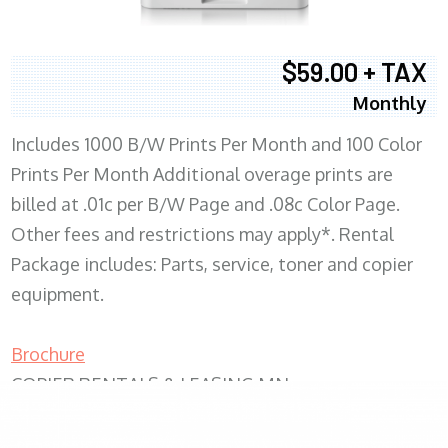
$59.00 + TAX
Monthly
Includes 1000 B/W Prints Per Month and 100 Color
Prints Per Month Additional overage prints are
billed at .01c per B/W Page and .08c Color Page.
Other fees and restrictions may apply*. Rental
Package includes: Parts, service, toner and copier
equipment.
Brochure
COPIER RENTALS & LEASING MN