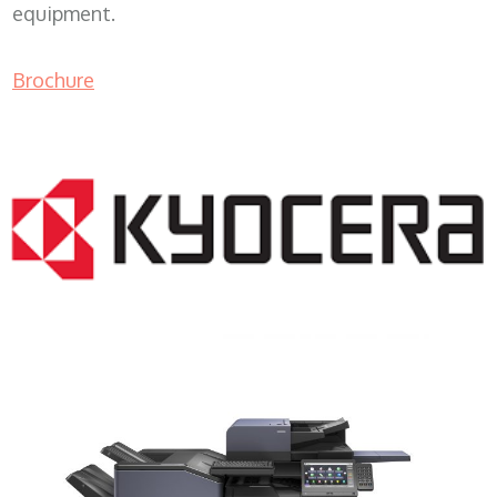
equipment.
Brochure
COPIER RENTALS & LEASING MN