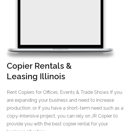
Copier Rentals &
Leasing Illinois
Rent Copiers for Offices, Events & Trade Shows If you
are expanding your business and need to increase
production, or if you have a short-term need such as a
copy-intensive project, you can rely on JR Copier to
provide you with the best copier rental for your