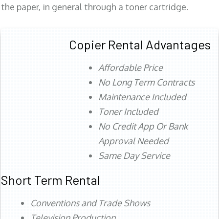
the paper, in general through a toner cartridge.
Copier Rental Advantages
Affordable Price
No Long Term Contracts
Maintenance Included
Toner Included
No Credit App Or Bank
Approval Needed
Same Day Service
Short Term Rental
Conventions and Trade Shows
Television Production