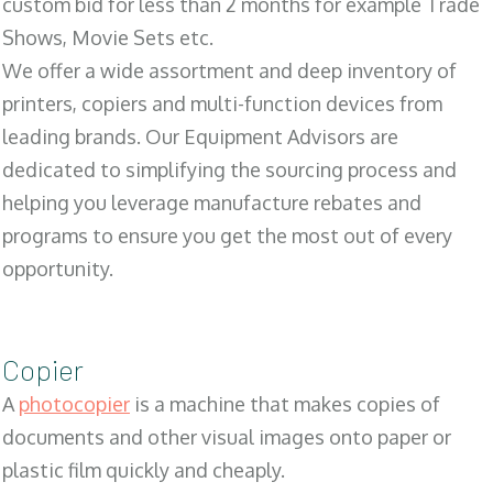
custom bid for less than 2 months for example Trade
Shows, Movie Sets etc.
We offer a wide assortment and deep inventory of
printers, copiers and multi-function devices from
leading brands. Our Equipment Advisors are
dedicated to simplifying the sourcing process and
helping you leverage manufacture rebates and
programs to ensure you get the most out of every
opportunity.
Copier
A
photocopier
is a machine that makes copies of
documents and other visual images onto paper or
plastic film quickly and cheaply.