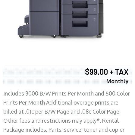
$99.00 + TAX
Monthly
Includes 3000 B/W Prints Per Month and 500 Color
Prints Per Month Additional overage prints are
billed at .01c per B/W Page and .08c Color Page.
Other fees and restrictions may apply*. Rental
Package includes: Parts, service, toner and copier