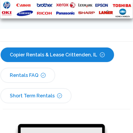
Copier Rentals & Lease Crittenden, IL
Rentals FAQ
Short Term Rentals