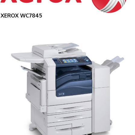
XEROX WC7845