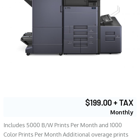
$199.00 + TAX
Monthly
Includes 5000 B/W Prints Per Month and 1000
Color Prints Per Month Additional overage prints