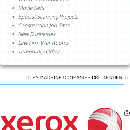
Movie Sets
Special Scanning Projects
Construction Job Sites
New Businesses
Law Firm War Rooms
Temporary Office
COPY MACHINE COMPANIES CRITTENDEN, IL