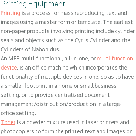
Printing Equipment
Printing
is a process for mass reproducing text and
images using a master form or template. The earliest
non-paper products involving printing include cylinder
seals and objects such as the Cyrus Cylinder and the
Cylinders of Nabonidus.
An MFP, multi-functional, all-in-one, or
multi-function
device
, is an office machine which incorporates the
functionality of multiple devices in one, so as to have
a smaller footprint in a home or small business
setting, or to provide centralized document
management/distribution/production in a large-
office setting.
Toner
is a powder mixture used in laser printers and
photocopiers to form the printed text and images on