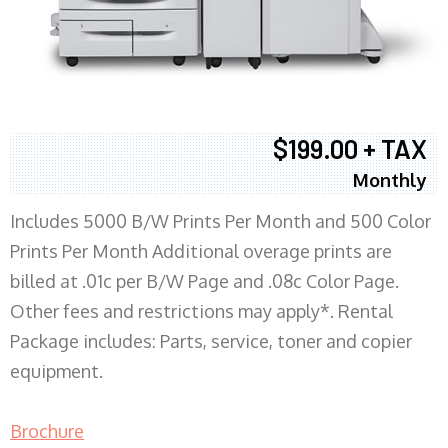
$199.00 + TAX
Monthly
Includes 5000 B/W Prints Per Month and 500 Color
Prints Per Month Additional overage prints are
billed at .01c per B/W Page and .08c Color Page.
Other fees and restrictions may apply*. Rental
Package includes: Parts, service, toner and copier
equipment.
Brochure