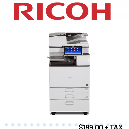
XEROX WC7970
$199.00 + TAX