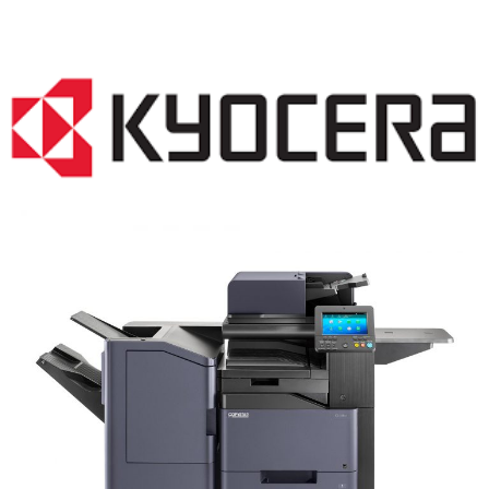
COPIER RENTALS & LEASING MN