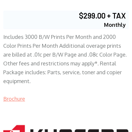
$299.00 + TAX
Monthly
Includes 3000 B/W Prints Per Month and 2000
Color Prints Per Month Additional overage prints
are billed at .01c per B/W Page and .08c Color Page.
Other fees and restrictions may apply*. Rental
Package includes: Parts, service, toner and copier
equipment.
Brochure
COPIER RENTALS & LEASING MN