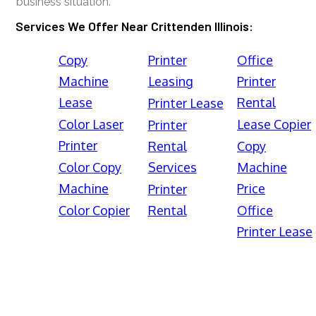
business situation.
Services We Offer Near Crittenden Illinois:
Copy
Printer
Office
Machine
Leasing
Printer
Lease
Rental
Printer Lease
Color Laser
Lease Copier
Printer
Printer
Rental
Copy
Color Copy
Services
Machine
Machine
Price
Printer
Color Copier
Rental
Office
Printer Lease