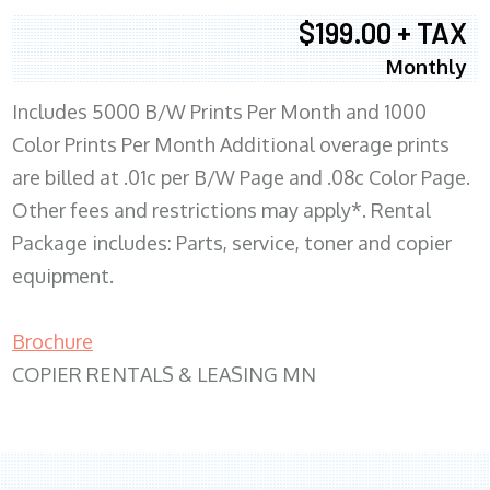
$199.00 + TAX
Monthly
Includes 5000 B/W Prints Per Month and 1000
Color Prints Per Month Additional overage prints
are billed at .01c per B/W Page and .08c Color Page.
Other fees and restrictions may apply*. Rental
Package includes: Parts, service, toner and copier
equipment.
Brochure
COPIER RENTALS & LEASING MN