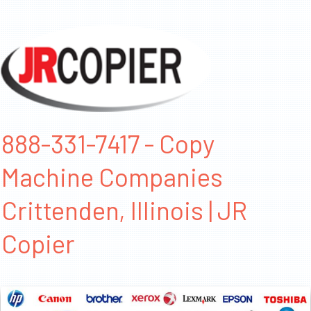
888-331-7417 - Copy
Machine Companies
Crittenden, Illinois | JR
Copier