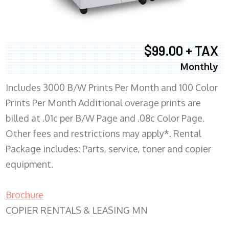
$99.00 + TAX
Monthly
Includes 3000 B/W Prints Per Month and 100 Color
Prints Per Month Additional overage prints are
billed at .01c per B/W Page and .08c Color Page.
Other fees and restrictions may apply*. Rental
Package includes: Parts, service, toner and copier
equipment.
Brochure
COPIER RENTALS & LEASING MN