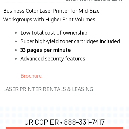
Business Color Laser Printer for Mid-Size
Workgroups with Higher Print Volumes
​Low total cost of ownership
Super high-yield toner cartridges included
33 pages per minute
Advanced security features
Brochure
LASER PRINTER RENTALS & LEASING
JR COPIER •
888-331-7417