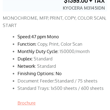
$1399.00 + TAX
KYOCERA M3145IDN
MONOCHROME, MFP, PRINT, COPY, COLOR SCAN,
START
Speed:47 ppm Mono
Function:
Copy, Print, Color Scan
Monthly Duty Cycle:
150000/month
Duplex:
Standard
Network
: Standard
Finishing Options: No
Document Feeder:Standard / 75 sheets
Standard Trays: 1x500 sheets / 600 sheets
Brochure