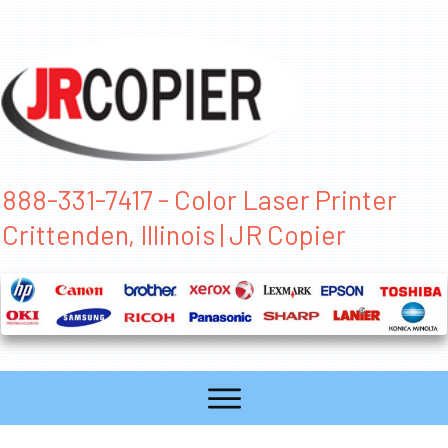
888-331-7417 - Color Laser Printer
Crittenden, Illinois | JR Copier