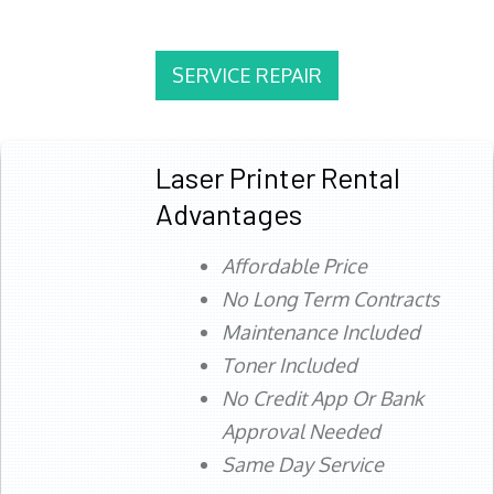
SERVICE REPAIR
Laser Printer Rental
Advantages
Affordable Price
No Long Term Contracts
Maintenance Included
Toner Included
No Credit App Or Bank
Approval Needed
Same Day Service