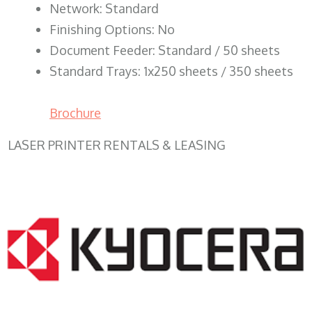
Network: Standard
Finishing Options: No
Document Feeder: Standard / 50 sheets
Standard Trays: 1x250 sheets / 350 sheets
Brochure
LASER PRINTER RENTALS & LEASING