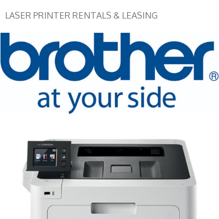
LASER PRINTER RENTALS & LEASING