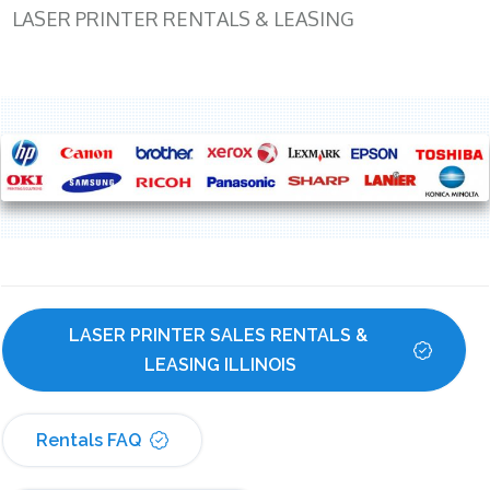
LASER PRINTER RENTALS & LEASING
LASER PRINTER SALES RENTALS & 
LEASING ILLINOIS
Rentals FAQ