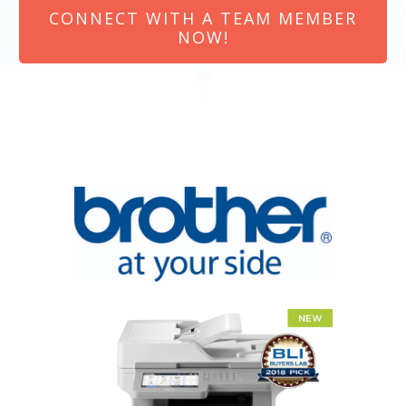
CONNECT WITH A TEAM MEMBER
NOW!