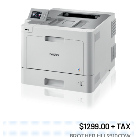
$1299.00 + TAX
BROTHER HLL9310CDW