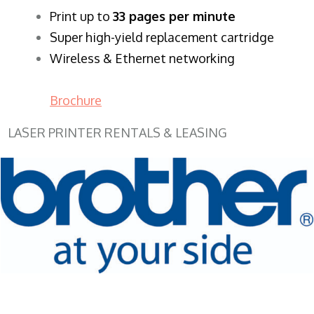
​Print up to
33 pages per minute
Super high-yield replacement cartridge
Wireless & Ethernet networking
Brochure
LASER PRINTER RENTALS & LEASING