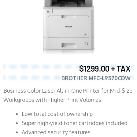
$1299.00 + TAX
BROTHER MFC-L9570CDW
Business Color Laser All-in-One Printer for Mid-Size
Workgroups with Higher Print Volumes
​Low total cost of ownership
Super high-yield toner cartridges included
Advanced security features.