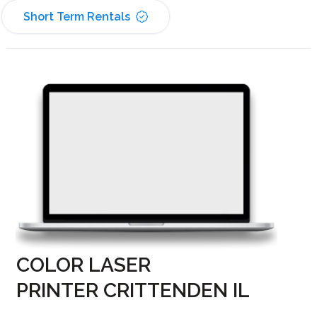
Short Term Rentals
COLOR LASER
PRINTER CRITTENDEN IL