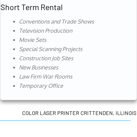
Short Term Rental
Conventions and Trade Shows
Television Production
Movie Sets
Special Scanning Projects
Construction Job Sites
New Businesses
Law Firm War Rooms
Temporary Office
COLOR LASER PRINTER CRITTENDEN, ILLINOIS