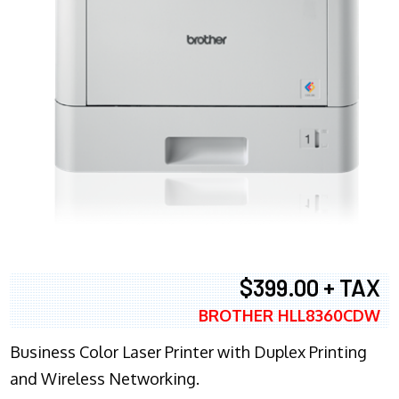
$399.00 + TAX
BROTHER HLL8360CDW
Business Color Laser Printer with Duplex Printing
and Wireless Networking.