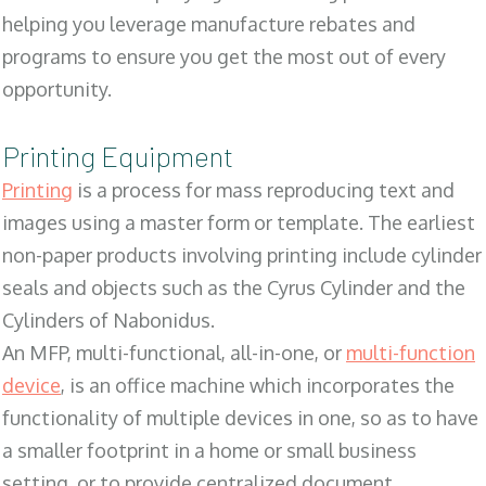
helping you leverage manufacture rebates and
programs to ensure you get the most out of every
opportunity.
Printing Equipment
Printing
is a process for mass reproducing text and
images using a master form or template. The earliest
non-paper products involving printing include cylinder
seals and objects such as the Cyrus Cylinder and the
Cylinders of Nabonidus.
An MFP, multi-functional, all-in-one, or
multi-function
device
, is an office machine which incorporates the
functionality of multiple devices in one, so as to have
a smaller footprint in a home or small business
setting, or to provide centralized document