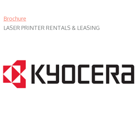
Brochure
LASER PRINTER RENTALS & LEASING