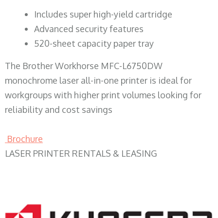
​Includes super high-yield cartridge
Advanced security features
520-sheet capacity paper tray
The Brother Workhorse MFC-L6750DW
monochrome laser all-in-one printer is ideal for
workgroups with higher print volumes looking for
reliability and cost savings
Brochure
LASER PRINTER RENTALS & LEASING