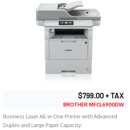
$799.00 + TAX
BROTHER MFCL6900DW
Business Laser All-in-One Printer with Advanced
Duplex and Large Paper Capacity.