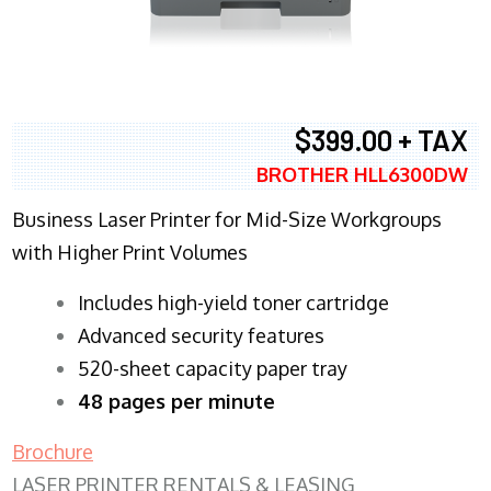
$399.00 + TAX
BROTHER HLL6300DW
Business Laser Printer for Mid-Size Workgroups
with Higher Print Volumes
​Includes high-yield toner cartridge
Advanced security features
520-sheet capacity paper tray
48 pages per minute
Brochure
LASER PRINTER RENTALS & LEASING