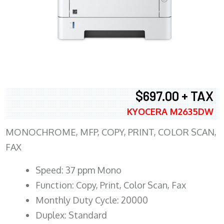
$697.00 + TAX
KYOCERA M2635DW
MONOCHROME, MFP, COPY, PRINT, COLOR SCAN,
FAX
Speed: 37 ppm Mono
Function: Copy, Print, Color Scan, Fax
Monthly Duty Cycle: 20000
Duplex: Standard