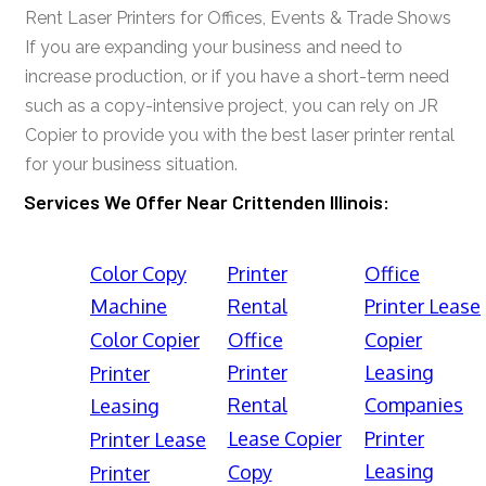
Rent Laser Printers for Offices, Events & Trade Shows
If you are expanding your business and need to
increase production, or if you have a short-term need
such as a copy-intensive project, you can rely on JR
Copier to provide you with the best laser printer rental
for your business situation.
Services We Offer Near Crittenden Illinois:
Color Copy
Printer
Office
Machine
Rental
Printer Lease
Color Copier
Office
Copier
Printer
Leasing
Printer
Rental
Companies
Leasing
Lease Copier
Printer
Printer Lease
Leasing
Copy
Printer