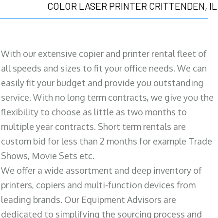
COLOR LASER PRINTER CRITTENDEN, IL
With our extensive copier and printer rental fleet of
all speeds and sizes to fit your office needs. We can
easily fit your budget and provide you outstanding
service. With no long term contracts, we give you the
flexibility to choose as little as two months to
multiple year contracts. Short term rentals are
custom bid for less than 2 months for example Trade
Shows, Movie Sets etc.
We offer a wide assortment and deep inventory of
printers, copiers and multi-function devices from
leading brands. Our Equipment Advisors are
dedicated to simplifying the sourcing process and