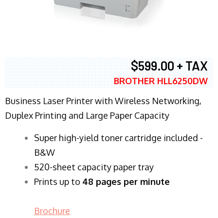
$599.00 + TAX
BROTHER HLL6250DW
Business Laser Printer with Wireless Networking,
Duplex Printing and Large Paper Capacity
Super high-yield toner cartridge included -
B&W
520-sheet capacity paper tray
Prints up to
48 pages per minute
Brochure