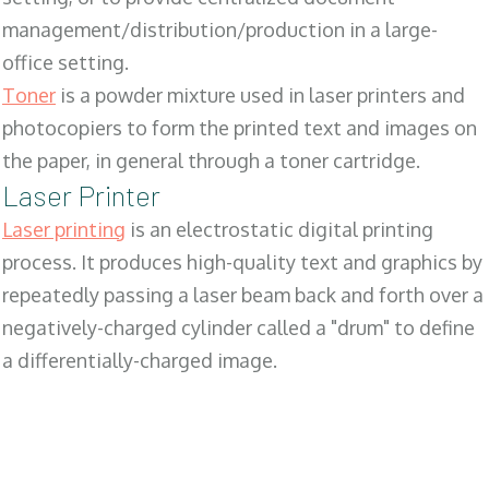
management/distribution/production in a large-
office setting.
Toner
is a powder mixture used in laser printers and
photocopiers to form the printed text and images on
the paper, in general through a toner cartridge.
Laser Printer
Laser printing
is an electrostatic digital printing
process. It produces high-quality text and graphics by
repeatedly passing a laser beam back and forth over a
negatively-charged cylinder called a "drum" to define
a differentially-charged image.
SALES