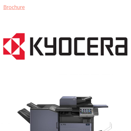
Brochure
COPIER RENTALS & LEASING MN