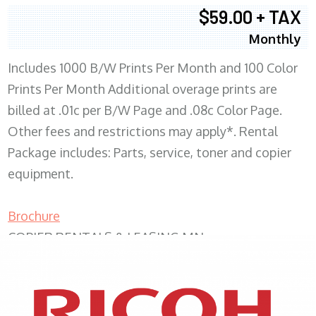
$59.00 + TAX
Monthly
Includes 1000 B/W Prints Per Month and 100 Color
Prints Per Month Additional overage prints are
billed at .01c per B/W Page and .08c Color Page.
Other fees and restrictions may apply*. Rental
Package includes: Parts, service, toner and copier
equipment.
Brochure
COPIER RENTALS & LEASING MN
XEROX WC7970