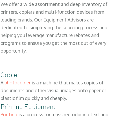
We offer a wide assortment and deep inventory of
printers, copiers and multi-function devices from
leading brands. Our Equipment Advisors are
dedicated to simplifying the sourcing process and
helping you leverage manufacture rebates and
programs to ensure you get the most out of every
opportunity.
Copier
A
photocopier
is a machine that makes copies of
documents and other visual images onto paper or
plastic film quickly and cheaply.
Printing Equipment
Printing
is a process for mass reproducing text and