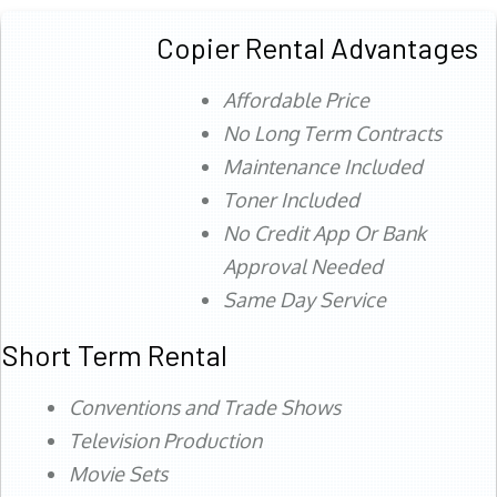
Copier Rental Advantages
Affordable Price
No Long Term Contracts
Maintenance Included
Toner Included
No Credit App Or Bank
Approval Needed
Same Day Service
Short Term Rental
Conventions and Trade Shows
Television Production
Movie Sets