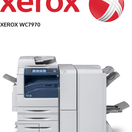
XEROX WC7970