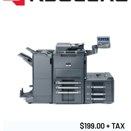
$199.00 + TAX