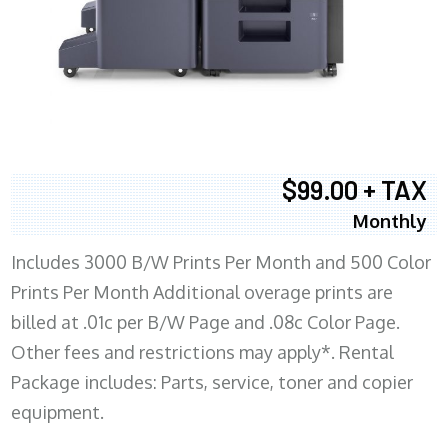
$99.00 + TAX
Monthly
Includes 3000 B/W Prints Per Month and 500 Color
Prints Per Month Additional overage prints are
billed at .01c per B/W Page and .08c Color Page.
Other fees and restrictions may apply*. Rental
Package includes: Parts, service, toner and copier
equipment.