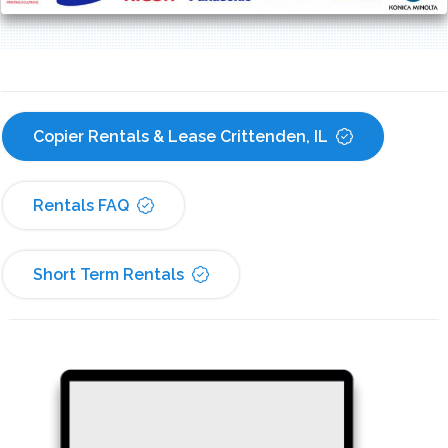
Copier Rentals & Lease Crittenden, IL
Rentals FAQ
Short Term Rentals