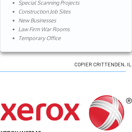
Special Scanning Projects
Construction Job Sites
New Businesses
Law Firm War Rooms
Temporary Office
COPIER CRITTENDEN, IL