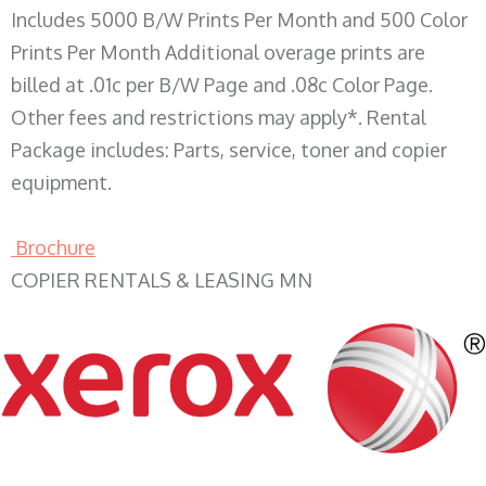
Includes 5000 B/W Prints Per Month and 500 Color
Prints Per Month Additional overage prints are
billed at .01c per B/W Page and .08c Color Page.
Other fees and restrictions may apply*. Rental
Package includes: Parts, service, toner and copier
equipment.
Brochure
COPIER RENTALS & LEASING MN