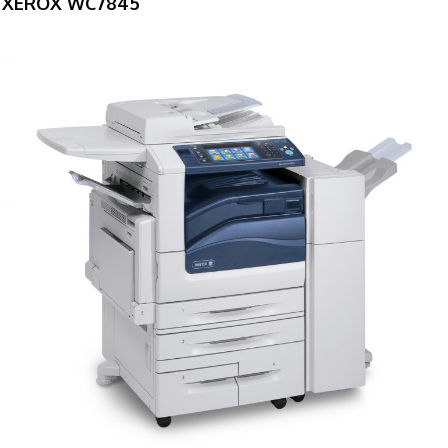
XEROX WC7845