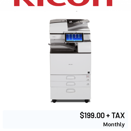
$199.00 + TAX
Monthly