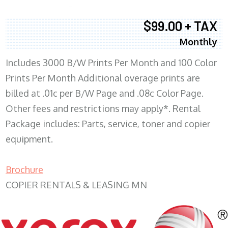
$99.00 + TAX
Monthly
Includes 3000 B/W Prints Per Month and 100 Color
Prints Per Month Additional overage prints are
billed at .01c per B/W Page and .08c Color Page.
Other fees and restrictions may apply*. Rental
Package includes: Parts, service, toner and copier
equipment.
Brochure
COPIER RENTALS & LEASING MN