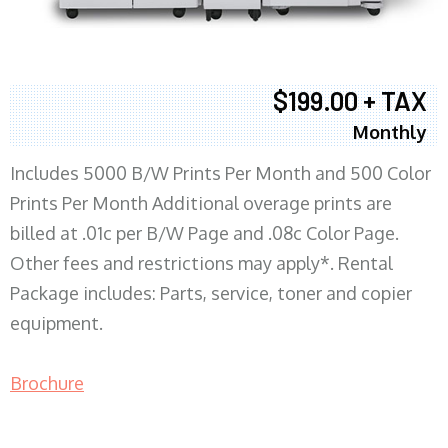
$199.00 + TAX
Monthly
Includes 5000 B/W Prints Per Month and 500 Color
Prints Per Month Additional overage prints are
billed at .01c per B/W Page and .08c Color Page.
Other fees and restrictions may apply*. Rental
Package includes: Parts, service, toner and copier
equipment.
Brochure
COPIER RENTALS & LEASING MN