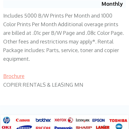
Monthly
Includes 5000 B/W Prints Per Month and 1000
Color Prints Per Month Additional overage prints
are billed at .01c per B/W Page and .08c Color Page.
Other fees and restrictions may apply*. Rental
Package includes: Parts, service, toner and copier
equipment.
Brochure
COPIER RENTALS & LEASING MN