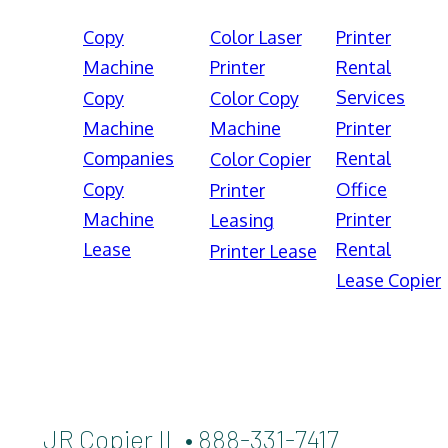
Copy
Color Laser
Printer
Machine
Printer
Rental
Services
Copy
Color Copy
Machine
Machine
Printer
Companies
Rental
Color Copier
Copy
Office
Printer
Machine
Printer
Leasing
Lease
Rental
Printer Lease
Lease Copier
JR Copier IL • 888-331-7417