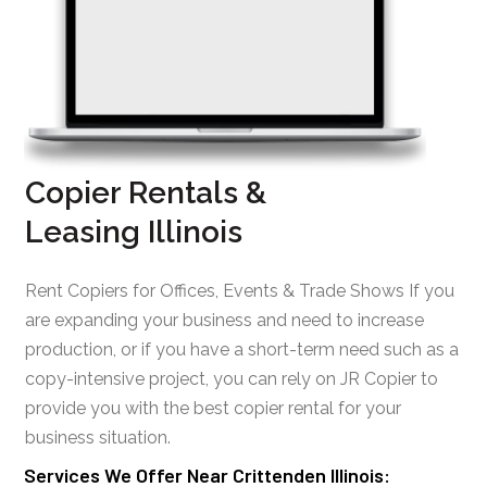
Copier Rentals &
Leasing Illinois
Rent Copiers for Offices, Events & Trade Shows If you
are expanding your business and need to increase
production, or if you have a short-term need such as a
copy-intensive project, you can rely on JR Copier to
provide you with the best copier rental for your
business situation.
Services We Offer Near Crittenden Illinois: