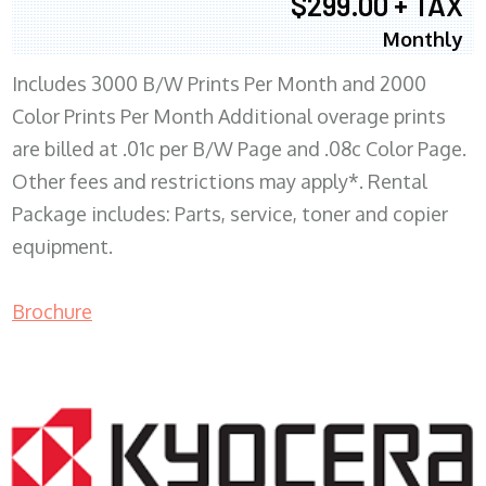
$299.00 + TAX
Monthly
Includes 3000 B/W Prints Per Month and 2000
Color Prints Per Month Additional overage prints
are billed at .01c per B/W Page and .08c Color Page.
Other fees and restrictions may apply*. Rental
Package includes: Parts, service, toner and copier
equipment.
Brochure
COPIER RENTALS & LEASING MN