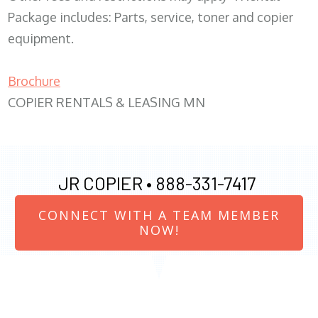
Package includes: Parts, service, toner and copier
equipment.
Brochure
COPIER RENTALS & LEASING MN
JR COPIER •
888-331-7417
CONNECT WITH A TEAM MEMBER
NOW!