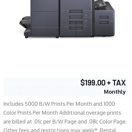
$199.00 + TAX
Monthly
Includes 5000 B/W Prints Per Month and 1000
Color Prints Per Month Additional overage prints
are billed at .01c per B/W Page and .08c Color Page.
Other fees and restrictions may apply*. Rental