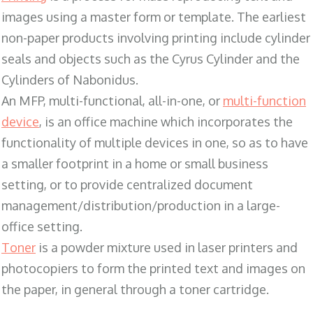
images using a master form or template. The earliest
non-paper products involving printing include cylinder
seals and objects such as the Cyrus Cylinder and the
Cylinders of Nabonidus.
An MFP, multi-functional, all-in-one, or
multi-function
device
, is an office machine which incorporates the
functionality of multiple devices in one, so as to have
a smaller footprint in a home or small business
setting, or to provide centralized document
management/distribution/production in a large-
office setting.
Toner
is a powder mixture used in laser printers and
photocopiers to form the printed text and images on
the paper, in general through a toner cartridge.