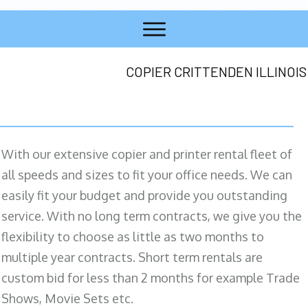
COPIER CRITTENDEN ILLINOIS
With our extensive copier and printer rental fleet of
all speeds and sizes to fit your office needs. We can
easily fit your budget and provide you outstanding
service. With no long term contracts, we give you the
flexibility to choose as little as two months to
multiple year contracts. Short term rentals are
custom bid for less than 2 months for example Trade
Shows, Movie Sets etc.