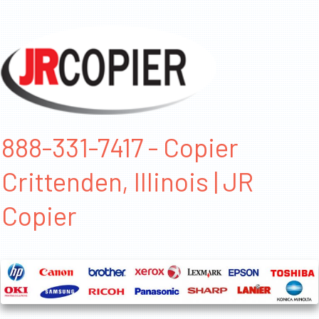
888-331-7417 - Copier
Crittenden, Illinois | JR
Copier