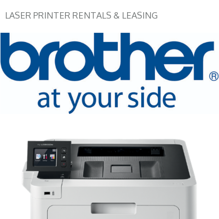
LASER PRINTER RENTALS & LEASING