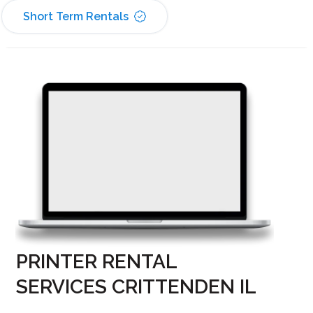
Short Term Rentals
PRINTER RENTAL
SERVICES CRITTENDEN IL