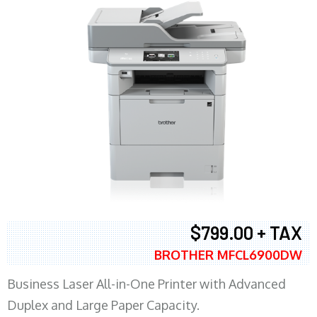
$799.00 + TAX
BROTHER MFCL6900DW
Business Laser All-in-One Printer with Advanced
Duplex and Large Paper Capacity.