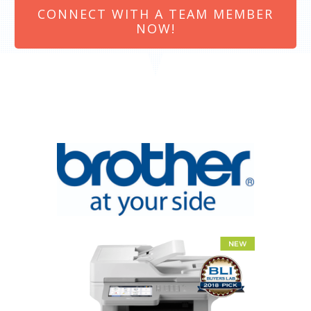
CONNECT WITH A TEAM MEMBER
NOW!