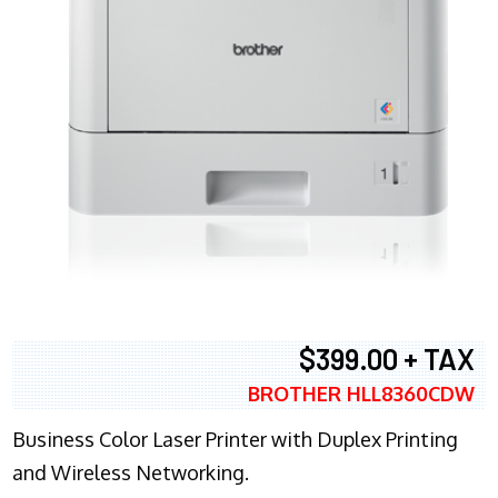
$399.00 + TAX
BROTHER HLL8360CDW
Business Color Laser Printer with Duplex Printing
and Wireless Networking.