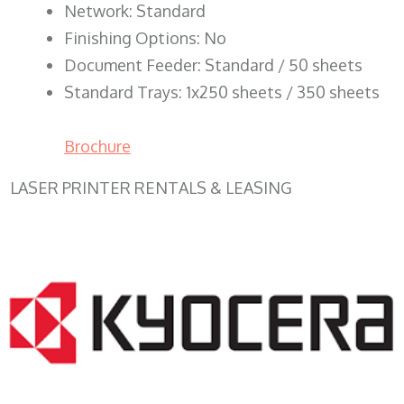
Network: Standard
Finishing Options: No
Document Feeder: Standard / 50 sheets
Standard Trays: 1x250 sheets / 350 sheets
Brochure
LASER PRINTER RENTALS & LEASING