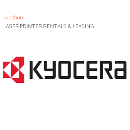
Brochure
LASER PRINTER RENTALS & LEASING