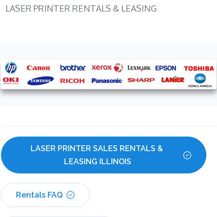
LASER PRINTER RENTALS & LEASING
LASER PRINTER SALES RENTALS & 
LEASING ILLINOIS
Rentals FAQ