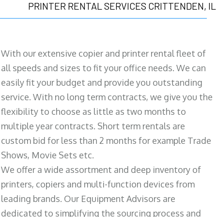
PRINTER RENTAL SERVICES CRITTENDEN, IL
With our extensive copier and printer rental fleet of
all speeds and sizes to fit your office needs. We can
easily fit your budget and provide you outstanding
service. With no long term contracts, we give you the
flexibility to choose as little as two months to
multiple year contracts. Short term rentals are
custom bid for less than 2 months for example Trade
Shows, Movie Sets etc.
We offer a wide assortment and deep inventory of
printers, copiers and multi-function devices from
leading brands. Our Equipment Advisors are
dedicated to simplifying the sourcing process and