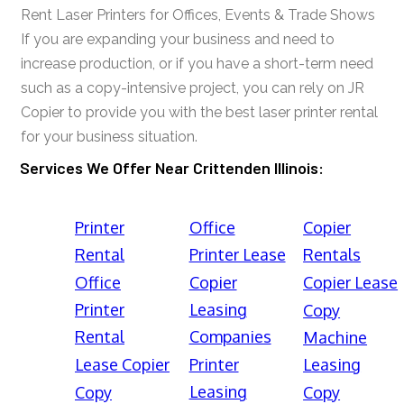
Rent Laser Printers for Offices, Events & Trade Shows
If you are expanding your business and need to
increase production, or if you have a short-term need
such as a copy-intensive project, you can rely on JR
Copier to provide you with the best laser printer rental
for your business situation.
Services We Offer Near Crittenden Illinois:
Printer
Office
Copier
Rental
Printer Lease
Rentals
Office
Copier
Copier Lease
Printer
Leasing
Copy
Rental
Companies
Machine
Lease Copier
Printer
Leasing
Leasing
Copy
Copy