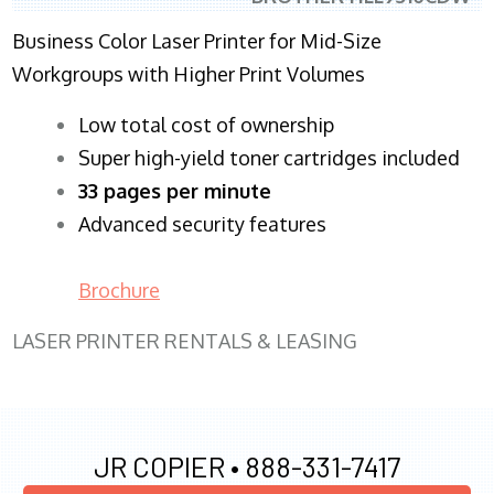
Business Color Laser Printer for Mid-Size
Workgroups with Higher Print Volumes
​Low total cost of ownership
Super high-yield toner cartridges included
33 pages per minute
Advanced security features
Brochure
LASER PRINTER RENTALS & LEASING
JR COPIER •
888-331-7417