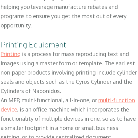
helping you leverage manufacture rebates and
programs to ensure you get the most out of every
opportunity.
Printing Equipment
Printing
is a process for mass reproducing text and
images using a master form or template. The earliest
non-paper products involving printing include cylinder
seals and objects such as the Cyrus Cylinder and the
Cylinders of Nabonidus.
An MFP, multi-functional, all-in-one, or
multi-function
device
, is an office machine which incorporates the
functionality of multiple devices in one, so as to have
a smaller footprint in a home or small business
setting, or to provide centralized document