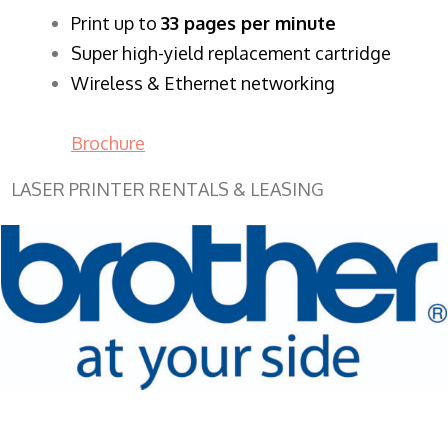
​Print up to
33 pages per minute
Super high-yield replacement cartridge
Wireless & Ethernet networking
Brochure
LASER PRINTER RENTALS & LEASING