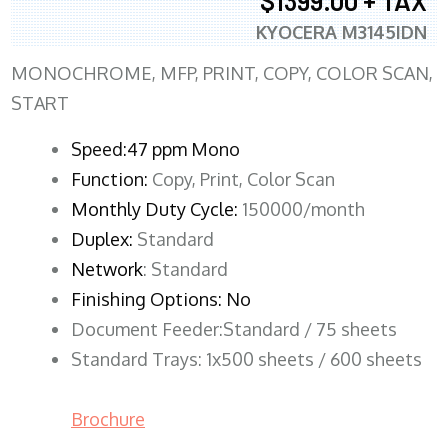
$1399.00 + TAX
KYOCERA M3145IDN
MONOCHROME, MFP, PRINT, COPY, COLOR SCAN,
START
Speed:47 ppm Mono
Function:
Copy, Print, Color Scan
Monthly Duty Cycle:
150000/month
Duplex:
Standard
Network
: Standard
Finishing Options: No
Document Feeder:Standard / 75 sheets
Standard Trays: 1x500 sheets / 600 sheets
Brochure