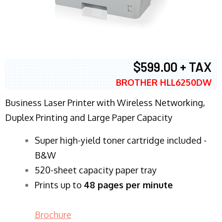
$599.00 + TAX
BROTHER HLL6250DW
Business Laser Printer with Wireless Networking,
Duplex Printing and Large Paper Capacity
Super high-yield toner cartridge included -
B&W
520-sheet capacity paper tray
Prints up to
48 pages per minute
Brochure