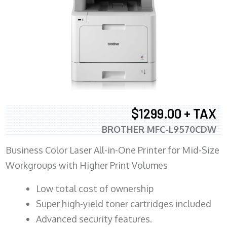
$1299.00 + TAX
BROTHER MFC-L9570CDW
Business Color Laser All-in-One Printer for Mid-Size
Workgroups with Higher Print Volumes
​Low total cost of ownership
Super high-yield toner cartridges included
Advanced security features.