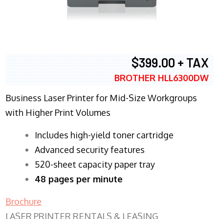
$399.00 + TAX
BROTHER HLL6300DW
Business Laser Printer for Mid-Size Workgroups
with Higher Print Volumes
​Includes high-yield toner cartridge
Advanced security features
520-sheet capacity paper tray
48 pages per minute
Brochure
LASER PRINTER RENTALS & LEASING