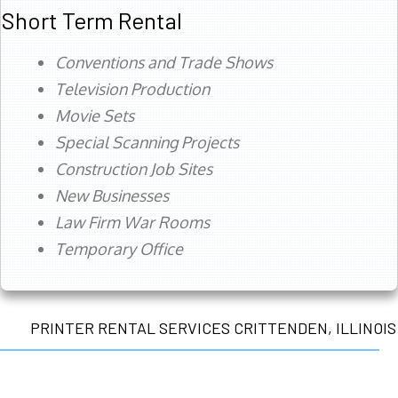
Short Term Rental
Conventions and Trade Shows
Television Production
Movie Sets
Special Scanning Projects
Construction Job Sites
New Businesses
Law Firm War Rooms
Temporary Office
PRINTER RENTAL SERVICES CRITTENDEN, ILLINOIS