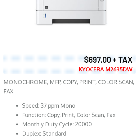
$697.00 + TAX
KYOCERA M2635DW
MONOCHROME, MFP, COPY, PRINT, COLOR SCAN,
FAX
Speed: 37 ppm Mono
Function: Copy, Print, Color Scan, Fax
Monthly Duty Cycle: 20000
Duplex: Standard