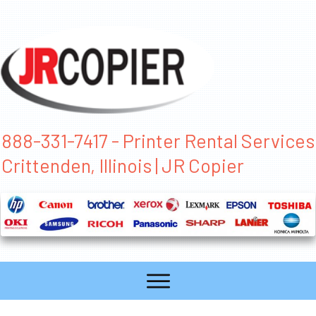
888-331-7417 - Printer Rental Services
Crittenden, Illinois | JR Copier