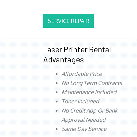
SERVICE REPAIR
Laser Printer Rental
Advantages
Affordable Price
No Long Term Contracts
Maintenance Included
Toner Included
No Credit App Or Bank
Approval Needed
Same Day Service