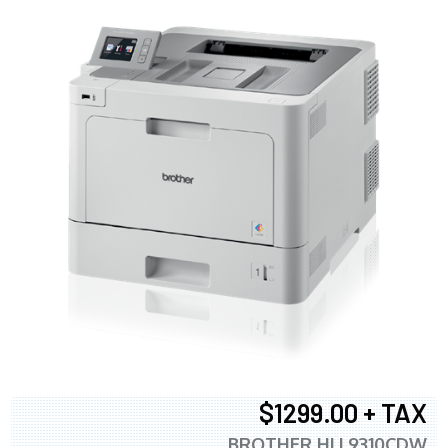
$1299.00 + TAX
BROTHER HLL9310CDW