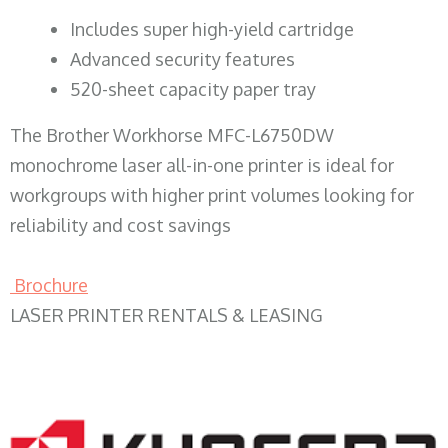
​Includes super high-yield cartridge
Advanced security features
520-sheet capacity paper tray
The Brother Workhorse MFC-L6750DW
monochrome laser all-in-one printer is ideal for
workgroups with higher print volumes looking for
reliability and cost savings
Brochure
LASER PRINTER RENTALS & LEASING