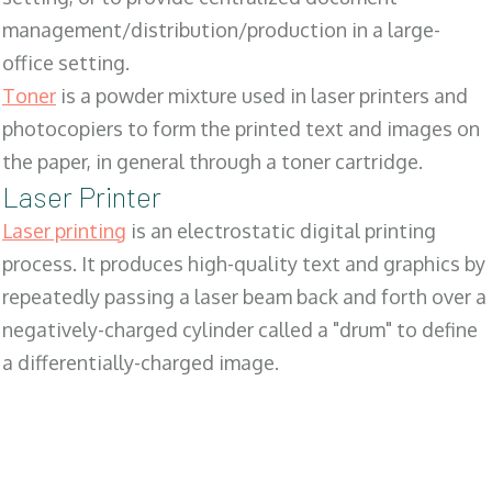
management/distribution/production in a large-
office setting.
Toner
is a powder mixture used in laser printers and
photocopiers to form the printed text and images on
the paper, in general through a toner cartridge.
Laser Printer
Laser printing
is an electrostatic digital printing
process. It produces high-quality text and graphics by
repeatedly passing a laser beam back and forth over a
negatively-charged cylinder called a "drum" to define
a differentially-charged image.
SALES