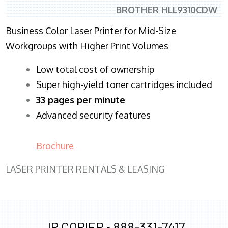
BROTHER HLL9310CDW
Business Color Laser Printer for Mid-Size
Workgroups with Higher Print Volumes
​Low total cost of ownership
Super high-yield toner cartridges included
33 pages per minute
Advanced security features
Brochure
LASER PRINTER RENTALS & LEASING
JR COPIER •
888-331-7417