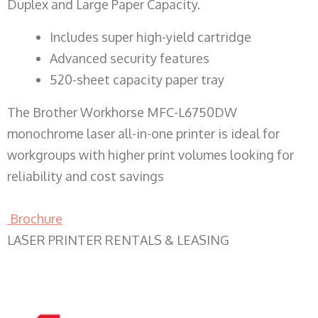
Duplex and Large Paper Capacity.
​Includes super high-yield cartridge
Advanced security features
520-sheet capacity paper tray
The Brother Workhorse MFC-L6750DW
monochrome laser all-in-one printer is ideal for
workgroups with higher print volumes looking for
reliability and cost savings
Brochure
LASER PRINTER RENTALS & LEASING