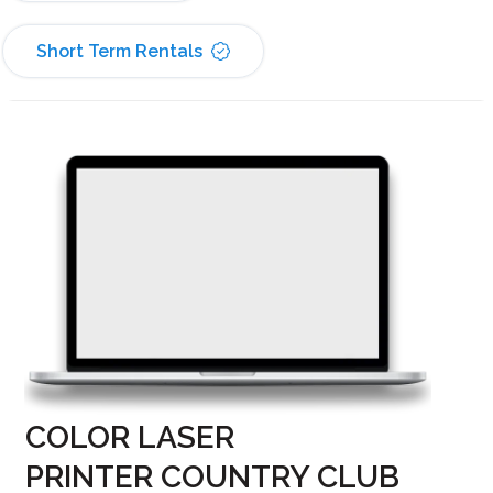
Short Term Rentals
COLOR LASER
PRINTER COUNTRY CLUB