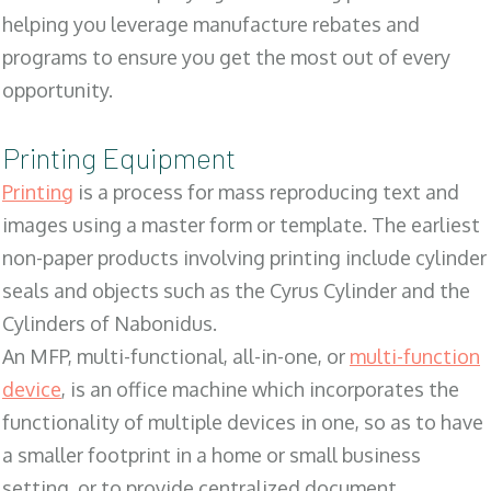
helping you leverage manufacture rebates and
programs to ensure you get the most out of every
opportunity.
Printing Equipment
Printing
is a process for mass reproducing text and
images using a master form or template. The earliest
non-paper products involving printing include cylinder
seals and objects such as the Cyrus Cylinder and the
Cylinders of Nabonidus.
An MFP, multi-functional, all-in-one, or
multi-function
device
, is an office machine which incorporates the
functionality of multiple devices in one, so as to have
a smaller footprint in a home or small business
setting, or to provide centralized document