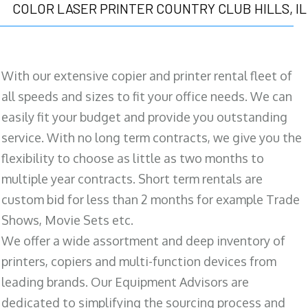
COLOR LASER PRINTER COUNTRY CLUB HILLS, IL
With our extensive copier and printer rental fleet of
all speeds and sizes to fit your office needs. We can
easily fit your budget and provide you outstanding
service. With no long term contracts, we give you the
flexibility to choose as little as two months to
multiple year contracts. Short term rentals are
custom bid for less than 2 months for example Trade
Shows, Movie Sets etc.
We offer a wide assortment and deep inventory of
printers, copiers and multi-function devices from
leading brands. Our Equipment Advisors are
dedicated to simplifying the sourcing process and