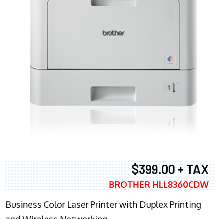
$399.00 + TAX
BROTHER HLL8360CDW
Business Color Laser Printer with Duplex Printing
and Wireless Networking.