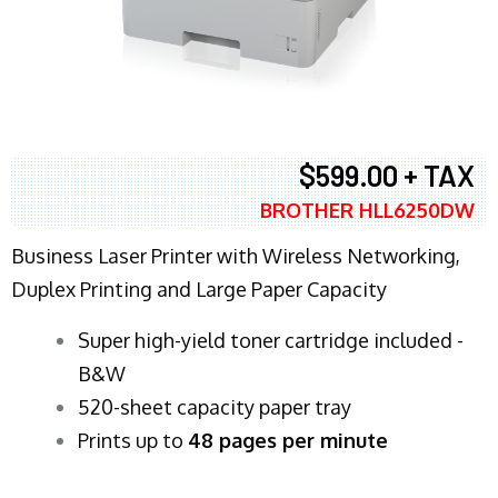
$599.00 + TAX
BROTHER HLL6250DW
Business Laser Printer with Wireless Networking,
Duplex Printing and Large Paper Capacity
Super high-yield toner cartridge included -
B&W
520-sheet capacity paper tray
Prints up to
48 pages per minute