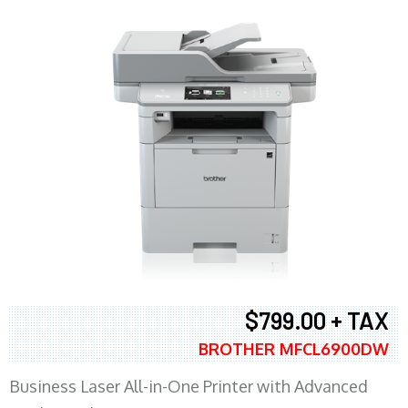
$799.00 + TAX
BROTHER MFCL6900DW
Business Laser All-in-One Printer with Advanced