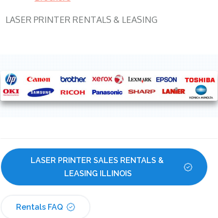
LASER PRINTER RENTALS & LEASING
LASER PRINTER SALES RENTALS & 
LEASING ILLINOIS
Rentals FAQ