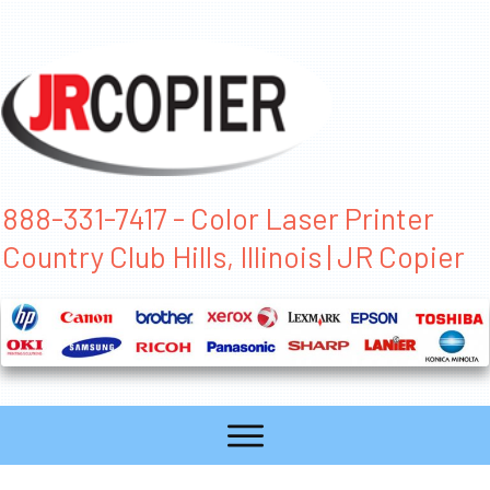
888-331-7417 - Color Laser Printer
Country Club Hills, Illinois | JR Copier