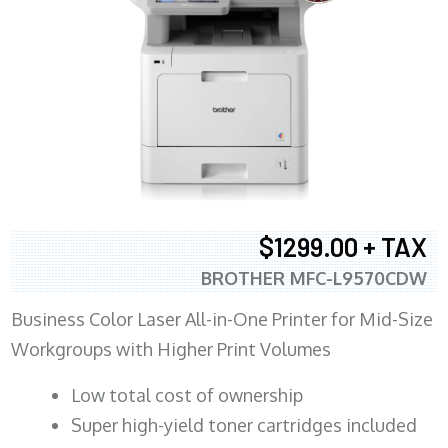
$1299.00 + TAX
BROTHER MFC-L9570CDW
Business Color Laser All-in-One Printer for Mid-Size
Workgroups with Higher Print Volumes
​Low total cost of ownership
Super high-yield toner cartridges included