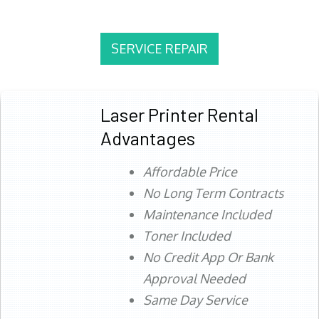
SERVICE REPAIR
Laser Printer Rental
Advantages
Affordable Price
No Long Term Contracts
Maintenance Included
Toner Included
No Credit App Or Bank
Approval Needed
Same Day Service