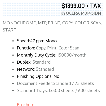
$1399.00 + TAX
KYOCERA M3145IDN
MONOCHROME, MFP, PRINT, COPY, COLOR SCAN,
START
Speed:47 ppm Mono
Function:
Copy, Print, Color Scan
Monthly Duty Cycle:
150000/month
Duplex:
Standard
Network
: Standard
Finishing Options: No
Document Feeder:Standard / 75 sheets
Standard Trays: 1x500 sheets / 600 sheets
Brochure