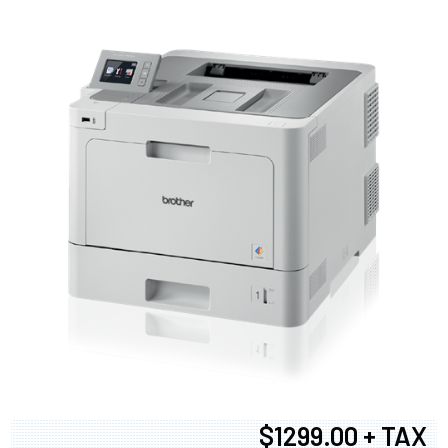
$1299.00 + TAX