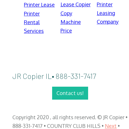
Lease Copier
Printer
Printer Lease
Leasing
Copy
Printer
Company
Machine
Rental
Price
Services
JR Copier IL• 888-331-7417
Contact us!
Copyright 2020 , all rights reserved. © JR Copier •
888-331-7417 • COUNTRY CLUB HILLS •
Next
•