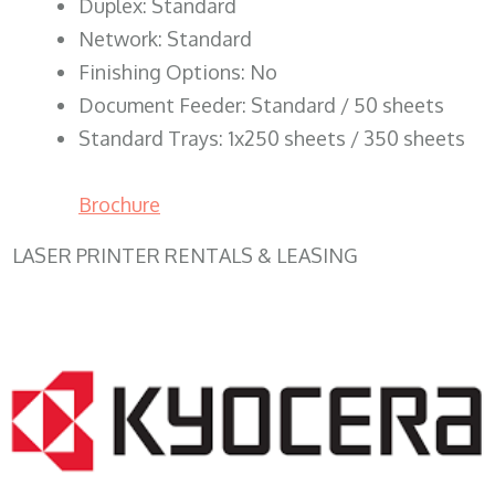
Duplex: Standard
Network: Standard
Finishing Options: No
Document Feeder: Standard / 50 sheets
Standard Trays: 1x250 sheets / 350 sheets
Brochure
LASER PRINTER RENTALS & LEASING