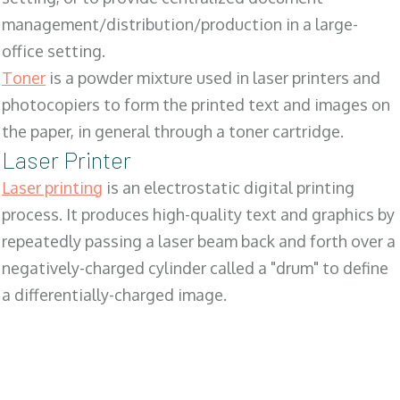
management/distribution/production in a large-
office setting.
Toner
is a powder mixture used in laser printers and
photocopiers to form the printed text and images on
the paper, in general through a toner cartridge.
Laser Printer
Laser printing
is an electrostatic digital printing
process. It produces high-quality text and graphics by
repeatedly passing a laser beam back and forth over a
negatively-charged cylinder called a "drum" to define
a differentially-charged image.
SALES