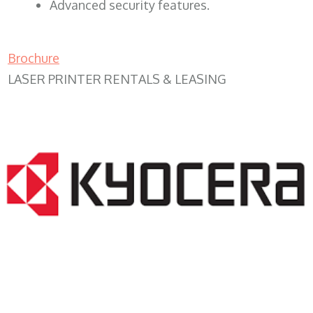
Advanced security features.
Brochure
LASER PRINTER RENTALS & LEASING