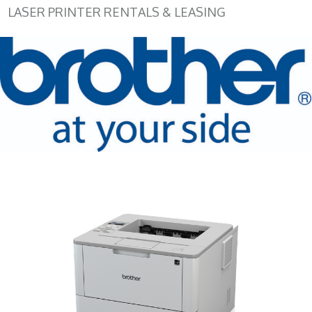
LASER PRINTER RENTALS & LEASING