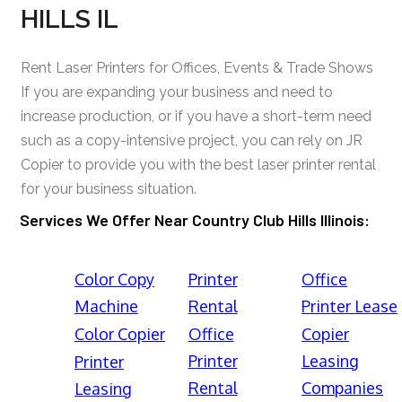
HILLS IL
Rent Laser Printers for Offices, Events & Trade Shows
If you are expanding your business and need to
increase production, or if you have a short-term need
such as a copy-intensive project, you can rely on JR
Copier to provide you with the best laser printer rental
for your business situation.
Services We Offer Near Country Club Hills Illinois:
Color Copy
Printer
Office
Machine
Rental
Printer Lease
Color Copier
Office
Copier
Printer
Leasing
Printer
Rental
Companies
Leasing