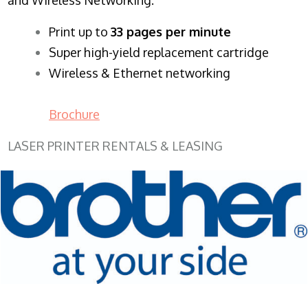
​Print up to
33 pages per minute
Super high-yield replacement cartridge
Wireless & Ethernet networking
Brochure
LASER PRINTER RENTALS & LEASING