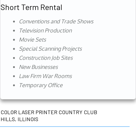
Short Term Rental
Conventions and Trade Shows
Television Production
Movie Sets
Special Scanning Projects
Construction Job Sites
New Businesses
Law Firm War Rooms
Temporary Office
COLOR LASER PRINTER COUNTRY CLUB
HILLS, ILLINOIS