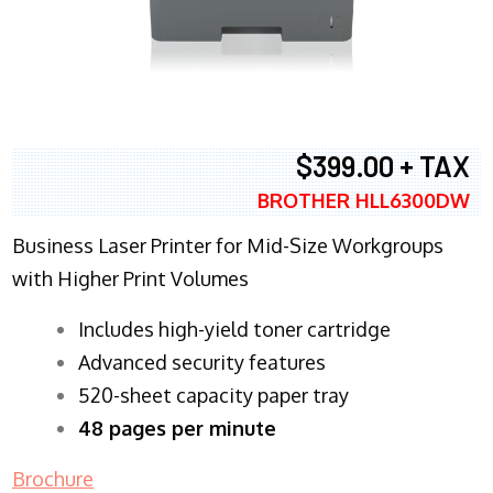
$399.00 + TAX
BROTHER HLL6300DW
Business Laser Printer for Mid-Size Workgroups
with Higher Print Volumes
​Includes high-yield toner cartridge
Advanced security features
520-sheet capacity paper tray
48 pages per minute
Brochure