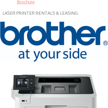
Brochure
LASER PRINTER RENTALS & LEASING