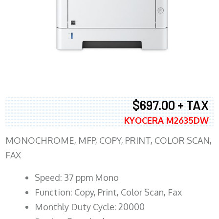
$697.00 + TAX
KYOCERA M2635DW
MONOCHROME, MFP, COPY, PRINT, COLOR SCAN,
FAX
Speed: 37 ppm Mono
Function: Copy, Print, Color Scan, Fax
Monthly Duty Cycle: 20000