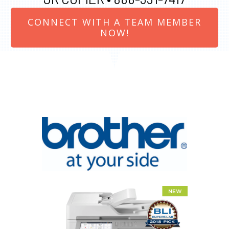
CONNECT WITH A TEAM MEMBER
NOW!