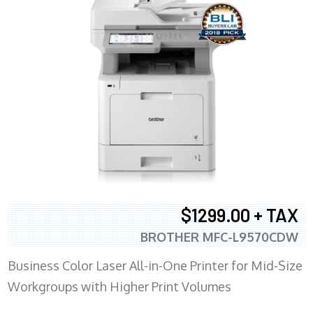
$1299.00 + TAX
BROTHER MFC-L9570CDW
Business Color Laser All-in-One Printer for Mid-Size
Workgroups with Higher Print Volumes