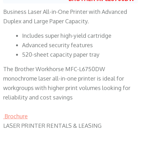
Business Laser All-in-One Printer with Advanced
Duplex and Large Paper Capacity.
​Includes super high-yield cartridge
Advanced security features
520-sheet capacity paper tray
The Brother Workhorse MFC-L6750DW
monochrome laser all-in-one printer is ideal for
workgroups with higher print volumes looking for
reliability and cost savings
Brochure
LASER PRINTER RENTALS & LEASING