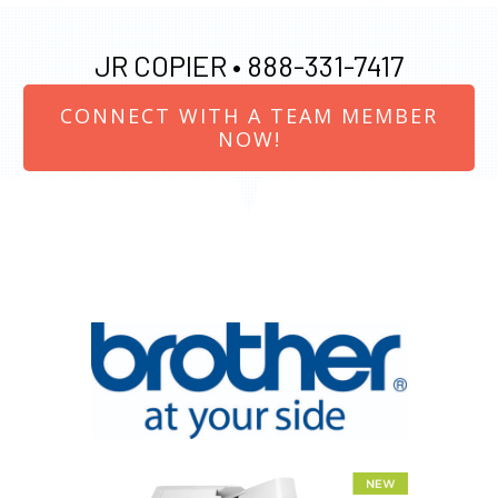
JR COPIER •
888-331-7417
CONNECT WITH A TEAM MEMBER
NOW!