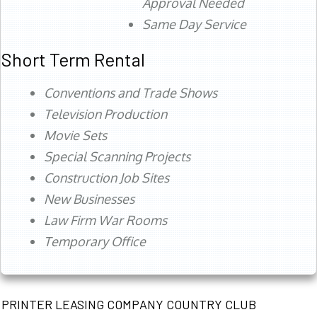
Approval Needed
Same Day Service
Short Term Rental
Conventions and Trade Shows
Television Production
Movie Sets
Special Scanning Projects
Construction Job Sites
New Businesses
Law Firm War Rooms
Temporary Office
PRINTER LEASING COMPANY COUNTRY CLUB