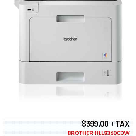
$399.00 + TAX
BROTHER HLL8360CDW