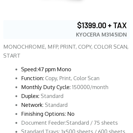
$1399.00 + TAX
KYOCERA M3145IDN
MONOCHROME, MFP, PRINT, COPY, COLOR SCAN,
START
Speed:47 ppm Mono
Function:
Copy, Print, Color Scan
Monthly Duty Cycle:
150000/month
Duplex:
Standard
Network
: Standard
Finishing Options: No
Document Feeder:Standard / 75 sheets
Standard Trays: 1x500 sheets / 600 sheets