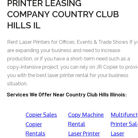
PRINTER LEASING
COMPANY COUNTRY CLUB
HILLS IL
Rent Laser Printers for Offices, Events & Trade Shows If y
are expanding your business and need to increase
production, or if you have a short-term need such as a
copy-intensive project, you can rely on JR Copier to prov
you with the best laser printer rental for your business
situation.
Services We Offer Near Country Club Hills Illinois:
Copier Sales
Copy Machine
Multifunct
Rental
Printer Sal
Copier
Rentals
Laser Printer
Laser