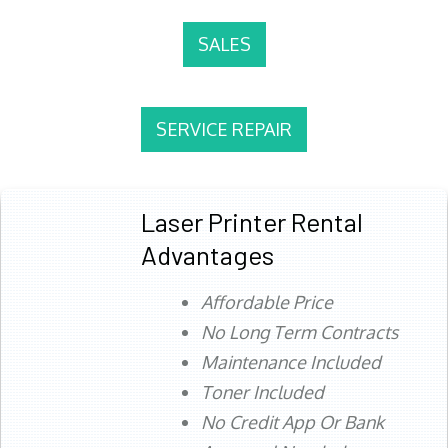
SALES
SERVICE REPAIR
Laser Printer Rental
Advantages
Affordable Price
No Long Term Contracts
Maintenance Included
Toner Included
No Credit App Or Bank