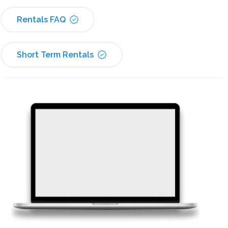
Rentals FAQ
Short Term Rentals