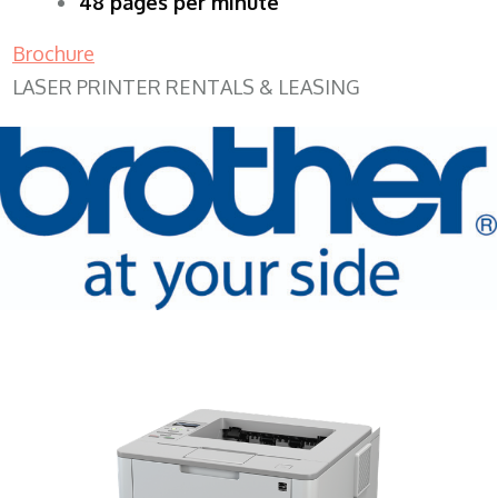
48 pages per minute
Brochure
LASER PRINTER RENTALS & LEASING