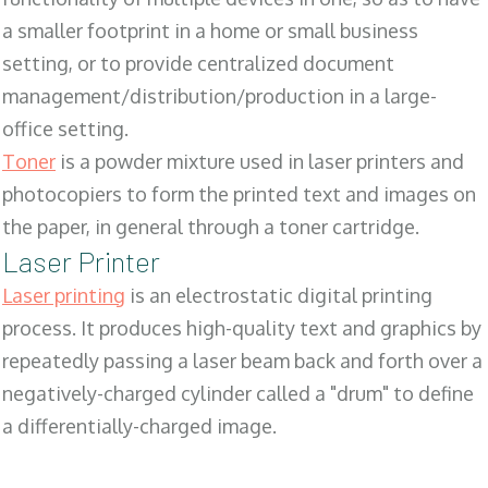
a smaller footprint in a home or small business
setting, or to provide centralized document
management/distribution/production in a large-
office setting.
Toner
is a powder mixture used in laser printers and
photocopiers to form the printed text and images on
the paper, in general through a toner cartridge.
Laser Printer
Laser printing
is an electrostatic digital printing
process. It produces high-quality text and graphics by
repeatedly passing a laser beam back and forth over a
negatively-charged cylinder called a "drum" to define
a differentially-charged image.