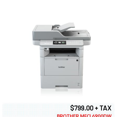
$799.00 + TAX
BROTHER MFCL6900DW