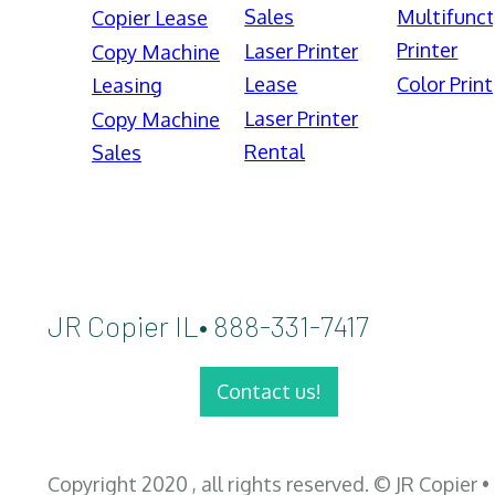
Sales
Multifunct
Copier Lease
Printer
Laser Printer
Copy Machine
Lease
Color Print
Leasing
Laser Printer
Copy Machine
Rental
Sales
JR Copier IL• 888-331-7417
Contact us!
Copyright 2020 , all rights reserved. © JR Copier •