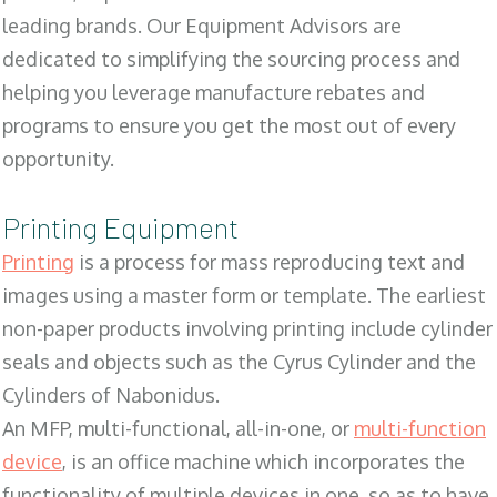
leading brands. Our Equipment Advisors are
dedicated to simplifying the sourcing process and
helping you leverage manufacture rebates and
programs to ensure you get the most out of every
opportunity.
Printing Equipment
Printing
is a process for mass reproducing text and
images using a master form or template. The earliest
non-paper products involving printing include cylinder
seals and objects such as the Cyrus Cylinder and the
Cylinders of Nabonidus.
An MFP, multi-functional, all-in-one, or
multi-function
device
, is an office machine which incorporates the
functionality of multiple devices in one, so as to have