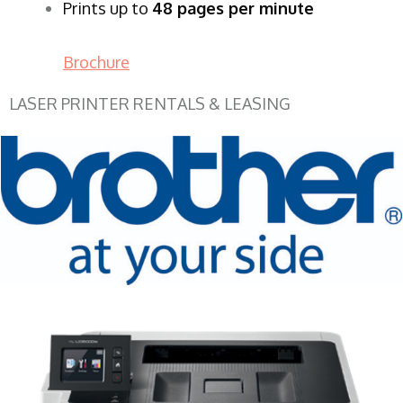
Prints up to
48 pages per minute
Brochure
LASER PRINTER RENTALS & LEASING