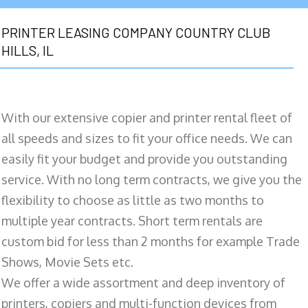
PRINTER LEASING COMPANY COUNTRY CLUB
HILLS, IL
With our extensive copier and printer rental fleet of
all speeds and sizes to fit your office needs. We can
easily fit your budget and provide you outstanding
service. With no long term contracts, we give you the
flexibility to choose as little as two months to
multiple year contracts. Short term rentals are
custom bid for less than 2 months for example Trade
Shows, Movie Sets etc.
We offer a wide assortment and deep inventory of
printers, copiers and multi-function devices from