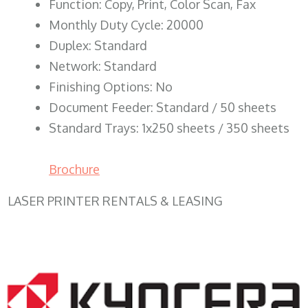
Function: Copy, Print, Color Scan, Fax
Monthly Duty Cycle: 20000
Duplex: Standard
Network: Standard
Finishing Options: No
Document Feeder: Standard / 50 sheets
Standard Trays: 1x250 sheets / 350 sheets
Brochure
LASER PRINTER RENTALS & LEASING