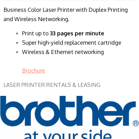
Business Color Laser Printer with Duplex Printing
and Wireless Networking.
​Print up to
33 pages per minute
Super high-yield replacement cartridge
Wireless & Ethernet networking
Brochure
LASER PRINTER RENTALS & LEASING