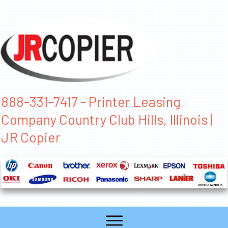
888-331-7417 - Printer Leasing
Company Country Club Hills, Illinois |
JR Copier