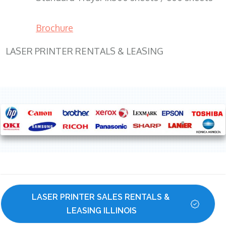
Brochure
LASER PRINTER RENTALS & LEASING
LASER PRINTER SALES RENTALS & 
LEASING ILLINOIS