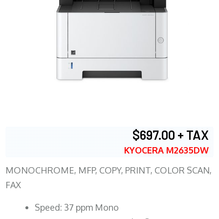
$697.00 + TAX
KYOCERA M2635DW
MONOCHROME, MFP, COPY, PRINT, COLOR SCAN,
FAX
Speed: 37 ppm Mono