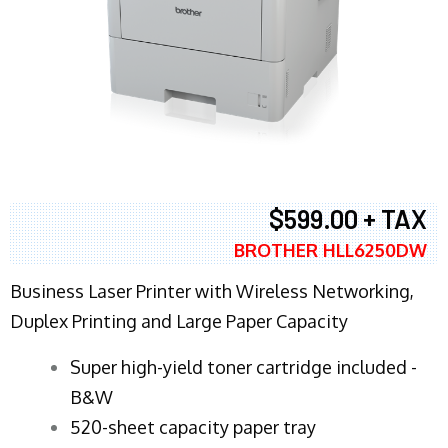
$599.00 + TAX
BROTHER HLL6250DW
Business Laser Printer with Wireless Networking,
Duplex Printing and Large Paper Capacity
Super high-yield toner cartridge included -
B&W
520-sheet capacity paper tray