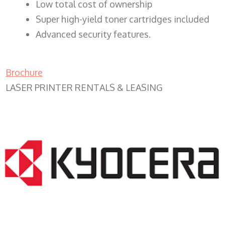
​Low total cost of ownership
Super high-yield toner cartridges included
Advanced security features.
Brochure
LASER PRINTER RENTALS & LEASING