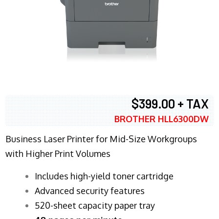
$399.00 + TAX
BROTHER HLL6300DW
Business Laser Printer for Mid-Size Workgroups
with Higher Print Volumes
​Includes high-yield toner cartridge
Advanced security features
520-sheet capacity paper tray