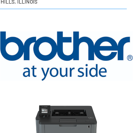
HILLS, ILLINOIS