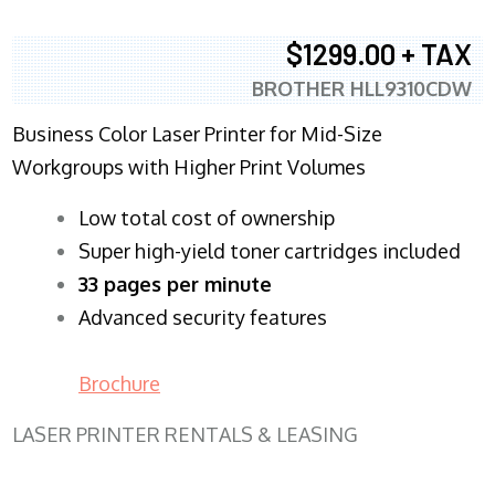
$1299.00 + TAX
BROTHER HLL9310CDW
Business Color Laser Printer for Mid-Size
Workgroups with Higher Print Volumes
​Low total cost of ownership
Super high-yield toner cartridges included
33 pages per minute
Advanced security features
Brochure
LASER PRINTER RENTALS & LEASING