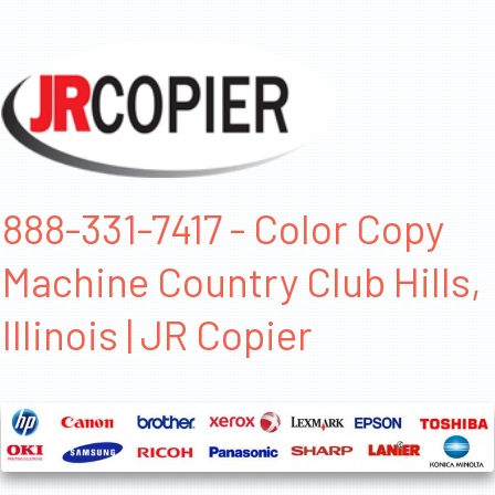
888-331-7417 - Color Copy
Machine Country Club Hills,
Illinois | JR Copier