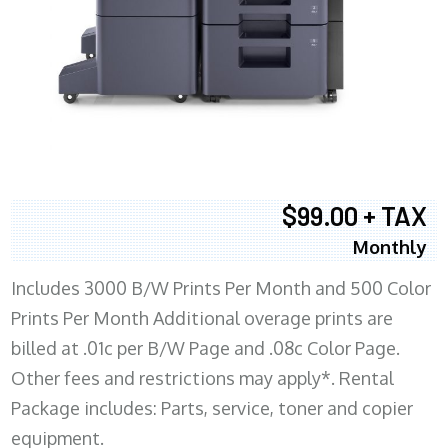
$99.00 + TAX
Monthly
Includes 3000 B/W Prints Per Month and 500 Color
Prints Per Month Additional overage prints are
billed at .01c per B/W Page and .08c Color Page.
Other fees and restrictions may apply*. Rental
Package includes: Parts, service, toner and copier
equipment.