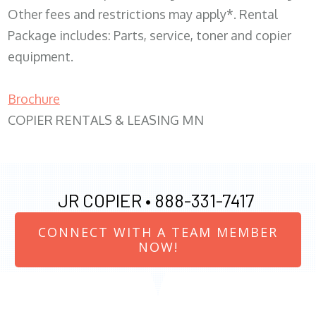
Other fees and restrictions may apply*. Rental
Package includes: Parts, service, toner and copier
equipment.
Brochure
COPIER RENTALS & LEASING MN
JR COPIER •
888-331-7417
CONNECT WITH A TEAM MEMBER
NOW!