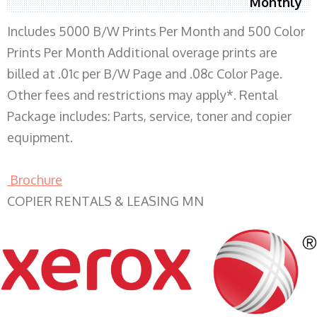
Monthly
Includes 5000 B/W Prints Per Month and 500 Color
Prints Per Month Additional overage prints are
billed at .01c per B/W Page and .08c Color Page.
Other fees and restrictions may apply*. Rental
Package includes: Parts, service, toner and copier
equipment.
Brochure
COPIER RENTALS & LEASING MN