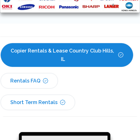
Copier Rentals & Lease Country Club Hills, 
IL
Rentals FAQ
Short Term Rentals