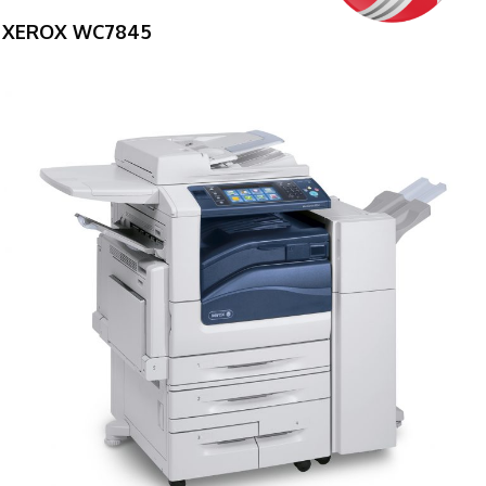
XEROX WC7845