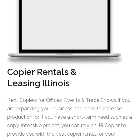
Copier Rentals &
Leasing Illinois
Rent Copiers for Offices, Events & Trade Shows If you
are expanding your business and need to increase
production, or if you have a short-term need such as a
copy-intensive project, you can rely on JR Copier to
provide you with the best copier rental for your