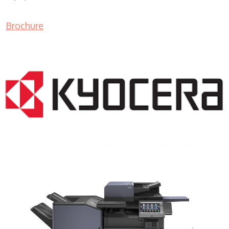
Brochure
COPIER RENTALS & LEASING MN