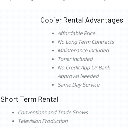
Copier Rental Advantages
Affordable Price
No Long Term Contracts
Maintenance Included
Toner Included
No Credit App Or Bank
Approval Needed
Same Day Service
Short Term Rental
Conventions and Trade Shows
Television Production