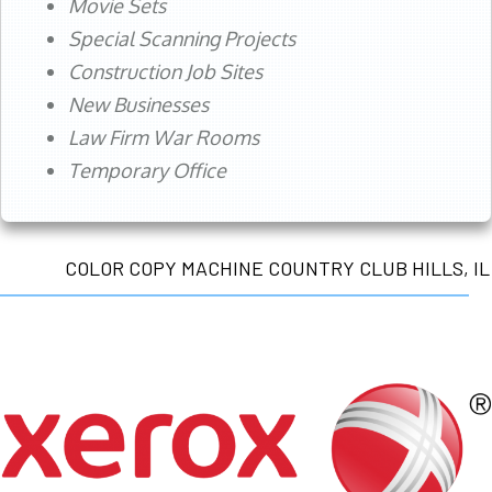
Movie Sets
Special Scanning Projects
Construction Job Sites
New Businesses
Law Firm War Rooms
Temporary Office
COLOR COPY MACHINE COUNTRY CLUB HILLS, IL