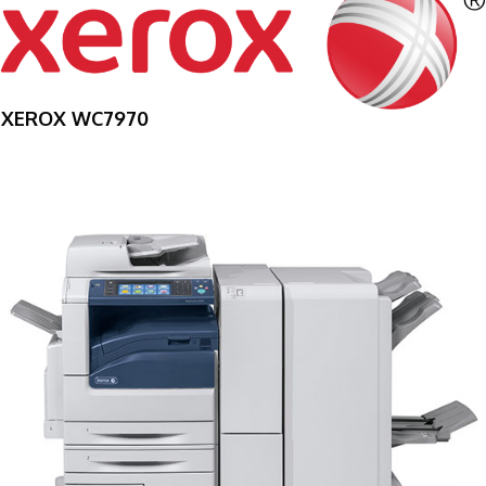
XEROX WC7970