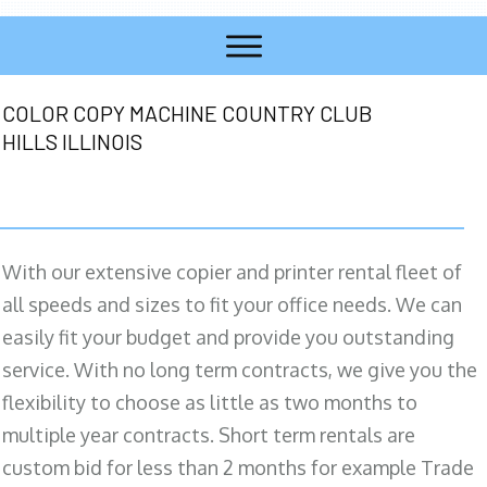
COLOR COPY MACHINE COUNTRY CLUB
HILLS ILLINOIS
With our extensive copier and printer rental fleet of
all speeds and sizes to fit your office needs. We can
easily fit your budget and provide you outstanding
service. With no long term contracts, we give you the
flexibility to choose as little as two months to
multiple year contracts. Short term rentals are
custom bid for less than 2 months for example Trade