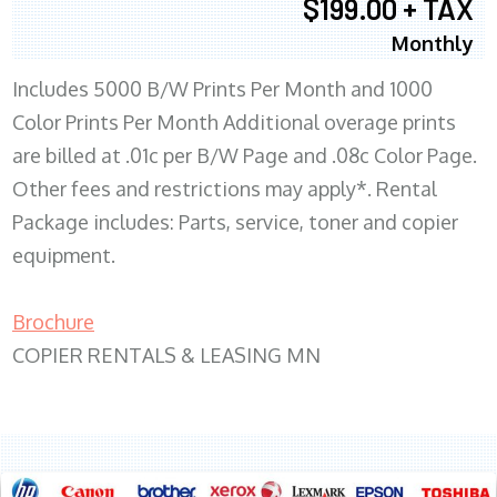
$199.00 + TAX
Monthly
Includes 5000 B/W Prints Per Month and 1000
Color Prints Per Month Additional overage prints
are billed at .01c per B/W Page and .08c Color Page.
Other fees and restrictions may apply*. Rental
Package includes: Parts, service, toner and copier
equipment.
Brochure
COPIER RENTALS & LEASING MN