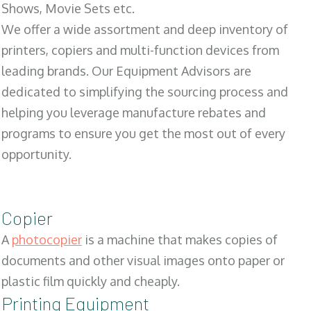
Shows, Movie Sets etc.
We offer a wide assortment and deep inventory of
printers, copiers and multi-function devices from
leading brands. Our Equipment Advisors are
dedicated to simplifying the sourcing process and
helping you leverage manufacture rebates and
programs to ensure you get the most out of every
opportunity.
Copier
A
photocopier
is a machine that makes copies of
documents and other visual images onto paper or
plastic film quickly and cheaply.
Printing Equipment