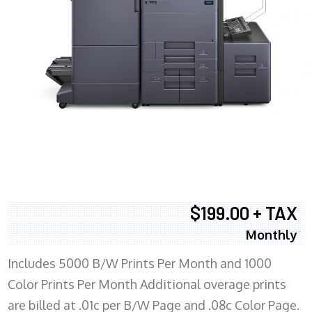
$199.00 + TAX
Monthly
Includes 5000 B/W Prints Per Month and 1000
Color Prints Per Month Additional overage prints
are billed at .01c per B/W Page and .08c Color Page.