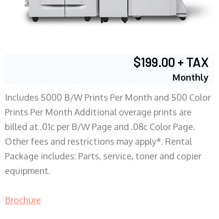
$199.00 + TAX
Monthly
Includes 5000 B/W Prints Per Month and 500 Color
Prints Per Month Additional overage prints are
billed at .01c per B/W Page and .08c Color Page.
Other fees and restrictions may apply*. Rental
Package includes: Parts, service, toner and copier
equipment.
Brochure
COPIER RENTALS & LEASING MN