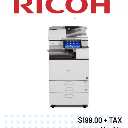
XEROX WC7970
$199.00 + TAX