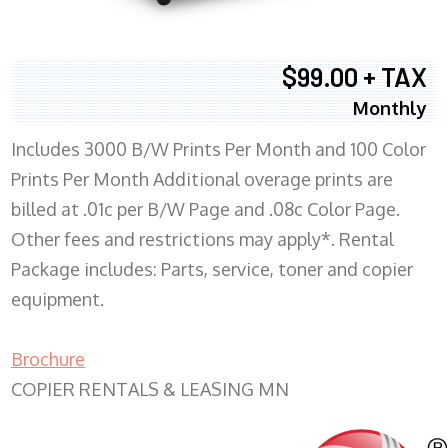
$99.00 + TAX
Monthly
Includes 3000 B/W Prints Per Month and 100 Color
Prints Per Month Additional overage prints are
billed at .01c per B/W Page and .08c Color Page.
Other fees and restrictions may apply*. Rental
Package includes: Parts, service, toner and copier
equipment.
Brochure
COPIER RENTALS & LEASING MN