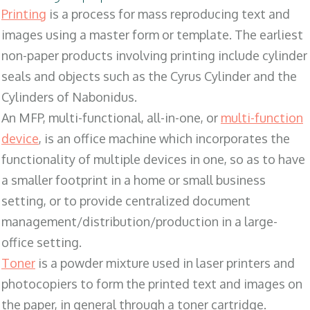
Printing
is a process for mass reproducing text and
images using a master form or template. The earliest
non-paper products involving printing include cylinder
seals and objects such as the Cyrus Cylinder and the
Cylinders of Nabonidus.
An MFP, multi-functional, all-in-one, or
multi-function
device
, is an office machine which incorporates the
functionality of multiple devices in one, so as to have
a smaller footprint in a home or small business
setting, or to provide centralized document
management/distribution/production in a large-
office setting.
Toner
is a powder mixture used in laser printers and
photocopiers to form the printed text and images on
the paper, in general through a toner cartridge.