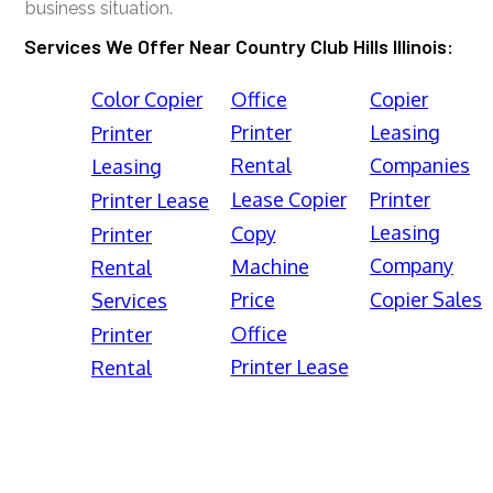
business situation.
Services We Offer Near Country Club Hills Illinois:
Color Copier
Office
Copier
Printer
Leasing
Printer
Rental
Companies
Leasing
Lease Copier
Printer
Printer Lease
Leasing
Copy
Printer
Company
Machine
Rental
Price
Copier Sales
Services
Office
Printer
Printer Lease
Rental