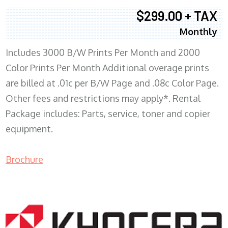
$299.00 + TAX
Monthly
Includes 3000 B/W Prints Per Month and 2000
Color Prints Per Month Additional overage prints
are billed at .01c per B/W Page and .08c Color Page.
Other fees and restrictions may apply*. Rental
Package includes: Parts, service, toner and copier
equipment.
Brochure
COPIER RENTALS & LEASING MN