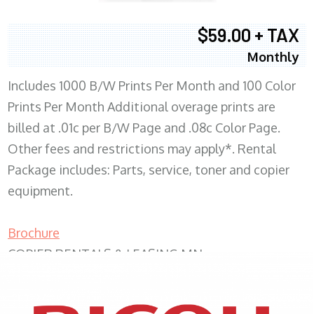
$59.00 + TAX
Monthly
Includes 1000 B/W Prints Per Month and 100 Color
Prints Per Month Additional overage prints are
billed at .01c per B/W Page and .08c Color Page.
Other fees and restrictions may apply*. Rental
Package includes: Parts, service, toner and copier
equipment.
Brochure
COPIER RENTALS & LEASING MN