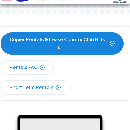
Copier Rentals & Lease Country Club Hills, 
IL
Rentals FAQ
Short Term Rentals