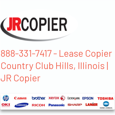
888-331-7417 - Lease Copier
Country Club Hills, Illinois |
JR Copier