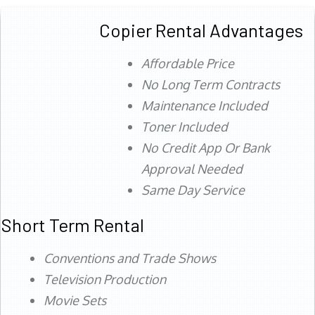
Copier Rental Advantages
Affordable Price
No Long Term Contracts
Maintenance Included
Toner Included
No Credit App Or Bank
Approval Needed
Same Day Service
Short Term Rental
Conventions and Trade Shows
Television Production
Movie Sets