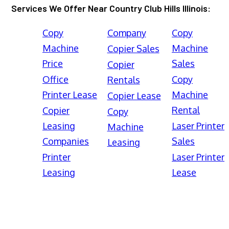
Services We Offer Near Country Club Hills Illinois:
Copy
Company
Copy
Machine
Machine
Copier Sales
Price
Sales
Copier
Office
Copy
Rentals
Printer Lease
Machine
Copier Lease
Rental
Copier
Copy
Leasing
Laser Printer
Machine
Companies
Sales
Leasing
Printer
Laser Printer
Leasing
Lease