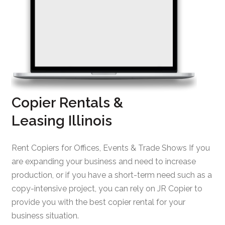
Copier Rentals &
Leasing Illinois
Rent Copiers for Offices, Events & Trade Shows If you
are expanding your business and need to increase
production, or if you have a short-term need such as a
copy-intensive project, you can rely on JR Copier to
provide you with the best copier rental for your
business situation.