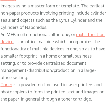
images using a master form or template. The earliest
non-paper products involving printing include cylinder
seals and objects such as the Cyrus Cylinder and the
Cylinders of Nabonidus.
An MFP, multi-functional, all-in-one, or
multi-function
device
, is an office machine which incorporates the
functionality of multiple devices in one, so as to have
a smaller footprint in a home or small business
setting, or to provide centralized document
management/distribution/production in a large-
office setting.
Toner
is a powder mixture used in laser printers and
photocopiers to form the printed text and images on
the paper, in general through a toner cartridge.