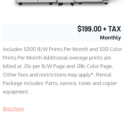
$199.00 + TAX
Monthly
Includes 5000 B/W Prints Per Month and 500 Color
Prints Per Month Additional overage prints are
billed at .01c per B/W Page and .08c Color Page.
Other fees and restrictions may apply*. Rental
Package includes: Parts, service, toner and copier
equipment.
Brochure
COPIER RENTALS & LEASING MN