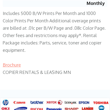
Monthly
Includes 5000 B/W Prints Per Month and 1000
Color Prints Per Month Additional overage prints
are billed at .01c per B/W Page and .08c Color Page.
Other fees and restrictions may apply*. Rental
Package includes: Parts, service, toner and copier
equipment.
Brochure
COPIER RENTALS & LEASING MN