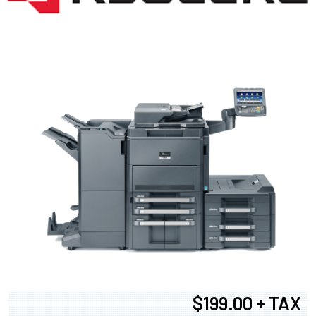
$199.00 + TAX