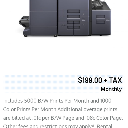
$199.00 + TAX
Monthly
Includes 5000 B/W Prints Per Month and 1000
Color Prints Per Month Additional overage prints
are billed at .01c per B/W Page and .08c Color Page.
Other fees and restrictions may apply*. Rental