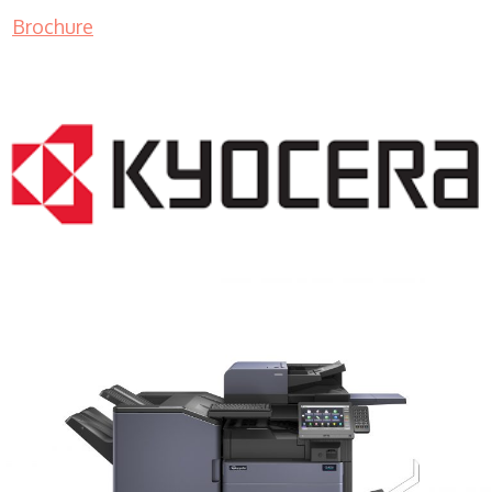
Brochure
COPIER RENTALS & LEASING MN