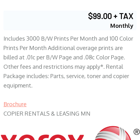
$99.00 + TAX
Monthly
Includes 3000 B/W Prints Per Month and 100 Color
Prints Per Month Additional overage prints are
billed at .01c per B/W Page and .08c Color Page.
Other fees and restrictions may apply*. Rental
Package includes: Parts, service, toner and copier
equipment.
Brochure
COPIER RENTALS & LEASING MN