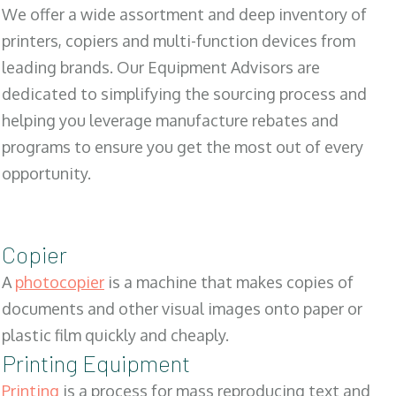
We offer a wide assortment and deep inventory of
printers, copiers and multi-function devices from
leading brands. Our Equipment Advisors are
dedicated to simplifying the sourcing process and
helping you leverage manufacture rebates and
programs to ensure you get the most out of every
opportunity.
Copier
A
photocopier
is a machine that makes copies of
documents and other visual images onto paper or
plastic film quickly and cheaply.
Printing Equipment
Printing
is a process for mass reproducing text and