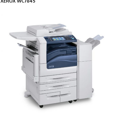
XEROX WC7845