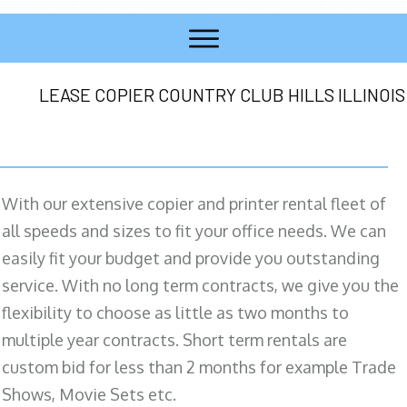
LEASE COPIER COUNTRY CLUB HILLS ILLINOIS
With our extensive copier and printer rental fleet of
all speeds and sizes to fit your office needs. We can
easily fit your budget and provide you outstanding
service. With no long term contracts, we give you the
flexibility to choose as little as two months to
multiple year contracts. Short term rentals are
custom bid for less than 2 months for example Trade
Shows, Movie Sets etc.