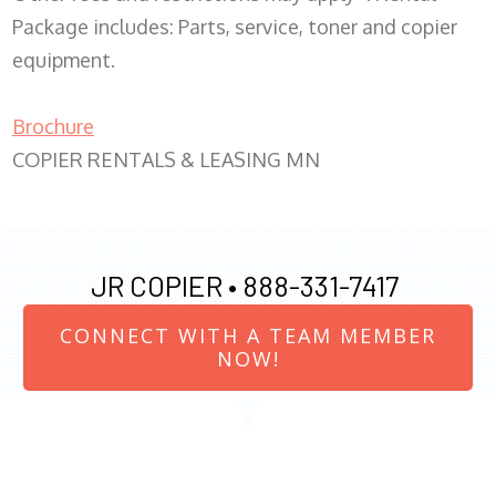
Package includes: Parts, service, toner and copier
equipment.
Brochure
COPIER RENTALS & LEASING MN
JR COPIER •
888-331-7417
CONNECT WITH A TEAM MEMBER
NOW!