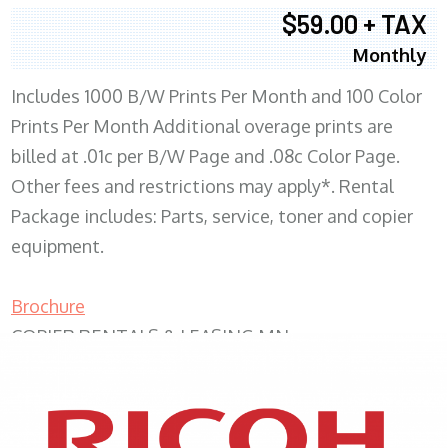
$59.00 + TAX
Monthly
Includes 1000 B/W Prints Per Month and 100 Color
Prints Per Month Additional overage prints are
billed at .01c per B/W Page and .08c Color Page.
Other fees and restrictions may apply*. Rental
Package includes: Parts, service, toner and copier
equipment.
Brochure
COPIER RENTALS & LEASING MN
XEROX WC7970