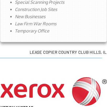
Special Scanning Projects
Construction Job Sites
New Businesses
Law Firm War Rooms
Temporary Office
LEASE COPIER COUNTRY CLUB HILLS, IL