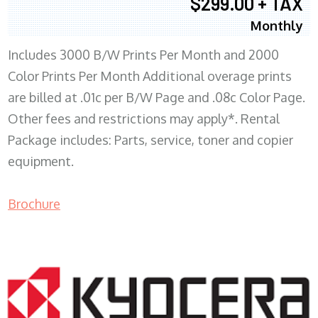
$299.00 + TAX
Monthly
Includes 3000 B/W Prints Per Month and 2000
Color Prints Per Month Additional overage prints
are billed at .01c per B/W Page and .08c Color Page.
Other fees and restrictions may apply*. Rental
Package includes: Parts, service, toner and copier
equipment.
Brochure
COPIER RENTALS & LEASING MN