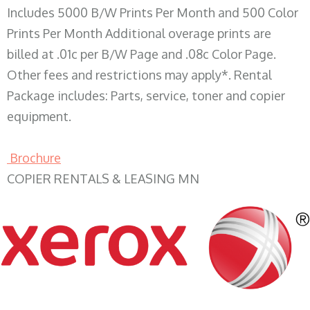
Includes 5000 B/W Prints Per Month and 500 Color
Prints Per Month Additional overage prints are
billed at .01c per B/W Page and .08c Color Page.
Other fees and restrictions may apply*. Rental
Package includes: Parts, service, toner and copier
equipment.
Brochure
COPIER RENTALS & LEASING MN