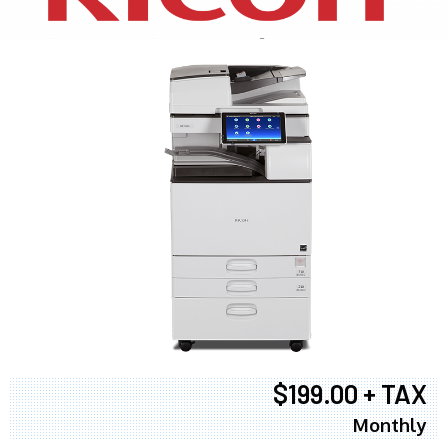
$199.00 + TAX
Monthly