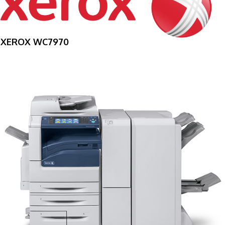
XEROX WC7970