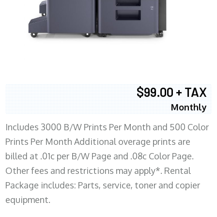
$99.00 + TAX
Monthly
Includes 3000 B/W Prints Per Month and 500 Color
Prints Per Month Additional overage prints are
billed at .01c per B/W Page and .08c Color Page.
Other fees and restrictions may apply*. Rental
Package includes: Parts, service, toner and copier
equipment.