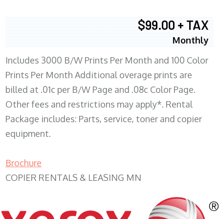
$99.00 + TAX
Monthly
Includes 3000 B/W Prints Per Month and 100 Color
Prints Per Month Additional overage prints are
billed at .01c per B/W Page and .08c Color Page.
Other fees and restrictions may apply*. Rental
Package includes: Parts, service, toner and copier
equipment.
Brochure
COPIER RENTALS & LEASING MN