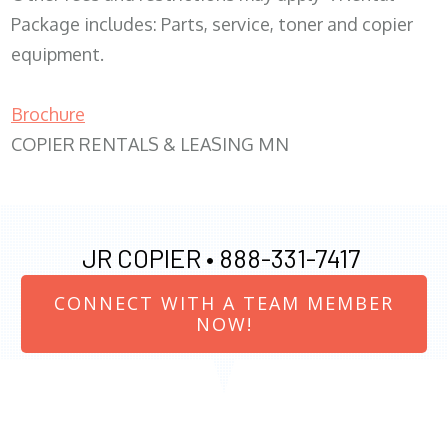
Package includes: Parts, service, toner and copier
equipment.
Brochure
COPIER RENTALS & LEASING MN
JR COPIER •
888-331-7417
CONNECT WITH A TEAM MEMBER
NOW!