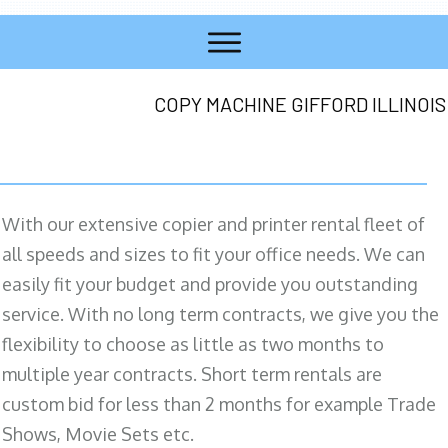
COPY MACHINE GIFFORD ILLINOIS
With our extensive copier and printer rental fleet of
all speeds and sizes to fit your office needs. We can
easily fit your budget and provide you outstanding
service. With no long term contracts, we give you the
flexibility to choose as little as two months to
multiple year contracts. Short term rentals are
custom bid for less than 2 months for example Trade
Shows, Movie Sets etc.