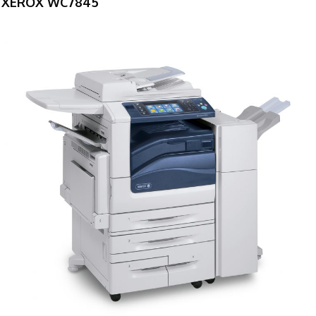
XEROX WC7845