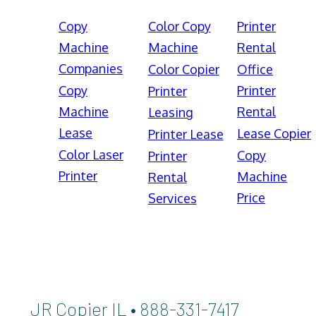
Copy
Color Copy
Printer
Machine
Machine
Rental
Companies
Color Copier
Office
Copy
Printer
Printer
Machine
Rental
Leasing
Lease
Lease Copier
Printer Lease
Color Laser
Copy
Printer
Printer
Machine
Rental
Price
Services
JR Copier IL • 888-331-7417