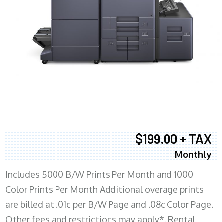
$199.00 + TAX
Monthly
Includes 5000 B/W Prints Per Month and 1000
Color Prints Per Month Additional overage prints
are billed at .01c per B/W Page and .08c Color Page.
Other fees and restrictions may apply*. Rental