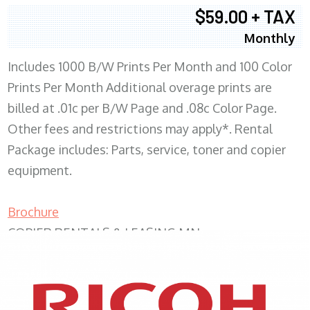
$59.00 + TAX
Monthly
Includes 1000 B/W Prints Per Month and 100 Color
Prints Per Month Additional overage prints are
billed at .01c per B/W Page and .08c Color Page.
Other fees and restrictions may apply*. Rental
Package includes: Parts, service, toner and copier
equipment.
Brochure
COPIER RENTALS & LEASING MN
XEROX WC7970