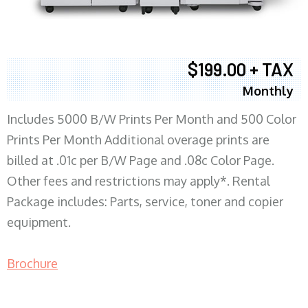
$199.00 + TAX
Monthly
Includes 5000 B/W Prints Per Month and 500 Color
Prints Per Month Additional overage prints are
billed at .01c per B/W Page and .08c Color Page.
Other fees and restrictions may apply*. Rental
Package includes: Parts, service, toner and copier
equipment.
Brochure
COPIER RENTALS & LEASING MN