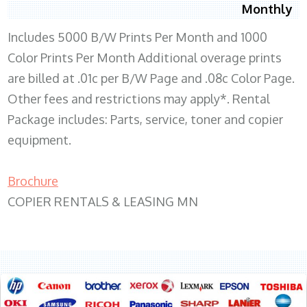
Monthly
Includes 5000 B/W Prints Per Month and 1000
Color Prints Per Month Additional overage prints
are billed at .01c per B/W Page and .08c Color Page.
Other fees and restrictions may apply*. Rental
Package includes: Parts, service, toner and copier
equipment.
Brochure
COPIER RENTALS & LEASING MN