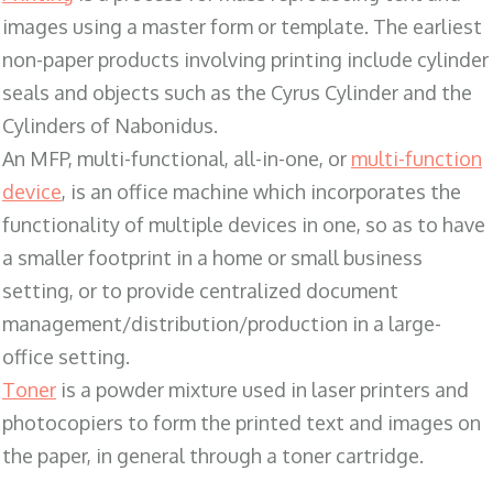
images using a master form or template. The earliest
non-paper products involving printing include cylinder
seals and objects such as the Cyrus Cylinder and the
Cylinders of Nabonidus.
An MFP, multi-functional, all-in-one, or
multi-function
device
, is an office machine which incorporates the
functionality of multiple devices in one, so as to have
a smaller footprint in a home or small business
setting, or to provide centralized document
management/distribution/production in a large-
office setting.
Toner
is a powder mixture used in laser printers and
photocopiers to form the printed text and images on
the paper, in general through a toner cartridge.