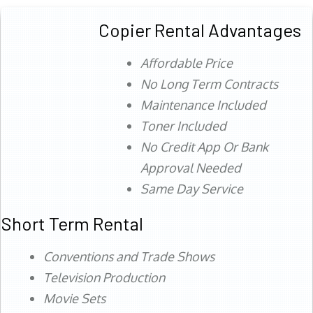
Copier Rental Advantages
Affordable Price
No Long Term Contracts
Maintenance Included
Toner Included
No Credit App Or Bank
Approval Needed
Same Day Service
Short Term Rental
Conventions and Trade Shows
Television Production
Movie Sets