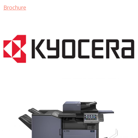
Brochure
COPIER RENTALS & LEASING MN