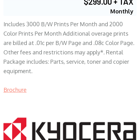
$299.00 + TAX
Monthly
Includes 3000 B/W Prints Per Month and 2000
Color Prints Per Month Additional overage prints
are billed at .01c per B/W Page and .08c Color Page.
Other fees and restrictions may apply*. Rental
Package includes: Parts, service, toner and copier
equipment.
Brochure
COPIER RENTALS & LEASING MN