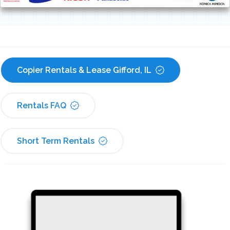
Copier Rentals & Lease Gifford, IL
Rentals FAQ
Short Term Rentals