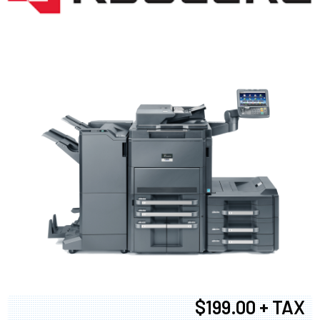
$199.00 + TAX