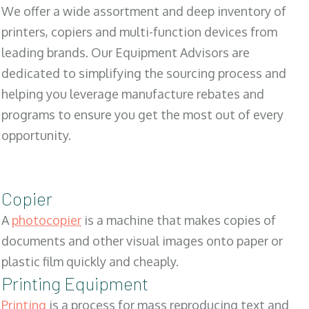
We offer a wide assortment and deep inventory of
printers, copiers and multi-function devices from
leading brands. Our Equipment Advisors are
dedicated to simplifying the sourcing process and
helping you leverage manufacture rebates and
programs to ensure you get the most out of every
opportunity.
Copier
A
photocopier
is a machine that makes copies of
documents and other visual images onto paper or
plastic film quickly and cheaply.
Printing Equipment
Printing
is a process for mass reproducing text and