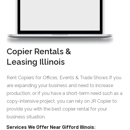
Copier Rentals &
Leasing Illinois
Rent Copiers for Offices, Events & Trade Shows If you
are expanding your business and need to increase
production, or if you have a short-term need such as a
copy-intensive project, you can rely on JR Copier to
provide you with the best copier rental for your
business situation.
Services We Offer Near Gifford Illinois: