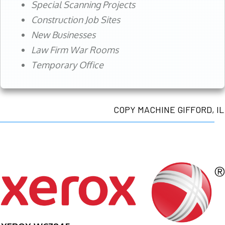
Special Scanning Projects
Construction Job Sites
New Businesses
Law Firm War Rooms
Temporary Office
COPY MACHINE GIFFORD, IL