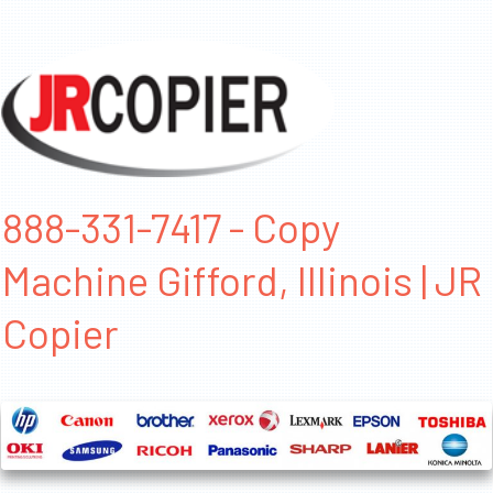
888-331-7417 - Copy
Machine Gifford, Illinois | JR
Copier