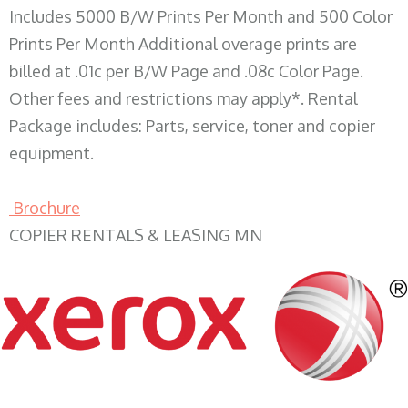
Includes 5000 B/W Prints Per Month and 500 Color
Prints Per Month Additional overage prints are
billed at .01c per B/W Page and .08c Color Page.
Other fees and restrictions may apply*. Rental
Package includes: Parts, service, toner and copier
equipment.
Brochure
COPIER RENTALS & LEASING MN