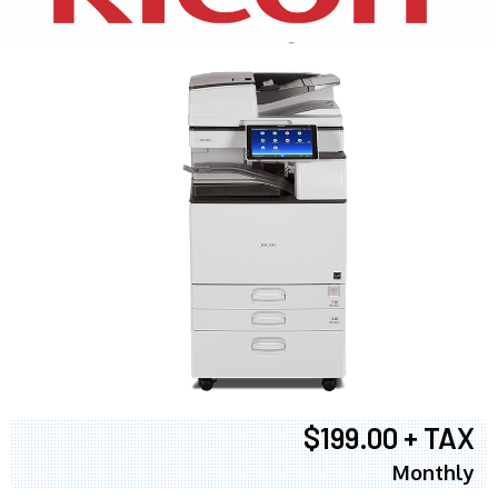
$199.00 + TAX
Monthly