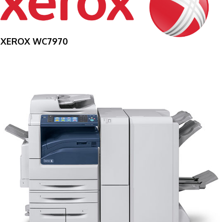
XEROX WC7970