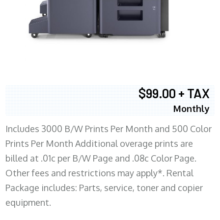
$99.00 + TAX
Monthly
Includes 3000 B/W Prints Per Month and 500 Color
Prints Per Month Additional overage prints are
billed at .01c per B/W Page and .08c Color Page.
Other fees and restrictions may apply*. Rental
Package includes: Parts, service, toner and copier
equipment.