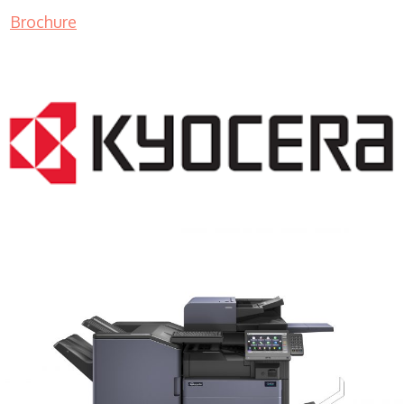
Brochure
COPIER RENTALS & LEASING MN