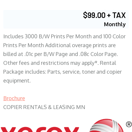
$99.00 + TAX
Monthly
Includes 3000 B/W Prints Per Month and 100 Color
Prints Per Month Additional overage prints are
billed at .01c per B/W Page and .08c Color Page.
Other fees and restrictions may apply*. Rental
Package includes: Parts, service, toner and copier
equipment.
Brochure
COPIER RENTALS & LEASING MN