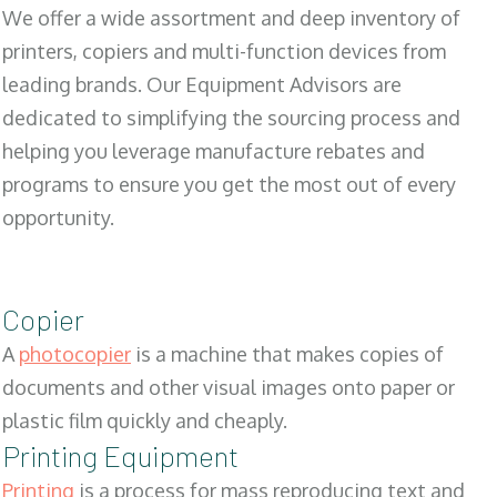
We offer a wide assortment and deep inventory of
printers, copiers and multi-function devices from
leading brands. Our Equipment Advisors are
dedicated to simplifying the sourcing process and
helping you leverage manufacture rebates and
programs to ensure you get the most out of every
opportunity.
Copier
A
photocopier
is a machine that makes copies of
documents and other visual images onto paper or
plastic film quickly and cheaply.
Printing Equipment
Printing
is a process for mass reproducing text and