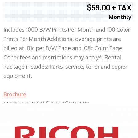
$59.00 + TAX
Monthly
Includes 1000 B/W Prints Per Month and 100 Color
Prints Per Month Additional overage prints are
billed at .01c per B/W Page and .08c Color Page.
Other fees and restrictions may apply*. Rental
Package includes: Parts, service, toner and copier
equipment.
Brochure
COPIER RENTALS & LEASING MN
XEROX WC7970