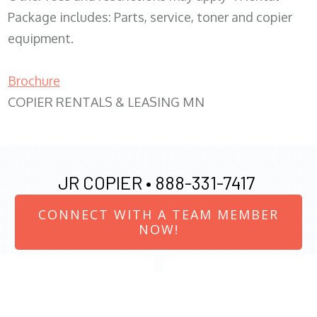
Package includes: Parts, service, toner and copier
equipment.
Brochure
COPIER RENTALS & LEASING MN
JR COPIER •
888-331-7417
CONNECT WITH A TEAM MEMBER
NOW!