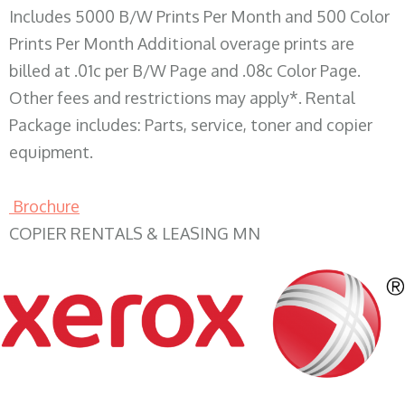
Includes 5000 B/W Prints Per Month and 500 Color
Prints Per Month Additional overage prints are
billed at .01c per B/W Page and .08c Color Page.
Other fees and restrictions may apply*. Rental
Package includes: Parts, service, toner and copier
equipment.
Brochure
COPIER RENTALS & LEASING MN