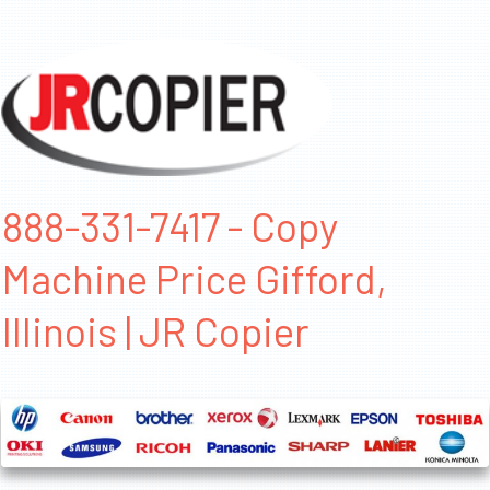
888-331-7417 - Copy
Machine Price Gifford,
Illinois | JR Copier