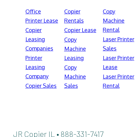
Office
Copier
Copy
Printer Lease
Rentals
Machine
Rental
Copier
Copier Lease
Leasing
Laser Printer
Copy
Companies
Sales
Machine
Printer
Leasing
Laser Printer
Leasing
Lease
Copy
Company
Machine
Laser Printer
Copier Sales
Sales
Rental
JR Copier IL • 888-331-7417