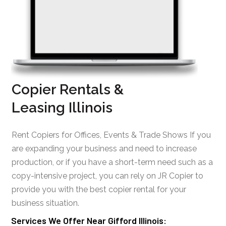
Copier Rentals &
Leasing Illinois
Rent Copiers for Offices, Events & Trade Shows If you
are expanding your business and need to increase
production, or if you have a short-term need such as a
copy-intensive project, you can rely on JR Copier to
provide you with the best copier rental for your
business situation.
Services We Offer Near Gifford Illinois: