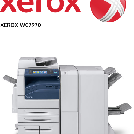
XEROX WC7970