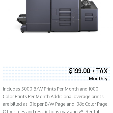
$199.00 + TAX
Monthly
Includes 5000 B/W Prints Per Month and 1000
Color Prints Per Month Additional overage prints
are billed at .01c per B/W Page and .08c Color Page.
Other fees and restrictions may apply*. Rental