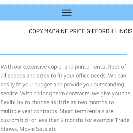
COPY MACHINE PRICE GIFFORD ILLINOIS
With our extensive copier and printer rental fleet of
all speeds and sizes to fit your office needs. We can
easily fit your budget and provide you outstanding
service. With no long term contracts, we give you the
flexibility to choose as little as two months to
multiple year contracts. Short term rentals are
custom bid for less than 2 months for example Trade
Shows, Movie Sets etc.