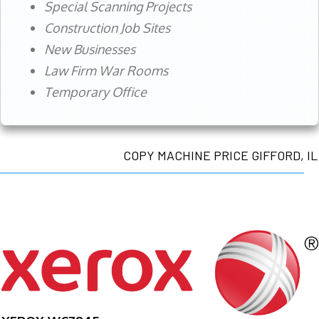
Special Scanning Projects
Construction Job Sites
New Businesses
Law Firm War Rooms
Temporary Office
COPY MACHINE PRICE GIFFORD, IL