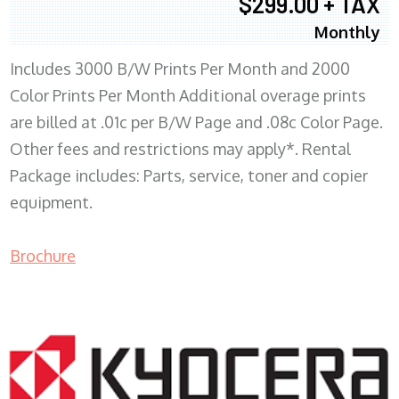
$299.00 + TAX
Monthly
Includes 3000 B/W Prints Per Month and 2000
Color Prints Per Month Additional overage prints
are billed at .01c per B/W Page and .08c Color Page.
Other fees and restrictions may apply*. Rental
Package includes: Parts, service, toner and copier
equipment.
Brochure
COPIER RENTALS & LEASING MN