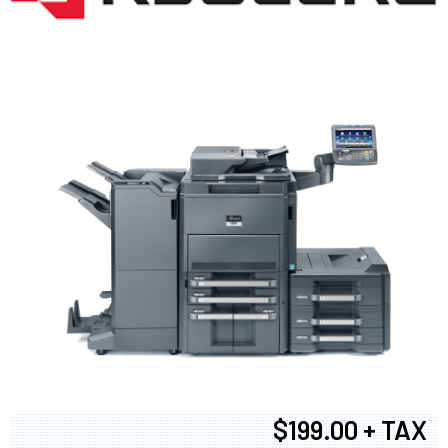
$199.00 + TAX