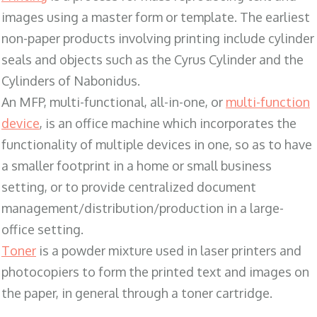
images using a master form or template. The earliest
non-paper products involving printing include cylinder
seals and objects such as the Cyrus Cylinder and the
Cylinders of Nabonidus.
An MFP, multi-functional, all-in-one, or
multi-function
device
, is an office machine which incorporates the
functionality of multiple devices in one, so as to have
a smaller footprint in a home or small business
setting, or to provide centralized document
management/distribution/production in a large-
office setting.
Toner
is a powder mixture used in laser printers and
photocopiers to form the printed text and images on
the paper, in general through a toner cartridge.