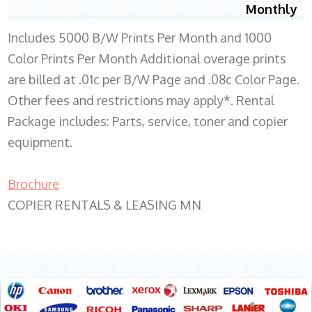
Monthly
Includes 5000 B/W Prints Per Month and 1000
Color Prints Per Month Additional overage prints
are billed at .01c per B/W Page and .08c Color Page.
Other fees and restrictions may apply*. Rental
Package includes: Parts, service, toner and copier
equipment.
Brochure
COPIER RENTALS & LEASING MN