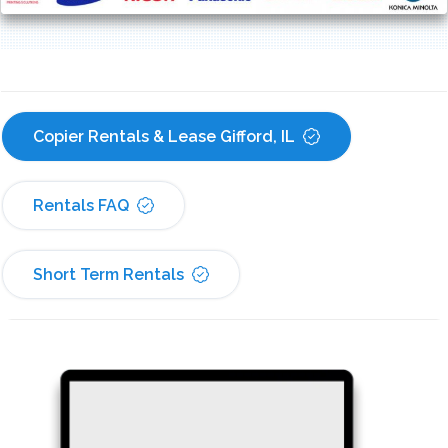
Copier Rentals & Lease Gifford, IL
Rentals FAQ
Short Term Rentals