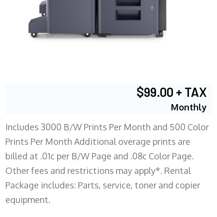
$99.00 + TAX
Monthly
Includes 3000 B/W Prints Per Month and 500 Color
Prints Per Month Additional overage prints are
billed at .01c per B/W Page and .08c Color Page.
Other fees and restrictions may apply*. Rental
Package includes: Parts, service, toner and copier
equipment.