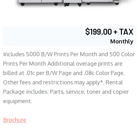
$199.00 + TAX
Monthly
Includes 5000 B/W Prints Per Month and 500 Color
Prints Per Month Additional overage prints are
billed at .01c per B/W Page and .08c Color Page.
Other fees and restrictions may apply*. Rental
Package includes: Parts, service, toner and copier
equipment.
Brochure
COPIER RENTALS & LEASING MN