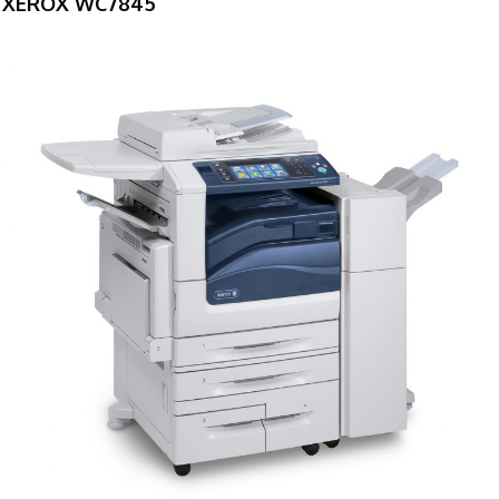
XEROX WC7845