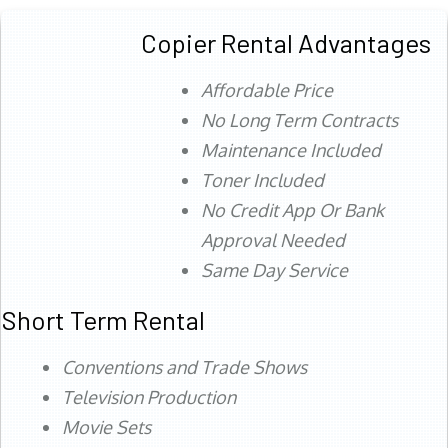
Copier Rental Advantages
Affordable Price
No Long Term Contracts
Maintenance Included
Toner Included
No Credit App Or Bank
Approval Needed
Same Day Service
Short Term Rental
Conventions and Trade Shows
Television Production
Movie Sets