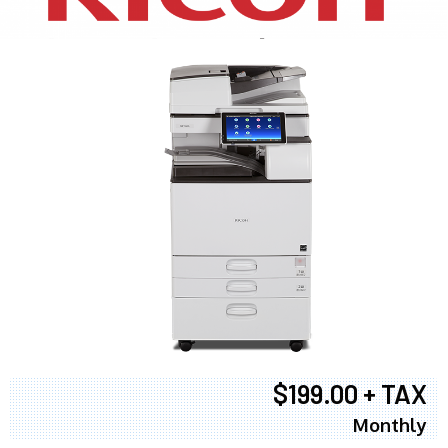
$199.00 + TAX
Monthly