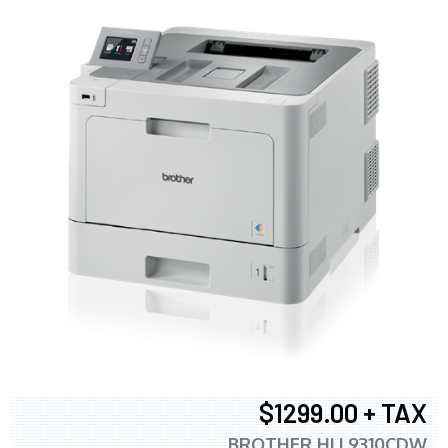
$1299.00 + TAX
BROTHER HLL9310CDW