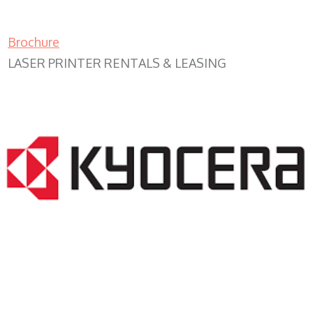
Brochure
LASER PRINTER RENTALS & LEASING