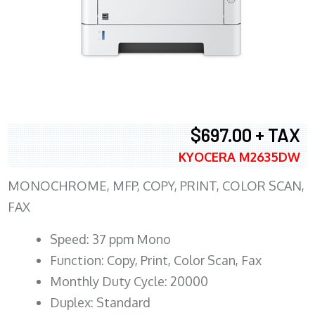
$697.00 + TAX
KYOCERA M2635DW
MONOCHROME, MFP, COPY, PRINT, COLOR SCAN,
FAX
Speed: 37 ppm Mono
Function: Copy, Print, Color Scan, Fax
Monthly Duty Cycle: 20000
Duplex: Standard