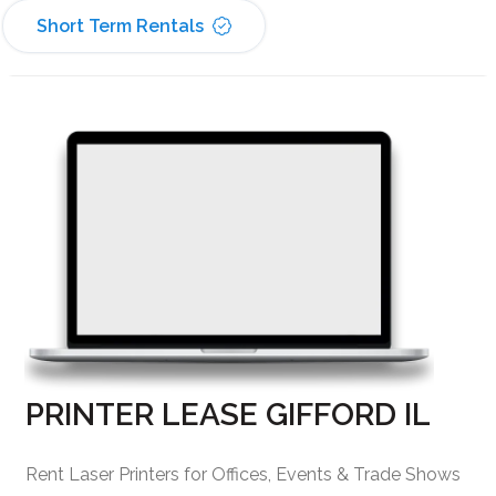
Short Term Rentals
PRINTER LEASE GIFFORD IL
Rent Laser Printers for Offices, Events & Trade Shows