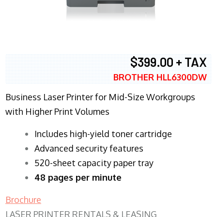
$399.00 + TAX
BROTHER HLL6300DW
Business Laser Printer for Mid-Size Workgroups
with Higher Print Volumes
​Includes high-yield toner cartridge
Advanced security features
520-sheet capacity paper tray
48 pages per minute
Brochure
LASER PRINTER RENTALS & LEASING