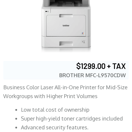
$1299.00 + TAX
BROTHER MFC-L9570CDW
Business Color Laser All-in-One Printer for Mid-Size
Workgroups with Higher Print Volumes
​Low total cost of ownership
Super high-yield toner cartridges included
Advanced security features.