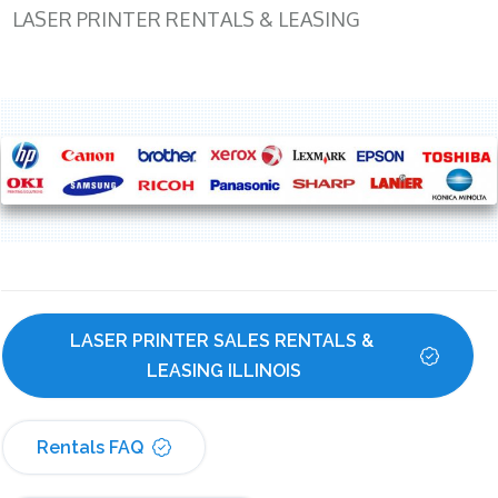
LASER PRINTER RENTALS & LEASING
LASER PRINTER SALES RENTALS & 
LEASING ILLINOIS
Rentals FAQ