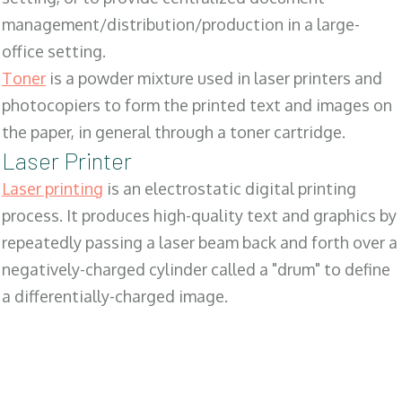
management/distribution/production in a large-
office setting.
Toner
is a powder mixture used in laser printers and
photocopiers to form the printed text and images on
the paper, in general through a toner cartridge.
Laser Printer
Laser printing
is an electrostatic digital printing
process. It produces high-quality text and graphics by
repeatedly passing a laser beam back and forth over a
negatively-charged cylinder called a "drum" to define
a differentially-charged image.
SALES