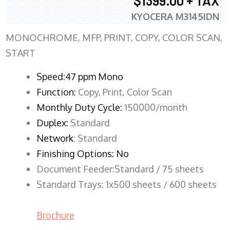
$1399.00 + TAX
KYOCERA M3145IDN
MONOCHROME, MFP, PRINT, COPY, COLOR SCAN,
START
Speed:47 ppm Mono
Function:
Copy, Print, Color Scan
Monthly Duty Cycle:
150000/month
Duplex:
Standard
Network
: Standard
Finishing Options: No
Document Feeder:Standard / 75 sheets
Standard Trays: 1x500 sheets / 600 sheets
Brochure