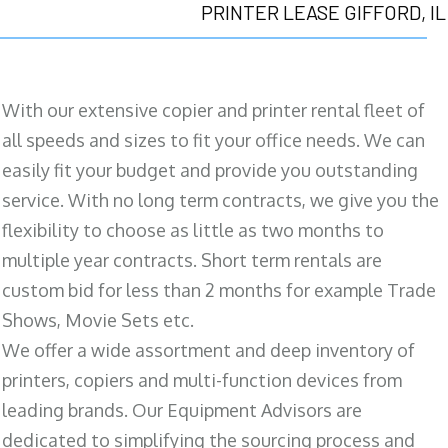
PRINTER LEASE GIFFORD, IL
With our extensive copier and printer rental fleet of
all speeds and sizes to fit your office needs. We can
easily fit your budget and provide you outstanding
service. With no long term contracts, we give you the
flexibility to choose as little as two months to
multiple year contracts. Short term rentals are
custom bid for less than 2 months for example Trade
Shows, Movie Sets etc.
We offer a wide assortment and deep inventory of
printers, copiers and multi-function devices from
leading brands. Our Equipment Advisors are
dedicated to simplifying the sourcing process and