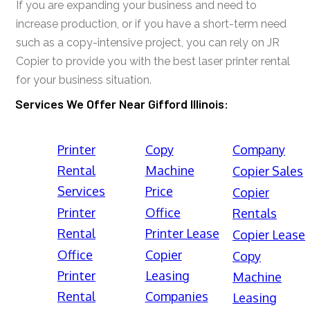
If you are expanding your business and need to
increase production, or if you have a short-term need
such as a copy-intensive project, you can rely on JR
Copier to provide you with the best laser printer rental
for your business situation.
Services We Offer Near Gifford Illinois:
Printer
Copy
Company
Rental
Machine
Copier Sales
Services
Price
Copier
Printer
Office
Rentals
Rental
Printer Lease
Copier Lease
Office
Copier
Copy
Printer
Leasing
Machine
Rental
Companies
Leasing