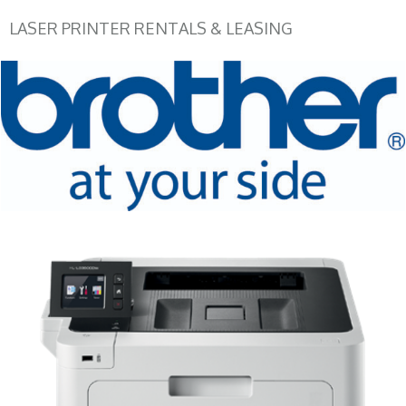
LASER PRINTER RENTALS & LEASING