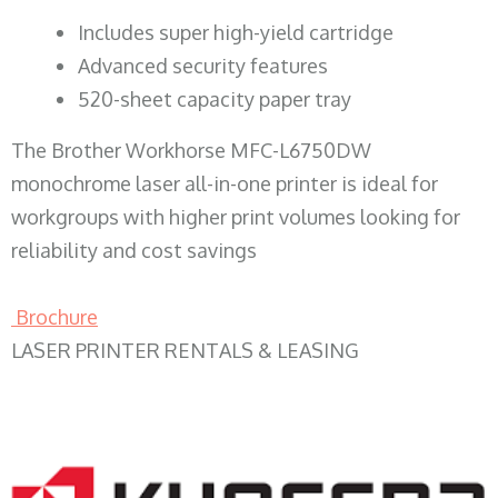
​Includes super high-yield cartridge
Advanced security features
520-sheet capacity paper tray
The Brother Workhorse MFC-L6750DW
monochrome laser all-in-one printer is ideal for
workgroups with higher print volumes looking for
reliability and cost savings
Brochure
LASER PRINTER RENTALS & LEASING