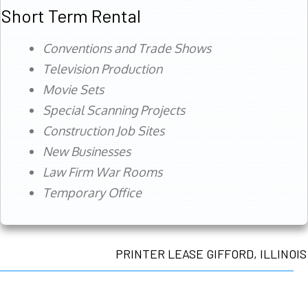
Short Term Rental
Conventions and Trade Shows
Television Production
Movie Sets
Special Scanning Projects
Construction Job Sites
New Businesses
Law Firm War Rooms
Temporary Office
PRINTER LEASE GIFFORD, ILLINOIS