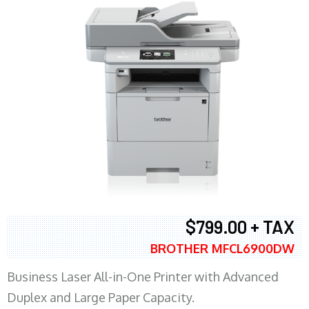
$799.00 + TAX
BROTHER MFCL6900DW
Business Laser All-in-One Printer with Advanced
Duplex and Large Paper Capacity.