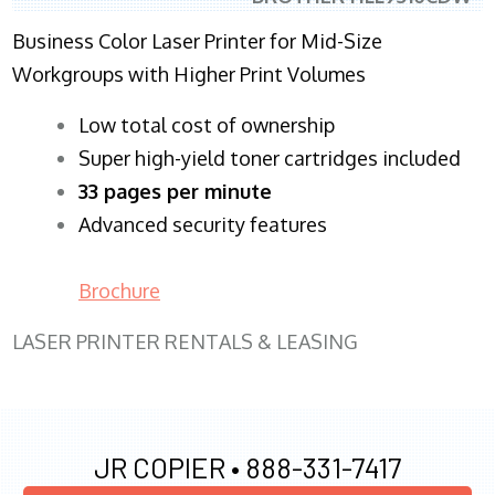
Business Color Laser Printer for Mid-Size
Workgroups with Higher Print Volumes
​Low total cost of ownership
Super high-yield toner cartridges included
33 pages per minute
Advanced security features
Brochure
LASER PRINTER RENTALS & LEASING
JR COPIER •
888-331-7417