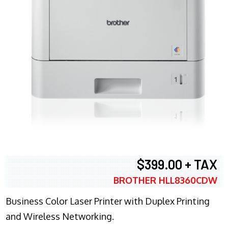
$399.00 + TAX
BROTHER HLL8360CDW
Business Color Laser Printer with Duplex Printing
and Wireless Networking.