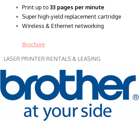
​Print up to
33 pages per minute
Super high-yield replacement cartridge
Wireless & Ethernet networking
Brochure
LASER PRINTER RENTALS & LEASING