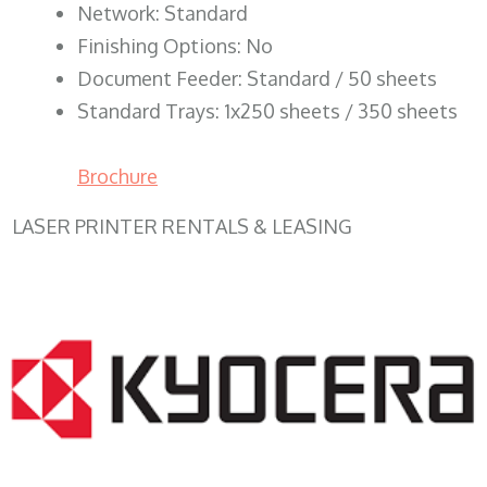
Network: Standard
Finishing Options: No
Document Feeder: Standard / 50 sheets
Standard Trays: 1x250 sheets / 350 sheets
Brochure
LASER PRINTER RENTALS & LEASING