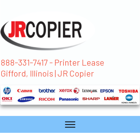
888-331-7417 - Printer Lease
Gifford, Illinois | JR Copier