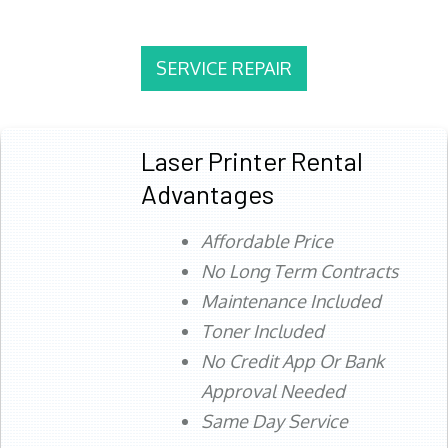
SERVICE REPAIR
Laser Printer Rental
Advantages
Affordable Price
No Long Term Contracts
Maintenance Included
Toner Included
No Credit App Or Bank
Approval Needed
Same Day Service