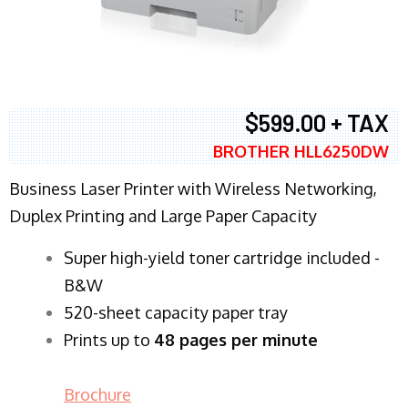
$599.00 + TAX
BROTHER HLL6250DW
Business Laser Printer with Wireless Networking,
Duplex Printing and Large Paper Capacity
Super high-yield toner cartridge included -
B&W
520-sheet capacity paper tray
Prints up to
48 pages per minute
Brochure