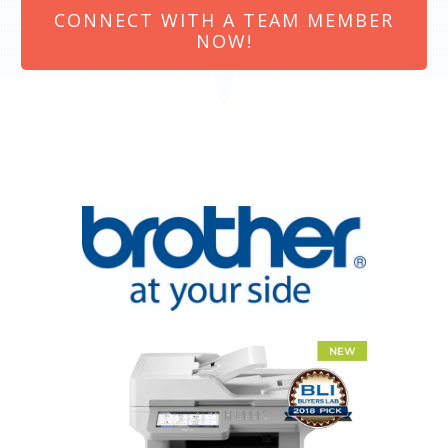
CONNECT WITH A TEAM MEMBER
NOW!