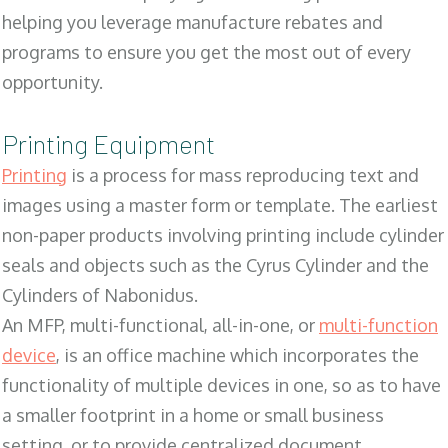
helping you leverage manufacture rebates and
programs to ensure you get the most out of every
opportunity.
Printing Equipment
Printing
is a process for mass reproducing text and
images using a master form or template. The earliest
non-paper products involving printing include cylinder
seals and objects such as the Cyrus Cylinder and the
Cylinders of Nabonidus.
An MFP, multi-functional, all-in-one, or
multi-function
device
, is an office machine which incorporates the
functionality of multiple devices in one, so as to have
a smaller footprint in a home or small business
setting, or to provide centralized document