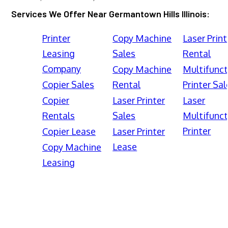
Services We Offer Near Germantown Hills Illinois:
Printer
Copy Machine
Laser Print
Leasing
Sales
Rental
Company
Copy Machine
Multifunct
Copier Sales
Rental
Printer Sal
Copier
Laser Printer
Laser
Rentals
Sales
Multifunct
Printer
Copier Lease
Laser Printer
Lease
Copy Machine
Leasing