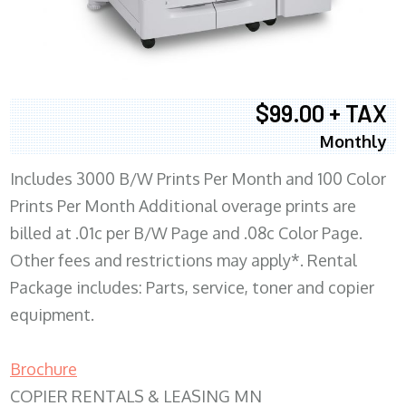
$99.00 + TAX
Monthly
Includes 3000 B/W Prints Per Month and 100 Color
Prints Per Month Additional overage prints are
billed at .01c per B/W Page and .08c Color Page.
Other fees and restrictions may apply*. Rental
Package includes: Parts, service, toner and copier
equipment.
Brochure
COPIER RENTALS & LEASING MN