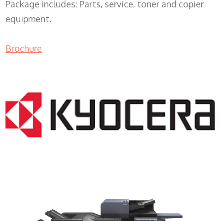
Package includes: Parts, service, toner and copier
equipment.
Brochure
COPIER RENTALS & LEASING MN