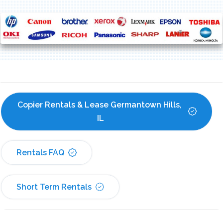
Copier Rentals & Lease Germantown Hills, 
IL
Rentals FAQ
Short Term Rentals