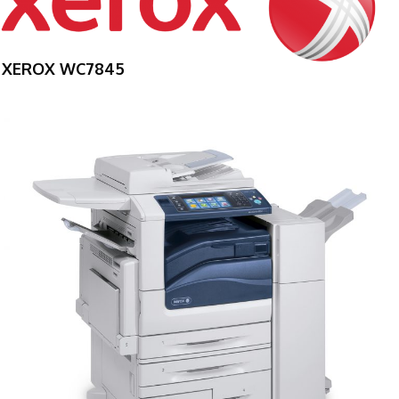
XEROX WC7845