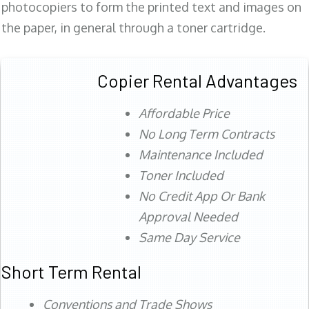
photocopiers to form the printed text and images on
the paper, in general through a toner cartridge.
Copier Rental Advantages
Affordable Price
No Long Term Contracts
Maintenance Included
Toner Included
No Credit App Or Bank
Approval Needed
Same Day Service
Short Term Rental
Conventions and Trade Shows