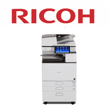
XEROX WC7970