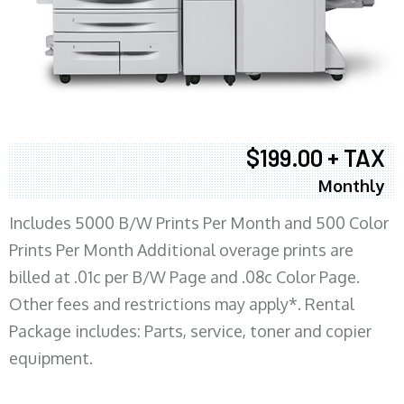
$199.00 + TAX
Monthly
Includes 5000 B/W Prints Per Month and 500 Color
Prints Per Month Additional overage prints are
billed at .01c per B/W Page and .08c Color Page.
Other fees and restrictions may apply*. Rental
Package includes: Parts, service, toner and copier
equipment.