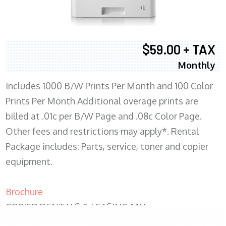
$59.00 + TAX
Monthly
Includes 1000 B/W Prints Per Month and 100 Color
Prints Per Month Additional overage prints are
billed at .01c per B/W Page and .08c Color Page.
Other fees and restrictions may apply*. Rental
Package includes: Parts, service, toner and copier
equipment.
Brochure
COPIER RENTALS & LEASING MN