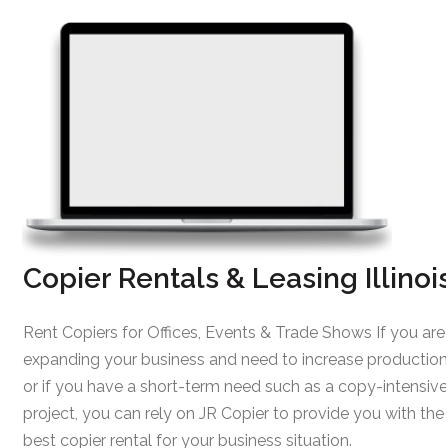
Copier Rentals & Leasing Illinoi
Rent Copiers for Offices, Events & Trade Shows If you are
expanding your business and need to increase production
or if you have a short-term need such as a copy-intensive
project, you can rely on JR Copier to provide you with the
best copier rental for your business situation.