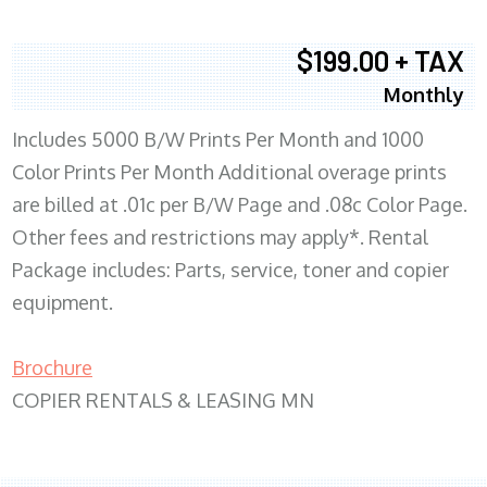
$199.00 + TAX
Monthly
Includes 5000 B/W Prints Per Month and 1000
Color Prints Per Month Additional overage prints
are billed at .01c per B/W Page and .08c Color Page.
Other fees and restrictions may apply*. Rental
Package includes: Parts, service, toner and copier
equipment.
Brochure
COPIER RENTALS & LEASING MN