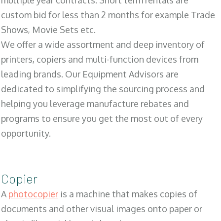
multiple year contracts. Short term rentals are
custom bid for less than 2 months for example Trade
Shows, Movie Sets etc.
We offer a wide assortment and deep inventory of
printers, copiers and multi-function devices from
leading brands. Our Equipment Advisors are
dedicated to simplifying the sourcing process and
helping you leverage manufacture rebates and
programs to ensure you get the most out of every
opportunity.
Copier
A
photocopier
is a machine that makes copies of
documents and other visual images onto paper or