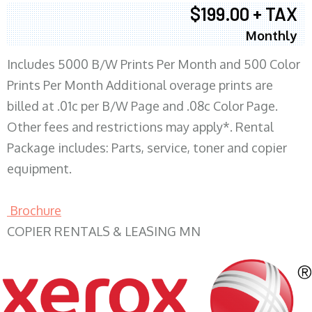
$199.00 + TAX
Monthly
Includes 5000 B/W Prints Per Month and 500 Color
Prints Per Month Additional overage prints are
billed at .01c per B/W Page and .08c Color Page.
Other fees and restrictions may apply*. Rental
Package includes: Parts, service, toner and copier
equipment.
Brochure
COPIER RENTALS & LEASING MN