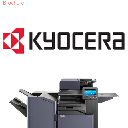
Brochure
COPIER RENTALS & LEASING MN