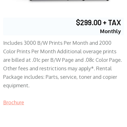
$299.00 + TAX
Monthly
Includes 3000 B/W Prints Per Month and 2000
Color Prints Per Month Additional overage prints
are billed at .01c per B/W Page and .08c Color Page.
Other fees and restrictions may apply*. Rental
Package includes: Parts, service, toner and copier
equipment.
Brochure
COPIER RENTALS & LEASING MN