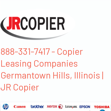
888-331-7417 - Copier
Leasing Companies
Germantown Hills, Illinois |
JR Copier