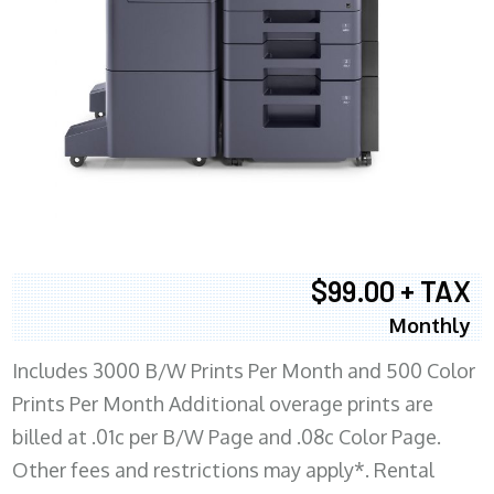
$99.00 + TAX
Monthly
Includes 3000 B/W Prints Per Month and 500 Color
Prints Per Month Additional overage prints are
billed at .01c per B/W Page and .08c Color Page.
Other fees and restrictions may apply*. Rental