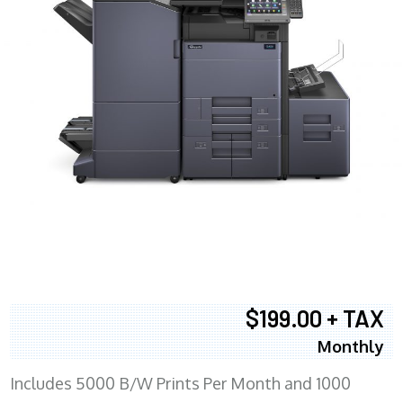
$199.00 + TAX
Monthly
Includes 5000 B/W Prints Per Month and 1000