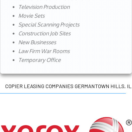
Television Production
Movie Sets
Special Scanning Projects
Construction Job Sites
New Businesses
Law Firm War Rooms
Temporary Office
COPIER LEASING COMPANIES GERMANTOWN HILLS, IL