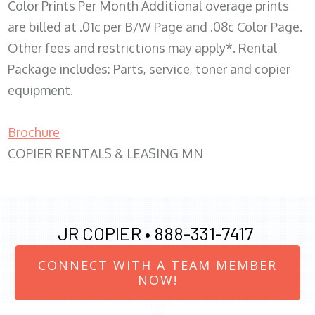
Color Prints Per Month Additional overage prints
are billed at .01c per B/W Page and .08c Color Page.
Other fees and restrictions may apply*. Rental
Package includes: Parts, service, toner and copier
equipment.
Brochure
COPIER RENTALS & LEASING MN
JR COPIER •
888-331-7417
CONNECT WITH A TEAM MEMBER
NOW!