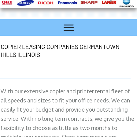
COPIER LEASING COMPANIES GERMANTOWN
HILLS ILLINOIS
With our extensive copier and printer rental fleet of
all speeds and sizes to fit your office needs. We can
easily fit your budget and provide you outstanding
service. With no long term contracts, we give you the
flexibility to choose as little as two months to