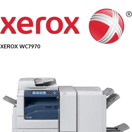
XEROX WC7970