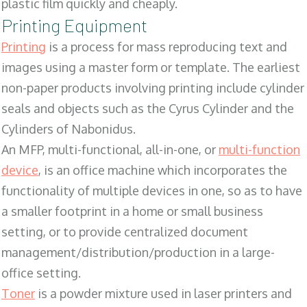
plastic film quickly and cheaply.
Printing Equipment
Printing
is a process for mass reproducing text and
images using a master form or template. The earliest
non-paper products involving printing include cylinder
seals and objects such as the Cyrus Cylinder and the
Cylinders of Nabonidus.
An MFP, multi-functional, all-in-one, or
multi-function
device
, is an office machine which incorporates the
functionality of multiple devices in one, so as to have
a smaller footprint in a home or small business
setting, or to provide centralized document
management/distribution/production in a large-
office setting.
Toner
is a powder mixture used in laser printers and