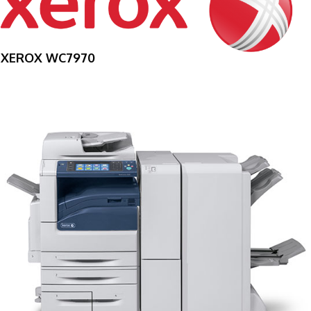
XEROX WC7970