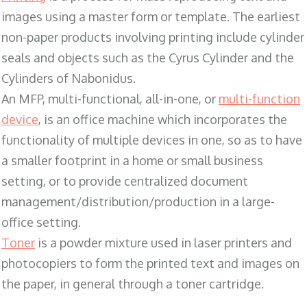
images using a master form or template. The earliest
non-paper products involving printing include cylinder
seals and objects such as the Cyrus Cylinder and the
Cylinders of Nabonidus.
An MFP, multi-functional, all-in-one, or
multi-function
device
, is an office machine which incorporates the
functionality of multiple devices in one, so as to have
a smaller footprint in a home or small business
setting, or to provide centralized document
management/distribution/production in a large-
office setting.
Toner
is a powder mixture used in laser printers and
photocopiers to form the printed text and images on
the paper, in general through a toner cartridge.