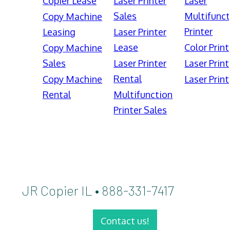
Copier Lease
Laser Printer
Laser
Sales
Multifunct
Copy Machine
Printer
Leasing
Laser Printer
Lease
Color Print
Copy Machine
Sales
Laser Printer
Laser Print
Rental
Copy Machine
Laser Print
Rental
Multifunction
Printer Sales
JR Copier IL • 888-331-7417
Contact us!