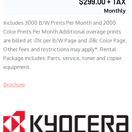
$299.00 + TAX
Monthly
Includes 3000 B/W Prints Per Month and 2000
Color Prints Per Month Additional overage prints
are billed at .01c per B/W Page and .08c Color Page.
Other fees and restrictions may apply*. Rental
Package includes: Parts, service, toner and copier
equipment.
Brochure
COPIER RENTALS & LEASING MN