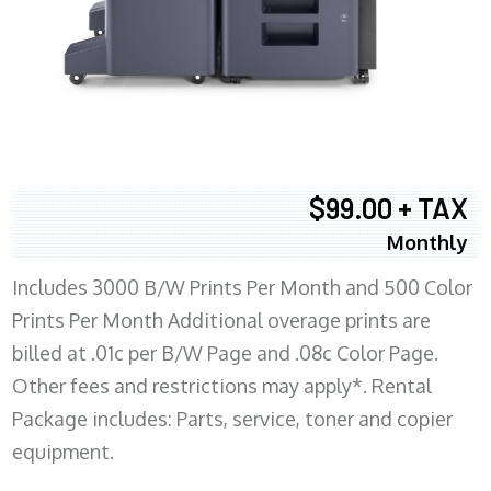
$99.00 + TAX
Monthly
Includes 3000 B/W Prints Per Month and 500 Color
Prints Per Month Additional overage prints are
billed at .01c per B/W Page and .08c Color Page.
Other fees and restrictions may apply*. Rental
Package includes: Parts, service, toner and copier
equipment.