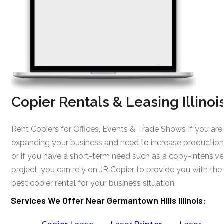
Copier Rentals & Leasing Illinoi
Rent Copiers for Offices, Events & Trade Shows If you are
expanding your business and need to increase production
or if you have a short-term need such as a copy-intensive
project, you can rely on JR Copier to provide you with the
best copier rental for your business situation.
Services We Offer Near Germantown Hills Illinois: