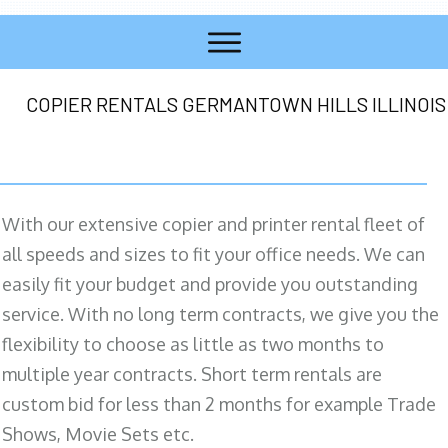
COPIER RENTALS GERMANTOWN HILLS ILLINOIS
With our extensive copier and printer rental fleet of
all speeds and sizes to fit your office needs. We can
easily fit your budget and provide you outstanding
service. With no long term contracts, we give you the
flexibility to choose as little as two months to
multiple year contracts. Short term rentals are
custom bid for less than 2 months for example Trade
Shows, Movie Sets etc.