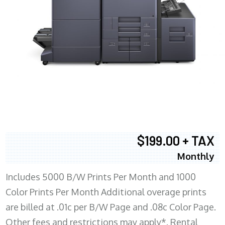
$199.00 + TAX
Monthly
Includes 5000 B/W Prints Per Month and 1000
Color Prints Per Month Additional overage prints
are billed at .01c per B/W Page and .08c Color Page.
Other fees and restrictions may apply*. Rental