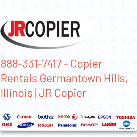
888-331-7417 - Copier
Rentals Germantown Hills,
Illinois | JR Copier