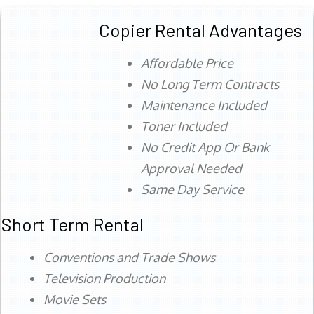
Copier Rental Advantages
Affordable Price
No Long Term Contracts
Maintenance Included
Toner Included
No Credit App Or Bank
Approval Needed
Same Day Service
Short Term Rental
Conventions and Trade Shows
Television Production
Movie Sets