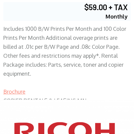
$59.00 + TAX
Monthly
Includes 1000 B/W Prints Per Month and 100 Color
Prints Per Month Additional overage prints are
billed at .01c per B/W Page and .08c Color Page.
Other fees and restrictions may apply*. Rental
Package includes: Parts, service, toner and copier
equipment.
Brochure
COPIER RENTALS & LEASING MN
XEROX WC7970