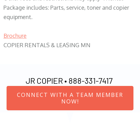
Package includes: Parts, service, toner and copier
equipment.
Brochure
COPIER RENTALS & LEASING MN
JR COPIER •
888-331-7417
CONNECT WITH A TEAM MEMBER
NOW!