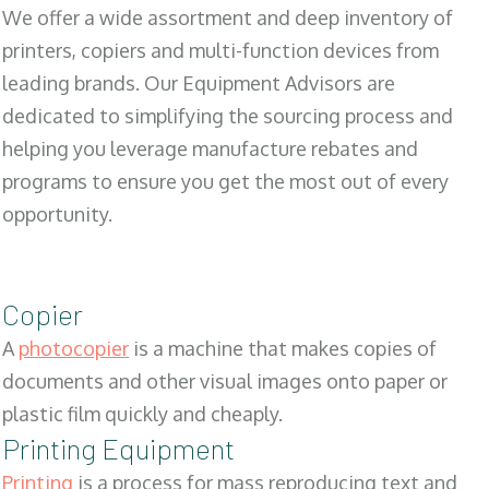
We offer a wide assortment and deep inventory of
printers, copiers and multi-function devices from
leading brands. Our Equipment Advisors are
dedicated to simplifying the sourcing process and
helping you leverage manufacture rebates and
programs to ensure you get the most out of every
opportunity.
Copier
A
photocopier
is a machine that makes copies of
documents and other visual images onto paper or
plastic film quickly and cheaply.
Printing Equipment
Printing
is a process for mass reproducing text and