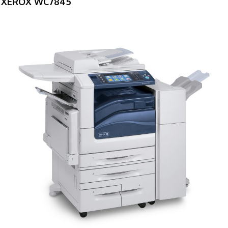
XEROX WC7845