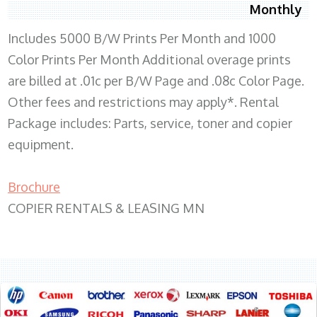
Monthly
Includes 5000 B/W Prints Per Month and 1000
Color Prints Per Month Additional overage prints
are billed at .01c per B/W Page and .08c Color Page.
Other fees and restrictions may apply*. Rental
Package includes: Parts, service, toner and copier
equipment.
Brochure
COPIER RENTALS & LEASING MN