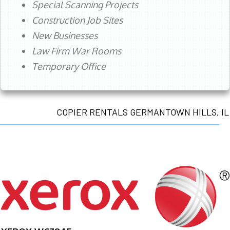
Special Scanning Projects
Construction Job Sites
New Businesses
Law Firm War Rooms
Temporary Office
COPIER RENTALS GERMANTOWN HILLS, IL