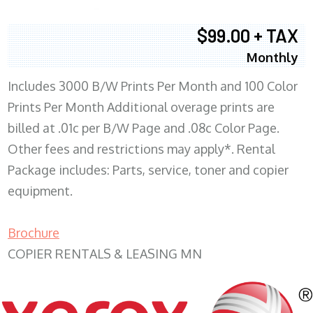
$99.00 + TAX
Monthly
Includes 3000 B/W Prints Per Month and 100 Color
Prints Per Month Additional overage prints are
billed at .01c per B/W Page and .08c Color Page.
Other fees and restrictions may apply*. Rental
Package includes: Parts, service, toner and copier
equipment.
Brochure
COPIER RENTALS & LEASING MN