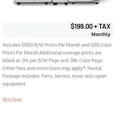
$199.00 + TAX
Monthly
Includes 5000 B/W Prints Per Month and 500 Color
Prints Per Month Additional overage prints are
billed at .01c per B/W Page and .08c Color Page.
Other fees and restrictions may apply*. Rental
Package includes: Parts, service, toner and copier
equipment.
Brochure
COPIER RENTALS & LEASING MN