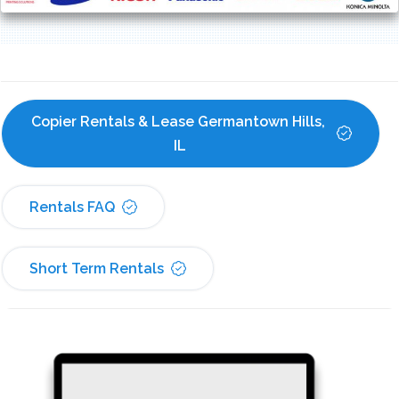
Copier Rentals & Lease Germantown Hills, 
IL
Rentals FAQ
Short Term Rentals