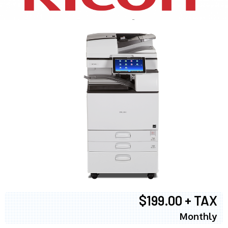
$199.00 + TAX
Monthly