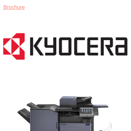
Brochure
COPIER RENTALS & LEASING MN