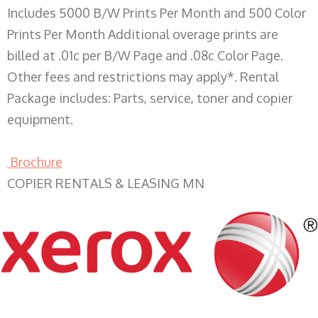
Includes 5000 B/W Prints Per Month and 500 Color
Prints Per Month Additional overage prints are
billed at .01c per B/W Page and .08c Color Page.
Other fees and restrictions may apply*. Rental
Package includes: Parts, service, toner and copier
equipment.
Brochure
COPIER RENTALS & LEASING MN