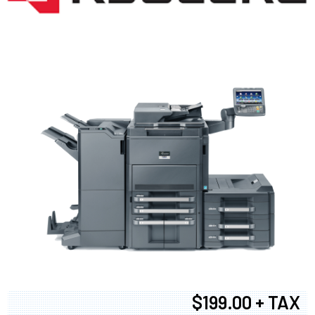
$199.00 + TAX