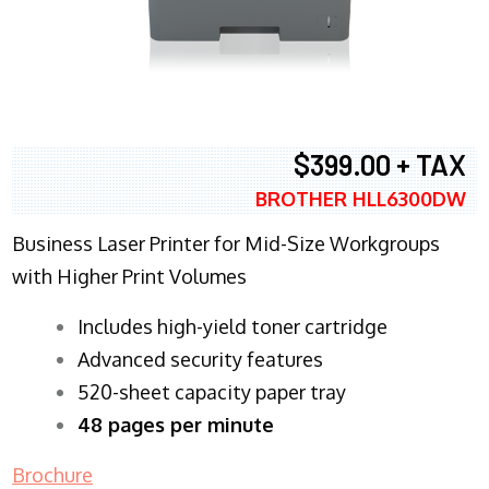
$399.00 + TAX
BROTHER HLL6300DW
Business Laser Printer for Mid-Size Workgroups
with Higher Print Volumes
​Includes high-yield toner cartridge
Advanced security features
520-sheet capacity paper tray
48 pages per minute
Brochure