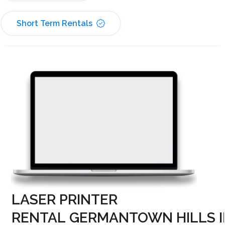
Short Term Rentals
LASER PRINTER
RENTAL GERMANTOWN HILLS I