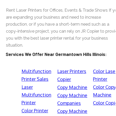
Rent Laser Printers for Offices, Events & Trade Shows If y
are expanding your business and need to increase
production, or if you have a short-term need such as a
copy-intensive project, you can rely on JR Copier to prov
you with the best laser printer rental for your business
situation.
Services We Offer Near Germantown Hills Illinois:
Multifunction
Laser Printers
Color Lase
Printer Sales
Printer
Copier
Laser
Color Cop
Copy Machine
Multifunction
Machine
Copy Machine
Printer
Color Copi
Companies
Color Printer
Copy Machine