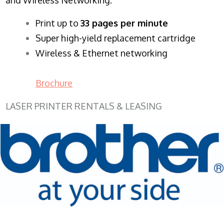
​Print up to
33 pages per minute
Super high-yield replacement cartridge
Wireless & Ethernet networking
Brochure
LASER PRINTER RENTALS & LEASING