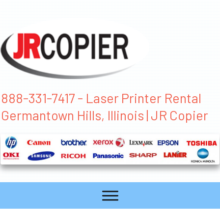
888-331-7417 - Laser Printer Rental
Germantown Hills, Illinois | JR Copier