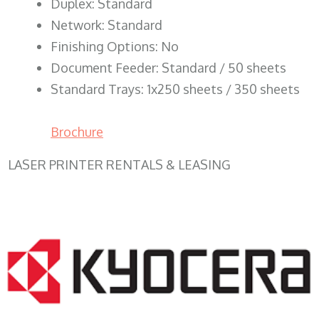
Duplex: Standard
Network: Standard
Finishing Options: No
Document Feeder: Standard / 50 sheets
Standard Trays: 1x250 sheets / 350 sheets
Brochure
LASER PRINTER RENTALS & LEASING