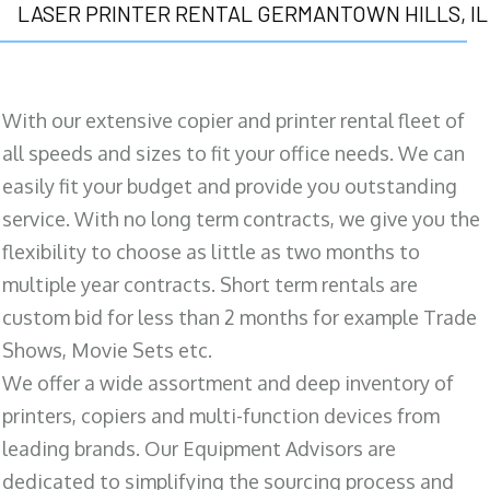
LASER PRINTER RENTAL GERMANTOWN HILLS, IL
With our extensive copier and printer rental fleet of
all speeds and sizes to fit your office needs. We can
easily fit your budget and provide you outstanding
service. With no long term contracts, we give you the
flexibility to choose as little as two months to
multiple year contracts. Short term rentals are
custom bid for less than 2 months for example Trade
Shows, Movie Sets etc.
We offer a wide assortment and deep inventory of
printers, copiers and multi-function devices from
leading brands. Our Equipment Advisors are
dedicated to simplifying the sourcing process and