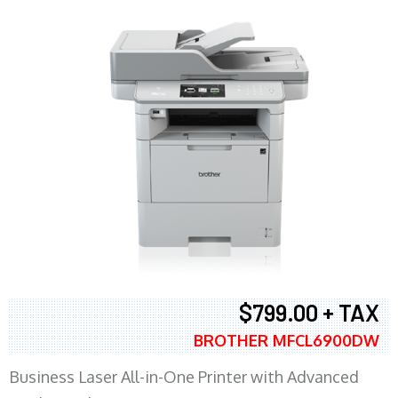
$799.00 + TAX
BROTHER MFCL6900DW
Business Laser All-in-One Printer with Advanced