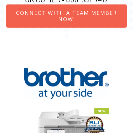
CONNECT WITH A TEAM MEMBER
NOW!