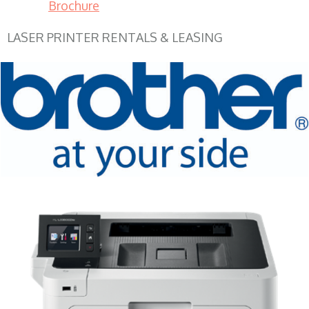
Brochure
LASER PRINTER RENTALS & LEASING