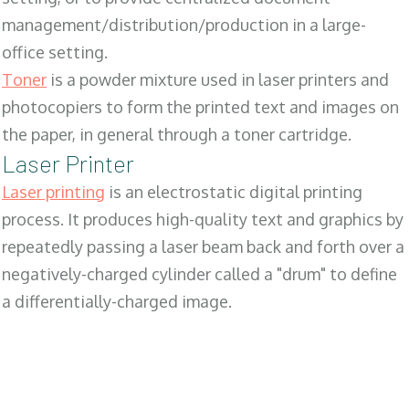
management/distribution/production in a large-
office setting.
Toner
is a powder mixture used in laser printers and
photocopiers to form the printed text and images on
the paper, in general through a toner cartridge.
Laser Printer
Laser printing
is an electrostatic digital printing
process. It produces high-quality text and graphics by
repeatedly passing a laser beam back and forth over a
negatively-charged cylinder called a "drum" to define
a differentially-charged image.
SALES