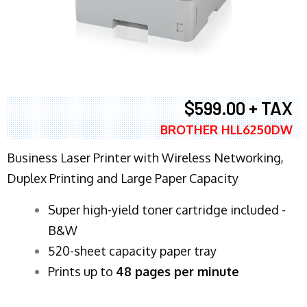
$599.00 + TAX
BROTHER HLL6250DW
Business Laser Printer with Wireless Networking,
Duplex Printing and Large Paper Capacity
Super high-yield toner cartridge included -
B&W
520-sheet capacity paper tray
Prints up to
48 pages per minute