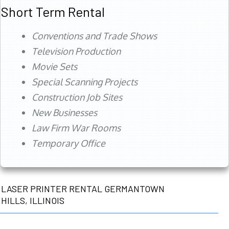
Short Term Rental
Conventions and Trade Shows
Television Production
Movie Sets
Special Scanning Projects
Construction Job Sites
New Businesses
Law Firm War Rooms
Temporary Office
LASER PRINTER RENTAL GERMANTOWN
HILLS, ILLINOIS