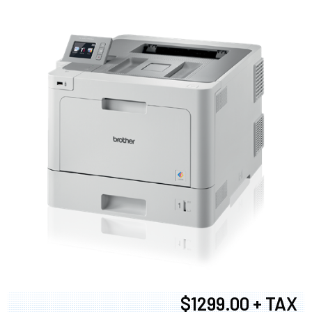
$1299.00 + TAX