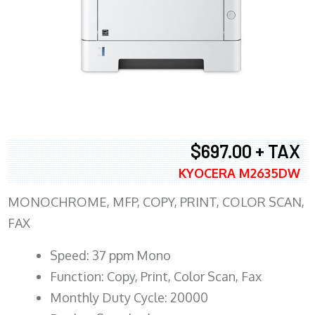
$697.00 + TAX
KYOCERA M2635DW
MONOCHROME, MFP, COPY, PRINT, COLOR SCAN,
FAX
Speed: 37 ppm Mono
Function: Copy, Print, Color Scan, Fax
Monthly Duty Cycle: 20000