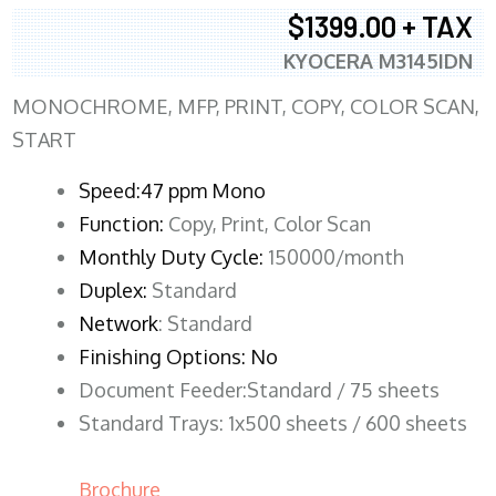
$1399.00 + TAX
KYOCERA M3145IDN
MONOCHROME, MFP, PRINT, COPY, COLOR SCAN,
START
Speed:47 ppm Mono
Function:
Copy, Print, Color Scan
Monthly Duty Cycle:
150000/month
Duplex:
Standard
Network
: Standard
Finishing Options: No
Document Feeder:Standard / 75 sheets
Standard Trays: 1x500 sheets / 600 sheets
Brochure