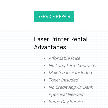
SERVICE REPAIR
Laser Printer Rental
Advantages
Affordable Price
No Long Term Contracts
Maintenance Included
Toner Included
No Credit App Or Bank
Approval Needed
Same Day Service