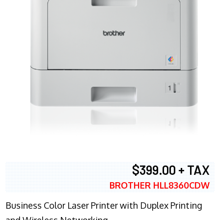
$399.00 + TAX
BROTHER HLL8360CDW
Business Color Laser Printer with Duplex Printing
and Wireless Networking.