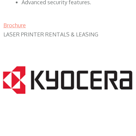
Advanced security features.
Brochure
LASER PRINTER RENTALS & LEASING