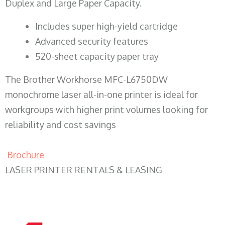
Duplex and Large Paper Capacity.
​Includes super high-yield cartridge
Advanced security features
520-sheet capacity paper tray
The Brother Workhorse MFC-L6750DW
monochrome laser all-in-one printer is ideal for
workgroups with higher print volumes looking for
reliability and cost savings
Brochure
LASER PRINTER RENTALS & LEASING