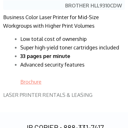
BROTHER HLL9310CDW
Business Color Laser Printer for Mid-Size
Workgroups with Higher Print Volumes
​Low total cost of ownership
Super high-yield toner cartridges included
33 pages per minute
Advanced security features
Brochure
LASER PRINTER RENTALS & LEASING
JR COPIER •
888-331-7417