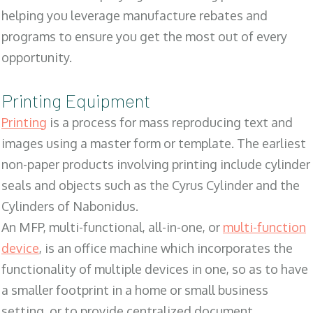
helping you leverage manufacture rebates and
programs to ensure you get the most out of every
opportunity.
Printing Equipment
Printing
is a process for mass reproducing text and
images using a master form or template. The earliest
non-paper products involving printing include cylinder
seals and objects such as the Cyrus Cylinder and the
Cylinders of Nabonidus.
An MFP, multi-functional, all-in-one, or
multi-function
device
, is an office machine which incorporates the
functionality of multiple devices in one, so as to have
a smaller footprint in a home or small business
setting, or to provide centralized document