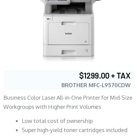
$1299.00 + TAX
BROTHER MFC-L9570CDW
Business Color Laser All-in-One Printer for Mid-Size
Workgroups with Higher Print Volumes
​Low total cost of ownership
Super high-yield toner cartridges included