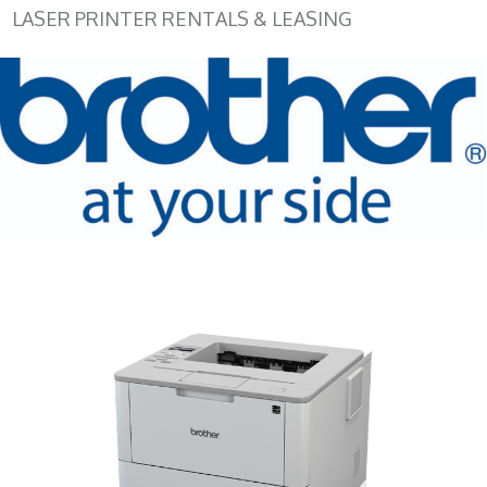
LASER PRINTER RENTALS & LEASING