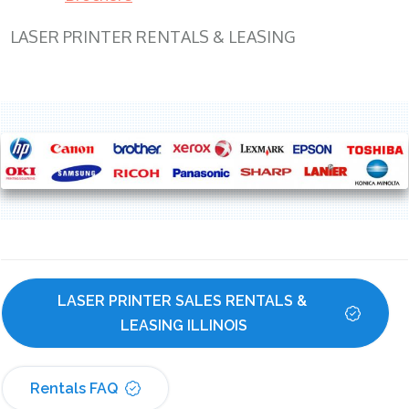
LASER PRINTER RENTALS & LEASING
LASER PRINTER SALES RENTALS & 
LEASING ILLINOIS
Rentals FAQ