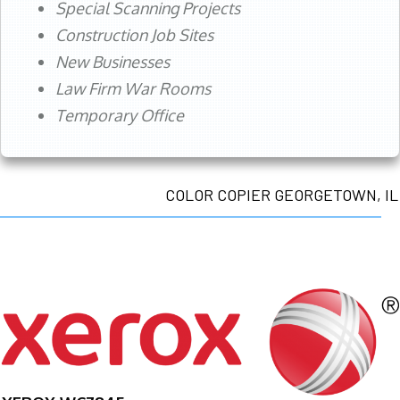
Special Scanning Projects
Construction Job Sites
New Businesses
Law Firm War Rooms
Temporary Office
COLOR COPIER GEORGETOWN, IL