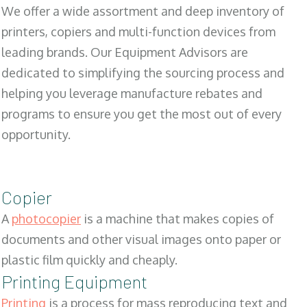
We offer a wide assortment and deep inventory of
printers, copiers and multi-function devices from
leading brands. Our Equipment Advisors are
dedicated to simplifying the sourcing process and
helping you leverage manufacture rebates and
programs to ensure you get the most out of every
opportunity.
Copier
A
photocopier
is a machine that makes copies of
documents and other visual images onto paper or
plastic film quickly and cheaply.
Printing Equipment
Printing
is a process for mass reproducing text and