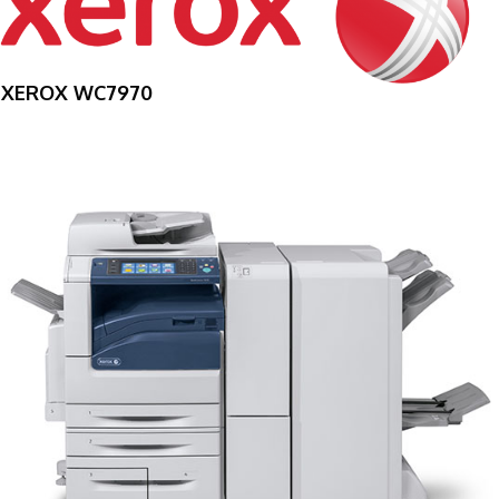
XEROX WC7970