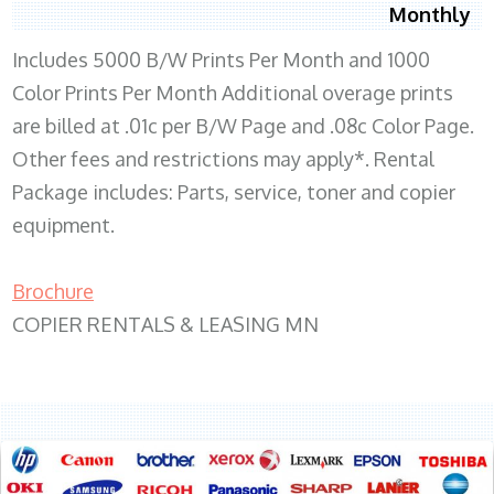
Monthly
Includes 5000 B/W Prints Per Month and 1000
Color Prints Per Month Additional overage prints
are billed at .01c per B/W Page and .08c Color Page.
Other fees and restrictions may apply*. Rental
Package includes: Parts, service, toner and copier
equipment.
Brochure
COPIER RENTALS & LEASING MN