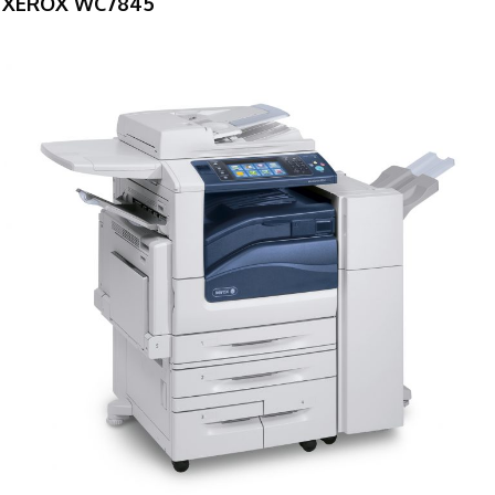
XEROX WC7845