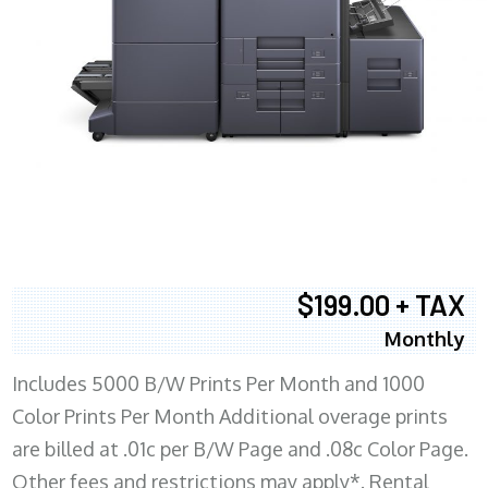
$199.00 + TAX
Monthly
Includes 5000 B/W Prints Per Month and 1000
Color Prints Per Month Additional overage prints
are billed at .01c per B/W Page and .08c Color Page.
Other fees and restrictions may apply*. Rental