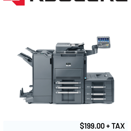
$199.00 + TAX