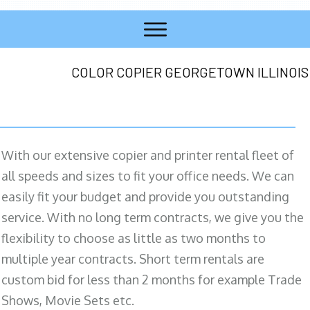
COLOR COPIER GEORGETOWN ILLINOIS
With our extensive copier and printer rental fleet of
all speeds and sizes to fit your office needs. We can
easily fit your budget and provide you outstanding
service. With no long term contracts, we give you the
flexibility to choose as little as two months to
multiple year contracts. Short term rentals are
custom bid for less than 2 months for example Trade
Shows, Movie Sets etc.