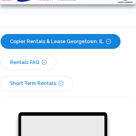
Copier Rentals & Lease Georgetown, IL
Rentals FAQ
Short Term Rentals