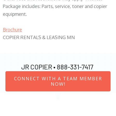
Package includes: Parts, service, toner and copier
equipment.
Brochure
COPIER RENTALS & LEASING MN
JR COPIER •
888-331-7417
CONNECT WITH A TEAM MEMBER
NOW!