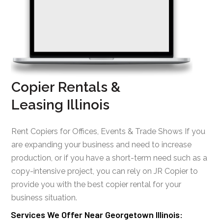
Copier Rentals &
Leasing Illinois
Rent Copiers for Offices, Events & Trade Shows If you
are expanding your business and need to increase
production, or if you have a short-term need such as a
copy-intensive project, you can rely on JR Copier to
provide you with the best copier rental for your
business situation.
Services We Offer Near Georgetown Illinois: