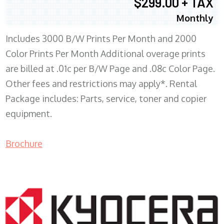
$299.00 + TAX
Monthly
Includes 3000 B/W Prints Per Month and 2000
Color Prints Per Month Additional overage prints
are billed at .01c per B/W Page and .08c Color Page.
Other fees and restrictions may apply*. Rental
Package includes: Parts, service, toner and copier
equipment.
Brochure
COPIER RENTALS & LEASING MN