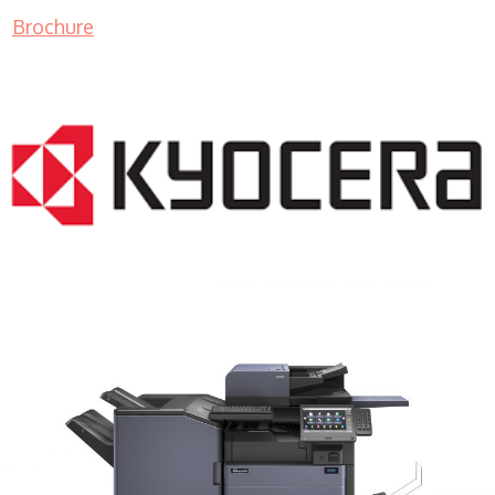
Brochure
COPIER RENTALS & LEASING MN