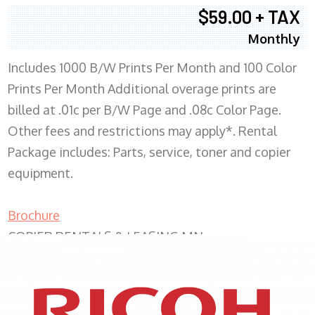
$59.00 + TAX
Monthly
Includes 1000 B/W Prints Per Month and 100 Color
Prints Per Month Additional overage prints are
billed at .01c per B/W Page and .08c Color Page.
Other fees and restrictions may apply*. Rental
Package includes: Parts, service, toner and copier
equipment.
Brochure
COPIER RENTALS & LEASING MN
XEROX WC7970