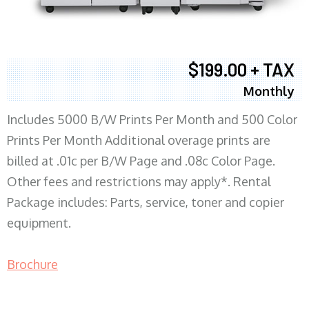
$199.00 + TAX
Monthly
Includes 5000 B/W Prints Per Month and 500 Color
Prints Per Month Additional overage prints are
billed at .01c per B/W Page and .08c Color Page.
Other fees and restrictions may apply*. Rental
Package includes: Parts, service, toner and copier
equipment.
Brochure
COPIER RENTALS & LEASING MN