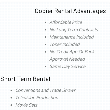
Copier Rental Advantages
Affordable Price
No Long Term Contracts
Maintenance Included
Toner Included
No Credit App Or Bank
Approval Needed
Same Day Service
Short Term Rental
Conventions and Trade Shows
Television Production
Movie Sets