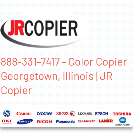
888-331-7417 - Color Copier
Georgetown, Illinois | JR
Copier