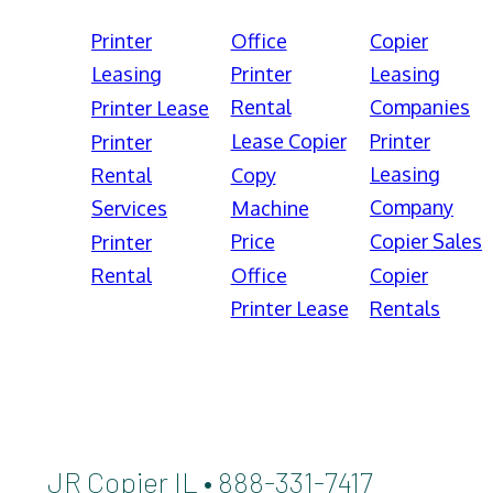
Printer
Office
Copier
Leasing
Printer
Leasing
Rental
Companies
Printer Lease
Lease Copier
Printer
Printer
Leasing
Rental
Copy
Company
Services
Machine
Price
Copier Sales
Printer
Rental
Office
Copier
Printer Lease
Rentals
JR Copier IL • 888-331-7417