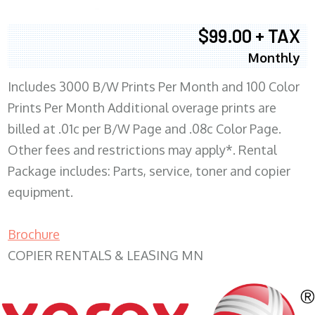
$99.00 + TAX
Monthly
Includes 3000 B/W Prints Per Month and 100 Color
Prints Per Month Additional overage prints are
billed at .01c per B/W Page and .08c Color Page.
Other fees and restrictions may apply*. Rental
Package includes: Parts, service, toner and copier
equipment.
Brochure
COPIER RENTALS & LEASING MN