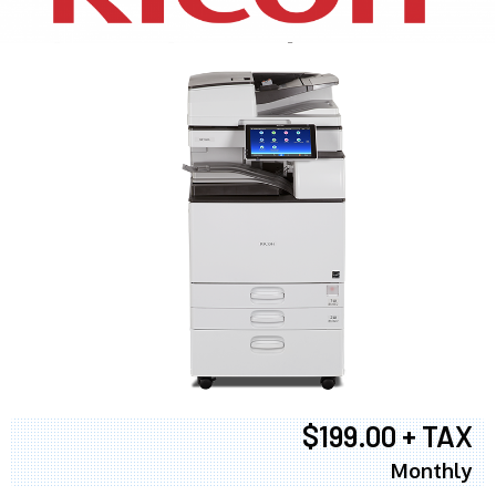
$199.00 + TAX
Monthly