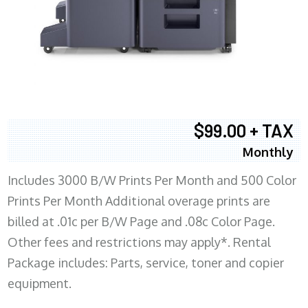
$99.00 + TAX
Monthly
Includes 3000 B/W Prints Per Month and 500 Color
Prints Per Month Additional overage prints are
billed at .01c per B/W Page and .08c Color Page.
Other fees and restrictions may apply*. Rental
Package includes: Parts, service, toner and copier
equipment.