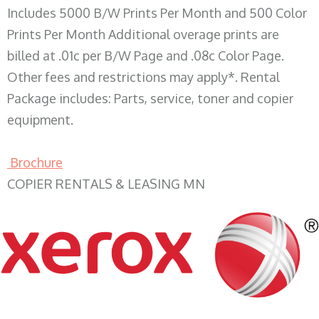
Includes 5000 B/W Prints Per Month and 500 Color
Prints Per Month Additional overage prints are
billed at .01c per B/W Page and .08c Color Page.
Other fees and restrictions may apply*. Rental
Package includes: Parts, service, toner and copier
equipment.
Brochure
COPIER RENTALS & LEASING MN