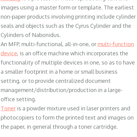
images using a master form or template. The earliest
non-paper products involving printing include cylinder
seals and objects such as the Cyrus Cylinder and the
Cylinders of Nabonidus.
An MFP, multi-functional, all-in-one, or
multi-function
device
, is an office machine which incorporates the
functionality of multiple devices in one, so as to have
a smaller footprint in a home or small business
setting, or to provide centralized document
management/distribution/production in a large-
office setting.
Toner
is a powder mixture used in laser printers and
photocopiers to form the printed text and images on
the paper, in general through a toner cartridge.