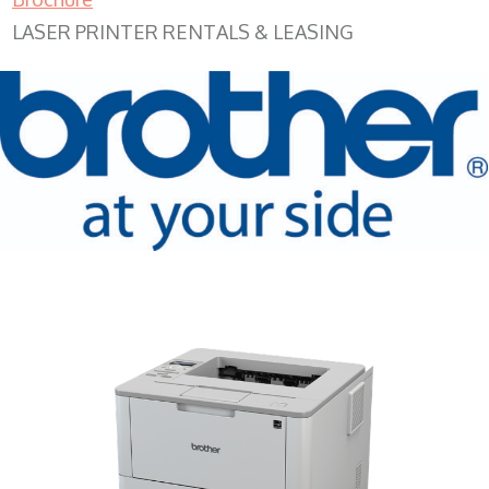
LASER PRINTER RENTALS & LEASING