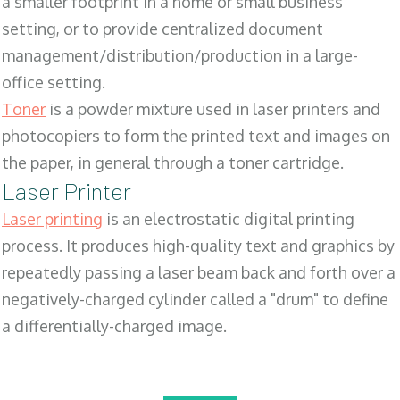
a smaller footprint in a home or small business
setting, or to provide centralized document
management/distribution/production in a large-
office setting.
Toner
is a powder mixture used in laser printers and
photocopiers to form the printed text and images on
the paper, in general through a toner cartridge.
Laser Printer
Laser printing
is an electrostatic digital printing
process. It produces high-quality text and graphics by
repeatedly passing a laser beam back and forth over a
negatively-charged cylinder called a "drum" to define
a differentially-charged image.