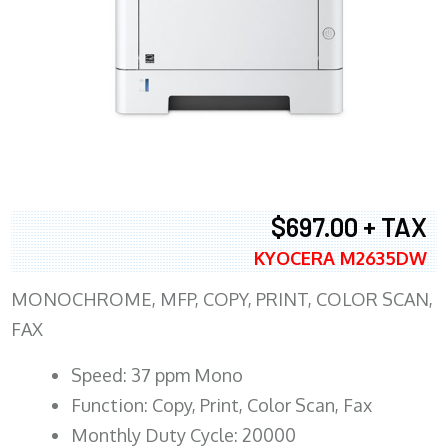
$697.00 + TAX
KYOCERA M2635DW
MONOCHROME, MFP, COPY, PRINT, COLOR SCAN,
FAX
Speed: 37 ppm Mono
Function: Copy, Print, Color Scan, Fax
Monthly Duty Cycle: 20000