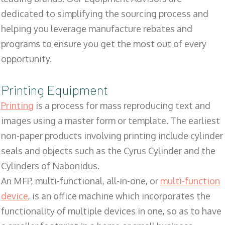
dedicated to simplifying the sourcing process and
helping you leverage manufacture rebates and
programs to ensure you get the most out of every
opportunity.
Printing Equipment
Printing
is a process for mass reproducing text and
images using a master form or template. The earliest
non-paper products involving printing include cylinder
seals and objects such as the Cyrus Cylinder and the
Cylinders of Nabonidus.
An MFP, multi-functional, all-in-one, or
multi-function
device
, is an office machine which incorporates the
functionality of multiple devices in one, so as to have