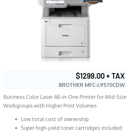
$1299.00 + TAX
BROTHER MFC-L9570CDW
Business Color Laser All-in-One Printer for Mid-Size
Workgroups with Higher Print Volumes
​Low total cost of ownership
Super high-yield toner cartridges included