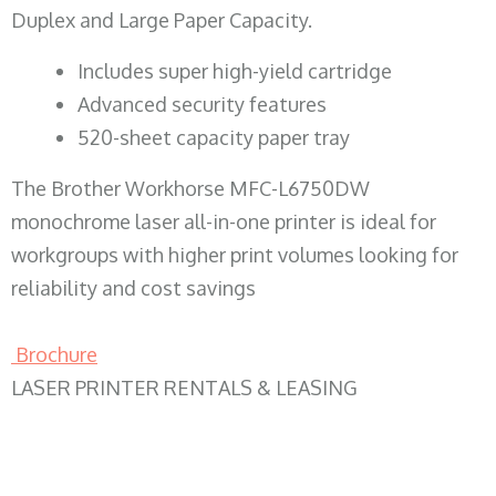
Duplex and Large Paper Capacity.
​Includes super high-yield cartridge
Advanced security features
520-sheet capacity paper tray
The Brother Workhorse MFC-L6750DW
monochrome laser all-in-one printer is ideal for
workgroups with higher print volumes looking for
reliability and cost savings
Brochure
LASER PRINTER RENTALS & LEASING