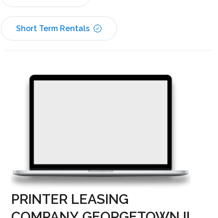
Short Term Rentals
PRINTER LEASING
COMPANY GEORGETOWN IL