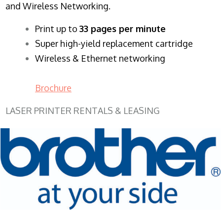
and Wireless Networking.
​Print up to
33 pages per minute
Super high-yield replacement cartridge
Wireless & Ethernet networking
Brochure
LASER PRINTER RENTALS & LEASING