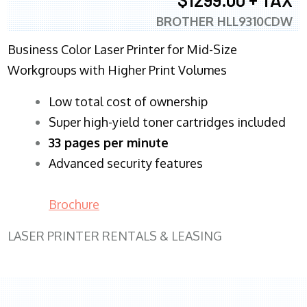
BROTHER HLL9310CDW
Business Color Laser Printer for Mid-Size
Workgroups with Higher Print Volumes
​Low total cost of ownership
Super high-yield toner cartridges included
33 pages per minute
Advanced security features
Brochure
LASER PRINTER RENTALS & LEASING