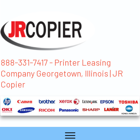
888-331-7417 - Printer Leasing
Company Georgetown, Illinois | JR
Copier