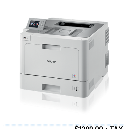
$1299.00 + TAX