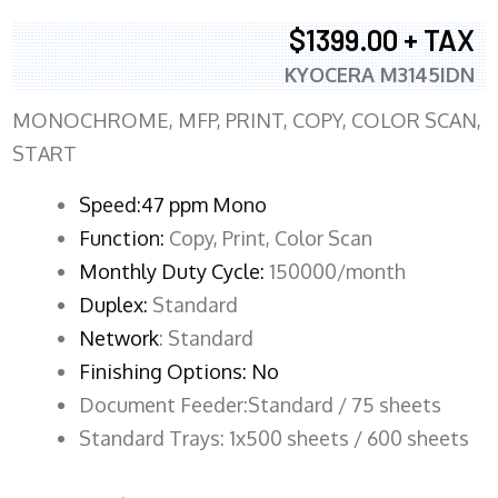
$1399.00 + TAX
KYOCERA M3145IDN
MONOCHROME, MFP, PRINT, COPY, COLOR SCAN,
START
Speed:47 ppm Mono
Function:
Copy, Print, Color Scan
Monthly Duty Cycle:
150000/month
Duplex:
Standard
Network
: Standard
Finishing Options: No
Document Feeder:Standard / 75 sheets
Standard Trays: 1x500 sheets / 600 sheets