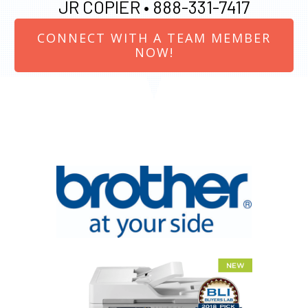
JR COPIER •
888-331-7417
CONNECT WITH A TEAM MEMBER
NOW!