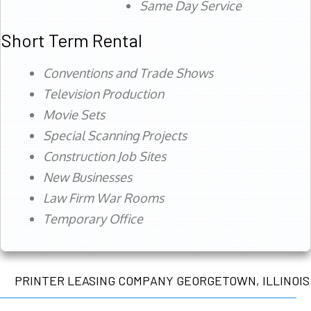
Same Day Service
Short Term Rental
Conventions and Trade Shows
Television Production
Movie Sets
Special Scanning Projects
Construction Job Sites
New Businesses
Law Firm War Rooms
Temporary Office
PRINTER LEASING COMPANY GEORGETOWN, ILLINOIS