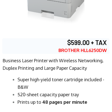
$599.00 + TAX
BROTHER HLL6250DW
Business Laser Printer with Wireless Networking,
Duplex Printing and Large Paper Capacity
Super high-yield toner cartridge included -
B&W
520-sheet capacity paper tray
Prints up to
48 pages per minute