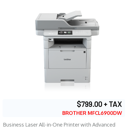
$799.00 + TAX
BROTHER MFCL6900DW
Business Laser All-in-One Printer with Advanced