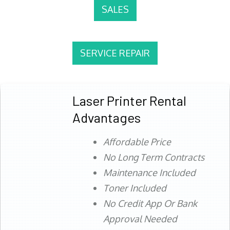
SALES
SERVICE REPAIR
Laser Printer Rental
Advantages
Affordable Price
No Long Term Contracts
Maintenance Included
Toner Included
No Credit App Or Bank
Approval Needed