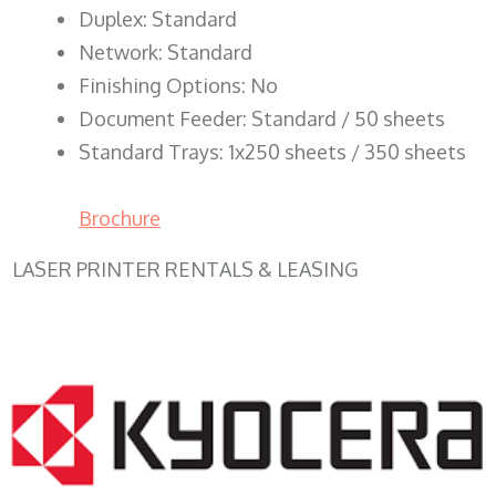
Duplex: Standard
Network: Standard
Finishing Options: No
Document Feeder: Standard / 50 sheets
Standard Trays: 1x250 sheets / 350 sheets
Brochure
LASER PRINTER RENTALS & LEASING