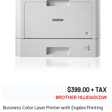
$399.00 + TAX
BROTHER HLL8360CDW
Business Color Laser Printer with Duplex Printing