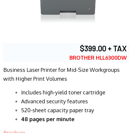
$399.00 + TAX
BROTHER HLL6300DW
Business Laser Printer for Mid-Size Workgroups
with Higher Print Volumes
​Includes high-yield toner cartridge
Advanced security features
520-sheet capacity paper tray
48 pages per minute
Brochure