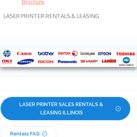
Brochure
LASER PRINTER RENTALS & LEASING
LASER PRINTER SALES RENTALS & 
LEASING ILLINOIS
Rentals FAQ