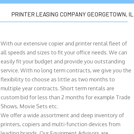
PRINTER LEASING COMPANY GEORGETOWN, IL
With our extensive copier and printer rental fleet of
all speeds and sizes to fit your office needs. We can
easily fit your budget and provide you outstanding
service. With no long term contracts, we give you the
flexibility to choose as little as two months to
multiple year contracts. Short term rentals are
custom bid for less than 2 months for example Trade
Shows, Movie Sets etc.
We offer a wide assortment and deep inventory of
printers, copiers and multi-function devices from
leading brands. Our Equipment Advisors are