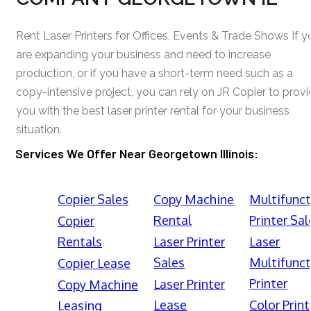
Rent Laser Printers for Offices, Events & Trade Shows If y
are expanding your business and need to increase
production, or if you have a short-term need such as a
copy-intensive project, you can rely on JR Copier to prov
you with the best laser printer rental for your business
situation.
Services We Offer Near Georgetown Illinois:
Copier Sales
Copy Machine
Multifunct
Rental
Printer Sal
Copier
Rentals
Laser Printer
Laser
Sales
Multifunct
Copier Lease
Printer
Laser Printer
Copy Machine
Lease
Color Print
Leasing