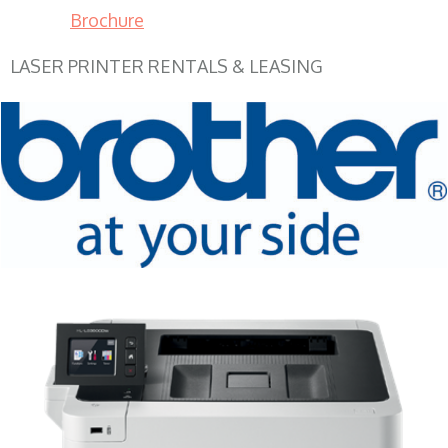
Brochure
LASER PRINTER RENTALS & LEASING