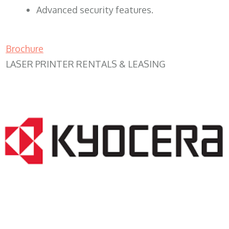
Advanced security features.
Brochure
LASER PRINTER RENTALS & LEASING