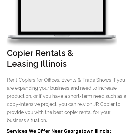
Copier Rentals &
Leasing Illinois
Rent Copiers for Offices, Events & Trade Shows If you
are expanding your business and need to increase
production, or if you have a short-term need such as a
copy-intensive project, you can rely on JR Copier to
provide you with the best copier rental for your
business situation.
Services We Offer Near Georgetown Illinois: