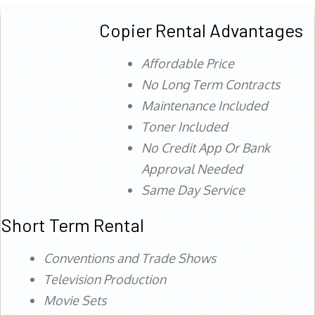
Copier Rental Advantages
Affordable Price
No Long Term Contracts
Maintenance Included
Toner Included
No Credit App Or Bank
Approval Needed
Same Day Service
Short Term Rental
Conventions and Trade Shows
Television Production
Movie Sets