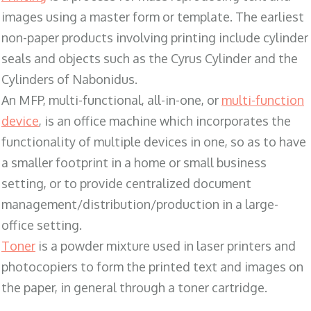
images using a master form or template. The earliest
non-paper products involving printing include cylinder
seals and objects such as the Cyrus Cylinder and the
Cylinders of Nabonidus.
An MFP, multi-functional, all-in-one, or
multi-function
device
, is an office machine which incorporates the
functionality of multiple devices in one, so as to have
a smaller footprint in a home or small business
setting, or to provide centralized document
management/distribution/production in a large-
office setting.
Toner
is a powder mixture used in laser printers and
photocopiers to form the printed text and images on
the paper, in general through a toner cartridge.