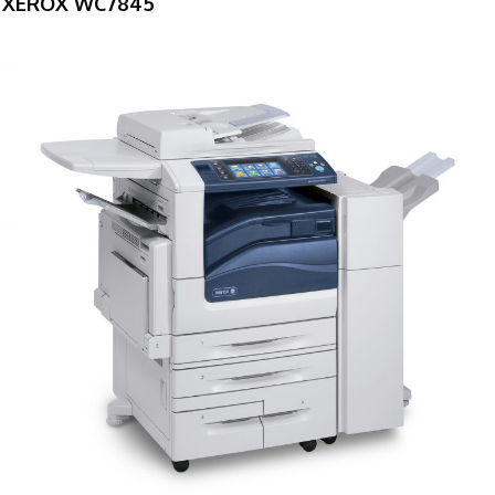
XEROX WC7845