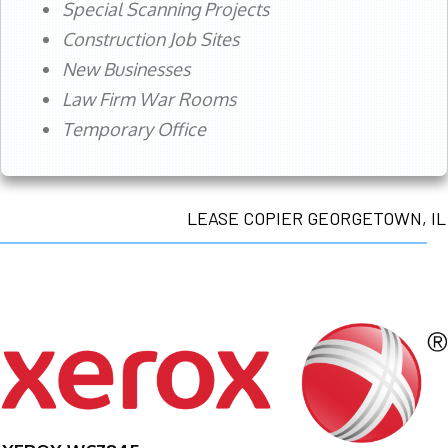
Special Scanning Projects
Construction Job Sites
New Businesses
Law Firm War Rooms
Temporary Office
LEASE COPIER GEORGETOWN, IL