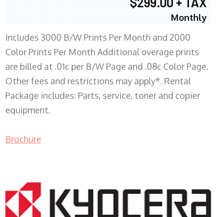
$299.00 + TAX
Monthly
Includes 3000 B/W Prints Per Month and 2000
Color Prints Per Month Additional overage prints
are billed at .01c per B/W Page and .08c Color Page.
Other fees and restrictions may apply*. Rental
Package includes: Parts, service, toner and copier
equipment.
Brochure
COPIER RENTALS & LEASING MN