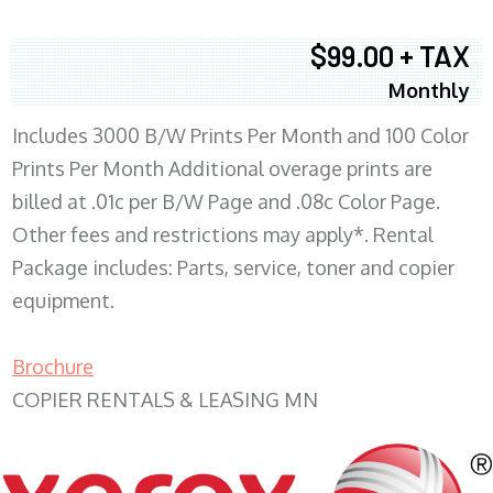
$99.00 + TAX
Monthly
Includes 3000 B/W Prints Per Month and 100 Color
Prints Per Month Additional overage prints are
billed at .01c per B/W Page and .08c Color Page.
Other fees and restrictions may apply*. Rental
Package includes: Parts, service, toner and copier
equipment.
Brochure
COPIER RENTALS & LEASING MN