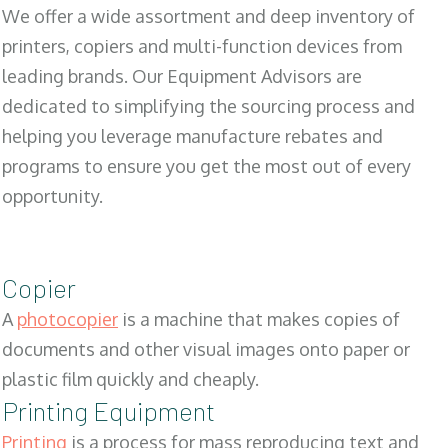
We offer a wide assortment and deep inventory of
printers, copiers and multi-function devices from
leading brands. Our Equipment Advisors are
dedicated to simplifying the sourcing process and
helping you leverage manufacture rebates and
programs to ensure you get the most out of every
opportunity.
Copier
A
photocopier
is a machine that makes copies of
documents and other visual images onto paper or
plastic film quickly and cheaply.
Printing Equipment
Printing
is a process for mass reproducing text and