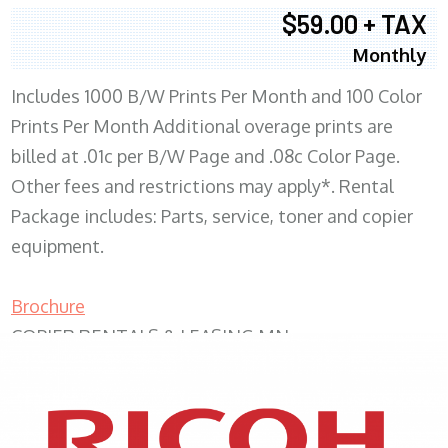
$59.00 + TAX
Monthly
Includes 1000 B/W Prints Per Month and 100 Color
Prints Per Month Additional overage prints are
billed at .01c per B/W Page and .08c Color Page.
Other fees and restrictions may apply*. Rental
Package includes: Parts, service, toner and copier
equipment.
Brochure
COPIER RENTALS & LEASING MN
XEROX WC7970