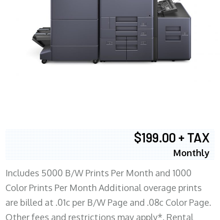
$199.00 + TAX
Monthly
Includes 5000 B/W Prints Per Month and 1000
Color Prints Per Month Additional overage prints
are billed at .01c per B/W Page and .08c Color Page.
Other fees and restrictions may apply*. Rental