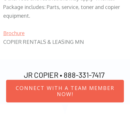
Package includes: Parts, service, toner and copier
equipment.
Brochure
COPIER RENTALS & LEASING MN
JR COPIER •
888-331-7417
CONNECT WITH A TEAM MEMBER
NOW!