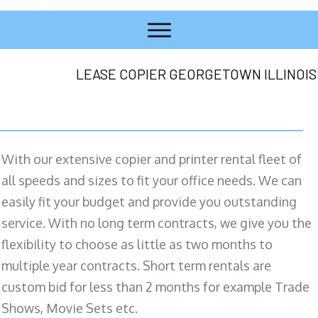
LEASE COPIER GEORGETOWN ILLINOIS
With our extensive copier and printer rental fleet of
all speeds and sizes to fit your office needs. We can
easily fit your budget and provide you outstanding
service. With no long term contracts, we give you the
flexibility to choose as little as two months to
multiple year contracts. Short term rentals are
custom bid for less than 2 months for example Trade
Shows, Movie Sets etc.