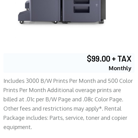
$99.00 + TAX
Monthly
Includes 3000 B/W Prints Per Month and 500 Color
Prints Per Month Additional overage prints are
billed at .01c per B/W Page and .08c Color Page.
Other fees and restrictions may apply*. Rental
Package includes: Parts, service, toner and copier
equipment.