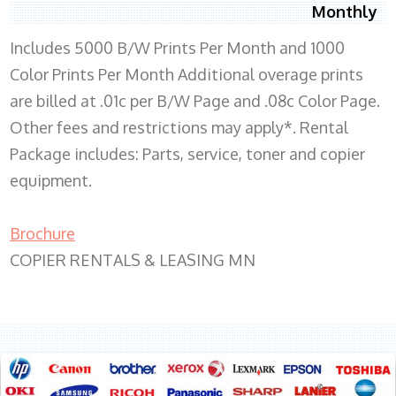
Monthly
Includes 5000 B/W Prints Per Month and 1000
Color Prints Per Month Additional overage prints
are billed at .01c per B/W Page and .08c Color Page.
Other fees and restrictions may apply*. Rental
Package includes: Parts, service, toner and copier
equipment.
Brochure
COPIER RENTALS & LEASING MN