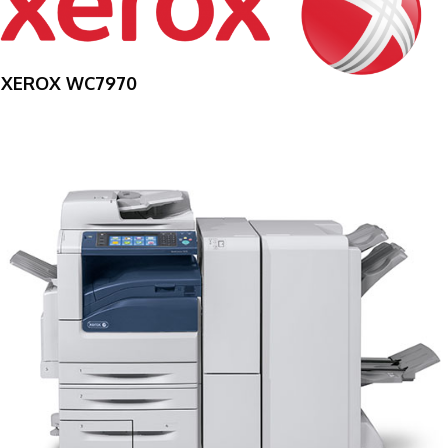
XEROX WC7970