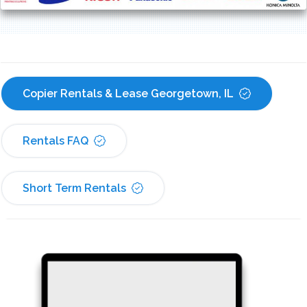
Copier Rentals & Lease Georgetown, IL
Rentals FAQ
Short Term Rentals