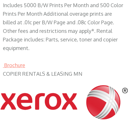
Includes 5000 B/W Prints Per Month and 500 Color
Prints Per Month Additional overage prints are
billed at .01c per B/W Page and .08c Color Page.
Other fees and restrictions may apply*. Rental
Package includes: Parts, service, toner and copier
equipment.
Brochure
COPIER RENTALS & LEASING MN