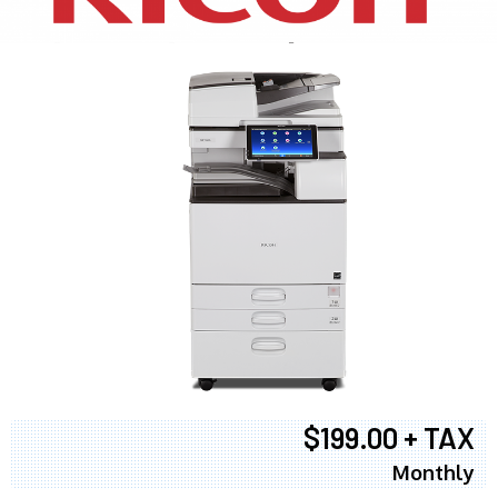
$199.00 + TAX
Monthly