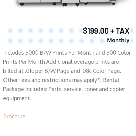
$199.00 + TAX
Monthly
Includes 5000 B/W Prints Per Month and 500 Color
Prints Per Month Additional overage prints are
billed at .01c per B/W Page and .08c Color Page.
Other fees and restrictions may apply*. Rental
Package includes: Parts, service, toner and copier
equipment.
Brochure
COPIER RENTALS & LEASING MN