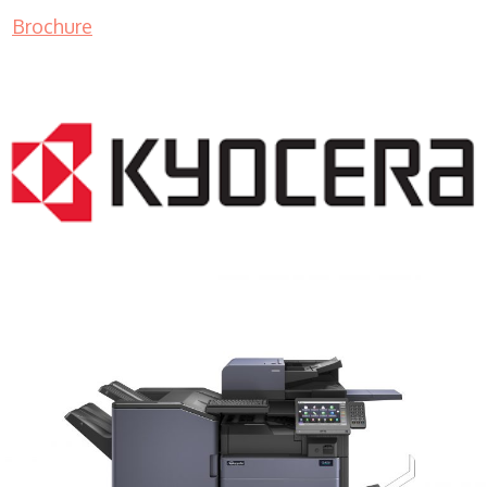
Brochure
COPIER RENTALS & LEASING MN