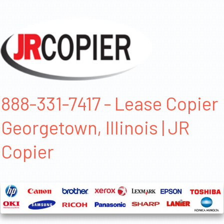
888-331-7417 - Lease Copier
Georgetown, Illinois | JR
Copier