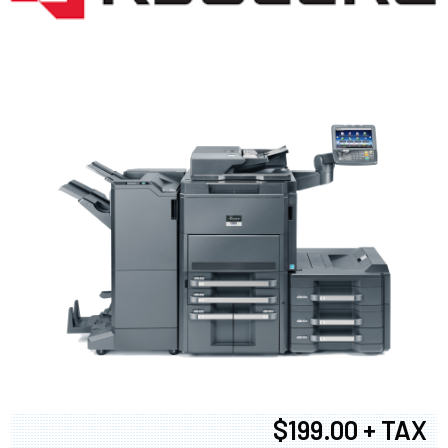
$199.00 + TAX