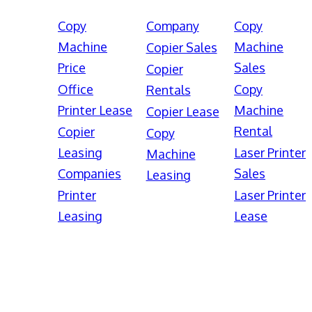
Copy
Company
Copy
Machine
Machine
Copier Sales
Price
Sales
Copier
Office
Copy
Rentals
Printer Lease
Machine
Copier Lease
Rental
Copier
Copy
Leasing
Laser Printer
Machine
Companies
Sales
Leasing
Printer
Laser Printer
Leasing
Lease