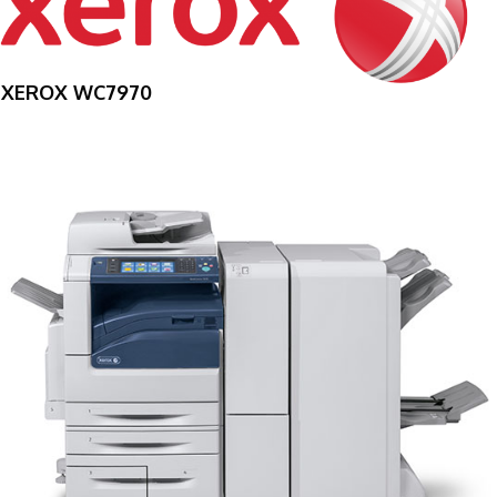
XEROX WC7970