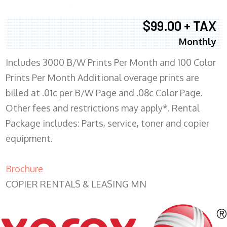
$99.00 + TAX
Monthly
Includes 3000 B/W Prints Per Month and 100 Color
Prints Per Month Additional overage prints are
billed at .01c per B/W Page and .08c Color Page.
Other fees and restrictions may apply*. Rental
Package includes: Parts, service, toner and copier
equipment.
Brochure
COPIER RENTALS & LEASING MN