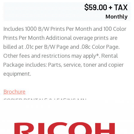
$59.00 + TAX
Monthly
Includes 1000 B/W Prints Per Month and 100 Color
Prints Per Month Additional overage prints are
billed at .01c per B/W Page and .08c Color Page.
Other fees and restrictions may apply*. Rental
Package includes: Parts, service, toner and copier
equipment.
Brochure
COPIER RENTALS & LEASING MN
XEROX WC7970