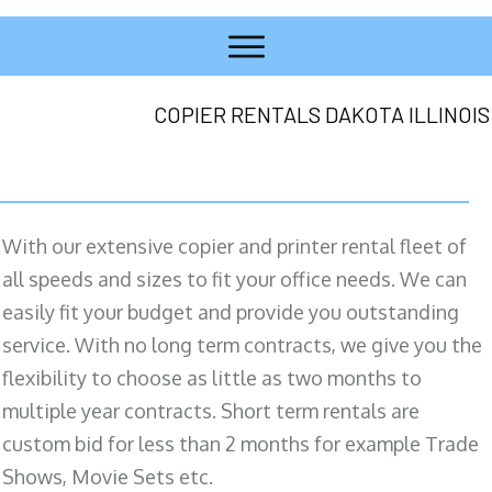
COPIER RENTALS DAKOTA ILLINOIS
With our extensive copier and printer rental fleet of
all speeds and sizes to fit your office needs. We can
easily fit your budget and provide you outstanding
service. With no long term contracts, we give you the
flexibility to choose as little as two months to
multiple year contracts. Short term rentals are
custom bid for less than 2 months for example Trade
Shows, Movie Sets etc.