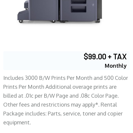
$99.00 + TAX
Monthly
Includes 3000 B/W Prints Per Month and 500 Color
Prints Per Month Additional overage prints are
billed at .01c per B/W Page and .08c Color Page.
Other fees and restrictions may apply*. Rental
Package includes: Parts, service, toner and copier
equipment.