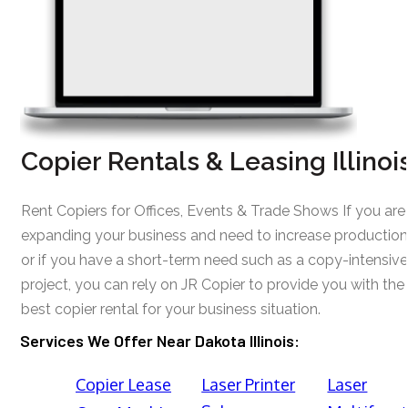
Copier Rentals & Leasing Illinoi
Rent Copiers for Offices, Events & Trade Shows If you are
expanding your business and need to increase production
or if you have a short-term need such as a copy-intensive
project, you can rely on JR Copier to provide you with the
best copier rental for your business situation.
Services We Offer Near Dakota Illinois:
Copier Lease
Laser Printer
Laser