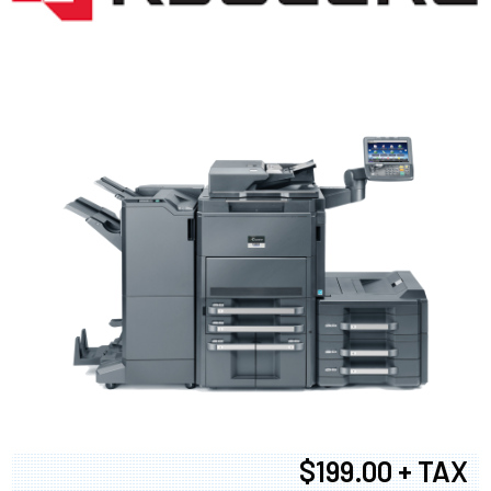
$199.00 + TAX