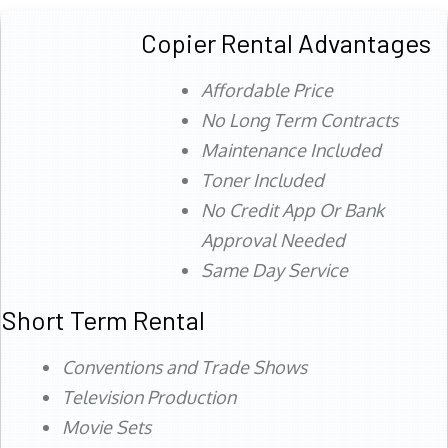
Copier Rental Advantages
Affordable Price
No Long Term Contracts
Maintenance Included
Toner Included
No Credit App Or Bank
Approval Needed
Same Day Service
Short Term Rental
Conventions and Trade Shows
Television Production
Movie Sets