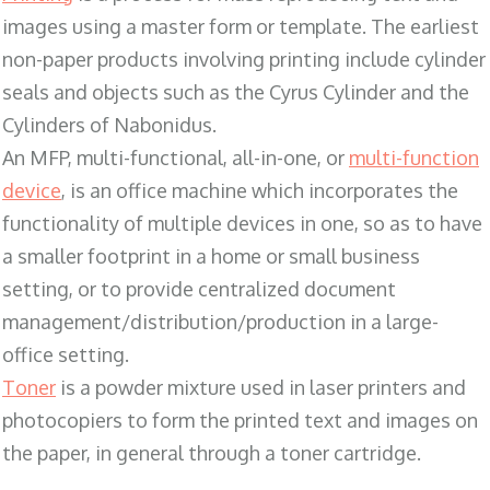
images using a master form or template. The earliest
non-paper products involving printing include cylinder
seals and objects such as the Cyrus Cylinder and the
Cylinders of Nabonidus.
An MFP, multi-functional, all-in-one, or
multi-function
device
, is an office machine which incorporates the
functionality of multiple devices in one, so as to have
a smaller footprint in a home or small business
setting, or to provide centralized document
management/distribution/production in a large-
office setting.
Toner
is a powder mixture used in laser printers and
photocopiers to form the printed text and images on
the paper, in general through a toner cartridge.