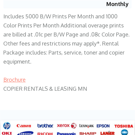
Monthly
Includes 5000 B/W Prints Per Month and 1000
Color Prints Per Month Additional overage prints
are billed at .01c per B/W Page and .08c Color Page.
Other fees and restrictions may apply*. Rental
Package includes: Parts, service, toner and copier
equipment.
Brochure
COPIER RENTALS & LEASING MN