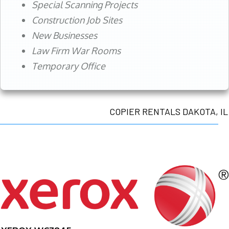
Special Scanning Projects
Construction Job Sites
New Businesses
Law Firm War Rooms
Temporary Office
COPIER RENTALS DAKOTA, IL