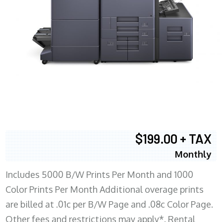
$199.00 + TAX
Monthly
Includes 5000 B/W Prints Per Month and 1000
Color Prints Per Month Additional overage prints
are billed at .01c per B/W Page and .08c Color Page.
Other fees and restrictions may apply*. Rental