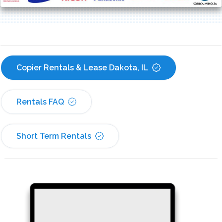
Copier Rentals & Lease Dakota, IL
Rentals FAQ
Short Term Rentals