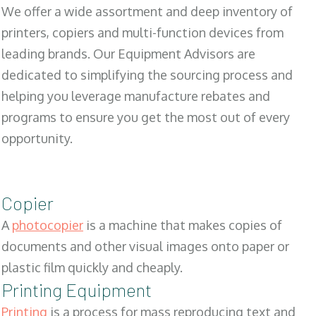
We offer a wide assortment and deep inventory of
printers, copiers and multi-function devices from
leading brands. Our Equipment Advisors are
dedicated to simplifying the sourcing process and
helping you leverage manufacture rebates and
programs to ensure you get the most out of every
opportunity.
Copier
A
photocopier
is a machine that makes copies of
documents and other visual images onto paper or
plastic film quickly and cheaply.
Printing Equipment
Printing
is a process for mass reproducing text and