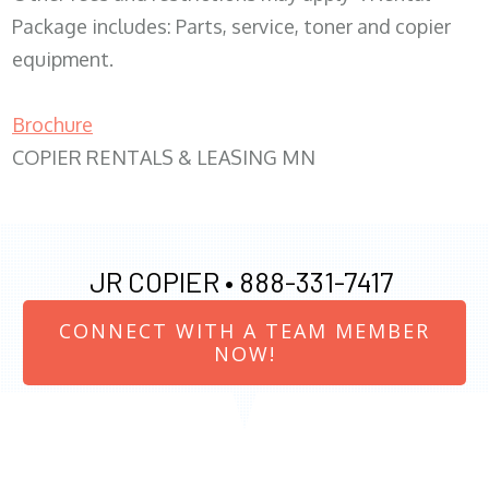
Package includes: Parts, service, toner and copier
equipment.
Brochure
COPIER RENTALS & LEASING MN
JR COPIER •
888-331-7417
CONNECT WITH A TEAM MEMBER
NOW!