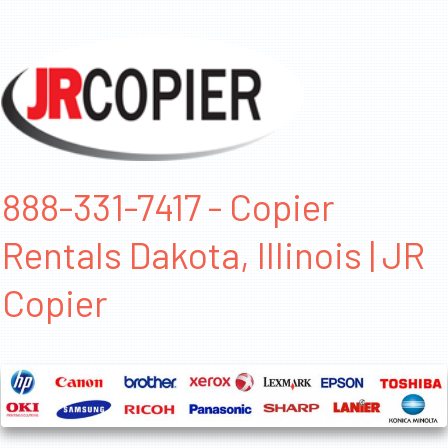
888-331-7417 - Copier
Rentals Dakota, Illinois | JR
Copier