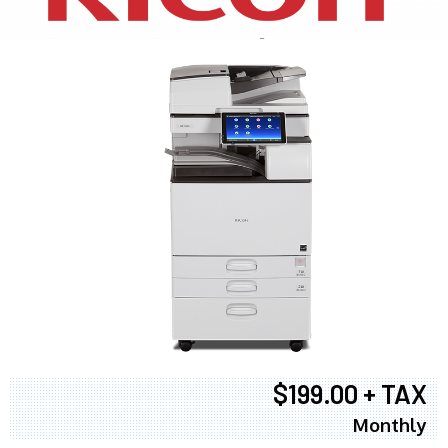
$199.00 + TAX
Monthly