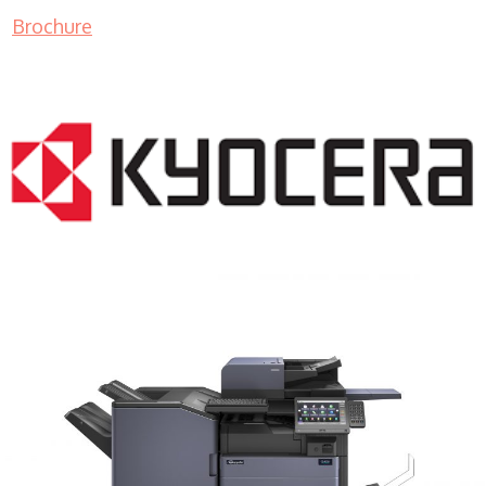
Brochure
COPIER RENTALS & LEASING MN