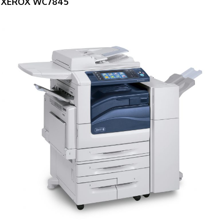
XEROX WC7845