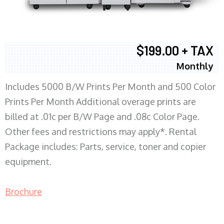
$199.00 + TAX
Monthly
Includes 5000 B/W Prints Per Month and 500 Color
Prints Per Month Additional overage prints are
billed at .01c per B/W Page and .08c Color Page.
Other fees and restrictions may apply*. Rental
Package includes: Parts, service, toner and copier
equipment.
Brochure
COPIER RENTALS & LEASING MN