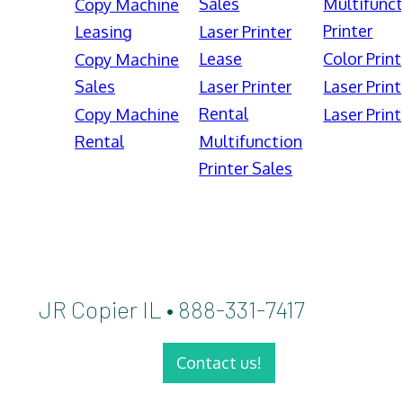
Sales
Multifunct
Copy Machine
Printer
Leasing
Laser Printer
Lease
Color Print
Copy Machine
Sales
Laser Printer
Laser Print
Rental
Copy Machine
Laser Print
Rental
Multifunction
Printer Sales
JR Copier IL • 888-331-7417
Contact us!