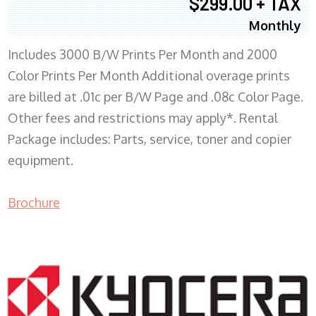
$299.00 + TAX
Monthly
Includes 3000 B/W Prints Per Month and 2000
Color Prints Per Month Additional overage prints
are billed at .01c per B/W Page and .08c Color Page.
Other fees and restrictions may apply*. Rental
Package includes: Parts, service, toner and copier
equipment.
Brochure
COPIER RENTALS & LEASING MN