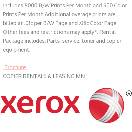
Includes 5000 B/W Prints Per Month and 500 Color
Prints Per Month Additional overage prints are
billed at .01c per B/W Page and .08c Color Page.
Other fees and restrictions may apply*. Rental
Package includes: Parts, service, toner and copier
equipment.
Brochure
COPIER RENTALS & LEASING MN