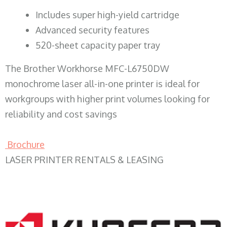
​Includes super high-yield cartridge
Advanced security features
520-sheet capacity paper tray
The Brother Workhorse MFC-L6750DW
monochrome laser all-in-one printer is ideal for
workgroups with higher print volumes looking for
reliability and cost savings
Brochure
LASER PRINTER RENTALS & LEASING