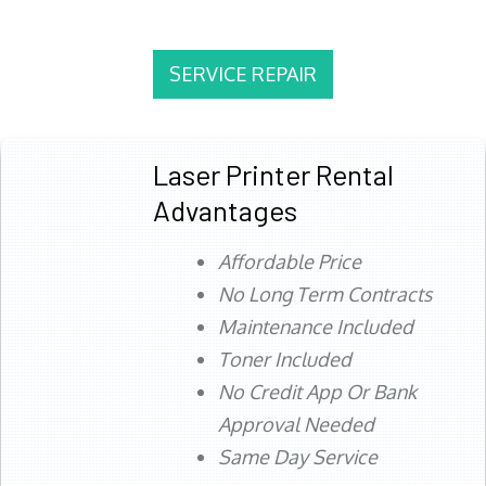
SERVICE REPAIR
Laser Printer Rental
Advantages
Affordable Price
No Long Term Contracts
Maintenance Included
Toner Included
No Credit App Or Bank
Approval Needed
Same Day Service