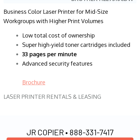
Business Color Laser Printer for Mid-Size
Workgroups with Higher Print Volumes
​Low total cost of ownership
Super high-yield toner cartridges included
33 pages per minute
Advanced security features
Brochure
LASER PRINTER RENTALS & LEASING
JR COPIER •
888-331-7417