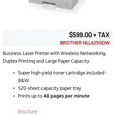
$599.00 + TAX
BROTHER HLL6250DW
Business Laser Printer with Wireless Networking,
Duplex Printing and Large Paper Capacity
Super high-yield toner cartridge included -
B&W
520-sheet capacity paper tray
Prints up to
48 pages per minute
Brochure