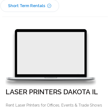
Short Term Rentals
LASER PRINTERS DAKOTA IL
Rent Laser Printers for Offices, Events & Trade Shows