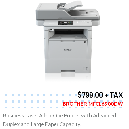
$799.00 + TAX
BROTHER MFCL6900DW
Business Laser All-in-One Printer with Advanced
Duplex and Large Paper Capacity.