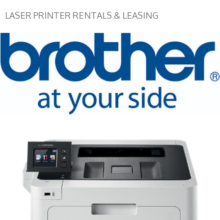
LASER PRINTER RENTALS & LEASING