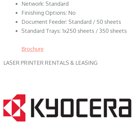
Network: Standard
Finishing Options: No
Document Feeder: Standard / 50 sheets
Standard Trays: 1x250 sheets / 350 sheets
Brochure
LASER PRINTER RENTALS & LEASING