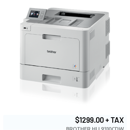
$1299.00 + TAX
BROTHER HLL9310CDW