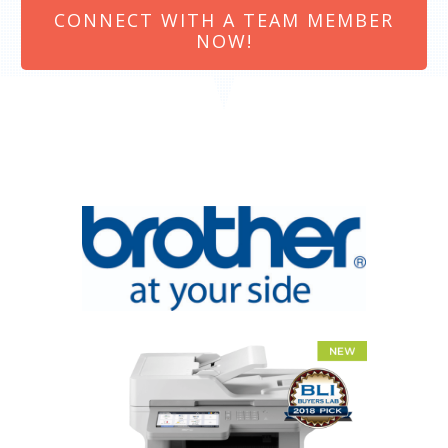
CONNECT WITH A TEAM MEMBER
NOW!