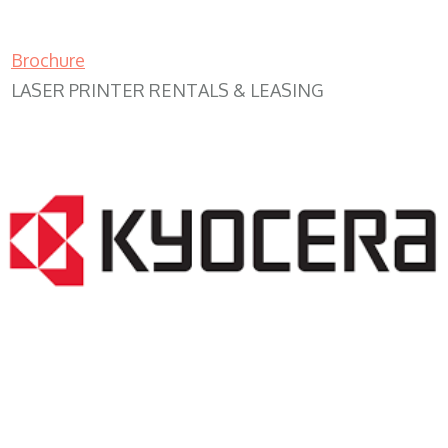
Brochure
LASER PRINTER RENTALS & LEASING