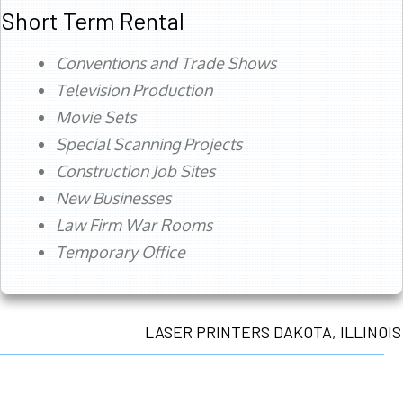
Short Term Rental
Conventions and Trade Shows
Television Production
Movie Sets
Special Scanning Projects
Construction Job Sites
New Businesses
Law Firm War Rooms
Temporary Office
LASER PRINTERS DAKOTA, ILLINOIS