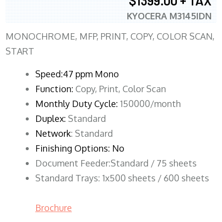
$1399.00 + TAX
KYOCERA M3145IDN
MONOCHROME, MFP, PRINT, COPY, COLOR SCAN,
START
Speed:47 ppm Mono
Function:
Copy, Print, Color Scan
Monthly Duty Cycle:
150000/month
Duplex:
Standard
Network
: Standard
Finishing Options: No
Document Feeder:Standard / 75 sheets
Standard Trays: 1x500 sheets / 600 sheets
Brochure