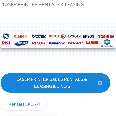
LASER PRINTER RENTALS & LEASING
LASER PRINTER SALES RENTALS & 
LEASING ILLINOIS
Rentals FAQ