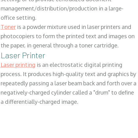
management/distribution/production in a large-
office setting.
Toner
is a powder mixture used in laser printers and
photocopiers to form the printed text and images on
the paper, in general through a toner cartridge.
Laser Printer
Laser printing
is an electrostatic digital printing
process. It produces high-quality text and graphics by
repeatedly passing a laser beam back and forth over a
negatively-charged cylinder called a "drum" to define
a differentially-charged image.
SALES