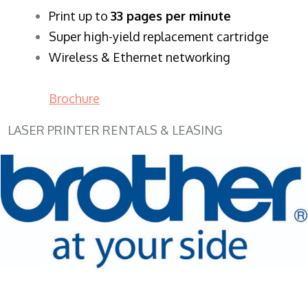
​Print up to
33 pages per minute
Super high-yield replacement cartridge
Wireless & Ethernet networking
Brochure
LASER PRINTER RENTALS & LEASING