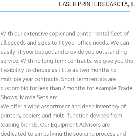
LASER PRINTERS DAKOTA, IL
With our extensive copier and printer rental fleet of
all speeds and sizes to fit your office needs. We can
easily fit your budget and provide you outstanding
service. With no long term contracts, we give you the
flexibility to choose as little as two months to
multiple year contracts. Short term rentals are
custom bid for less than 2 months for example Trade
Shows, Movie Sets etc.
We offer a wide assortment and deep inventory of
printers, copiers and multi-function devices from
leading brands. Our Equipment Advisors are
dedicated to simplifying the sourcing process and