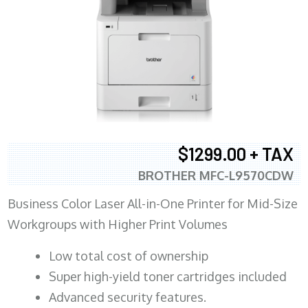
$1299.00 + TAX
BROTHER MFC-L9570CDW
Business Color Laser All-in-One Printer for Mid-Size
Workgroups with Higher Print Volumes
​Low total cost of ownership
Super high-yield toner cartridges included
Advanced security features.