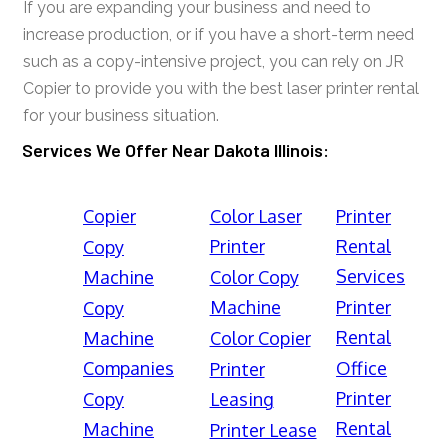
If you are expanding your business and need to
increase production, or if you have a short-term need
such as a copy-intensive project, you can rely on JR
Copier to provide you with the best laser printer rental
for your business situation.
Services We Offer Near Dakota Illinois:
Copier
Color Laser
Printer
Printer
Rental
Copy
Services
Machine
Color Copy
Machine
Printer
Copy
Rental
Machine
Color Copier
Companies
Office
Printer
Printer
Copy
Leasing
Rental
Machine
Printer Lease