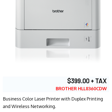
$399.00 + TAX
BROTHER HLL8360CDW
Business Color Laser Printer with Duplex Printing
and Wireless Networking.