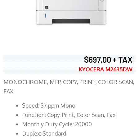
$697.00 + TAX
KYOCERA M2635DW
MONOCHROME, MFP, COPY, PRINT, COLOR SCAN,
FAX
Speed: 37 ppm Mono
Function: Copy, Print, Color Scan, Fax
Monthly Duty Cycle: 20000
Duplex: Standard