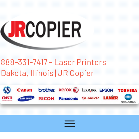
888-331-7417 - Laser Printers
Dakota, Illinois | JR Copier