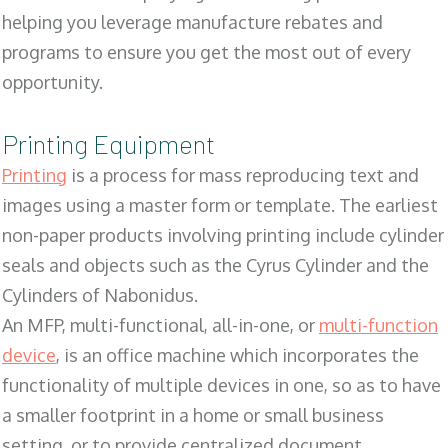
helping you leverage manufacture rebates and
programs to ensure you get the most out of every
opportunity.
Printing Equipment
Printing
is a process for mass reproducing text and
images using a master form or template. The earliest
non-paper products involving printing include cylinder
seals and objects such as the Cyrus Cylinder and the
Cylinders of Nabonidus.
An MFP, multi-functional, all-in-one, or
multi-function
device
, is an office machine which incorporates the
functionality of multiple devices in one, so as to have
a smaller footprint in a home or small business
setting, or to provide centralized document