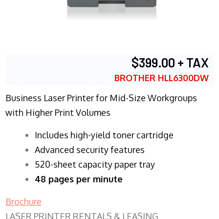
$399.00 + TAX
BROTHER HLL6300DW
Business Laser Printer for Mid-Size Workgroups
with Higher Print Volumes
​Includes high-yield toner cartridge
Advanced security features
520-sheet capacity paper tray
48 pages per minute
Brochure
LASER PRINTER RENTALS & LEASING