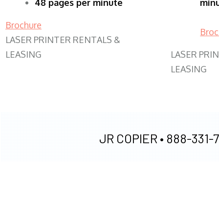
48 pages per minute
min
Brochure
Broc
LASER PRINTER RENTALS &
LEASING
LASER PRI
LEASING
JR COPIER •
888-331-7