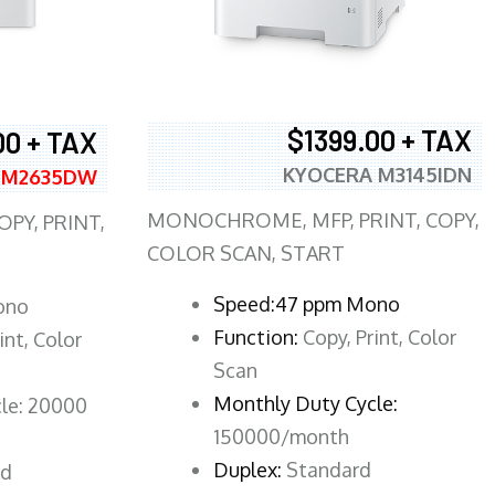
$1399.00 + TAX
00 + TAX
KYOCERA M3145IDN
 M2635DW
MONOCHROME, MFP, PRINT, COPY,
PY, PRINT,
COLOR SCAN, START
Speed:47 ppm Mono
ono
Function:
Copy, Print, Color
int, Color
Scan
Monthly Duty Cycle:
le: 20000
150000/month
Duplex:
Standard
rd