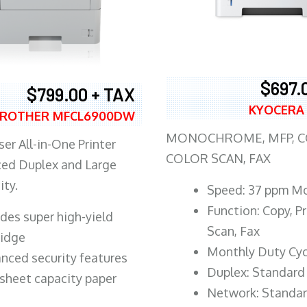
$697.
$799.00 + TAX
KYOCERA
ROTHER MFCL6900DW
MONOCHROME, MFP, CO
er All-in-One Printer
COLOR SCAN, FAX
ed Duplex and Large
ity.
Speed: 37 ppm M
Function: Copy, Pr
ludes super high-yield
Scan, Fax
ridge
Monthly Duty Cyc
nced security features
Duplex: Standard
sheet capacity paper
Network: Standa