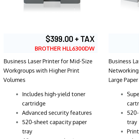
$399.00 + TAX
BROTHER HLL6300DW
Business Laser Printer for Mid-Size
Business La
Workgroups with Higher Print
Networking,
Volumes
Large Paper
​Includes high-yield toner
Supe
cartridge
cart
Advanced security features
520-
520-sheet capacity paper
tray
tray
Prin