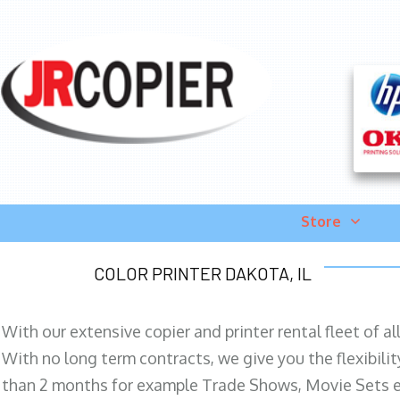
Store
COLOR PRINTER DAKOTA, IL
With our extensive copier and printer rental fleet of a
With no long term contracts, we give you the flexibilit
than 2 months for example Trade Shows, Movie Sets e