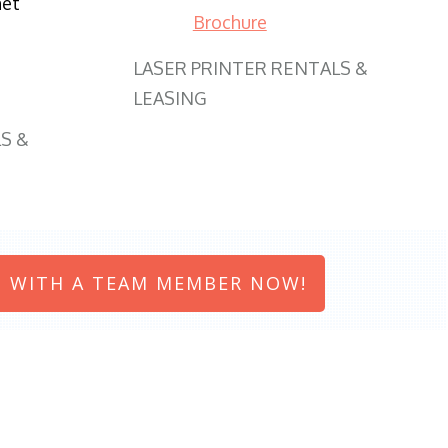
net
Brochure
LASER PRINTER RENTALS &
LEASING
S &
 WITH A TEAM MEMBER NOW!