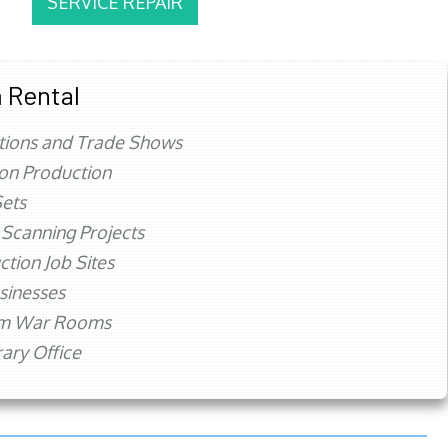
SERVICE REPAIR
 Rental
tions and Trade Shows
ion Production
ets
 Scanning Projects
ction Job Sites
sinesses
rm War Rooms
ry Office