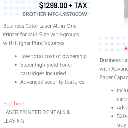
$1299.00 + TAX
BROTHER MFC-L9570CDW
Business Color Laser All-in-One
Printer for Mid-Size Workgroups
with Higher Print Volumes
B
​Low total cost of ownership
Business Las
Super high-yield toner
with Advanc
cartridges included
Paper Capac
Advanced security features.
​Inc
cart
Brochure
Adva
LASER PRINTER RENTALS &
520-
LEASING
tray