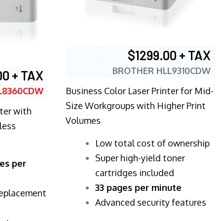
$1299.00 + TAX
BROTHER HLL9310CDW
00 + TAX
Business Color Laser Printer for Mid-
L8360CDW
Size Workgroups with Higher Print
ter with
Volumes
less
​Low total cost of ownership
Super high-yield toner
es per
cartridges included
33 pages per minute
replacement
Advanced security features