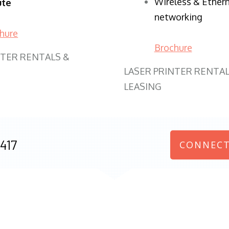
Wireless & Ether
ute
networking
hure
Brochure
NTER RENTALS &
LASER PRINTER RENTAL
LEASING
417
CONNECT