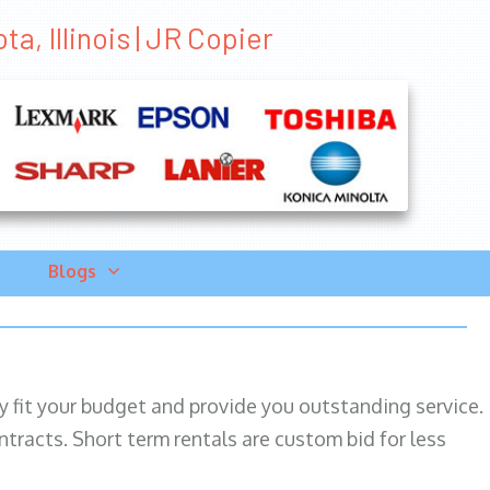
a, Illinois | JR Copier
Blogs
ily fit your budget and provide you outstanding service.
ntracts. Short term rentals are custom bid for less