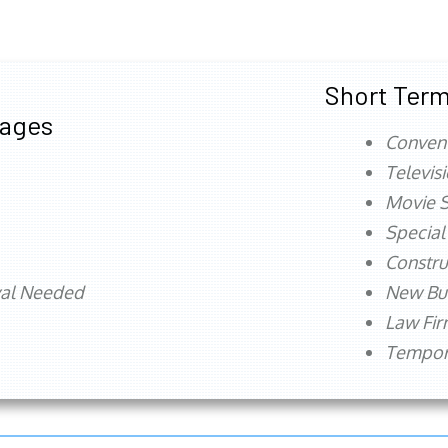
Short Term
tages
Conven
Televis
Movie S
Special
Constru
val Needed
New Bu
Law Fi
Tempora