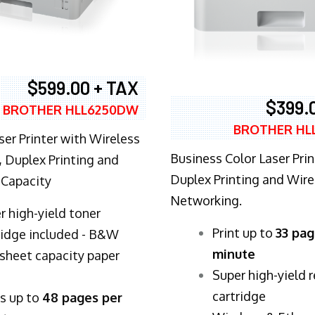
$599.00 + TAX
$399.
BROTHER HLL6250DW
BROTHER HL
ser Printer with Wireless
Business Color Laser Prin
 Duplex Printing and
Duplex Printing and Wire
 Capacity
Networking.
r high-yield toner
​Print up to
33 pag
ridge included - B&W
minute
sheet capacity paper
Super high-yield 
cartridge
ts up to
48 pages per