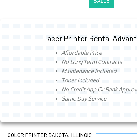
SALES
Laser Printer Rental Advan
Affordable Price
No Long Term Contracts
Maintenance Included
Toner Included
No Credit App Or Bank Appro
Same Day Service
COLOR PRINTER DAKOTA, ILLINOIS