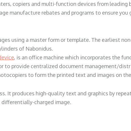
ters, copiers and multi-function devices from leading
erage manufacture rebates and programs to ensure you g
ges using a master form or template. The earliest non-
ylinders of Nabonidus.
device
, is an office machine which incorporates the func
, or to provide centralized document management/distri
hotocopiers to form the printed text and images on the 
ess. It produces high-quality text and graphics by repe
 differentially-charged image.