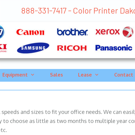
888-331-7417 - Color Printer Dakot
Equipment
Sales
Lease
Contact
ll speeds and sizes to fit your office needs. We can eas
y to choose as little as two months to multiple year co
tc.