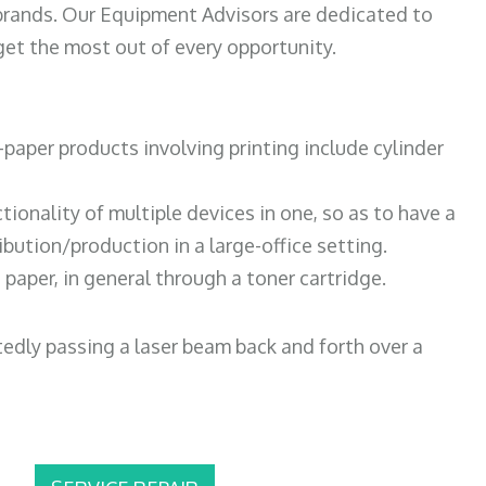
 brands. Our Equipment Advisors are dedicated to
et the most out of every opportunity.
paper products involving printing include cylinder
tionality of multiple devices in one, so as to have a
bution/production in a large-office setting.
paper, in general through a toner cartridge.
atedly passing a laser beam back and forth over a