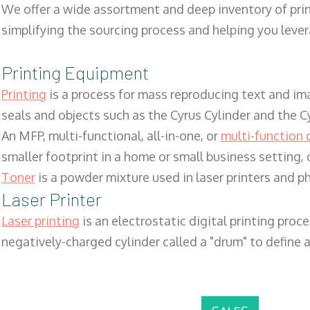
We offer a wide assortment and deep inventory of prin
simplifying the sourcing process and helping you lev
Printing Equipment
Printing
is a process for mass reproducing text and ima
seals and objects such as the Cyrus Cylinder and the C
An MFP, multi-functional, all-in-one, or
multi-function 
smaller footprint in a home or small business setting
Toner
is a powder mixture used in laser printers and p
Laser Printer
Laser printing
is an electrostatic digital printing proc
negatively-charged cylinder called a "drum" to define a