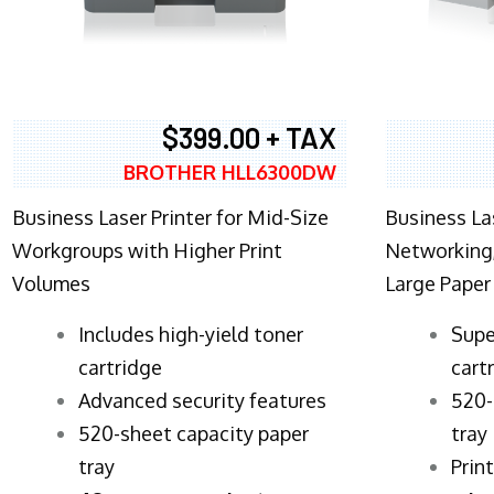
$399.00 + TAX
BROTHER HLL6300DW
Business Laser Printer for Mid-Size
Business La
Workgroups with Higher Print
Networking,
Volumes
Large Paper
​Includes high-yield toner
Supe
cartridge
cart
Advanced security features
520-
520-sheet capacity paper
tray
tray
Prin