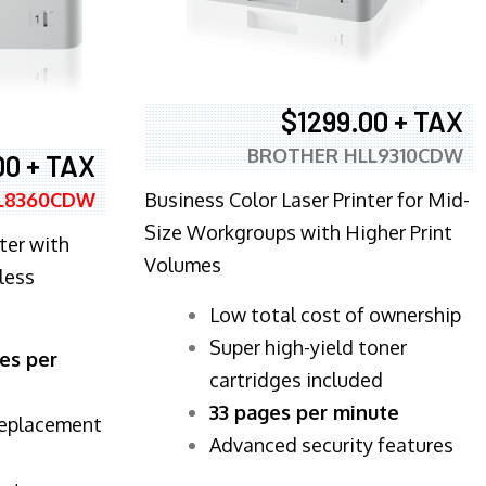
$1299.00 + TAX
BROTHER HLL9310CDW
00 + TAX
Business Color Laser Printer for Mid-
L8360CDW
Size Workgroups with Higher Print
ter with
Volumes
less
​Low total cost of ownership
Super high-yield toner
es per
cartridges included
33 pages per minute
replacement
Advanced security features