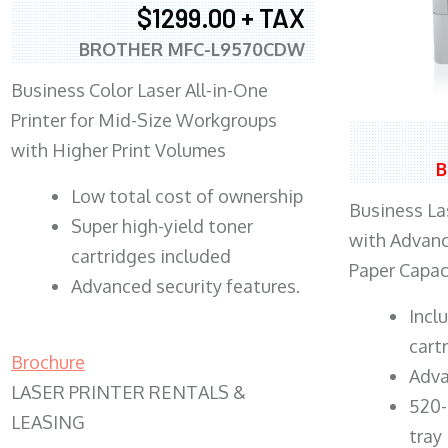
$1299.00 + TAX
BROTHER MFC-L9570CDW
Business Color Laser All-in-One
Printer for Mid-Size Workgroups
with Higher Print Volumes
B
​Low total cost of ownership
Business Las
Super high-yield toner
with Advanc
cartridges included
Paper Capac
Advanced security features.
​Inc
cart
Brochure
Adva
LASER PRINTER RENTALS &
520-
LEASING
tray