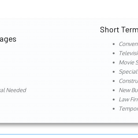
Short Term
tages
Conven
Televis
Movie S
Special
Constru
val Needed
New Bu
Law Fi
Tempora