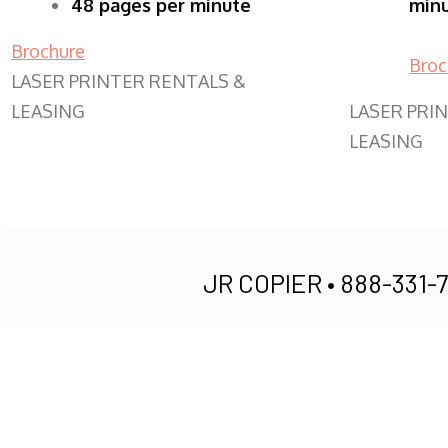
48 pages per minute
min
Brochure
Broc
LASER PRINTER RENTALS &
LEASING
LASER PRI
LEASING
JR COPIER •
888-331-7