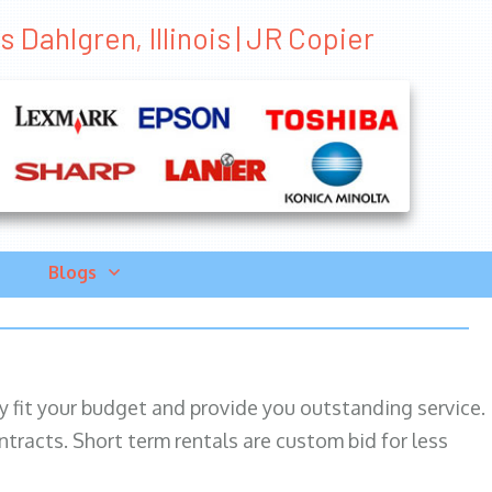
 Dahlgren, Illinois | JR Copier
Blogs
ily fit your budget and provide you outstanding service.
ntracts. Short term rentals are custom bid for less