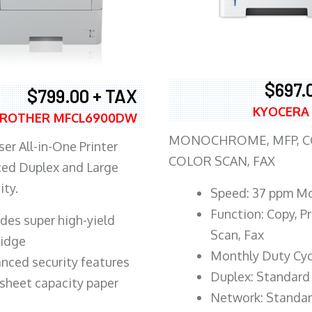
$697.
$799.00 + TAX
KYOCERA
ROTHER MFCL6900DW
MONOCHROME, MFP, CO
er All-in-One Printer
COLOR SCAN, FAX
ed Duplex and Large
ity.
Speed: 37 ppm M
Function: Copy, Pr
ludes super high-yield
Scan, Fax
ridge
Monthly Duty Cyc
nced security features
Duplex: Standard
sheet capacity paper
Network: Standa