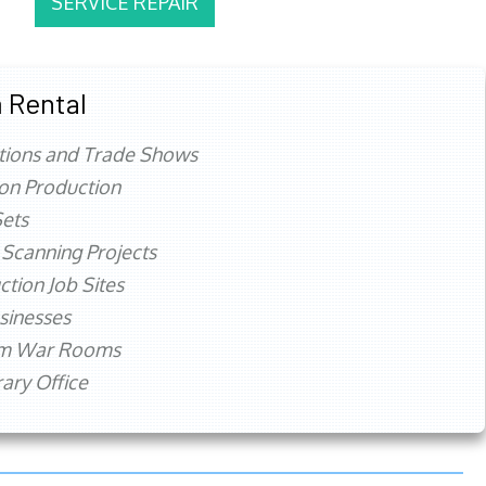
SERVICE REPAIR
 Rental
tions and Trade Shows
ion Production
ets
 Scanning Projects
ction Job Sites
sinesses
rm War Rooms
ry Office