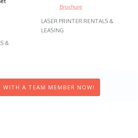
net
Brochure
LASER PRINTER RENTALS &
LEASING
S &
 WITH A TEAM MEMBER NOW!