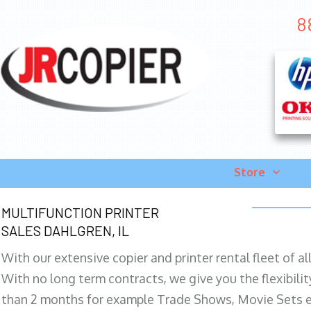
8
Store
MULTIFUNCTION PRINTER
SALES DAHLGREN, IL
With our extensive copier and printer rental fleet of a
With no long term contracts, we give you the flexibilit
than 2 months for example Trade Shows, Movie Sets e