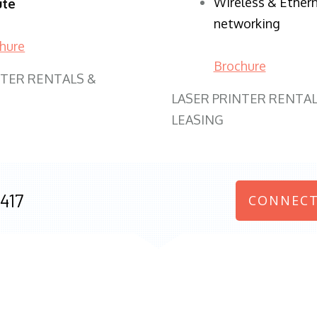
Wireless & Ether
ute
networking
hure
Brochure
NTER RENTALS &
LASER PRINTER RENTAL
LEASING
417
CONNECT