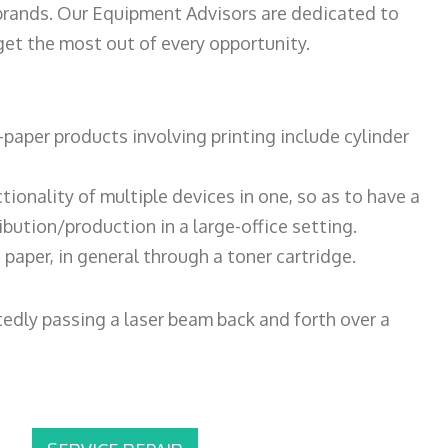
 brands. Our Equipment Advisors are dedicated to
et the most out of every opportunity.
paper products involving printing include cylinder
tionality of multiple devices in one, so as to have a
bution/production in a large-office setting.
paper, in general through a toner cartridge.
atedly passing a laser beam back and forth over a