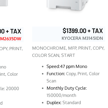
$1399.00 + TAX
00 + TAX
KYOCERA M3145IDN
 M2635DW
MONOCHROME, MFP, PRINT, COPY,
PY, PRINT,
COLOR SCAN, START
Speed:47 ppm Mono
ono
Function:
Copy, Print, Color
int, Color
Scan
Monthly Duty Cycle:
le: 20000
150000/month
Duplex:
Standard
rd