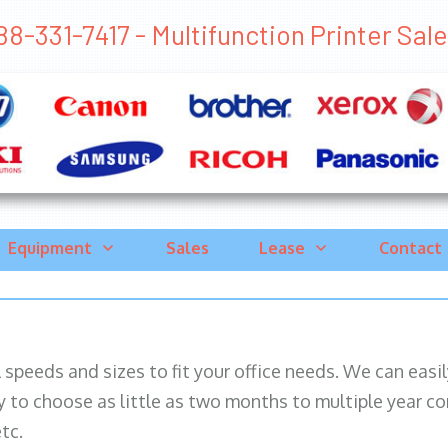
88-331-7417 - Multifunction Printer Sales
Equipment
Sales
Lease
Contact
ll speeds and sizes to fit your office needs. We can eas
y to choose as little as two months to multiple year co
tc.