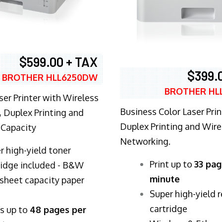
$599.00 + TAX
$399.
BROTHER HLL6250DW
BROTHER HL
ser Printer with Wireless
Business Color Laser Prin
 Duplex Printing and
Duplex Printing and Wire
 Capacity
Networking.
r high-yield toner
​Print up to
33 pag
ridge included - B&W
minute
sheet capacity paper
Super high-yield 
cartridge
ts up to
48 pages per