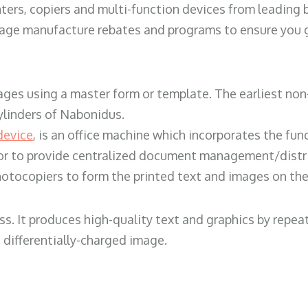
ters, copiers and multi-function devices from leading
erage manufacture rebates and programs to ensure you g
ges using a master form or template. The earliest non-
ylinders of Nabonidus.
device
, is an office machine which incorporates the func
, or to provide centralized document management/distri
hotocopiers to form the printed text and images on the 
ess. It produces high-quality text and graphics by repe
 differentially-charged image.