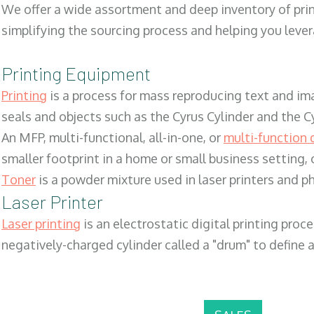
We offer a wide assortment and deep inventory of prin
simplifying the sourcing process and helping you lev
Printing Equipment
Printing
is a process for mass reproducing text and ima
seals and objects such as the Cyrus Cylinder and the C
An MFP, multi-functional, all-in-one, or
multi-function 
smaller footprint in a home or small business setting
Toner
is a powder mixture used in laser printers and p
Laser Printer
Laser printing
is an electrostatic digital printing proc
negatively-charged cylinder called a "drum" to define a