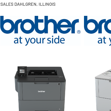
SALES DAHLGREN, ILLINOIS