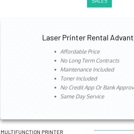
SALES
Laser Printer Rental Advan
Affordable Price
No Long Term Contracts
Maintenance Included
Toner Included
No Credit App Or Bank Appro
Same Day Service
MULTIFUNCTION PRINTER