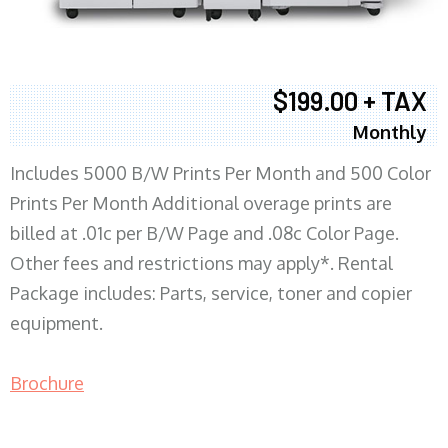
$199.00 + TAX
Monthly
Includes 5000 B/W Prints Per Month and 500 Color
Prints Per Month Additional overage prints are
billed at .01c per B/W Page and .08c Color Page.
Other fees and restrictions may apply*. Rental
Package includes: Parts, service, toner and copier
equipment.
Brochure
COPIER RENTALS & LEASING MN