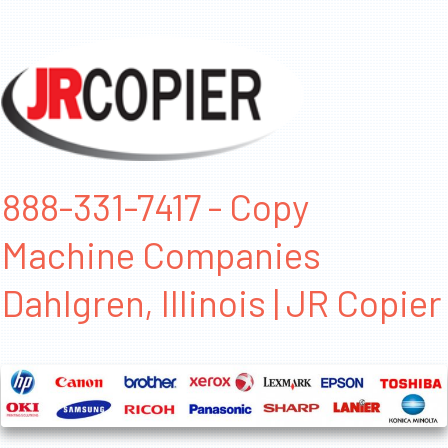
888-331-7417 - Copy
Machine Companies
Dahlgren, Illinois | JR Copier