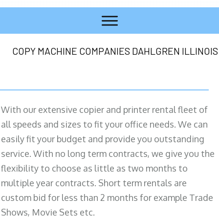
COPY MACHINE COMPANIES DAHLGREN ILLINOIS
With our extensive copier and printer rental fleet of
all speeds and sizes to fit your office needs. We can
easily fit your budget and provide you outstanding
service. With no long term contracts, we give you the
flexibility to choose as little as two months to
multiple year contracts. Short term rentals are
custom bid for less than 2 months for example Trade
Shows, Movie Sets etc.