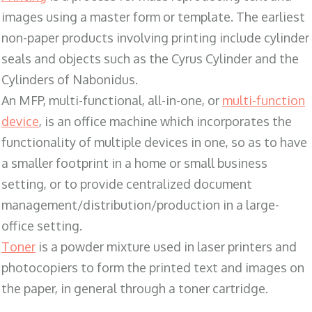
images using a master form or template. The earliest
non-paper products involving printing include cylinder
seals and objects such as the Cyrus Cylinder and the
Cylinders of Nabonidus.
An MFP, multi-functional, all-in-one, or
multi-function
device
, is an office machine which incorporates the
functionality of multiple devices in one, so as to have
a smaller footprint in a home or small business
setting, or to provide centralized document
management/distribution/production in a large-
office setting.
Toner
is a powder mixture used in laser printers and
photocopiers to form the printed text and images on
the paper, in general through a toner cartridge.