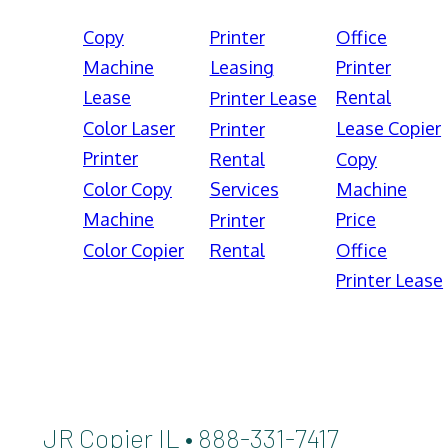
Copy
Printer
Office
Machine
Leasing
Printer
Lease
Rental
Printer Lease
Color Laser
Lease Copier
Printer
Printer
Rental
Copy
Color Copy
Services
Machine
Machine
Price
Printer
Color Copier
Rental
Office
Printer Lease
JR Copier IL • 888-331-7417