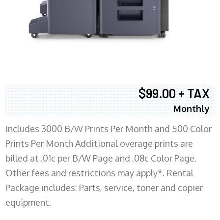
$99.00 + TAX
Monthly
Includes 3000 B/W Prints Per Month and 500 Color
Prints Per Month Additional overage prints are
billed at .01c per B/W Page and .08c Color Page.
Other fees and restrictions may apply*. Rental
Package includes: Parts, service, toner and copier
equipment.