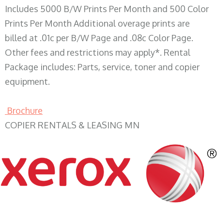
Includes 5000 B/W Prints Per Month and 500 Color
Prints Per Month Additional overage prints are
billed at .01c per B/W Page and .08c Color Page.
Other fees and restrictions may apply*. Rental
Package includes: Parts, service, toner and copier
equipment.
Brochure
COPIER RENTALS & LEASING MN