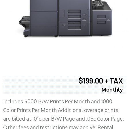
$199.00 + TAX
Monthly
Includes 5000 B/W Prints Per Month and 1000
Color Prints Per Month Additional overage prints
are billed at .01c per B/W Page and .08c Color Page.
Other fees and restrictions may apply*. Rental