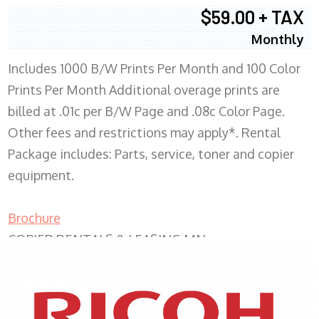
$59.00 + TAX
Monthly
Includes 1000 B/W Prints Per Month and 100 Color
Prints Per Month Additional overage prints are
billed at .01c per B/W Page and .08c Color Page.
Other fees and restrictions may apply*. Rental
Package includes: Parts, service, toner and copier
equipment.
Brochure
COPIER RENTALS & LEASING MN
XEROX WC7970