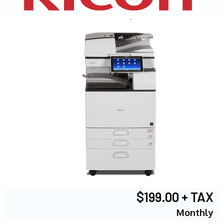
$199.00 + TAX
Monthly