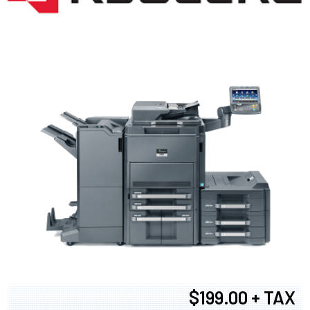
$199.00 + TAX