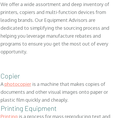
We offer a wide assortment and deep inventory of
printers, copiers and multi-function devices from
leading brands. Our Equipment Advisors are
dedicated to simplifying the sourcing process and
helping you leverage manufacture rebates and
programs to ensure you get the most out of every
opportunity.
Copier
A
photocopier
is a machine that makes copies of
documents and other visual images onto paper or
plastic film quickly and cheaply.
Printing Equipment
Printing
is a process for mass reproducing text and