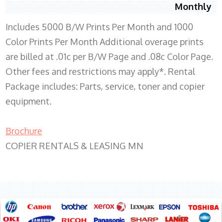
Monthly
Includes 5000 B/W Prints Per Month and 1000
Color Prints Per Month Additional overage prints
are billed at .01c per B/W Page and .08c Color Page.
Other fees and restrictions may apply*. Rental
Package includes: Parts, service, toner and copier
equipment.
Brochure
COPIER RENTALS & LEASING MN