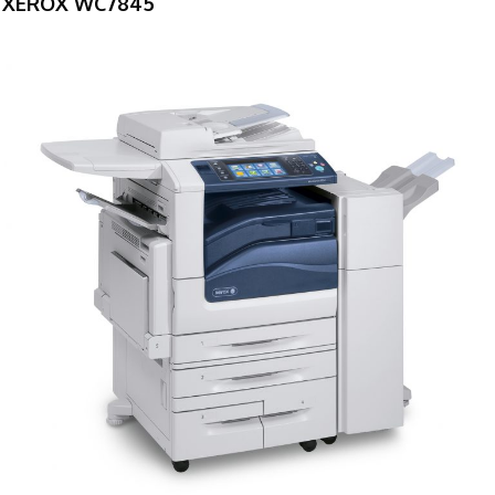
XEROX WC7845