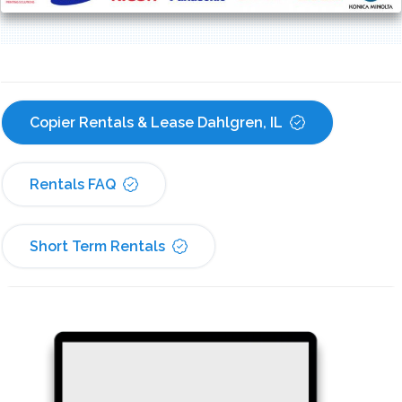
Copier Rentals & Lease Dahlgren, IL
Rentals FAQ
Short Term Rentals