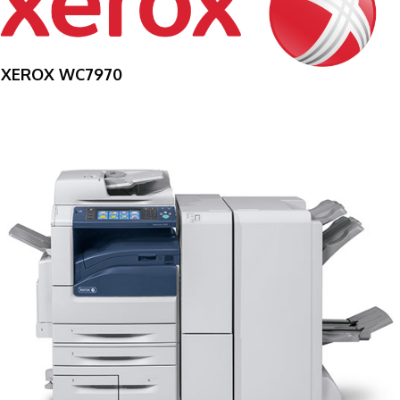
XEROX WC7970