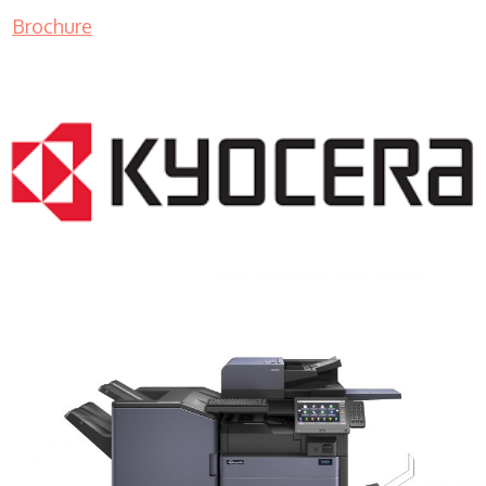
Brochure
COPIER RENTALS & LEASING MN