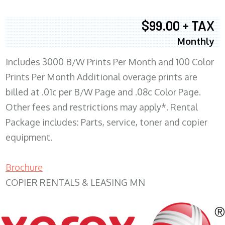
$99.00 + TAX
Monthly
Includes 3000 B/W Prints Per Month and 100 Color
Prints Per Month Additional overage prints are
billed at .01c per B/W Page and .08c Color Page.
Other fees and restrictions may apply*. Rental
Package includes: Parts, service, toner and copier
equipment.
Brochure
COPIER RENTALS & LEASING MN