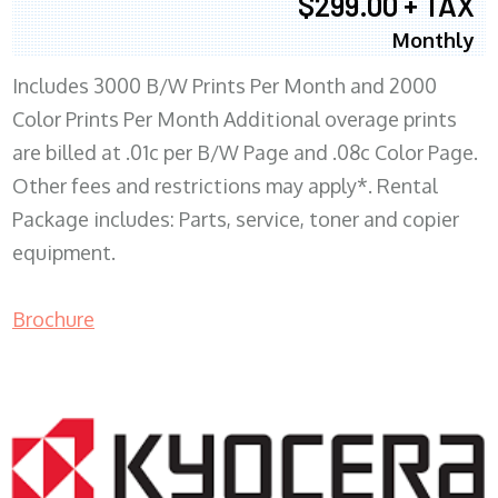
$299.00 + TAX
Monthly
Includes 3000 B/W Prints Per Month and 2000
Color Prints Per Month Additional overage prints
are billed at .01c per B/W Page and .08c Color Page.
Other fees and restrictions may apply*. Rental
Package includes: Parts, service, toner and copier
equipment.
Brochure
COPIER RENTALS & LEASING MN