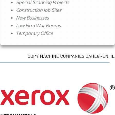
Special Scanning Projects
Construction Job Sites
New Businesses
Law Firm War Rooms
Temporary Office
COPY MACHINE COMPANIES DAHLGREN, IL