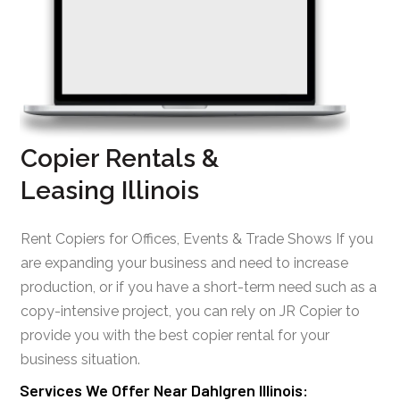
Copier Rentals &
Leasing Illinois
Rent Copiers for Offices, Events & Trade Shows If you
are expanding your business and need to increase
production, or if you have a short-term need such as a
copy-intensive project, you can rely on JR Copier to
provide you with the best copier rental for your
business situation.
Services We Offer Near Dahlgren Illinois: