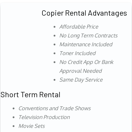
Copier Rental Advantages
Affordable Price
No Long Term Contracts
Maintenance Included
Toner Included
No Credit App Or Bank
Approval Needed
Same Day Service
Short Term Rental
Conventions and Trade Shows
Television Production
Movie Sets