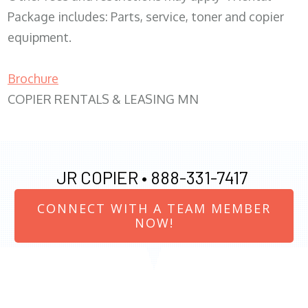
Package includes: Parts, service, toner and copier
equipment.
Brochure
COPIER RENTALS & LEASING MN
JR COPIER •
888-331-7417
CONNECT WITH A TEAM MEMBER
NOW!