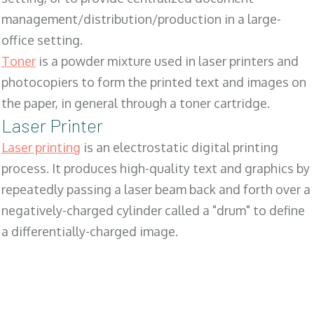
management/distribution/production in a large-
office setting.
Toner
is a powder mixture used in laser printers and
photocopiers to form the printed text and images on
the paper, in general through a toner cartridge.
Laser Printer
Laser printing
is an electrostatic digital printing
process. It produces high-quality text and graphics by
repeatedly passing a laser beam back and forth over a
negatively-charged cylinder called a "drum" to define
a differentially-charged image.
SALES