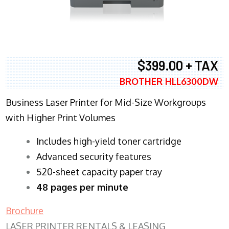
$399.00 + TAX
BROTHER HLL6300DW
Business Laser Printer for Mid-Size Workgroups
with Higher Print Volumes
​Includes high-yield toner cartridge
Advanced security features
520-sheet capacity paper tray
48 pages per minute
Brochure
LASER PRINTER RENTALS & LEASING