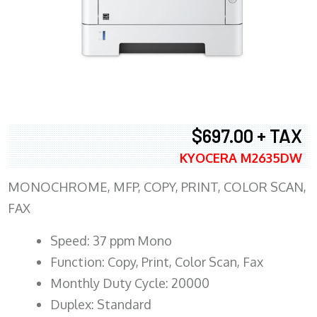
$697.00 + TAX
KYOCERA M2635DW
MONOCHROME, MFP, COPY, PRINT, COLOR SCAN,
FAX
Speed: 37 ppm Mono
Function: Copy, Print, Color Scan, Fax
Monthly Duty Cycle: 20000
Duplex: Standard