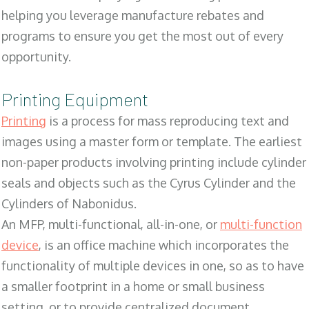
helping you leverage manufacture rebates and
programs to ensure you get the most out of every
opportunity.
Printing Equipment
Printing
is a process for mass reproducing text and
images using a master form or template. The earliest
non-paper products involving printing include cylinder
seals and objects such as the Cyrus Cylinder and the
Cylinders of Nabonidus.
An MFP, multi-functional, all-in-one, or
multi-function
device
, is an office machine which incorporates the
functionality of multiple devices in one, so as to have
a smaller footprint in a home or small business
setting, or to provide centralized document