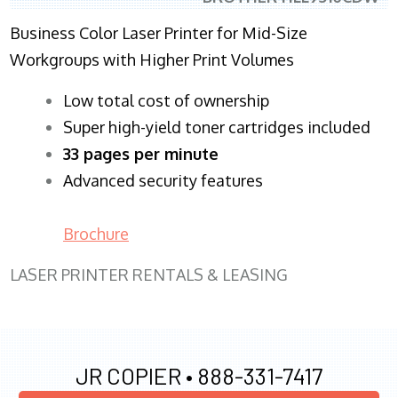
Business Color Laser Printer for Mid-Size
Workgroups with Higher Print Volumes
​Low total cost of ownership
Super high-yield toner cartridges included
33 pages per minute
Advanced security features
Brochure
LASER PRINTER RENTALS & LEASING
JR COPIER •
888-331-7417