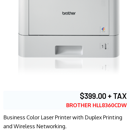
$399.00 + TAX
BROTHER HLL8360CDW
Business Color Laser Printer with Duplex Printing
and Wireless Networking.