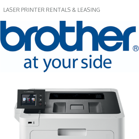
LASER PRINTER RENTALS & LEASING