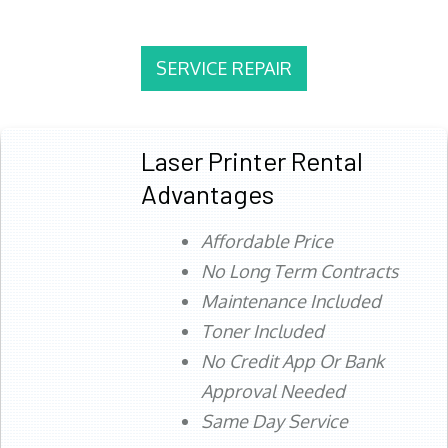
SERVICE REPAIR
Laser Printer Rental
Advantages
Affordable Price
No Long Term Contracts
Maintenance Included
Toner Included
No Credit App Or Bank
Approval Needed
Same Day Service