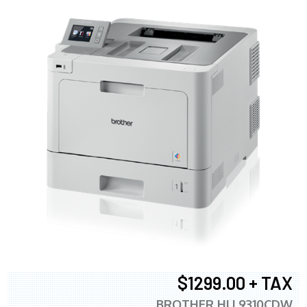
$1299.00 + TAX
BROTHER HLL9310CDW