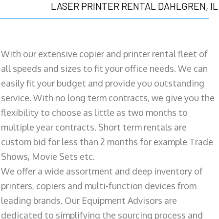
LASER PRINTER RENTAL DAHLGREN, IL
With our extensive copier and printer rental fleet of
all speeds and sizes to fit your office needs. We can
easily fit your budget and provide you outstanding
service. With no long term contracts, we give you the
flexibility to choose as little as two months to
multiple year contracts. Short term rentals are
custom bid for less than 2 months for example Trade
Shows, Movie Sets etc.
We offer a wide assortment and deep inventory of
printers, copiers and multi-function devices from
leading brands. Our Equipment Advisors are
dedicated to simplifying the sourcing process and