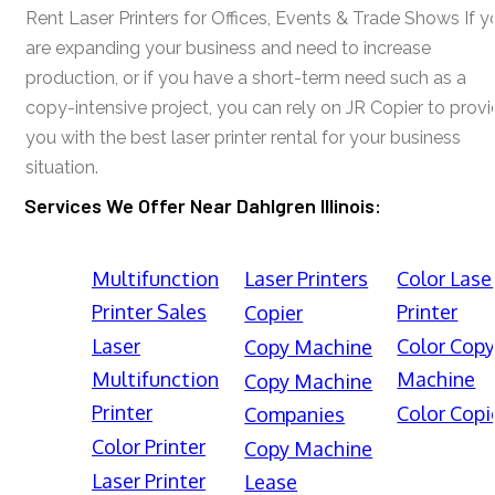
Rent Laser Printers for Offices, Events & Trade Shows If y
are expanding your business and need to increase
production, or if you have a short-term need such as a
copy-intensive project, you can rely on JR Copier to prov
you with the best laser printer rental for your business
situation.
Services We Offer Near Dahlgren Illinois:
Multifunction
Laser Printers
Color Lase
Printer Sales
Printer
Copier
Laser
Color Cop
Copy Machine
Multifunction
Machine
Copy Machine
Printer
Color Copi
Companies
Color Printer
Copy Machine
Laser Printer
Lease