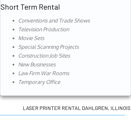
Short Term Rental
Conventions and Trade Shows
Television Production
Movie Sets
Special Scanning Projects
Construction Job Sites
New Businesses
Law Firm War Rooms
Temporary Office
LASER PRINTER RENTAL DAHLGREN, ILLINOIS