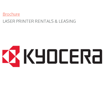
Brochure
LASER PRINTER RENTALS & LEASING