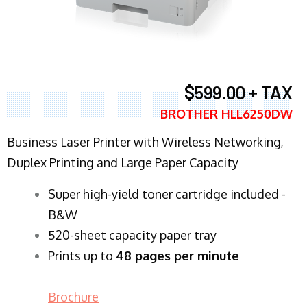
$599.00 + TAX
BROTHER HLL6250DW
Business Laser Printer with Wireless Networking,
Duplex Printing and Large Paper Capacity
Super high-yield toner cartridge included -
B&W
520-sheet capacity paper tray
Prints up to
48 pages per minute
Brochure