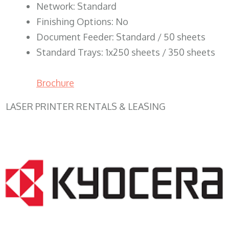
Network: Standard
Finishing Options: No
Document Feeder: Standard / 50 sheets
Standard Trays: 1x250 sheets / 350 sheets
Brochure
LASER PRINTER RENTALS & LEASING