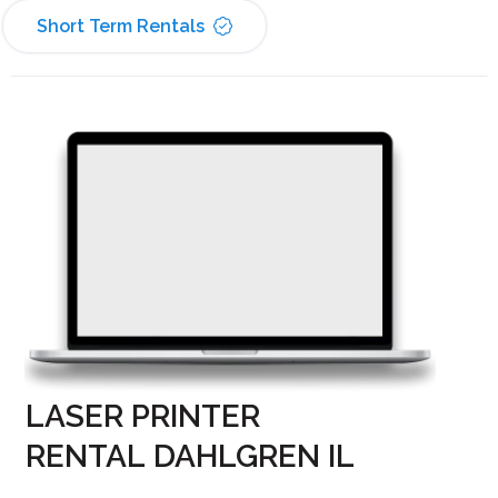
Short Term Rentals
LASER PRINTER
RENTAL DAHLGREN IL