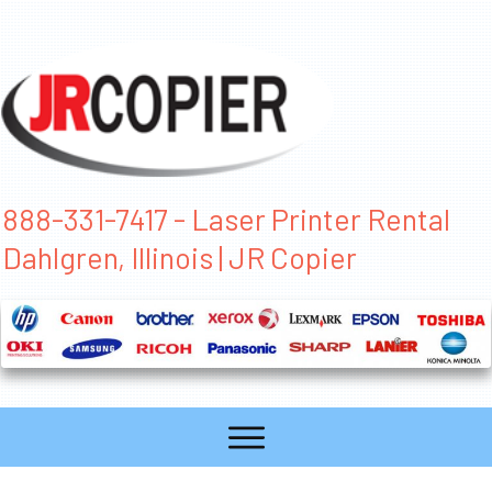
888-331-7417 - Laser Printer Rental
Dahlgren, Illinois | JR Copier