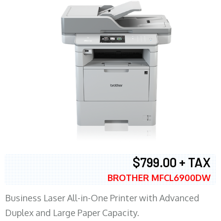
$799.00 + TAX
BROTHER MFCL6900DW
Business Laser All-in-One Printer with Advanced
Duplex and Large Paper Capacity.