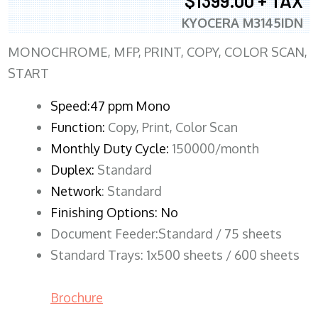
$1399.00 + TAX
KYOCERA M3145IDN
MONOCHROME, MFP, PRINT, COPY, COLOR SCAN,
START
Speed:47 ppm Mono
Function:
Copy, Print, Color Scan
Monthly Duty Cycle:
150000/month
Duplex:
Standard
Network
: Standard
Finishing Options: No
Document Feeder:Standard / 75 sheets
Standard Trays: 1x500 sheets / 600 sheets
Brochure