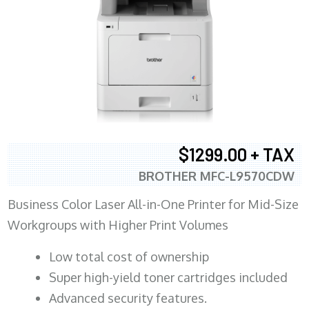
$1299.00 + TAX
BROTHER MFC-L9570CDW
Business Color Laser All-in-One Printer for Mid-Size
Workgroups with Higher Print Volumes
​Low total cost of ownership
Super high-yield toner cartridges included
Advanced security features.