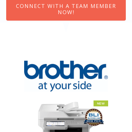
CONNECT WITH A TEAM MEMBER
NOW!