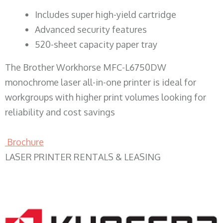
​Includes super high-yield cartridge
Advanced security features
520-sheet capacity paper tray
The Brother Workhorse MFC-L6750DW
monochrome laser all-in-one printer is ideal for
workgroups with higher print volumes looking for
reliability and cost savings
Brochure
LASER PRINTER RENTALS & LEASING