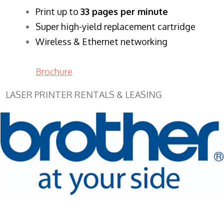
​Print up to
33 pages per minute
Super high-yield replacement cartridge
Wireless & Ethernet networking
Brochure
LASER PRINTER RENTALS & LEASING