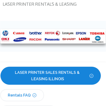
LASER PRINTER RENTALS & LEASING
LASER PRINTER SALES RENTALS & 
LEASING ILLINOIS
Rentals FAQ