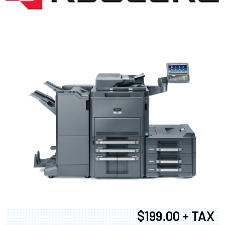
$199.00 + TAX