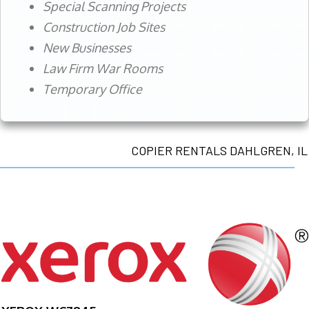
Special Scanning Projects
Construction Job Sites
New Businesses
Law Firm War Rooms
Temporary Office
COPIER RENTALS DAHLGREN, IL