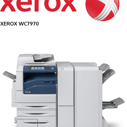
XEROX WC7970