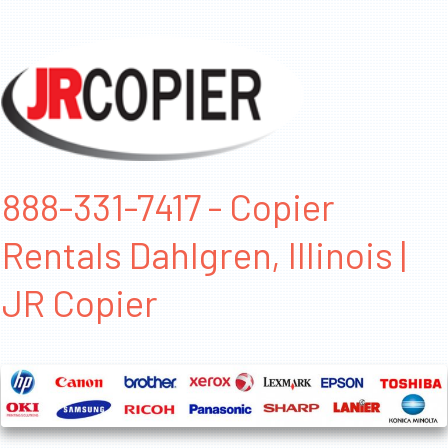
888-331-7417 - Copier
Rentals Dahlgren, Illinois |
JR Copier