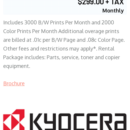
$299.00 + TAX
Monthly
Includes 3000 B/W Prints Per Month and 2000
Color Prints Per Month Additional overage prints
are billed at .01c per B/W Page and .08c Color Page.
Other fees and restrictions may apply*. Rental
Package includes: Parts, service, toner and copier
equipment.
Brochure
COPIER RENTALS & LEASING MN