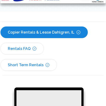
Copier Rentals & Lease Dahlgren, IL
Rentals FAQ
Short Term Rentals