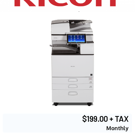
$199.00 + TAX
Monthly