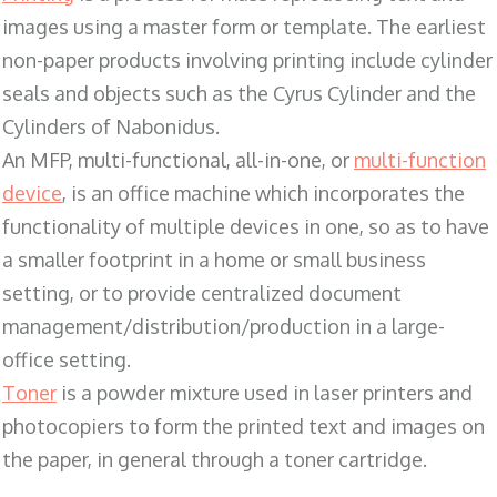
images using a master form or template. The earliest
non-paper products involving printing include cylinder
seals and objects such as the Cyrus Cylinder and the
Cylinders of Nabonidus.
An MFP, multi-functional, all-in-one, or
multi-function
device
, is an office machine which incorporates the
functionality of multiple devices in one, so as to have
a smaller footprint in a home or small business
setting, or to provide centralized document
management/distribution/production in a large-
office setting.
Toner
is a powder mixture used in laser printers and
photocopiers to form the printed text and images on
the paper, in general through a toner cartridge.