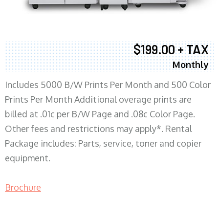
$199.00 + TAX
Monthly
Includes 5000 B/W Prints Per Month and 500 Color
Prints Per Month Additional overage prints are
billed at .01c per B/W Page and .08c Color Page.
Other fees and restrictions may apply*. Rental
Package includes: Parts, service, toner and copier
equipment.
Brochure
COPIER RENTALS & LEASING MN