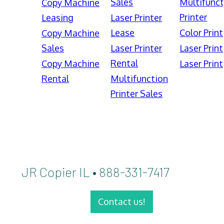
Sales
Multifunct
Copy Machine
Printer
Leasing
Laser Printer
Lease
Color Print
Copy Machine
Sales
Laser Printer
Laser Print
Rental
Copy Machine
Laser Print
Rental
Multifunction
Printer Sales
JR Copier IL • 888-331-7417
Contact us!