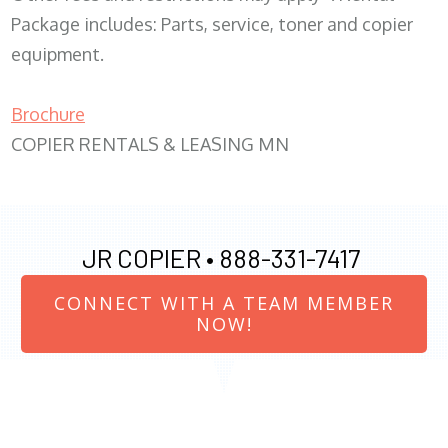
Package includes: Parts, service, toner and copier
equipment.
Brochure
COPIER RENTALS & LEASING MN
JR COPIER •
888-331-7417
CONNECT WITH A TEAM MEMBER
NOW!