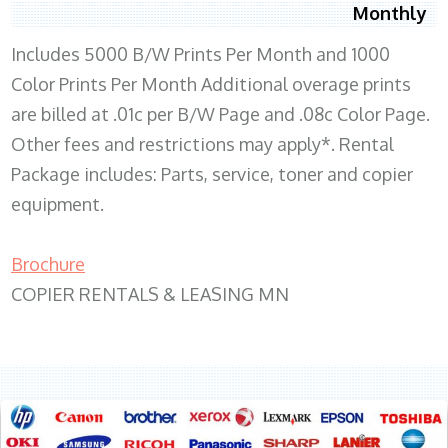
Monthly
Includes 5000 B/W Prints Per Month and 1000
Color Prints Per Month Additional overage prints
are billed at .01c per B/W Page and .08c Color Page.
Other fees and restrictions may apply*. Rental
Package includes: Parts, service, toner and copier
equipment.
Brochure
COPIER RENTALS & LEASING MN