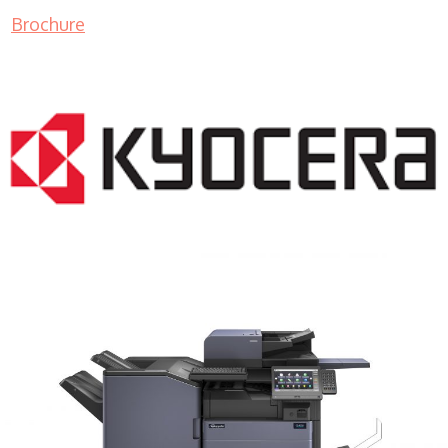
Brochure
COPIER RENTALS & LEASING MN