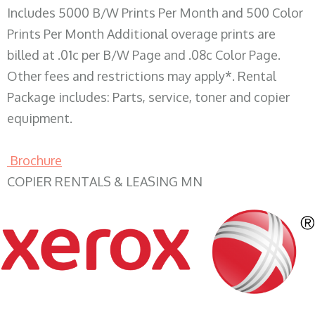
Includes 5000 B/W Prints Per Month and 500 Color
Prints Per Month Additional overage prints are
billed at .01c per B/W Page and .08c Color Page.
Other fees and restrictions may apply*. Rental
Package includes: Parts, service, toner and copier
equipment.
Brochure
COPIER RENTALS & LEASING MN