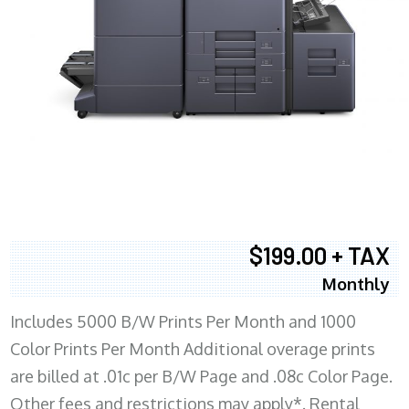
$199.00 + TAX
Monthly
Includes 5000 B/W Prints Per Month and 1000
Color Prints Per Month Additional overage prints
are billed at .01c per B/W Page and .08c Color Page.
Other fees and restrictions may apply*. Rental