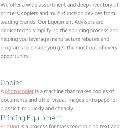
We offer a wide assortment and deep inventory of
printers, copiers and multi-function devices from
leading brands. Our Equipment Advisors are
dedicated to simplifying the sourcing process and
helping you leverage manufacture rebates and
programs to ensure you get the most out of every
opportunity.
Copier
A
photocopier
is a machine that makes copies of
documents and other visual images onto paper or
plastic film quickly and cheaply.
Printing Equipment
Printing
is a process for mass reproducing text and