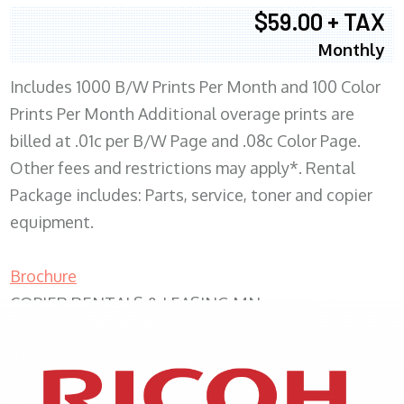
$59.00 + TAX
Monthly
Includes 1000 B/W Prints Per Month and 100 Color
Prints Per Month Additional overage prints are
billed at .01c per B/W Page and .08c Color Page.
Other fees and restrictions may apply*. Rental
Package includes: Parts, service, toner and copier
equipment.
Brochure
COPIER RENTALS & LEASING MN
XEROX WC7970