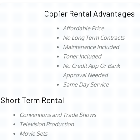
Copier Rental Advantages
Affordable Price
No Long Term Contracts
Maintenance Included
Toner Included
No Credit App Or Bank
Approval Needed
Same Day Service
Short Term Rental
Conventions and Trade Shows
Television Production
Movie Sets