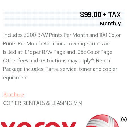
$99.00 + TAX
Monthly
Includes 3000 B/W Prints Per Month and 100 Color
Prints Per Month Additional overage prints are
billed at .01c per B/W Page and .08c Color Page.
Other fees and restrictions may apply*. Rental
Package includes: Parts, service, toner and copier
equipment.
Brochure
COPIER RENTALS & LEASING MN