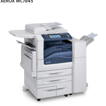
XEROX WC7845