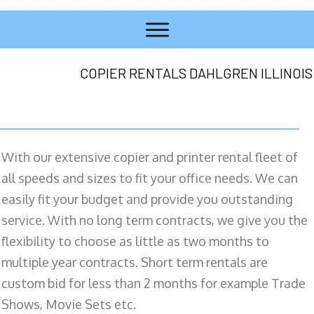
COPIER RENTALS DAHLGREN ILLINOIS
With our extensive copier and printer rental fleet of
all speeds and sizes to fit your office needs. We can
easily fit your budget and provide you outstanding
service. With no long term contracts, we give you the
flexibility to choose as little as two months to
multiple year contracts. Short term rentals are
custom bid for less than 2 months for example Trade
Shows, Movie Sets etc.