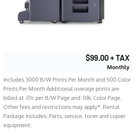
$99.00 + TAX
Monthly
Includes 3000 B/W Prints Per Month and 500 Color
Prints Per Month Additional overage prints are
billed at .01c per B/W Page and .08c Color Page.
Other fees and restrictions may apply*. Rental
Package includes: Parts, service, toner and copier
equipment.