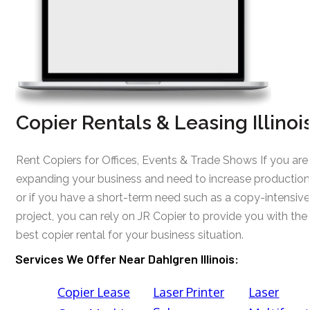
Copier Rentals & Leasing Illinoi
Rent Copiers for Offices, Events & Trade Shows If you are
expanding your business and need to increase production
or if you have a short-term need such as a copy-intensive
project, you can rely on JR Copier to provide you with the
best copier rental for your business situation.
Services We Offer Near Dahlgren Illinois:
Copier Lease
Laser Printer
Laser