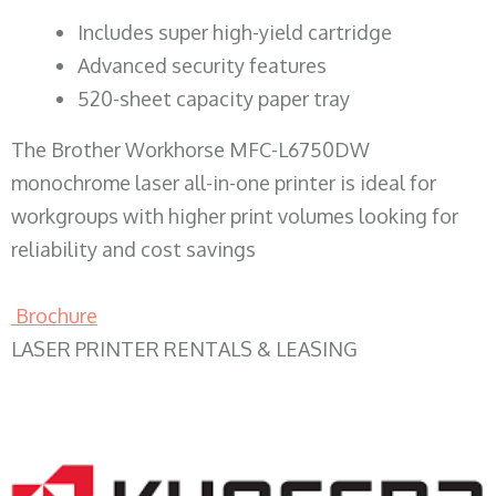
​Includes super high-yield cartridge
Advanced security features
520-sheet capacity paper tray
The Brother Workhorse MFC-L6750DW
monochrome laser all-in-one printer is ideal for
workgroups with higher print volumes looking for
reliability and cost savings
Brochure
LASER PRINTER RENTALS & LEASING