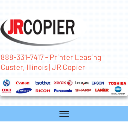
888-331-7417 - Printer Leasing
Custer, Illinois | JR Copier