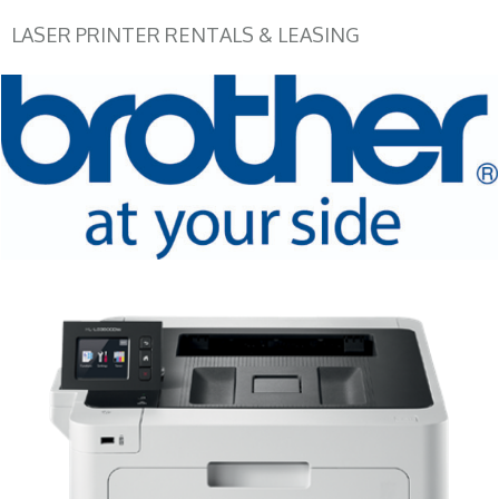
LASER PRINTER RENTALS & LEASING