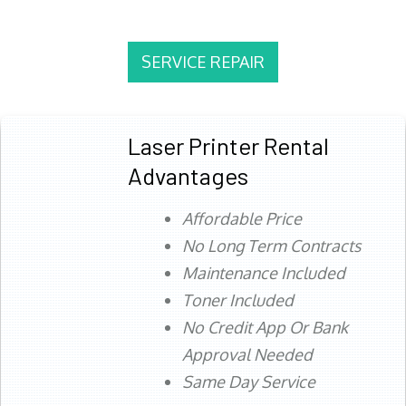
SERVICE REPAIR
Laser Printer Rental
Advantages
Affordable Price
No Long Term Contracts
Maintenance Included
Toner Included
No Credit App Or Bank
Approval Needed
Same Day Service