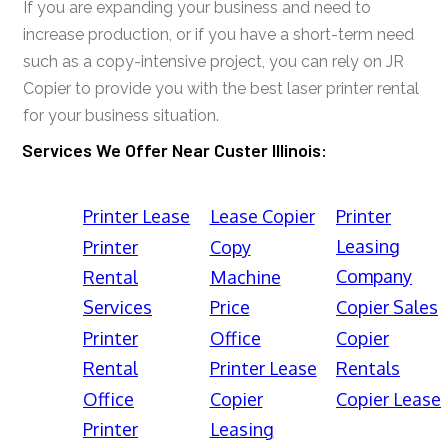
If you are expanding your business and need to
increase production, or if you have a short-term need
such as a copy-intensive project, you can rely on JR
Copier to provide you with the best laser printer rental
for your business situation.
Services We Offer Near Custer Illinois:
Printer Lease
Lease Copier
Printer
Leasing
Printer
Copy
Company
Rental
Machine
Services
Price
Copier Sales
Printer
Office
Copier
Rental
Printer Lease
Rentals
Office
Copier
Copier Lease
Printer
Leasing