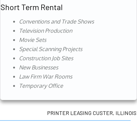
Short Term Rental
Conventions and Trade Shows
Television Production
Movie Sets
Special Scanning Projects
Construction Job Sites
New Businesses
Law Firm War Rooms
Temporary Office
PRINTER LEASING CUSTER, ILLINOIS