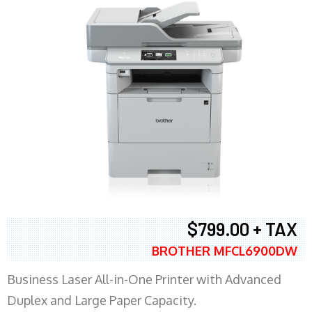
$799.00 + TAX
BROTHER MFCL6900DW
Business Laser All-in-One Printer with Advanced
Duplex and Large Paper Capacity.