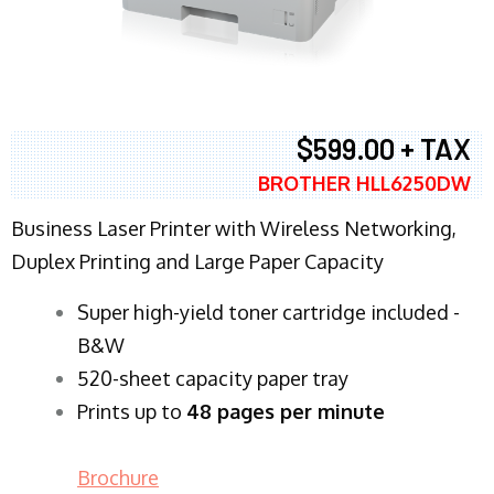
$599.00 + TAX
BROTHER HLL6250DW
Business Laser Printer with Wireless Networking,
Duplex Printing and Large Paper Capacity
Super high-yield toner cartridge included -
B&W
520-sheet capacity paper tray
Prints up to
48 pages per minute
Brochure