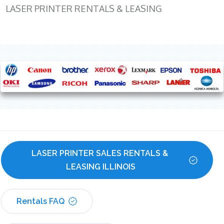
LASER PRINTER RENTALS & LEASING
LASER PRINTER SALES RENTALS & 
LEASING ILLINOIS
Rentals FAQ