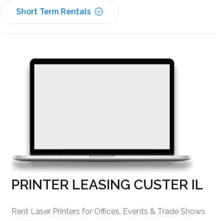
Short Term Rentals
PRINTER LEASING CUSTER IL
Rent Laser Printers for Offices, Events & Trade Shows