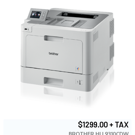
$1299.00 + TAX
BROTHER HLL9310CDW