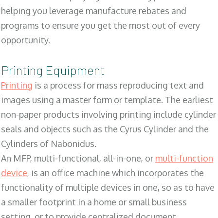
helping you leverage manufacture rebates and
programs to ensure you get the most out of every
opportunity.
Printing Equipment
Printing
is a process for mass reproducing text and
images using a master form or template. The earliest
non-paper products involving printing include cylinder
seals and objects such as the Cyrus Cylinder and the
Cylinders of Nabonidus.
An MFP, multi-functional, all-in-one, or
multi-function
device
, is an office machine which incorporates the
functionality of multiple devices in one, so as to have
a smaller footprint in a home or small business
setting, or to provide centralized document