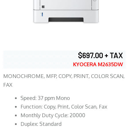
$697.00 + TAX
KYOCERA M2635DW
MONOCHROME, MFP, COPY, PRINT, COLOR SCAN,
FAX
Speed: 37 ppm Mono
Function: Copy, Print, Color Scan, Fax
Monthly Duty Cycle: 20000
Duplex: Standard