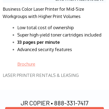
Business Color Laser Printer for Mid-Size
Workgroups with Higher Print Volumes
​Low total cost of ownership
Super high-yield toner cartridges included
33 pages per minute
Advanced security features
Brochure
LASER PRINTER RENTALS & LEASING
JR COPIER •
888-331-7417