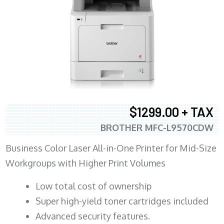
$1299.00 + TAX
BROTHER MFC-L9570CDW
Business Color Laser All-in-One Printer for Mid-Size
Workgroups with Higher Print Volumes
​Low total cost of ownership
Super high-yield toner cartridges included
Advanced security features.