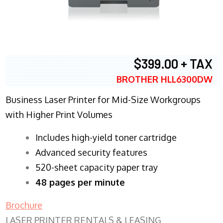
$399.00 + TAX
BROTHER HLL6300DW
Business Laser Printer for Mid-Size Workgroups
with Higher Print Volumes
​Includes high-yield toner cartridge
Advanced security features
520-sheet capacity paper tray
48 pages per minute
Brochure
LASER PRINTER RENTALS & LEASING