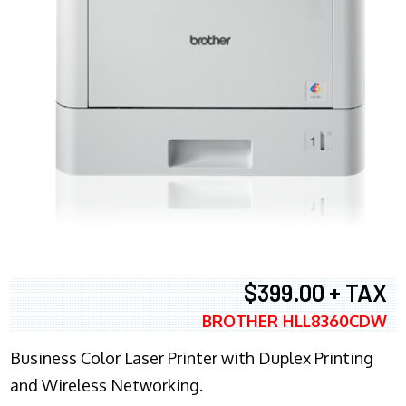
$399.00 + TAX
BROTHER HLL8360CDW
Business Color Laser Printer with Duplex Printing
and Wireless Networking.