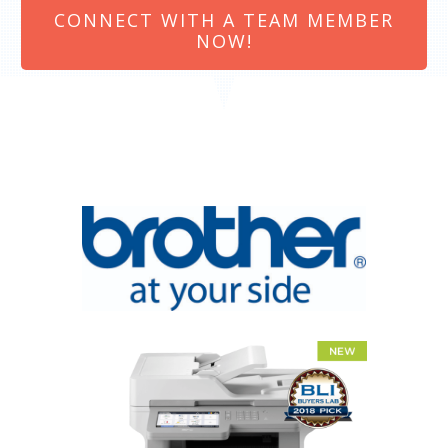
CONNECT WITH A TEAM MEMBER
NOW!