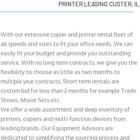
PRINTER LEASING CUSTER, IL
With our extensive copier and printer rental fleet of
all speeds and sizes to fit your office needs. We can
easily fit your budget and provide you outstanding
service. With no long term contracts, we give you the
flexibility to choose as little as two months to
multiple year contracts. Short term rentals are
custom bid for less than 2 months for example Trade
Shows, Movie Sets etc.
We offer a wide assortment and deep inventory of
printers, copiers and multi-function devices from
leading brands. Our Equipment Advisors are
dedicated to simplifying the sourcing process and