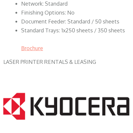
Network: Standard
Finishing Options: No
Document Feeder: Standard / 50 sheets
Standard Trays: 1x250 sheets / 350 sheets
Brochure
LASER PRINTER RENTALS & LEASING