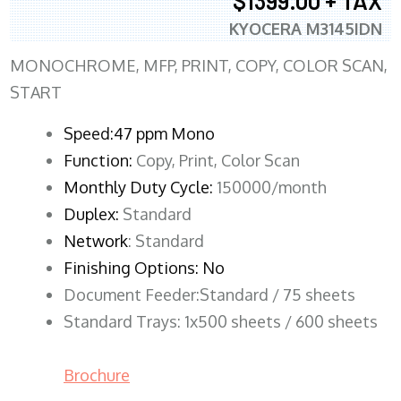
$1399.00 + TAX
KYOCERA M3145IDN
MONOCHROME, MFP, PRINT, COPY, COLOR SCAN,
START
Speed:47 ppm Mono
Function:
Copy, Print, Color Scan
Monthly Duty Cycle:
150000/month
Duplex:
Standard
Network
: Standard
Finishing Options: No
Document Feeder:Standard / 75 sheets
Standard Trays: 1x500 sheets / 600 sheets
Brochure