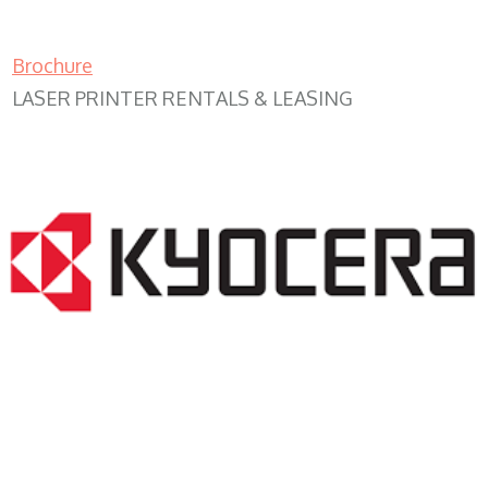
Brochure
LASER PRINTER RENTALS & LEASING