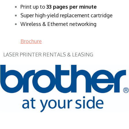
​Print up to
33 pages per minute
Super high-yield replacement cartridge
Wireless & Ethernet networking
Brochure
LASER PRINTER RENTALS & LEASING