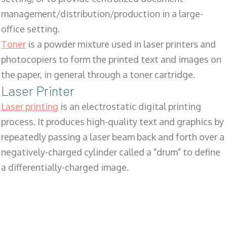
management/distribution/production in a large-
office setting.
Toner
is a powder mixture used in laser printers and
photocopiers to form the printed text and images on
the paper, in general through a toner cartridge.
Laser Printer
Laser printing
is an electrostatic digital printing
process. It produces high-quality text and graphics by
repeatedly passing a laser beam back and forth over a
negatively-charged cylinder called a "drum" to define
a differentially-charged image.
SALES