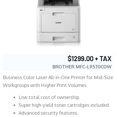
$1299.00 + TAX
BROTHER MFC-L9570CDW
Business Color Laser All-in-One Printer for Mid-Size
Workgroups with Higher Print Volumes
​Low total cost of ownership
Super high-yield toner cartridges included
Advanced security features.