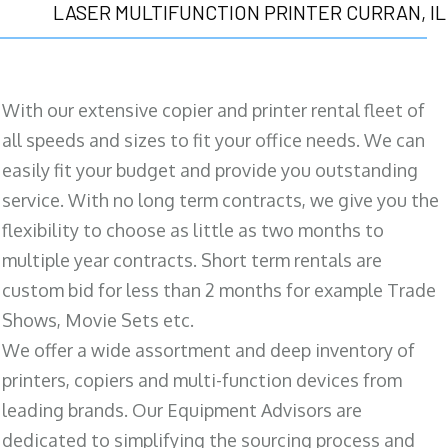
LASER MULTIFUNCTION PRINTER CURRAN, IL
With our extensive copier and printer rental fleet of
all speeds and sizes to fit your office needs. We can
easily fit your budget and provide you outstanding
service. With no long term contracts, we give you the
flexibility to choose as little as two months to
multiple year contracts. Short term rentals are
custom bid for less than 2 months for example Trade
Shows, Movie Sets etc.
We offer a wide assortment and deep inventory of
printers, copiers and multi-function devices from
leading brands. Our Equipment Advisors are
dedicated to simplifying the sourcing process and