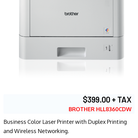
$399.00 + TAX
BROTHER HLL8360CDW
Business Color Laser Printer with Duplex Printing
and Wireless Networking.