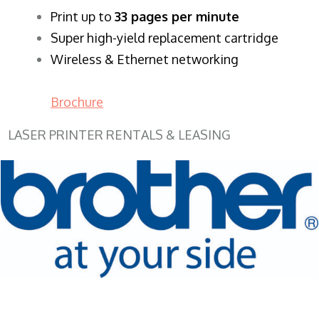
​Print up to
33 pages per minute
Super high-yield replacement cartridge
Wireless & Ethernet networking
Brochure
LASER PRINTER RENTALS & LEASING