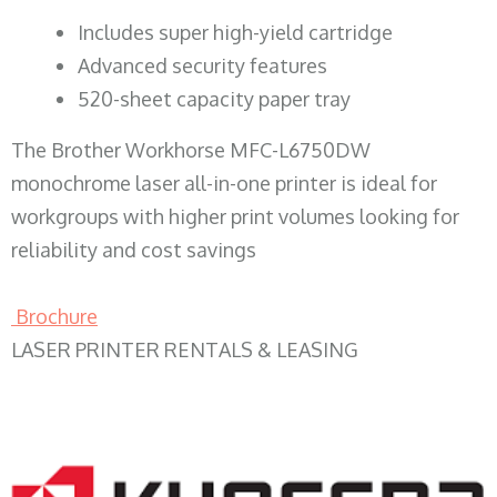
​Includes super high-yield cartridge
Advanced security features
520-sheet capacity paper tray
The Brother Workhorse MFC-L6750DW
monochrome laser all-in-one printer is ideal for
workgroups with higher print volumes looking for
reliability and cost savings
Brochure
LASER PRINTER RENTALS & LEASING