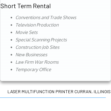
Short Term Rental
Conventions and Trade Shows
Television Production
Movie Sets
Special Scanning Projects
Construction Job Sites
New Businesses
Law Firm War Rooms
Temporary Office
LASER MULTIFUNCTION PRINTER CURRAN, ILLINOIS