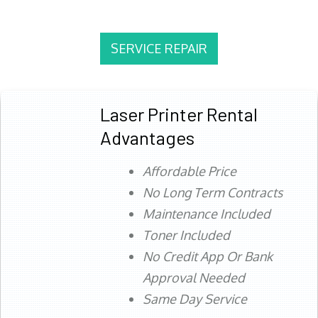
SERVICE REPAIR
Laser Printer Rental
Advantages
Affordable Price
No Long Term Contracts
Maintenance Included
Toner Included
No Credit App Or Bank
Approval Needed
Same Day Service