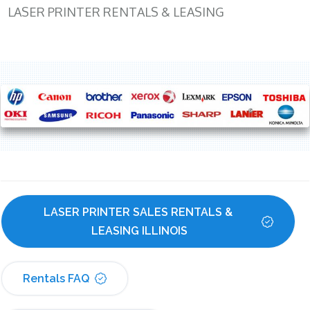
LASER PRINTER RENTALS & LEASING
LASER PRINTER SALES RENTALS & 
LEASING ILLINOIS
Rentals FAQ