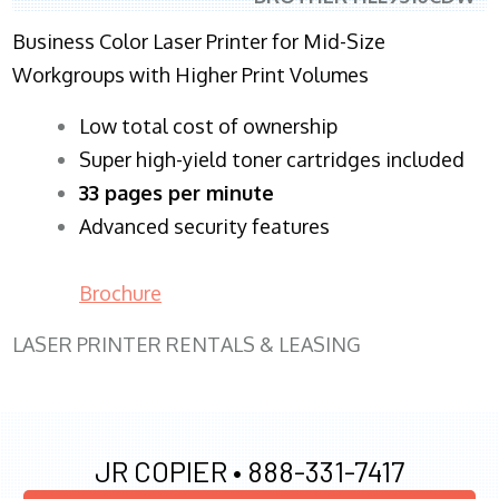
Business Color Laser Printer for Mid-Size
Workgroups with Higher Print Volumes
​Low total cost of ownership
Super high-yield toner cartridges included
33 pages per minute
Advanced security features
Brochure
LASER PRINTER RENTALS & LEASING
JR COPIER •
888-331-7417