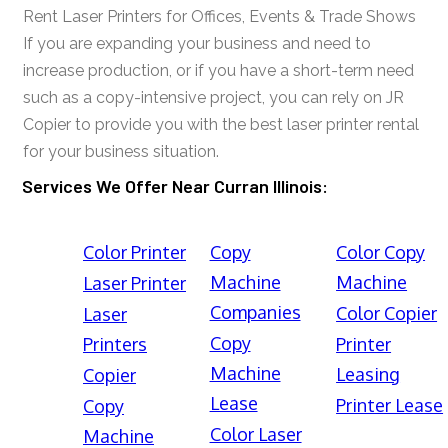
Rent Laser Printers for Offices, Events & Trade Shows
If you are expanding your business and need to
increase production, or if you have a short-term need
such as a copy-intensive project, you can rely on JR
Copier to provide you with the best laser printer rental
for your business situation.
Services We Offer Near Curran Illinois:
Color Printer
Copy
Color Copy
Machine
Machine
Laser Printer
Companies
Color Copier
Laser
Copy
Printers
Printer
Machine
Leasing
Copier
Lease
Printer Lease
Copy
Color Laser
Machine