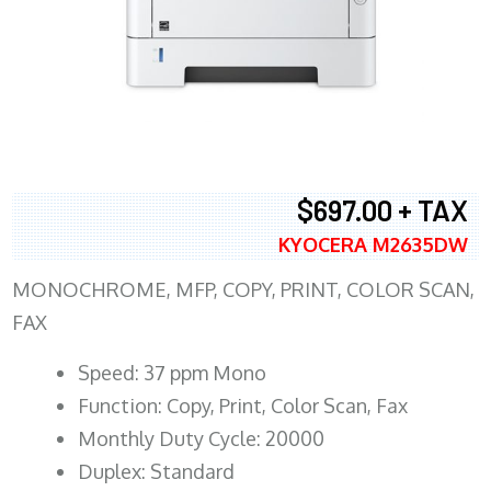
$697.00 + TAX
KYOCERA M2635DW
MONOCHROME, MFP, COPY, PRINT, COLOR SCAN,
FAX
Speed: 37 ppm Mono
Function: Copy, Print, Color Scan, Fax
Monthly Duty Cycle: 20000
Duplex: Standard