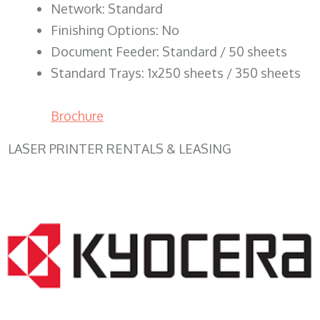
Network: Standard
Finishing Options: No
Document Feeder: Standard / 50 sheets
Standard Trays: 1x250 sheets / 350 sheets
Brochure
LASER PRINTER RENTALS & LEASING