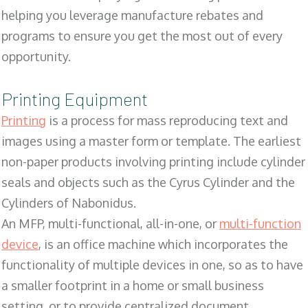
helping you leverage manufacture rebates and
programs to ensure you get the most out of every
opportunity.
Printing Equipment
Printing
is a process for mass reproducing text and
images using a master form or template. The earliest
non-paper products involving printing include cylinder
seals and objects such as the Cyrus Cylinder and the
Cylinders of Nabonidus.
An MFP, multi-functional, all-in-one, or
multi-function
device
, is an office machine which incorporates the
functionality of multiple devices in one, so as to have
a smaller footprint in a home or small business
setting, or to provide centralized document