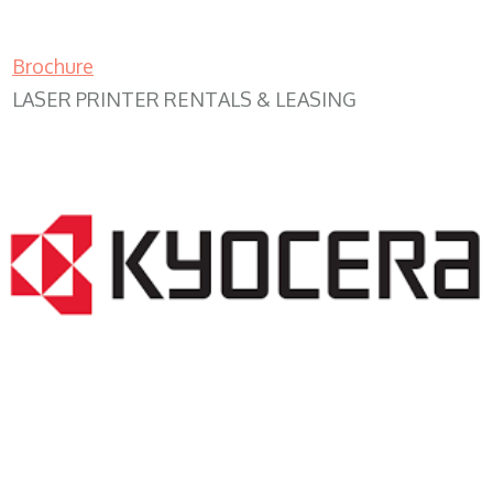
Brochure
LASER PRINTER RENTALS & LEASING