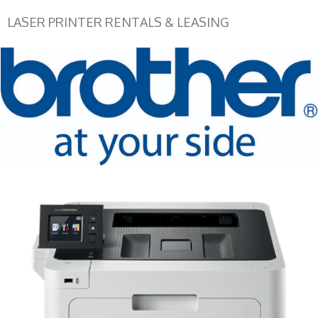
LASER PRINTER RENTALS & LEASING