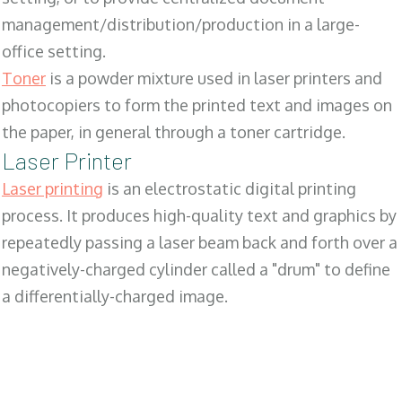
management/distribution/production in a large-
office setting.
Toner
is a powder mixture used in laser printers and
photocopiers to form the printed text and images on
the paper, in general through a toner cartridge.
Laser Printer
Laser printing
is an electrostatic digital printing
process. It produces high-quality text and graphics by
repeatedly passing a laser beam back and forth over a
negatively-charged cylinder called a "drum" to define
a differentially-charged image.
SALES