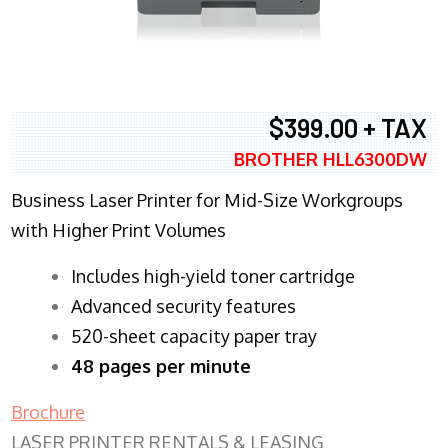
$399.00 + TAX
BROTHER HLL6300DW
Business Laser Printer for Mid-Size Workgroups
with Higher Print Volumes
​Includes high-yield toner cartridge
Advanced security features
520-sheet capacity paper tray
48 pages per minute
Brochure
LASER PRINTER RENTALS & LEASING