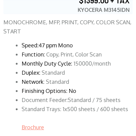
$1399.00 + TAX
KYOCERA M3145IDN
MONOCHROME, MFP, PRINT, COPY, COLOR SCAN,
START
Speed:47 ppm Mono
Function:
Copy, Print, Color Scan
Monthly Duty Cycle:
150000/month
Duplex:
Standard
Network
: Standard
Finishing Options: No
Document Feeder:Standard / 75 sheets
Standard Trays: 1x500 sheets / 600 sheets
Brochure