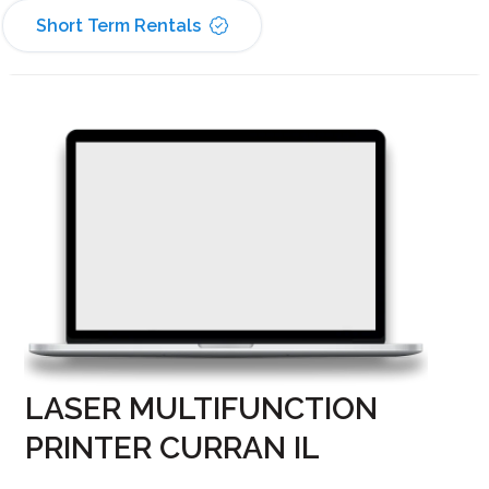
Short Term Rentals
LASER MULTIFUNCTION
PRINTER CURRAN IL