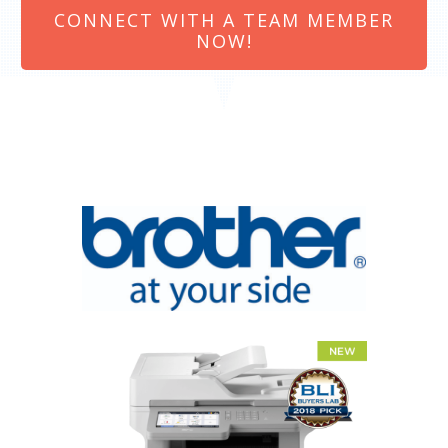
CONNECT WITH A TEAM MEMBER
NOW!