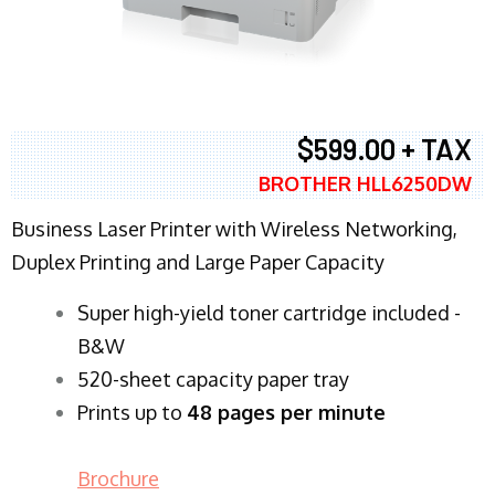
$599.00 + TAX
BROTHER HLL6250DW
Business Laser Printer with Wireless Networking,
Duplex Printing and Large Paper Capacity
Super high-yield toner cartridge included -
B&W
520-sheet capacity paper tray
Prints up to
48 pages per minute
Brochure