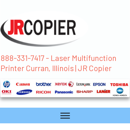
888-331-7417 - Laser Multifunction
Printer Curran, Illinois | JR Copier