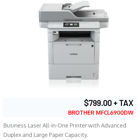
$799.00 + TAX
BROTHER MFCL6900DW
Business Laser All-in-One Printer with Advanced
Duplex and Large Paper Capacity.