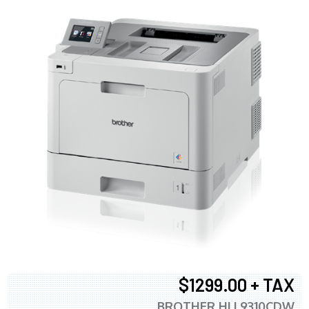
$1299.00 + TAX
BROTHER HLL9310CDW