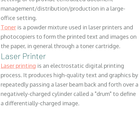
management/distribution/production in a large-
office setting.
Toner
is a powder mixture used in laser printers and
photocopiers to form the printed text and images on
the paper, in general through a toner cartridge.
Laser Printer
Laser printing
is an electrostatic digital printing
process. It produces high-quality text and graphics by
repeatedly passing a laser beam back and forth over a
negatively-charged cylinder called a "drum" to define
a differentially-charged image.
SALES