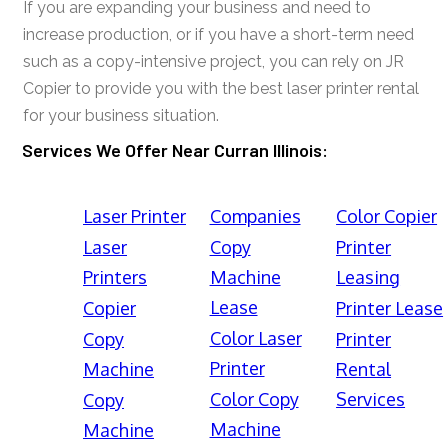
If you are expanding your business and need to
increase production, or if you have a short-term need
such as a copy-intensive project, you can rely on JR
Copier to provide you with the best laser printer rental
for your business situation.
Services We Offer Near Curran Illinois:
Laser Printer
Companies
Color Copier
Laser
Copy
Printer
Printers
Machine
Leasing
Lease
Copier
Printer Lease
Color Laser
Copy
Printer
Printer
Machine
Rental
Color Copy
Services
Copy
Machine
Machine