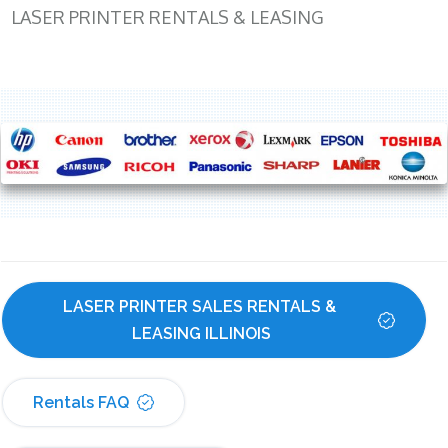
LASER PRINTER RENTALS & LEASING
LASER PRINTER SALES RENTALS & 
LEASING ILLINOIS
Rentals FAQ