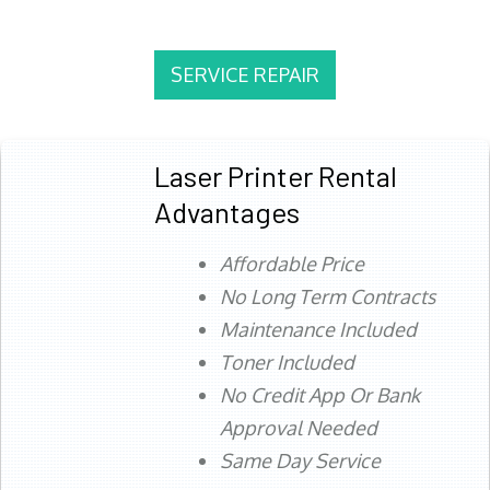
SERVICE REPAIR
Laser Printer Rental
Advantages
Affordable Price
No Long Term Contracts
Maintenance Included
Toner Included
No Credit App Or Bank
Approval Needed
Same Day Service