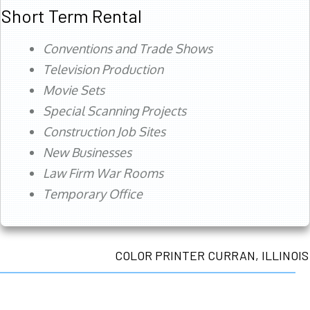
Short Term Rental
Conventions and Trade Shows
Television Production
Movie Sets
Special Scanning Projects
Construction Job Sites
New Businesses
Law Firm War Rooms
Temporary Office
COLOR PRINTER CURRAN, ILLINOIS