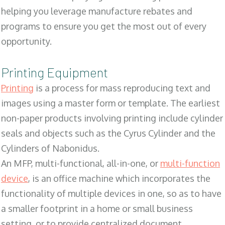
helping you leverage manufacture rebates and
programs to ensure you get the most out of every
opportunity.
Printing Equipment
Printing
is a process for mass reproducing text and
images using a master form or template. The earliest
non-paper products involving printing include cylinder
seals and objects such as the Cyrus Cylinder and the
Cylinders of Nabonidus.
An MFP, multi-functional, all-in-one, or
multi-function
device
, is an office machine which incorporates the
functionality of multiple devices in one, so as to have
a smaller footprint in a home or small business
setting, or to provide centralized document