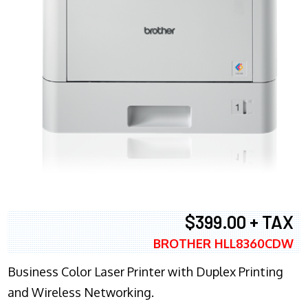
$399.00 + TAX
BROTHER HLL8360CDW
Business Color Laser Printer with Duplex Printing
and Wireless Networking.