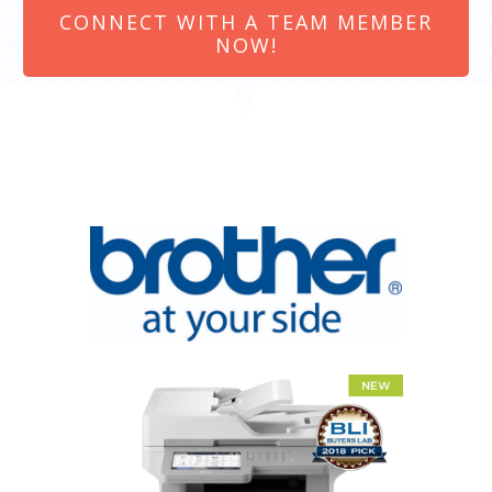
CONNECT WITH A TEAM MEMBER
NOW!