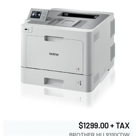
$1299.00 + TAX
BROTHER HLL9310CDW