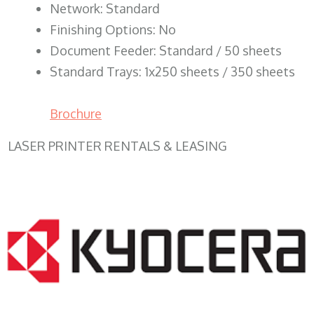
Network: Standard
Finishing Options: No
Document Feeder: Standard / 50 sheets
Standard Trays: 1x250 sheets / 350 sheets
Brochure
LASER PRINTER RENTALS & LEASING