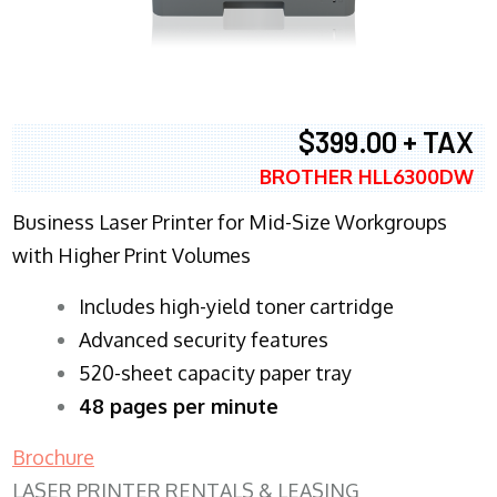
$399.00 + TAX
BROTHER HLL6300DW
Business Laser Printer for Mid-Size Workgroups
with Higher Print Volumes
​Includes high-yield toner cartridge
Advanced security features
520-sheet capacity paper tray
48 pages per minute
Brochure
LASER PRINTER RENTALS & LEASING