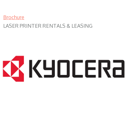
Brochure
LASER PRINTER RENTALS & LEASING