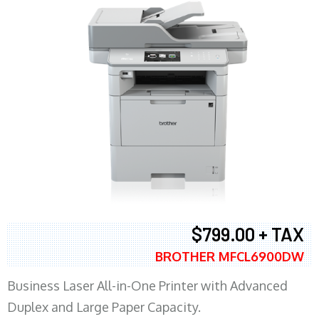
$799.00 + TAX
BROTHER MFCL6900DW
Business Laser All-in-One Printer with Advanced
Duplex and Large Paper Capacity.