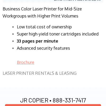
Business Color Laser Printer for Mid-Size
Workgroups with Higher Print Volumes
​Low total cost of ownership
Super high-yield toner cartridges included
33 pages per minute
Advanced security features
Brochure
LASER PRINTER RENTALS & LEASING
JR COPIER •
888-331-7417