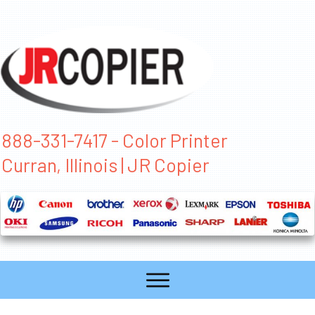
888-331-7417 - Color Printer
Curran, Illinois | JR Copier