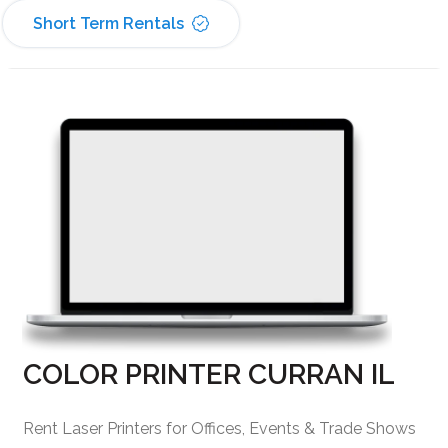
Short Term Rentals
COLOR PRINTER CURRAN IL
Rent Laser Printers for Offices, Events & Trade Shows