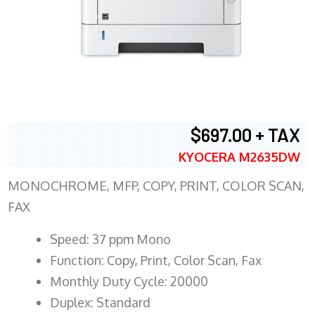
$697.00 + TAX
KYOCERA M2635DW
MONOCHROME, MFP, COPY, PRINT, COLOR SCAN,
FAX
Speed: 37 ppm Mono
Function: Copy, Print, Color Scan, Fax
Monthly Duty Cycle: 20000
Duplex: Standard