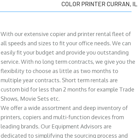
COLOR PRINTER CURRAN, IL
With our extensive copier and printer rental fleet of
all speeds and sizes to fit your office needs. We can
easily fit your budget and provide you outstanding
service. With no long term contracts, we give you the
flexibility to choose as little as two months to
multiple year contracts. Short term rentals are
custom bid for less than 2 months for example Trade
Shows, Movie Sets etc.
We offer a wide assortment and deep inventory of
printers, copiers and multi-function devices from
leading brands. Our Equipment Advisors are
dedicated to simplifying the sourcing process and