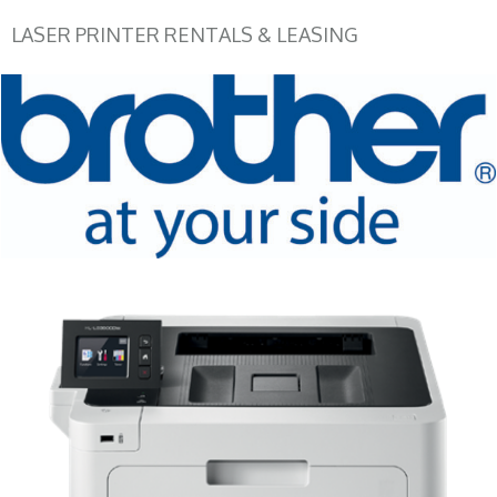
LASER PRINTER RENTALS & LEASING