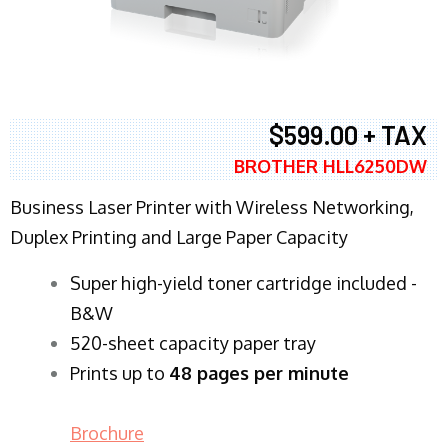
$599.00 + TAX
BROTHER HLL6250DW
Business Laser Printer with Wireless Networking,
Duplex Printing and Large Paper Capacity
Super high-yield toner cartridge included -
B&W
520-sheet capacity paper tray
Prints up to
48 pages per minute
Brochure