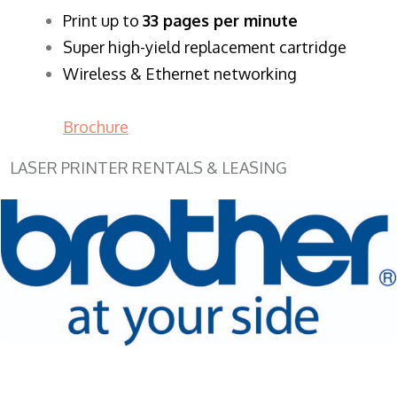
​Print up to
33 pages per minute
Super high-yield replacement cartridge
Wireless & Ethernet networking
Brochure
LASER PRINTER RENTALS & LEASING