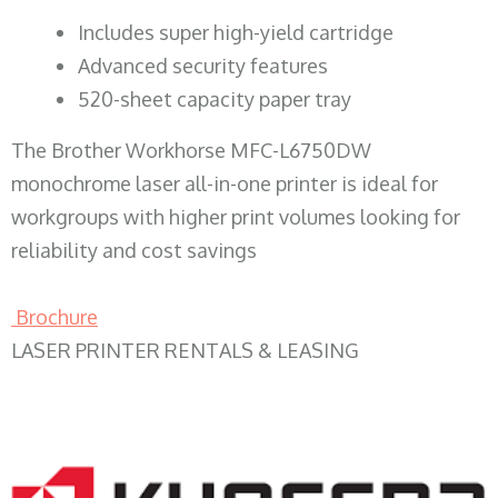
​Includes super high-yield cartridge
Advanced security features
520-sheet capacity paper tray
The Brother Workhorse MFC-L6750DW
monochrome laser all-in-one printer is ideal for
workgroups with higher print volumes looking for
reliability and cost savings
Brochure
LASER PRINTER RENTALS & LEASING