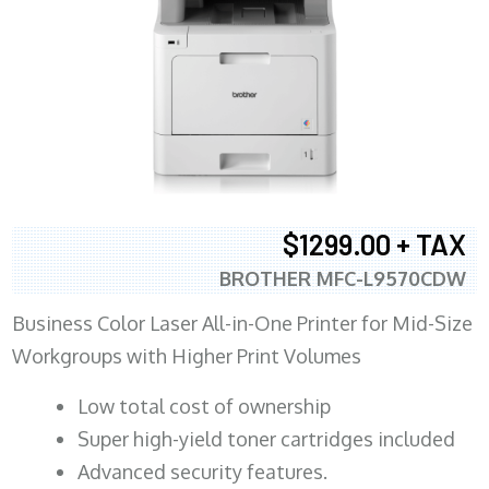
$1299.00 + TAX
BROTHER MFC-L9570CDW
Business Color Laser All-in-One Printer for Mid-Size
Workgroups with Higher Print Volumes
​Low total cost of ownership
Super high-yield toner cartridges included
Advanced security features.