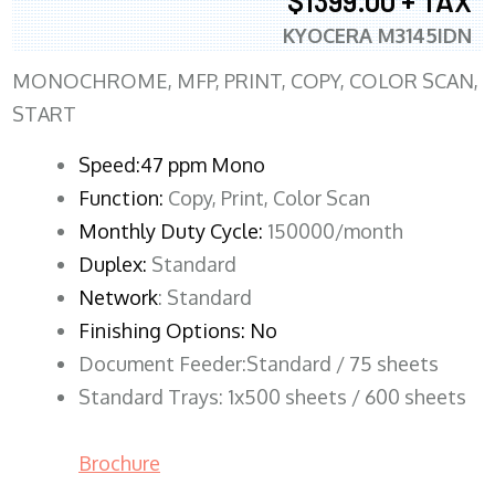
$1399.00 + TAX
KYOCERA M3145IDN
MONOCHROME, MFP, PRINT, COPY, COLOR SCAN,
START
Speed:47 ppm Mono
Function:
Copy, Print, Color Scan
Monthly Duty Cycle:
150000/month
Duplex:
Standard
Network
: Standard
Finishing Options: No
Document Feeder:Standard / 75 sheets
Standard Trays: 1x500 sheets / 600 sheets
Brochure