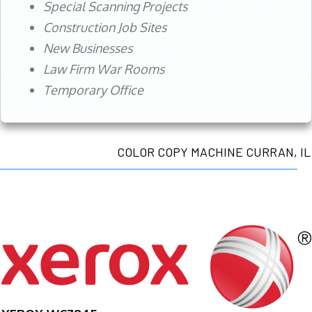
Special Scanning Projects
Construction Job Sites
New Businesses
Law Firm War Rooms
Temporary Office
COLOR COPY MACHINE CURRAN, IL