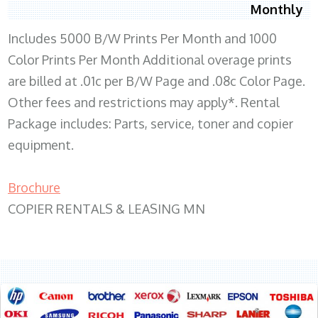
Monthly
Includes 5000 B/W Prints Per Month and 1000
Color Prints Per Month Additional overage prints
are billed at .01c per B/W Page and .08c Color Page.
Other fees and restrictions may apply*. Rental
Package includes: Parts, service, toner and copier
equipment.
Brochure
COPIER RENTALS & LEASING MN