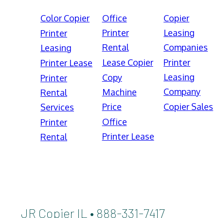
Color Copier
Office
Copier
Printer
Leasing
Printer
Rental
Companies
Leasing
Lease Copier
Printer
Printer Lease
Leasing
Copy
Printer
Company
Machine
Rental
Price
Copier Sales
Services
Office
Printer
Printer Lease
Rental
JR Copier IL • 888-331-7417