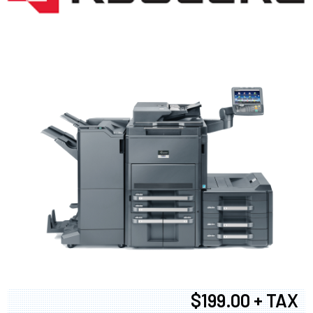
$199.00 + TAX