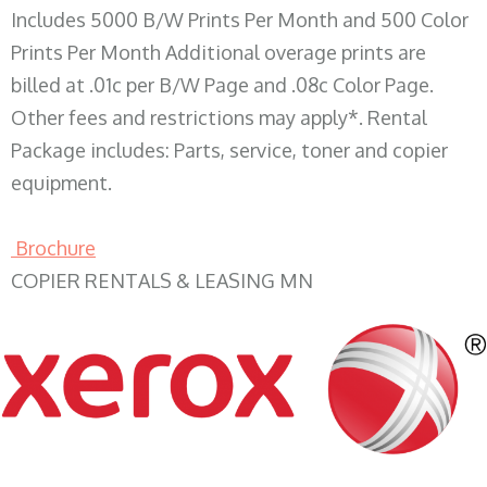
Includes 5000 B/W Prints Per Month and 500 Color
Prints Per Month Additional overage prints are
billed at .01c per B/W Page and .08c Color Page.
Other fees and restrictions may apply*. Rental
Package includes: Parts, service, toner and copier
equipment.
Brochure
COPIER RENTALS & LEASING MN