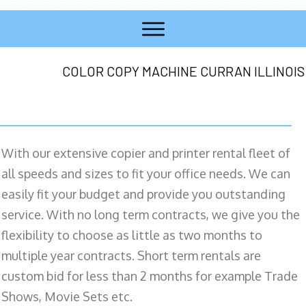
COLOR COPY MACHINE CURRAN ILLINOIS
With our extensive copier and printer rental fleet of
all speeds and sizes to fit your office needs. We can
easily fit your budget and provide you outstanding
service. With no long term contracts, we give you the
flexibility to choose as little as two months to
multiple year contracts. Short term rentals are
custom bid for less than 2 months for example Trade
Shows, Movie Sets etc.