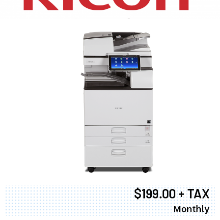
$199.00 + TAX
Monthly