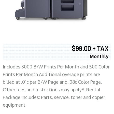
$99.00 + TAX
Monthly
Includes 3000 B/W Prints Per Month and 500 Color
Prints Per Month Additional overage prints are
billed at .01c per B/W Page and .08c Color Page.
Other fees and restrictions may apply*. Rental
Package includes: Parts, service, toner and copier
equipment.