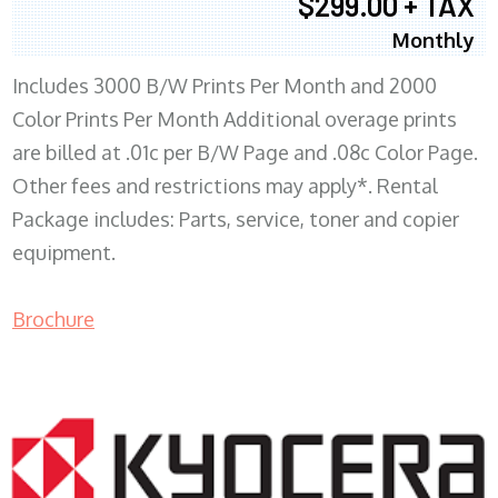
$299.00 + TAX
Monthly
Includes 3000 B/W Prints Per Month and 2000
Color Prints Per Month Additional overage prints
are billed at .01c per B/W Page and .08c Color Page.
Other fees and restrictions may apply*. Rental
Package includes: Parts, service, toner and copier
equipment.
Brochure
COPIER RENTALS & LEASING MN