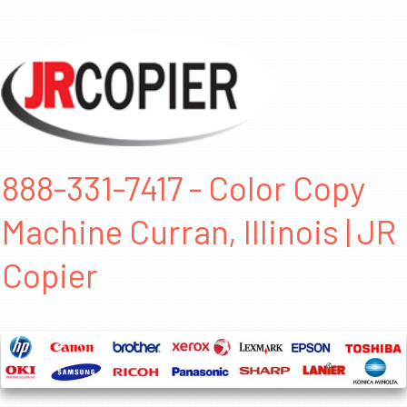
888-331-7417 - Color Copy
Machine Curran, Illinois | JR
Copier