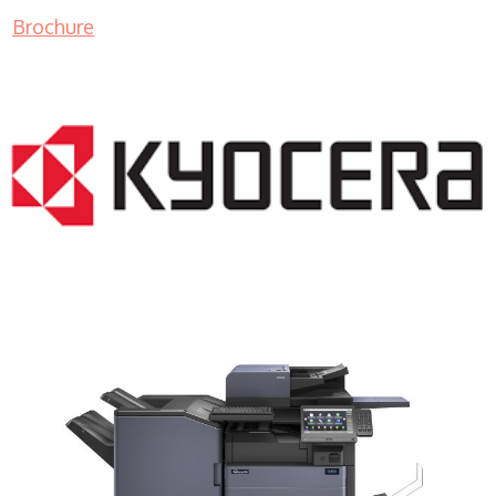
Brochure
COPIER RENTALS & LEASING MN