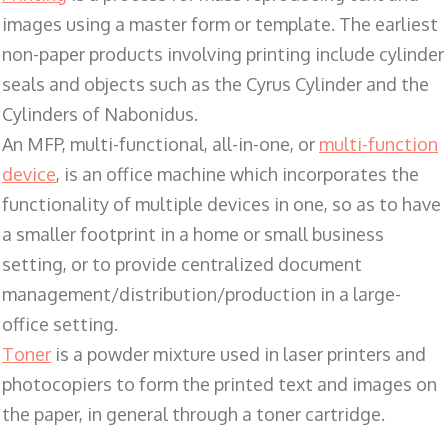
images using a master form or template. The earliest
non-paper products involving printing include cylinder
seals and objects such as the Cyrus Cylinder and the
Cylinders of Nabonidus.
An MFP, multi-functional, all-in-one, or
multi-function
device
, is an office machine which incorporates the
functionality of multiple devices in one, so as to have
a smaller footprint in a home or small business
setting, or to provide centralized document
management/distribution/production in a large-
office setting.
Toner
is a powder mixture used in laser printers and
photocopiers to form the printed text and images on
the paper, in general through a toner cartridge.