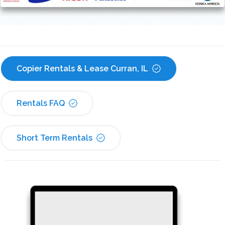
Copier Rentals & Lease Curran, IL
Rentals FAQ
Short Term Rentals