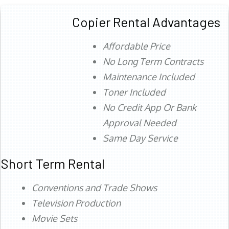
Copier Rental Advantages
Affordable Price
No Long Term Contracts
Maintenance Included
Toner Included
No Credit App Or Bank
Approval Needed
Same Day Service
Short Term Rental
Conventions and Trade Shows
Television Production
Movie Sets