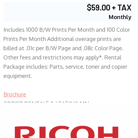
$59.00 + TAX
Monthly
Includes 1000 B/W Prints Per Month and 100 Color
Prints Per Month Additional overage prints are
billed at .01c per B/W Page and .08c Color Page.
Other fees and restrictions may apply*. Rental
Package includes: Parts, service, toner and copier
equipment.
Brochure
COPIER RENTALS & LEASING MN
XEROX WC7970