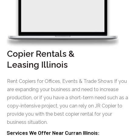
Copier Rentals &
Leasing Illinois
Rent Copiers for Offices, Events & Trade Shows If you
are expanding your business and need to increase
production, or if you have a short-term need such as a
copy-intensive project, you can rely on JR Copier to
provide you with the best copier rental for your
business situation.
Services We Offer Near Curran Illinois: