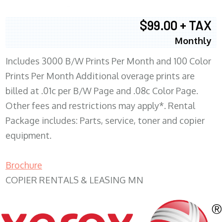
$99.00 + TAX
Monthly
Includes 3000 B/W Prints Per Month and 100 Color
Prints Per Month Additional overage prints are
billed at .01c per B/W Page and .08c Color Page.
Other fees and restrictions may apply*. Rental
Package includes: Parts, service, toner and copier
equipment.
Brochure
COPIER RENTALS & LEASING MN