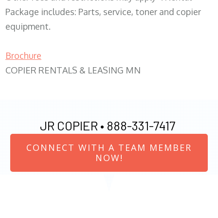
Package includes: Parts, service, toner and copier
equipment.
Brochure
COPIER RENTALS & LEASING MN
JR COPIER •
888-331-7417
CONNECT WITH A TEAM MEMBER
NOW!