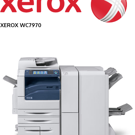
XEROX WC7970