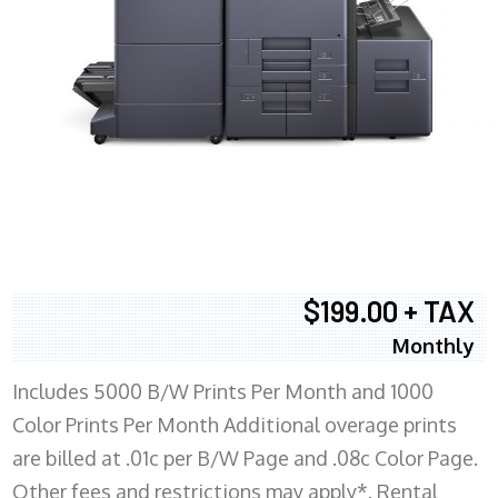
$199.00 + TAX
Monthly
Includes 5000 B/W Prints Per Month and 1000
Color Prints Per Month Additional overage prints
are billed at .01c per B/W Page and .08c Color Page.
Other fees and restrictions may apply*. Rental