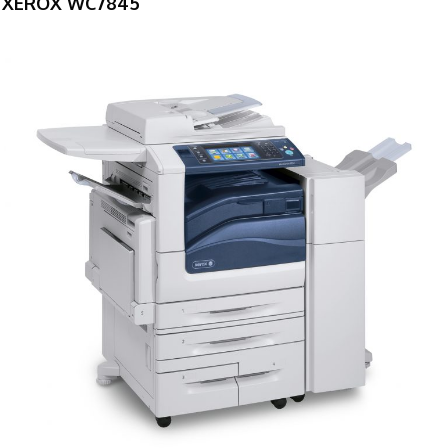
XEROX WC7845