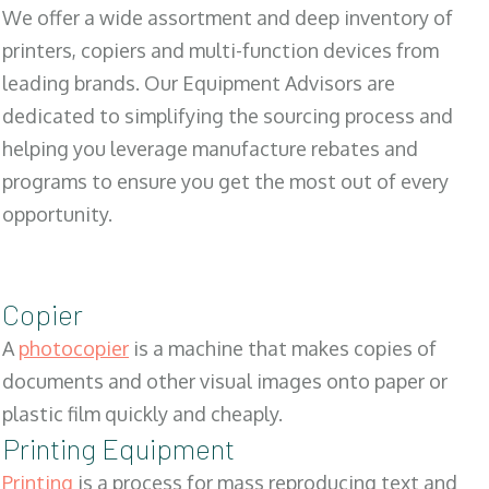
We offer a wide assortment and deep inventory of
printers, copiers and multi-function devices from
leading brands. Our Equipment Advisors are
dedicated to simplifying the sourcing process and
helping you leverage manufacture rebates and
programs to ensure you get the most out of every
opportunity.
Copier
A
photocopier
is a machine that makes copies of
documents and other visual images onto paper or
plastic film quickly and cheaply.
Printing Equipment
Printing
is a process for mass reproducing text and