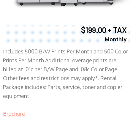
$199.00 + TAX
Monthly
Includes 5000 B/W Prints Per Month and 500 Color
Prints Per Month Additional overage prints are
billed at .01c per B/W Page and .08c Color Page.
Other fees and restrictions may apply*. Rental
Package includes: Parts, service, toner and copier
equipment.
Brochure
COPIER RENTALS & LEASING MN