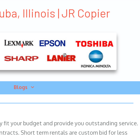
a, Illinois | JR Copier
Blogs
ily fit your budget and provide you outstanding service.
ntracts. Short term rentals are custom bid for less