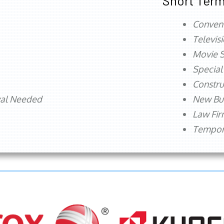
Short Term
Conven
Televis
Movie S
Special
Constru
val Needed
New Bu
Law Fi
Tempora