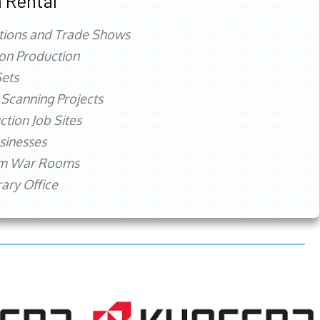
 Rental
tions and Trade Shows
ion Production
ets
 Scanning Projects
ction Job Sites
sinesses
rm War Rooms
ry Office