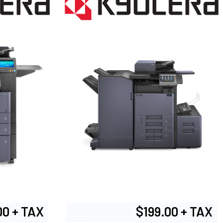
00 + TAX
$199.00 + TAX