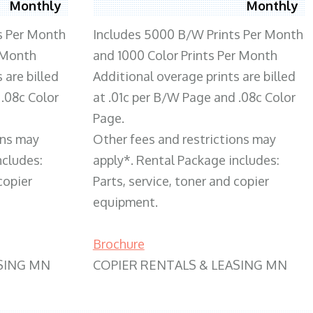
Monthly
Monthly
s Per Month
Includes 5000 B/W Prints Per Month
 Month
and 1000 Color Prints Per Month
 are billed
Additional overage prints are billed
 .08c Color
at .01c per B/W Page and .08c Color
Page.
ons may
Other fees and restrictions may
ncludes:
apply*. Rental Package includes:
copier
Parts, service, toner and copier
equipment.
Brochure
SING MN
COPIER RENTALS & LEASING MN