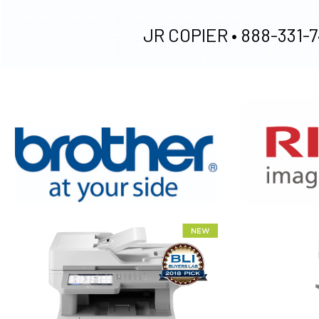
JR COPIER •
888-331-7
XEROX WC7