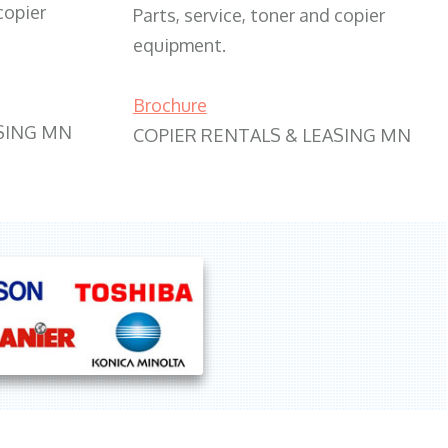
copier
Parts, service, toner and copier
equipment.
Brochure
SING MN
COPIER RENTALS & LEASING MN