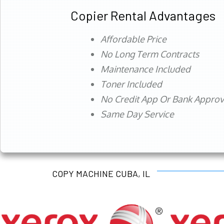
Copier Rental Advantages
Affordable Price
No Long Term Contracts
Maintenance Included
Toner Included
No Credit App Or Bank Appro
Same Day Service
COPY MACHINE CUBA, IL