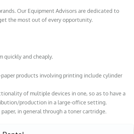
 brands. Our Equipment Advisors are dedicated to
et the most out of every opportunity.
m quickly and cheaply.
paper products involving printing include cylinder
tionality of multiple devices in one, so as to have a
bution/production in a large-office setting.
paper, in general through a toner cartridge.