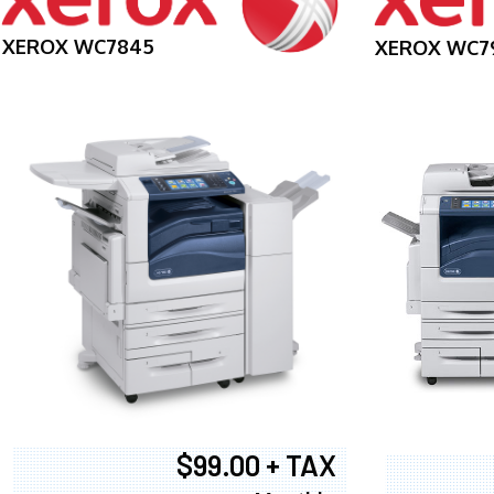
XEROX WC7845
XEROX WC7
$99.00 + TAX