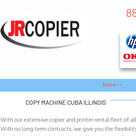
88
Store
COPY MACHINE CUBA ILLINOIS
With our extensive copier and printer rental fleet of a
With no long term contracts, we give you the flexibilit