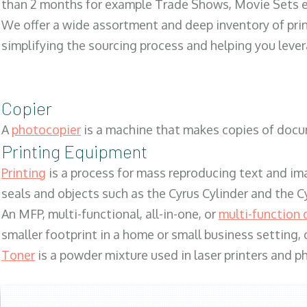
than 2 months for example Trade Shows, Movie Sets e
We offer a wide assortment and deep inventory of prin
simplifying the sourcing process and helping you lev
Copier
A
photocopier
is a machine that makes copies of docum
Printing Equipment
Printing
is a process for mass reproducing text and ima
seals and objects such as the Cyrus Cylinder and the C
An MFP, multi-functional, all-in-one, or
multi-function 
smaller footprint in a home or small business setting
Toner
is a powder mixture used in laser printers and p