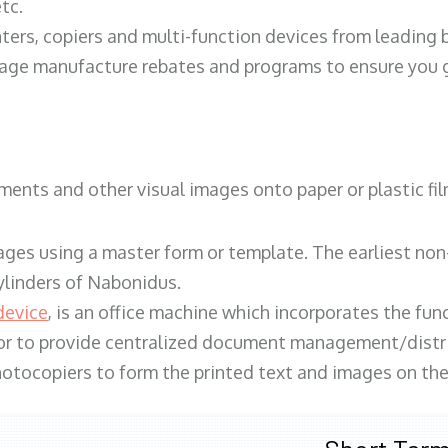
tc.
ters, copiers and multi-function devices from leading
erage manufacture rebates and programs to ensure you g
ents and other visual images onto paper or plastic fil
ges using a master form or template. The earliest non-
ylinders of Nabonidus.
device
, is an office machine which incorporates the func
, or to provide centralized document management/distri
hotocopiers to form the printed text and images on the 