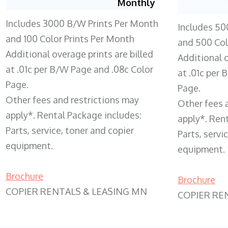
Monthly
Includes 3000 B/W Prints Per Month
Includes 50
and 100 Color Prints Per Month
and 500 Col
Additional overage prints are billed
Additional o
at .01c per B/W Page and .08c Color
at .01c per
Page.
Page.
Other fees and restrictions may
Other fees 
apply*. Rental Package includes:
apply*. Ren
Parts, service, toner and copier
Parts, servi
equipment.
equipment.
Brochure
Brochure
COPIER RENTALS & LEASING MN
COPIER RE