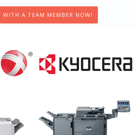
 WITH A TEAM MEMBER NOW!