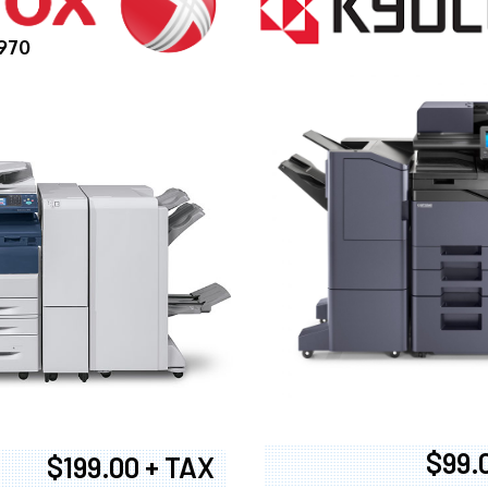
970
$99.
$199.00 + TAX