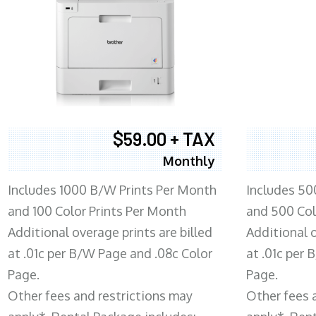
$59.00 + TAX
Monthly
Includes 1000 B/W Prints Per Month
Includes 50
and 100 Color Prints Per Month
and 500 Col
Additional overage prints are billed
Additional o
at .01c per B/W Page and .08c Color
at .01c per
Page.
Page.
Other fees and restrictions may
Other fees 