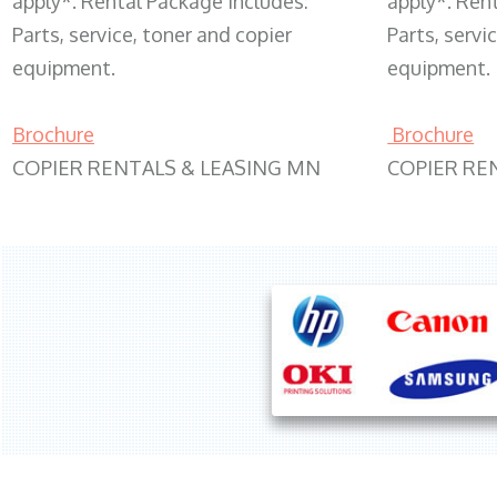
apply*. Rental Package includes:
apply*. Ren
Parts, service, toner and copier
Parts, servi
equipment.
equipment.
Brochure
Brochure
COPIER RENTALS & LEASING MN
COPIER RE