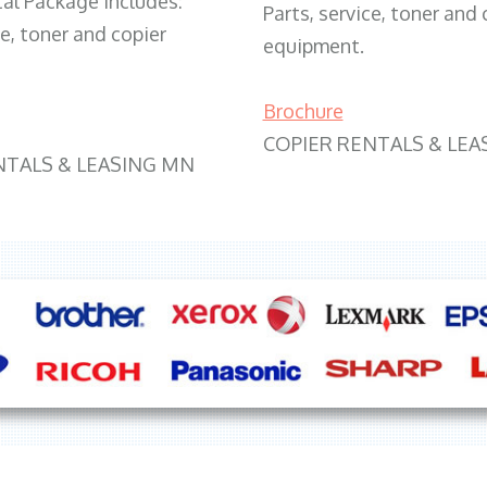
tal Package includes:
Parts, service, toner and 
ce, toner and copier
equipment.
Brochure
COPIER RENTALS & LEA
NTALS & LEASING MN