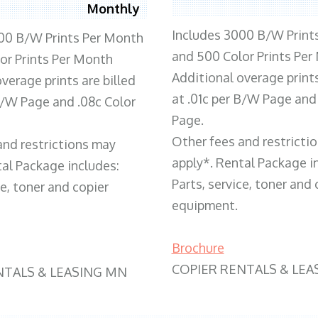
Monthly
Includes 3000 B/W Print
00 B/W Prints Per Month
and 500 Color Prints Per
or Prints Per Month
Additional overage prints
verage prints are billed
at .01c per B/W Page and
 B/W Page and .08c Color
Page.
Other fees and restricti
and restrictions may
apply*. Rental Package i
tal Package includes:
Parts, service, toner and 
ce, toner and copier
equipment.
Brochure
COPIER RENTALS & LEA
NTALS & LEASING MN