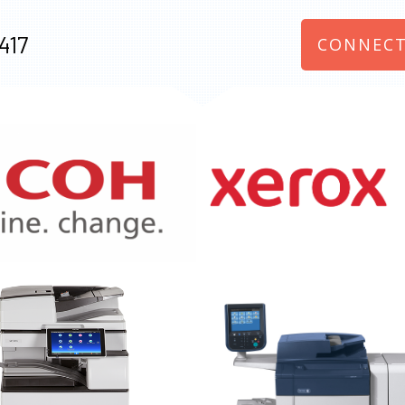
417
CONNECT
970