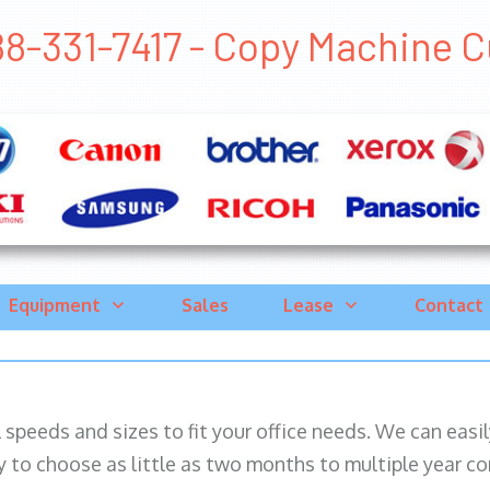
8-331-7417 - Copy Machine Cub
Equipment
Sales
Lease
Contact
ll speeds and sizes to fit your office needs. We can eas
y to choose as little as two months to multiple year co