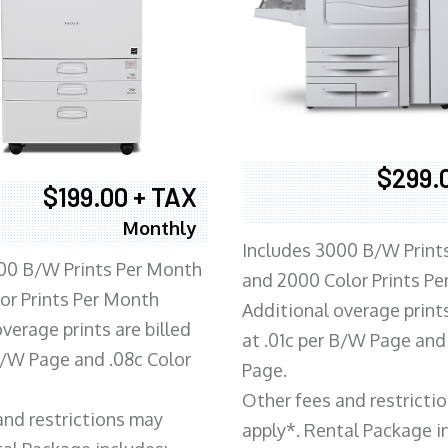
$299.
$199.00 + TAX
Monthly
Includes 3000 B/W Print
00 B/W Prints Per Month
and 2000 Color Prints P
or Prints Per Month
Additional overage prints
verage prints are billed
at .01c per B/W Page and
 B/W Page and .08c Color
Page.
Other fees and restricti
and restrictions may
apply*. Rental Package i