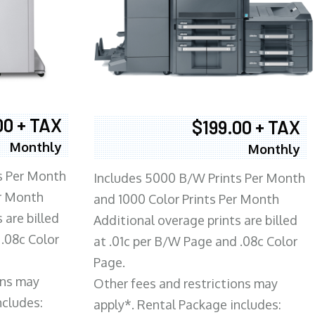
00 + TAX
$199.00 + TAX
Monthly
Monthly
s Per Month
Includes 5000 B/W Prints Per Month
er Month
and 1000 Color Prints Per Month
 are billed
Additional overage prints are billed
 .08c Color
at .01c per B/W Page and .08c Color
Page.
ons may
Other fees and restrictions may
ncludes:
apply*. Rental Package includes: