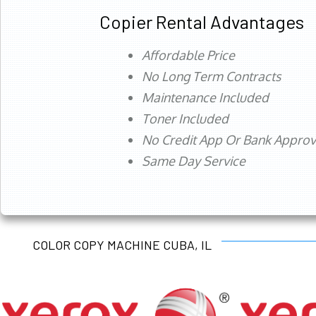
Copier Rental Advantages
Affordable Price
No Long Term Contracts
Maintenance Included
Toner Included
No Credit App Or Bank Appro
Same Day Service
COLOR COPY MACHINE CUBA, IL