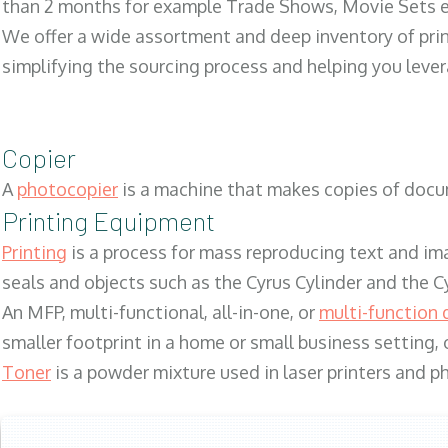
than 2 months for example Trade Shows, Movie Sets e
We offer a wide assortment and deep inventory of prin
simplifying the sourcing process and helping you lev
Copier
A
photocopier
is a machine that makes copies of docum
Printing Equipment
Printing
is a process for mass reproducing text and ima
seals and objects such as the Cyrus Cylinder and the C
An MFP, multi-functional, all-in-one, or
multi-function 
smaller footprint in a home or small business setting
Toner
is a powder mixture used in laser printers and p