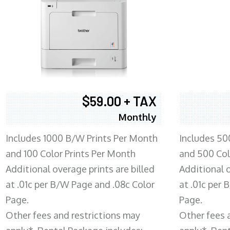
$59.00 + TAX
Monthly
Includes 1000 B/W Prints Per Month
Includes 50
and 100 Color Prints Per Month
and 500 Col
Additional overage prints are billed
Additional o
at .01c per B/W Page and .08c Color
at .01c per
Page.
Page.
Other fees and restrictions may
Other fees 