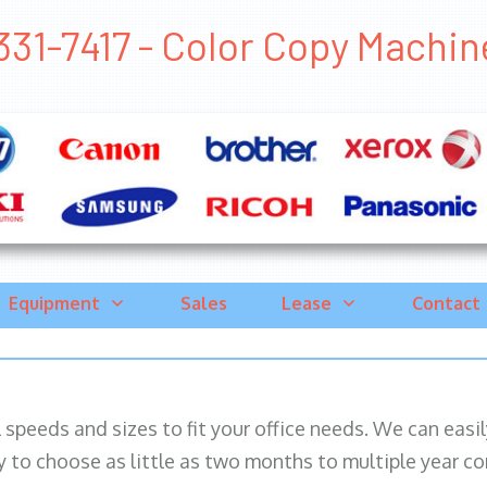
31-7417 - Color Copy Machine 
Equipment
Sales
Lease
Contact
ll speeds and sizes to fit your office needs. We can eas
y to choose as little as two months to multiple year co