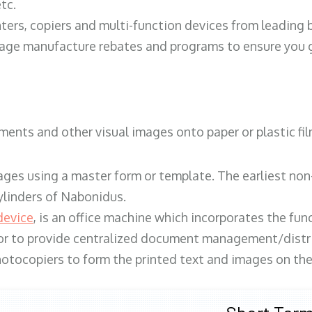
tc.
ters, copiers and multi-function devices from leading
erage manufacture rebates and programs to ensure you g
ents and other visual images onto paper or plastic fil
ges using a master form or template. The earliest non-
ylinders of Nabonidus.
device
, is an office machine which incorporates the func
, or to provide centralized document management/distri
hotocopiers to form the printed text and images on the 