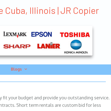
Cuba, Illinois | JR Copier
Blogs
ily fit your budget and provide you outstanding service.
ntracts. Short term rentals are custom bid for less