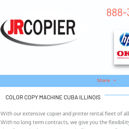
888-3
Store
COLOR COPY MACHINE CUBA ILLINOIS
With our extensive copier and printer rental fleet of a
With no long term contracts, we give you the flexibilit