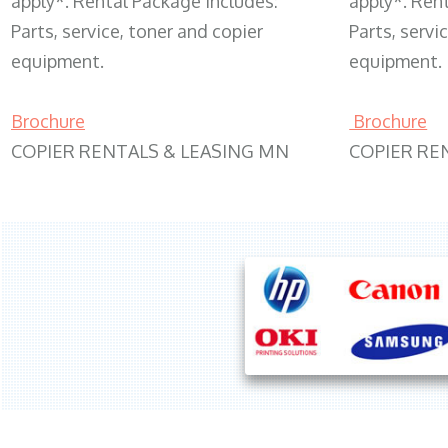
apply*. Rental Package includes:
apply*. Ren
Parts, service, toner and copier
Parts, servi
equipment.
equipment.
Brochure
Brochure
COPIER RENTALS & LEASING MN
COPIER RE