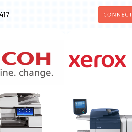
417
CONNECT
970