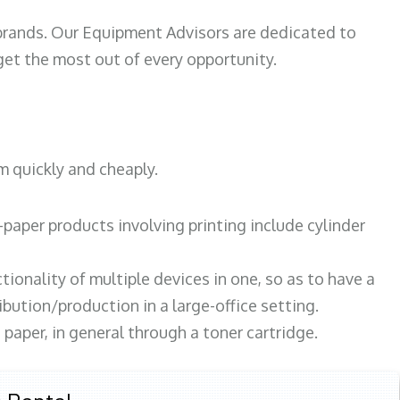
 brands. Our Equipment Advisors are dedicated to
et the most out of every opportunity.
m quickly and cheaply.
paper products involving printing include cylinder
tionality of multiple devices in one, so as to have a
bution/production in a large-office setting.
paper, in general through a toner cartridge.