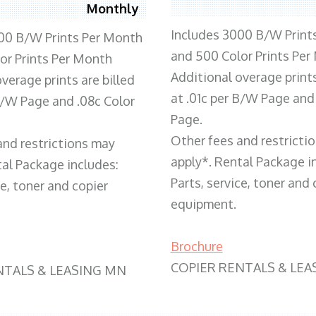
Monthly
Includes 3000 B/W Print
00 B/W Prints Per Month
and 500 Color Prints Per
or Prints Per Month
Additional overage prints
verage prints are billed
at .01c per B/W Page and
 B/W Page and .08c Color
Page.
Other fees and restricti
and restrictions may
apply*. Rental Package i
tal Package includes:
Parts, service, toner and 
ce, toner and copier
equipment.
Brochure
COPIER RENTALS & LEA
NTALS & LEASING MN