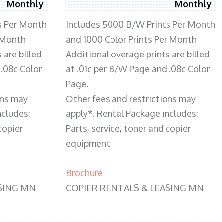
Monthly
Monthly
s Per Month
Includes 5000 B/W Prints Per Month
 Month
and 1000 Color Prints Per Month
 are billed
Additional overage prints are billed
 .08c Color
at .01c per B/W Page and .08c Color
Page.
ons may
Other fees and restrictions may
ncludes:
apply*. Rental Package includes:
copier
Parts, service, toner and copier
equipment.
Brochure
SING MN
COPIER RENTALS & LEASING MN