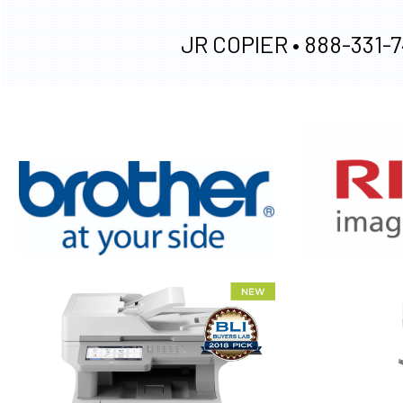
JR COPIER •
888-331-7
XEROX WC7