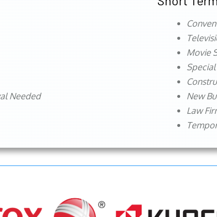
Short Term
Conven
Televis
Movie S
Special
Constru
val Needed
New Bu
Law Fi
Tempora