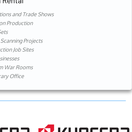
 Rental
tions and Trade Shows
ion Production
ets
 Scanning Projects
ction Job Sites
sinesses
rm War Rooms
ry Office