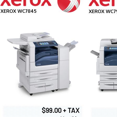
XEROX WC7845
XEROX WC7
$99.00 + TAX