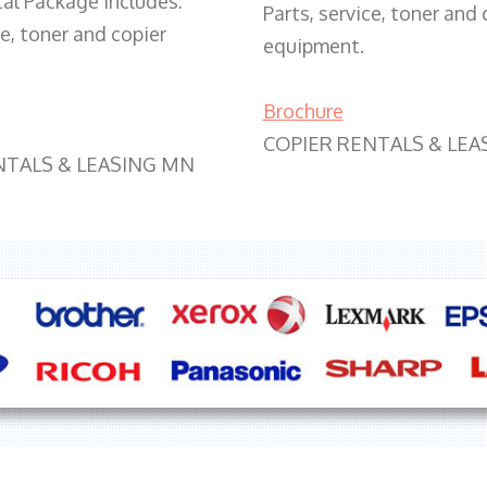
tal Package includes:
Parts, service, toner and 
ce, toner and copier
equipment.
Brochure
COPIER RENTALS & LEA
NTALS & LEASING MN