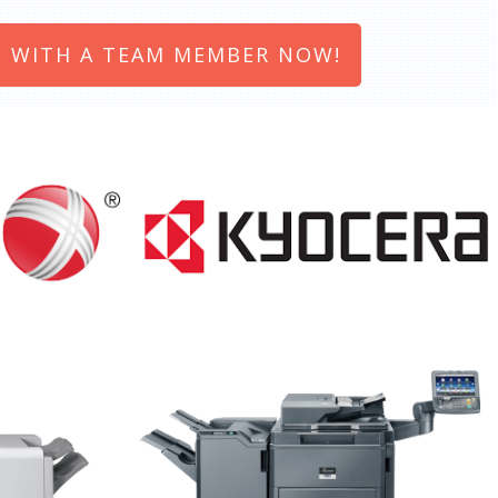
 WITH A TEAM MEMBER NOW!