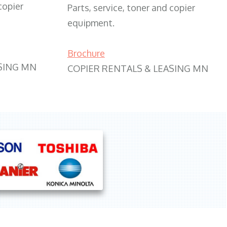
copier
Parts, service, toner and copier
equipment.
Brochure
SING MN
COPIER RENTALS & LEASING MN