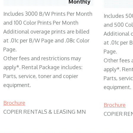
Monthly
Includes 3000 B/W Prints Per Month
Includes 50
and 100 Color Prints Per Month
and 500 Col
Additional overage prints are billed
Additional o
at .01c per B/W Page and .08c Color
at .01c per
Page.
Page.
Other fees and restrictions may
Other fees 
apply*. Rental Package includes:
apply*. Ren
Parts, service, toner and copier
Parts, servi
equipment.
equipment.
Brochure
Brochure
COPIER RENTALS & LEASING MN
COPIER RE