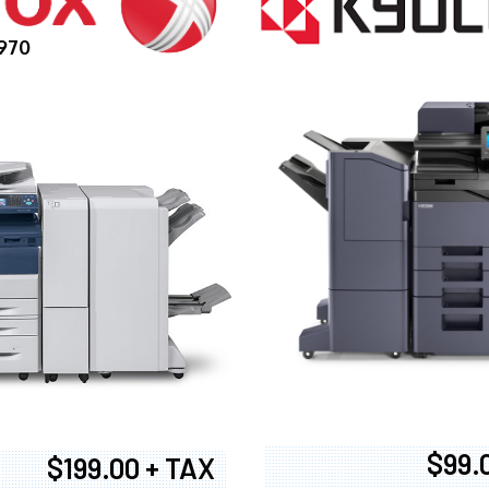
970
$99.
$199.00 + TAX