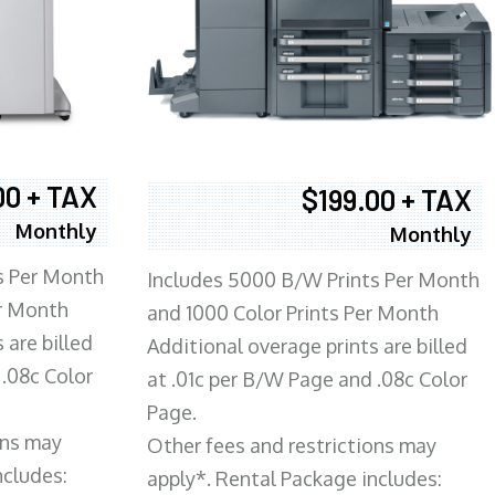
00 + TAX
$199.00 + TAX
Monthly
Monthly
s Per Month
Includes 5000 B/W Prints Per Month
er Month
and 1000 Color Prints Per Month
 are billed
Additional overage prints are billed
 .08c Color
at .01c per B/W Page and .08c Color
Page.
ons may
Other fees and restrictions may
ncludes:
apply*. Rental Package includes: