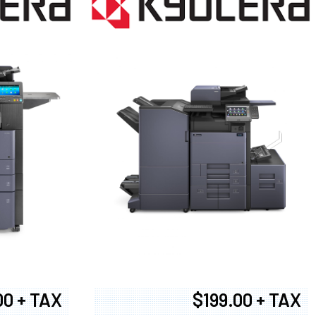
00 + TAX
$199.00 + TAX