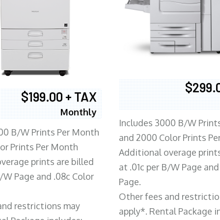
$299.
$199.00 + TAX
Monthly
Includes 3000 B/W Print
00 B/W Prints Per Month
and 2000 Color Prints P
or Prints Per Month
Additional overage prints
verage prints are billed
at .01c per B/W Page and
 B/W Page and .08c Color
Page.
Other fees and restricti
and restrictions may
apply*. Rental Package i