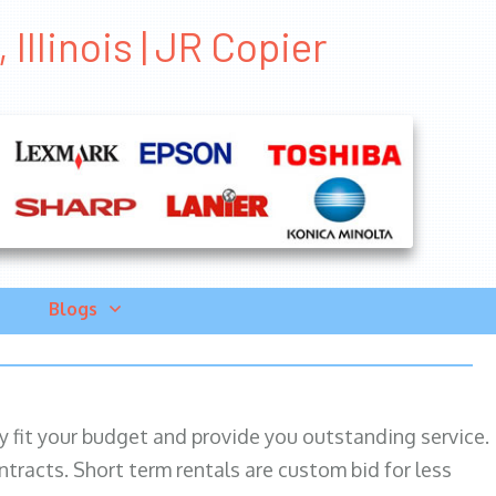
Illinois | JR Copier
Blogs
ily fit your budget and provide you outstanding service.
ntracts. Short term rentals are custom bid for less