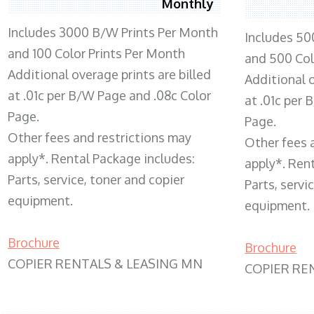
Monthly
Includes 3000 B/W Prints Per Month
Includes 50
and 100 Color Prints Per Month
and 500 Col
Additional overage prints are billed
Additional o
at .01c per B/W Page and .08c Color
at .01c per
Page.
Page.
Other fees and restrictions may
Other fees 
apply*. Rental Package includes:
apply*. Ren
Parts, service, toner and copier
Parts, servi
equipment.
equipment.
Brochure
Brochure
COPIER RENTALS & LEASING MN
COPIER RE