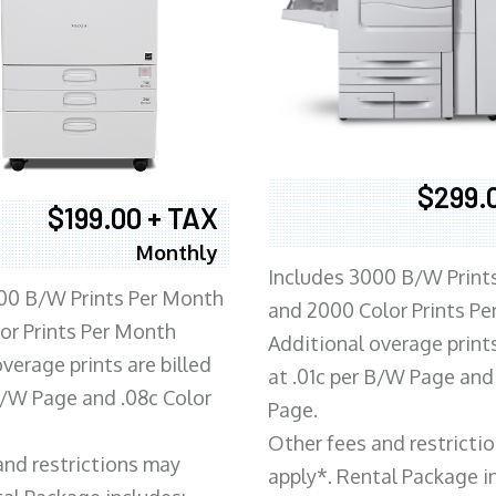
$299.
$199.00 + TAX
Monthly
Includes 3000 B/W Print
00 B/W Prints Per Month
and 2000 Color Prints P
or Prints Per Month
Additional overage prints
verage prints are billed
at .01c per B/W Page and
 B/W Page and .08c Color
Page.
Other fees and restricti
and restrictions may
apply*. Rental Package i