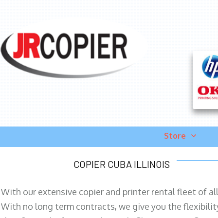
Store
COPIER CUBA ILLINOIS
With our extensive copier and printer rental fleet of a
With no long term contracts, we give you the flexibilit