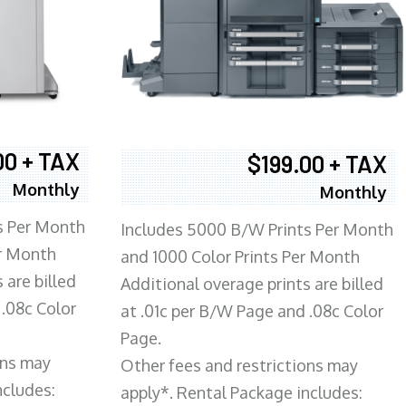
00 + TAX
$199.00 + TAX
Monthly
Monthly
s Per Month
Includes 5000 B/W Prints Per Month
er Month
and 1000 Color Prints Per Month
 are billed
Additional overage prints are billed
 .08c Color
at .01c per B/W Page and .08c Color
Page.
ons may
Other fees and restrictions may
ncludes:
apply*. Rental Package includes: