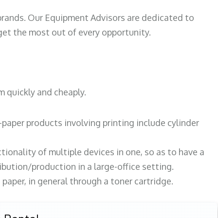
 brands. Our Equipment Advisors are dedicated to
et the most out of every opportunity.
m quickly and cheaply.
paper products involving printing include cylinder
tionality of multiple devices in one, so as to have a
bution/production in a large-office setting.
paper, in general through a toner cartridge.