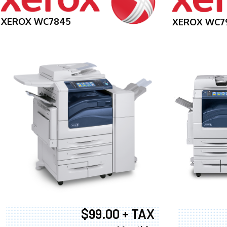
XEROX WC7845
XEROX WC7
$99.00 + TAX