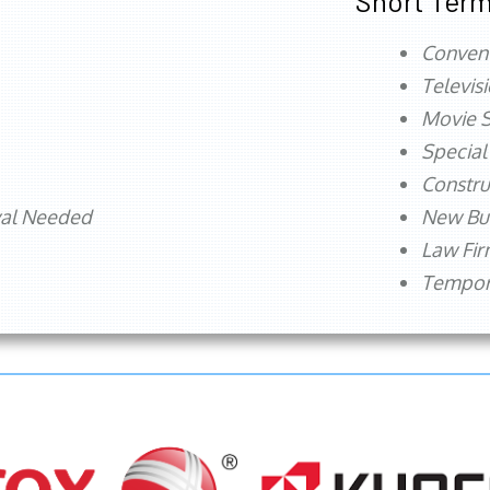
Short Term
Conven
Televis
Movie S
Special
Constru
val Needed
New Bu
Law Fi
Tempora