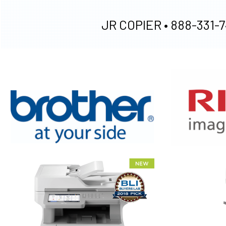
JR COPIER •
888-331-7
XEROX WC7