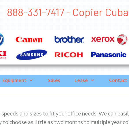
888-331-7417 - Copier Cuba, 
Equipment
Sales
Lease
Contact
ll speeds and sizes to fit your office needs. We can eas
y to choose as little as two months to multiple year co