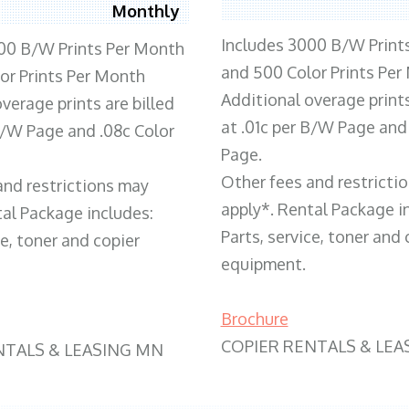
Monthly
Includes 3000 B/W Print
00 B/W Prints Per Month
and 500 Color Prints Per
or Prints Per Month
Additional overage prints
verage prints are billed
at .01c per B/W Page and
 B/W Page and .08c Color
Page.
Other fees and restricti
and restrictions may
apply*. Rental Package i
tal Package includes:
Parts, service, toner and 
ce, toner and copier
equipment.
Brochure
COPIER RENTALS & LEA
NTALS & LEASING MN