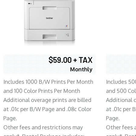
$59.00 + TAX
Monthly
Includes 1000 B/W Prints Per Month
Includes 50
and 100 Color Prints Per Month
and 500 Col
Additional overage prints are billed
Additional o
at .01c per B/W Page and .08c Color
at .01c per
Page.
Page.
Other fees and restrictions may
Other fees 