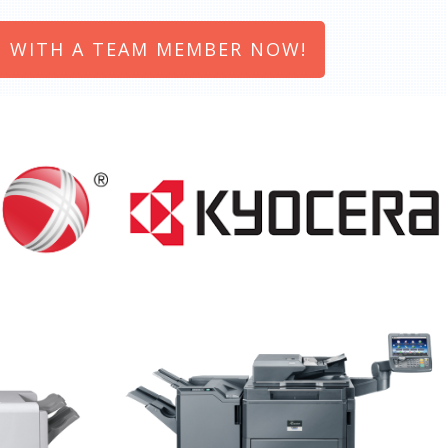
 WITH A TEAM MEMBER NOW!