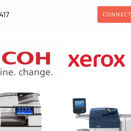
417
CONNECT
970