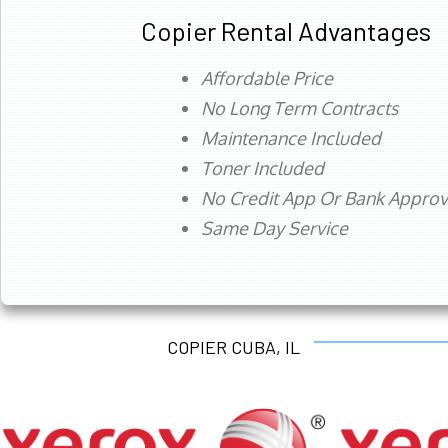
Copier Rental Advantages
Affordable Price
No Long Term Contracts
Maintenance Included
Toner Included
No Credit App Or Bank Appro
Same Day Service
COPIER CUBA, IL