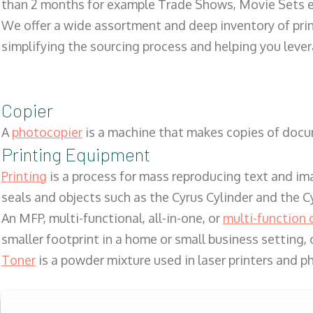
than 2 months for example Trade Shows, Movie Sets e
We offer a wide assortment and deep inventory of prin
simplifying the sourcing process and helping you lev
Copier
A
photocopier
is a machine that makes copies of docum
Printing Equipment
Printing
is a process for mass reproducing text and ima
seals and objects such as the Cyrus Cylinder and the C
An MFP, multi-functional, all-in-one, or
multi-function 
smaller footprint in a home or small business setting
Toner
is a powder mixture used in laser printers and p