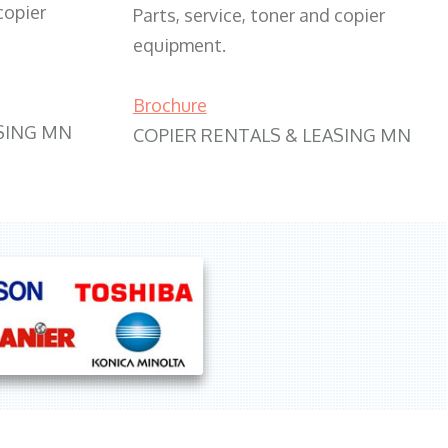
copier
Parts, service, toner and copier
equipment.
Brochure
SING MN
COPIER RENTALS & LEASING MN