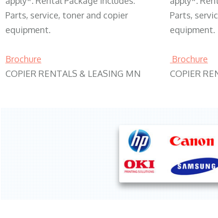
apply*. Rental Package includes:
apply*. Ren
Parts, service, toner and copier
Parts, servi
equipment.
equipment.
Brochure
Brochure
COPIER RENTALS & LEASING MN
COPIER RE