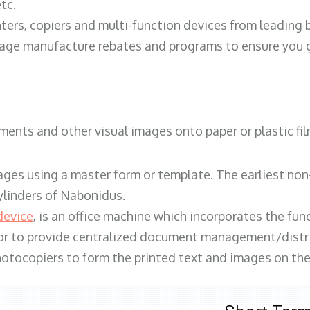
tc.
ters, copiers and multi-function devices from leading
erage manufacture rebates and programs to ensure you g
ents and other visual images onto paper or plastic fil
ges using a master form or template. The earliest non-
ylinders of Nabonidus.
device
, is an office machine which incorporates the func
, or to provide centralized document management/distri
hotocopiers to form the printed text and images on the 