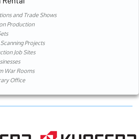
 Rental
tions and Trade Shows
ion Production
ets
 Scanning Projects
ction Job Sites
sinesses
rm War Rooms
ry Office