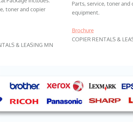
tal Package includes:
Parts, service, toner and 
ce, toner and copier
equipment.
Brochure
COPIER RENTALS & LEA
NTALS & LEASING MN