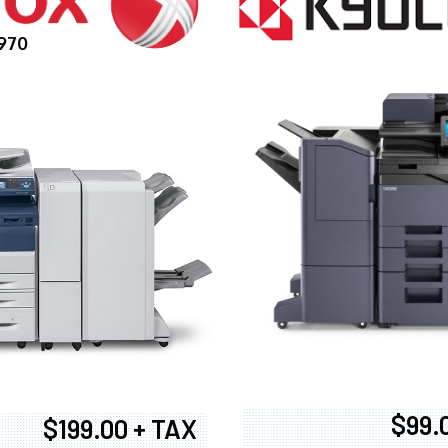
970
$99.
$199.00 + TAX