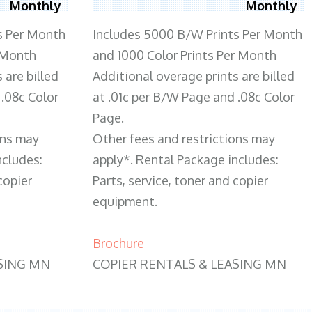
Monthly
Monthly
s Per Month
Includes 5000 B/W Prints Per Month
 Month
and 1000 Color Prints Per Month
 are billed
Additional overage prints are billed
 .08c Color
at .01c per B/W Page and .08c Color
Page.
ons may
Other fees and restrictions may
ncludes:
apply*. Rental Package includes:
copier
Parts, service, toner and copier
equipment.
Brochure
SING MN
COPIER RENTALS & LEASING MN