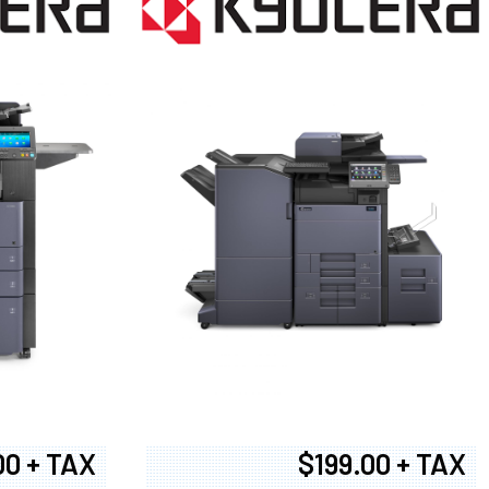
00 + TAX
$199.00 + TAX