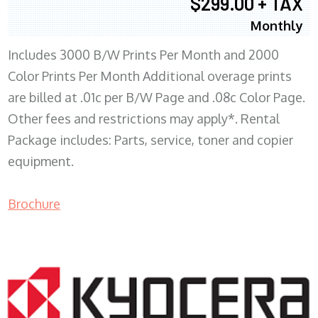
$299.00 + TAX
Monthly
Includes 3000 B/W Prints Per Month and 2000
Color Prints Per Month Additional overage prints
are billed at .01c per B/W Page and .08c Color Page.
Other fees and restrictions may apply*. Rental
Package includes: Parts, service, toner and copier
equipment.
Brochure
COPIER RENTALS & LEASING MN