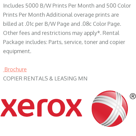
Includes 5000 B/W Prints Per Month and 500 Color
Prints Per Month Additional overage prints are
billed at .01c per B/W Page and .08c Color Page.
Other fees and restrictions may apply*. Rental
Package includes: Parts, service, toner and copier
equipment.
Brochure
COPIER RENTALS & LEASING MN