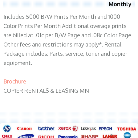
Monthly
Includes 5000 B/W Prints Per Month and 1000
Color Prints Per Month Additional overage prints
are billed at .01c per B/W Page and .08c Color Page.
Other fees and restrictions may apply*. Rental
Package includes: Parts, service, toner and copier
equipment.
Brochure
COPIER RENTALS & LEASING MN