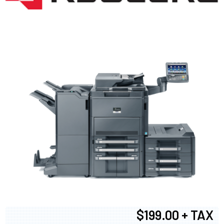
$199.00 + TAX