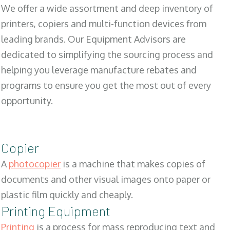
We offer a wide assortment and deep inventory of
printers, copiers and multi-function devices from
leading brands. Our Equipment Advisors are
dedicated to simplifying the sourcing process and
helping you leverage manufacture rebates and
programs to ensure you get the most out of every
opportunity.
Copier
A
photocopier
is a machine that makes copies of
documents and other visual images onto paper or
plastic film quickly and cheaply.
Printing Equipment
Printing
is a process for mass reproducing text and