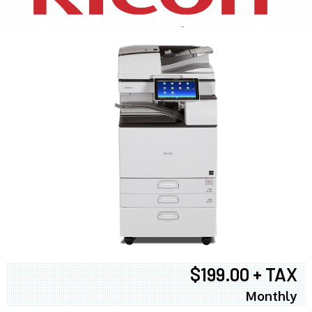
$199.00 + TAX
Monthly