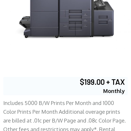
$199.00 + TAX
Monthly
Includes 5000 B/W Prints Per Month and 1000
Color Prints Per Month Additional overage prints
are billed at .01c per B/W Page and .08c Color Page.
Other fees and restrictions may apply*. Rental