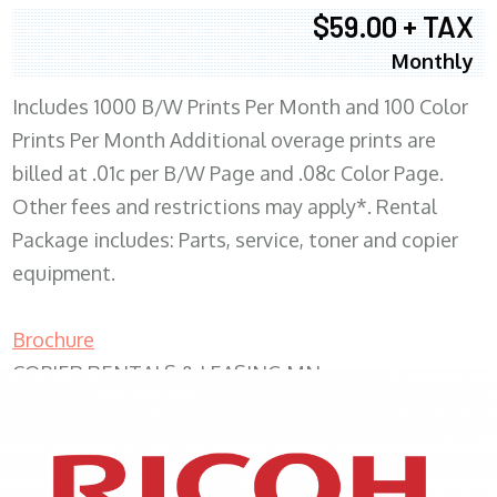
$59.00 + TAX
Monthly
Includes 1000 B/W Prints Per Month and 100 Color
Prints Per Month Additional overage prints are
billed at .01c per B/W Page and .08c Color Page.
Other fees and restrictions may apply*. Rental
Package includes: Parts, service, toner and copier
equipment.
Brochure
COPIER RENTALS & LEASING MN
XEROX WC7970