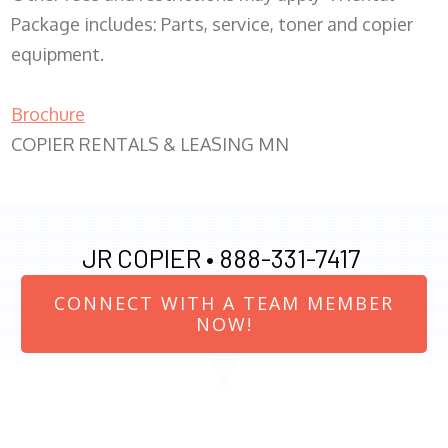
Package includes: Parts, service, toner and copier
equipment.
Brochure
COPIER RENTALS & LEASING MN
JR COPIER •
888-331-7417
CONNECT WITH A TEAM MEMBER
NOW!