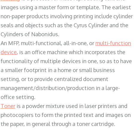
images using a master form or template. The earliest
non-paper products involving printing include cylinder
seals and objects such as the Cyrus Cylinder and the
Cylinders of Nabonidus.
An MFP, multi-functional, all-in-one, or
multi-function
device
, is an office machine which incorporates the
functionality of multiple devices in one, so as to have
a smaller footprint in a home or small business
setting, or to provide centralized document
management/distribution/production in a large-
office setting.
Toner
is a powder mixture used in laser printers and
photocopiers to form the printed text and images on
the paper, in general through a toner cartridge.