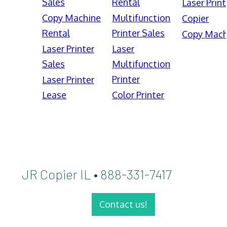
Sales
Rental
Laser Print
Copy Machine
Multifunction
Copier
Rental
Printer Sales
Copy Mach
Laser Printer
Laser
Sales
Multifunction
Printer
Laser Printer
Lease
Color Printer
JR Copier IL • 888-331-7417
Contact us!