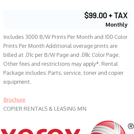
$99.00 + TAX
Monthly
Includes 3000 B/W Prints Per Month and 100 Color
Prints Per Month Additional overage prints are
billed at .01c per B/W Page and .08c Color Page.
Other fees and restrictions may apply*. Rental
Package includes: Parts, service, toner and copier
equipment.
Brochure
COPIER RENTALS & LEASING MN