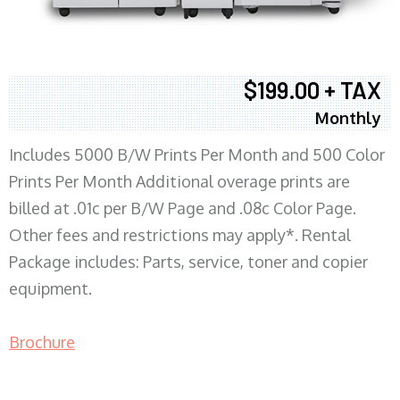
$199.00 + TAX
Monthly
Includes 5000 B/W Prints Per Month and 500 Color
Prints Per Month Additional overage prints are
billed at .01c per B/W Page and .08c Color Page.
Other fees and restrictions may apply*. Rental
Package includes: Parts, service, toner and copier
equipment.
Brochure
COPIER RENTALS & LEASING MN