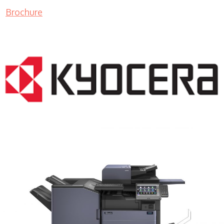
Brochure
COPIER RENTALS & LEASING MN