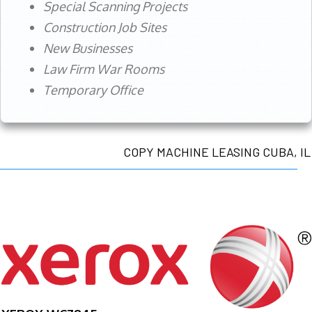
Special Scanning Projects
Construction Job Sites
New Businesses
Law Firm War Rooms
Temporary Office
COPY MACHINE LEASING CUBA, IL