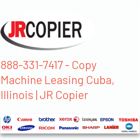
888-331-7417 - Copy
Machine Leasing Cuba,
Illinois | JR Copier