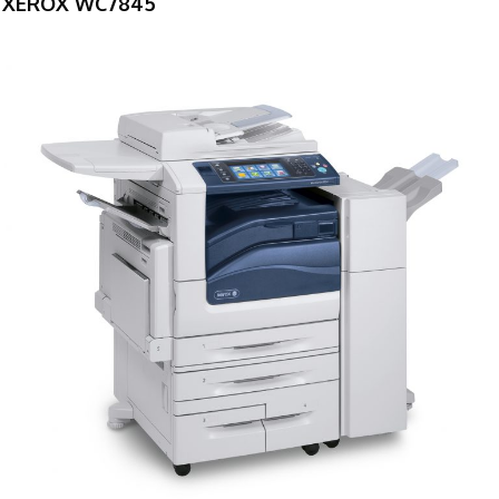
XEROX WC7845