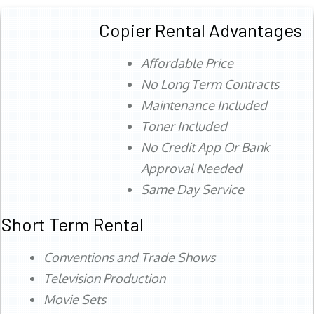
Copier Rental Advantages
Affordable Price
No Long Term Contracts
Maintenance Included
Toner Included
No Credit App Or Bank
Approval Needed
Same Day Service
Short Term Rental
Conventions and Trade Shows
Television Production
Movie Sets