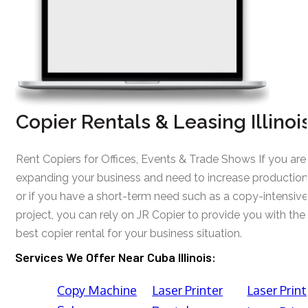
Copier Rentals & Leasing Illinoi
Rent Copiers for Offices, Events & Trade Shows If you are
expanding your business and need to increase production
or if you have a short-term need such as a copy-intensive
project, you can rely on JR Copier to provide you with the
best copier rental for your business situation.
Services We Offer Near Cuba Illinois:
Copy Machine
Laser Printer
Laser Print