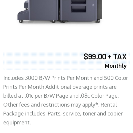
$99.00 + TAX
Monthly
Includes 3000 B/W Prints Per Month and 500 Color
Prints Per Month Additional overage prints are
billed at .01c per B/W Page and .08c Color Page.
Other fees and restrictions may apply*. Rental
Package includes: Parts, service, toner and copier
equipment.