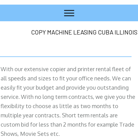
COPY MACHINE LEASING CUBA ILLINOIS
With our extensive copier and printer rental fleet of
all speeds and sizes to fit your office needs. We can
easily fit your budget and provide you outstanding
service. With no long term contracts, we give you the
flexibility to choose as little as two months to
multiple year contracts. Short term rentals are
custom bid for less than 2 months for example Trade
Shows, Movie Sets etc.